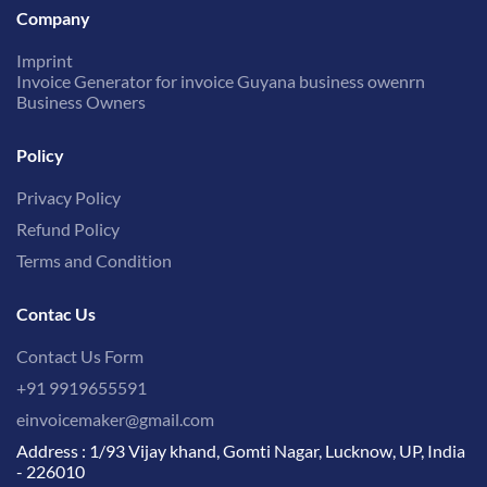
Company
Imprint
Invoice Generator for invoice Guyana business owenrn
Business Owners
Policy
Privacy Policy
Refund Policy
Terms and Condition
Contac Us
Contact Us Form
+91 9919655591
einvoicemaker@gmail.com
Address : 1/93 Vijay khand, Gomti Nagar, Lucknow, UP, India
- 226010