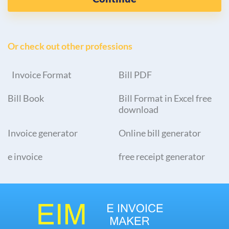
Or check out other professions
Invoice Format
Bill PDF
Bill Book
Bill Format in Excel free
download
Invoice generator
Online bill generator
e invoice
free receipt generator