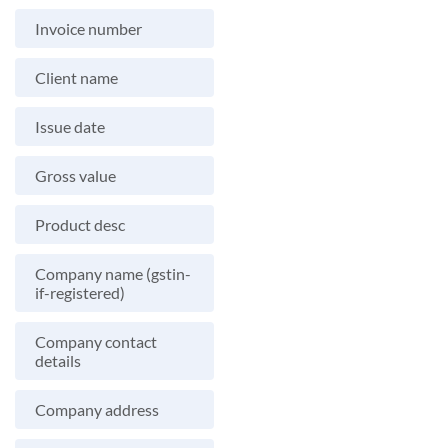
Invoice number
Client name
Issue date
Gross value
Product desc
Company name (gstin-
if-registered)
Company contact
details
Company address