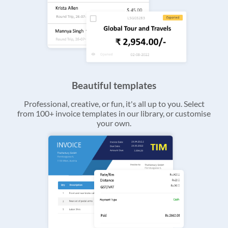
Beautiful templates
Professional, creative, or fun, it's all up to you. Select
from 100+ invoice templates in our library, or customise
your own.