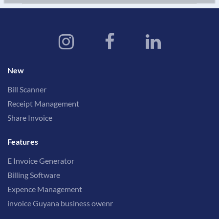
New
Bill Scanner
Receipt Management
Share Invoice
Features
E Invoice Generator
Billing Software
Expence Management
invoice Guyana business owenr