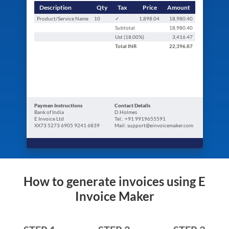
Description
Qty
Tax
Price
Amount
Product/Service Name
10
✓
1,898.04
18,980.40
Subtotal
18,980.40
Ust (
18.00
%)
3,416.47
Total
INR
22,396.87
Paymen Instructions
Contact Details
Bank of India
D.Holmes
E Invoice Ltd
Tel.: +91 9919655591
XX73 5273 6905 9241 6839
Mail: support@einvoicemaker.com
How to generate invoices using E
Invoice Maker