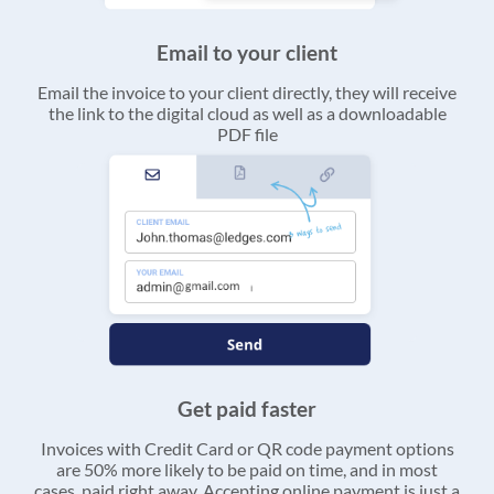
Email to your client
Email the invoice to your client directly, they will receive
the link to the digital cloud as well as a downloadable
PDF file
Get paid faster
Invoices with Credit Card or QR code payment options
are 50% more likely to be paid on time, and in most
cases, paid right away. Accepting online payment is just a