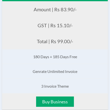
Amount | Rs 83.90/-
GST | Rs 15.10/-
Total | Rs 99.00/-
180 Days + 185 Days Free
Genrate Unlimited Invoice
3 Invoice Theme
Buy Business