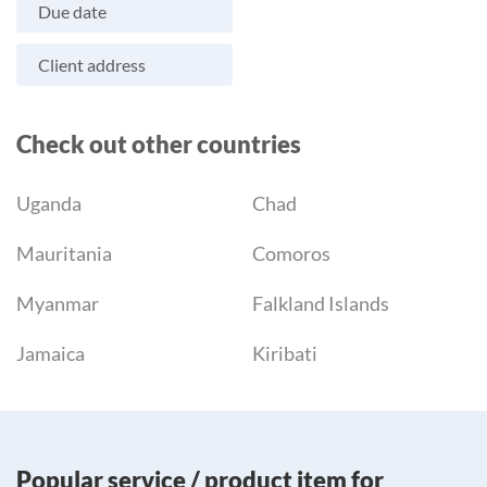
Due date
Client address
Check out other countries
Uganda
Chad
Mauritania
Comoros
Myanmar
Falkland Islands
Jamaica
Kiribati
Popular service / product item for