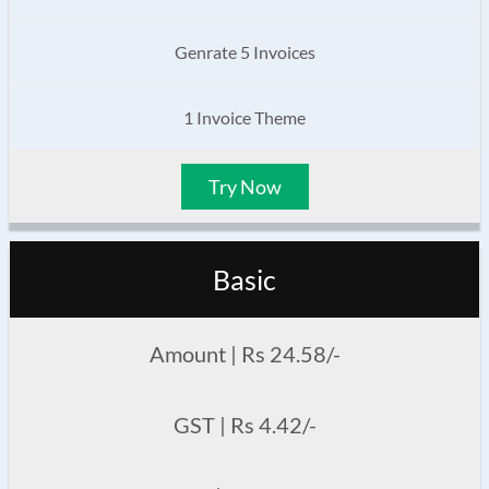
Genrate 5 Invoices
1 Invoice Theme
Try Now
Basic
Amount | Rs 24.58/-
GST | Rs 4.42/-