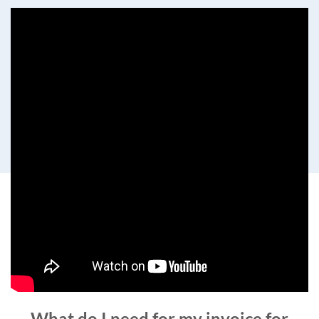
What do I need for my invoice for