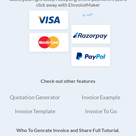
click away with EInvoiceMaker
Check out other features
Quotation Generator
Invoice Example
Invoice Template
Invoice To Go
Who To Genrate Invoice and Share Full Tutorial.