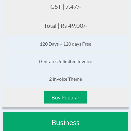
GST | 7.47/-
Total | Rs 49.00/-
120 Days + 120 days Free
Genrate Unlimited Invoice
2 Invoice Theme
Buy Popular
Business