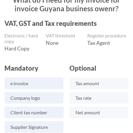
invoice Guyana business owenr?
VAT, GST and Tax requirements
Electronic / hard
VAT threshold
Register procedure
copy
None
Tax Agent
Hard Copy
Mandatory
Optional
e invoice
Tax amount
Company logo
Tax rate
Client tax number
Net amount
Supplier Signature