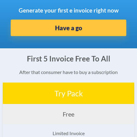
Generate your first e invoice right now
Have a go
First 5 Invoice Free To All
After that consumer have to buy a subscription
Try Pack
Free
Limited Invoice