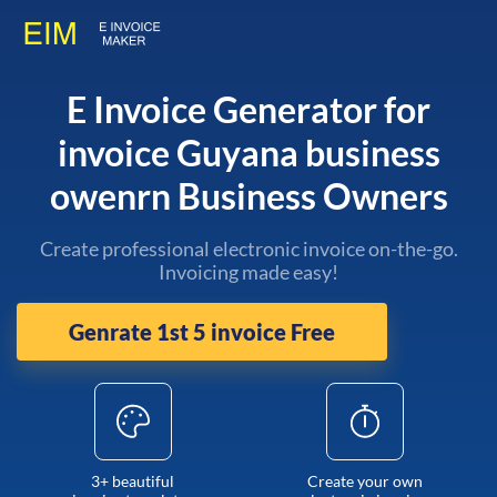
E Invoice Generator for
invoice Guyana business
owenrn Business Owners
Create professional electronic invoice on-the-go.
Invoicing made easy!
Genrate 1st 5 invoice Free
3+ beautiful
Create your own