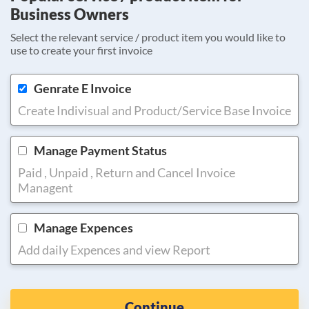
Business Owners
Select the relevant service / product item you would like to
use to create your first invoice
Genrate E Invoice
Create Indivisual and Product/Service Base Invoice
Manage Payment Status
Paid , Unpaid , Return and Cancel Invoice
Managent
Manage Expences
Add daily Expences and view Report
Continue