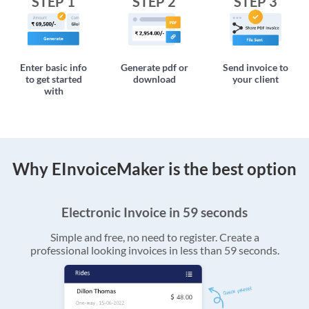
STEP 1
STEP 2
STEP 3
Enter basic info
Generate pdf or
Send invoice to
to get started
download
your client
with
Why EInvoiceMaker is the best option
Electronic Invoice in 59 seconds
Simple and free, no need to register. Create a
professional looking invoices in less than 59 seconds.