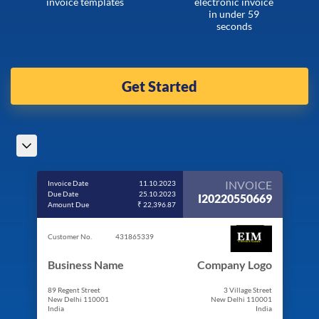
invoice templates
electronic invoice
in under 59
seconds
Get Started
INVOICE
Invoice Date
11.10.2023
Due Date
25.10.2023
I20220550669
Amount Due
₹ 22,396.87
Customer No.
431865339
Business Name
Company Logo
89 Regent Street
3 Village Street
New Delhi 110001
New Delhi 110001
India
India