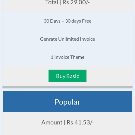
Total | Rs 29.00/-
30 Days + 30 days Free
Genrate Unlimited Invoice
1 Invoice Theme
Buy Basic
Popular
Amount | Rs 41.53/-