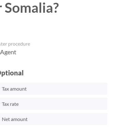
r Somalia?
ster procedure
 Agent
ptional
Tax amount
Tax rate
Net amount