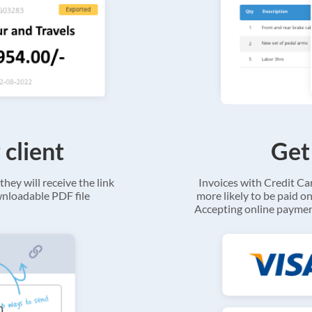
 client
Get
they will receive the link
Invoices with Credit C
ownloadable PDF file
more likely to be paid on
Accepting online payment