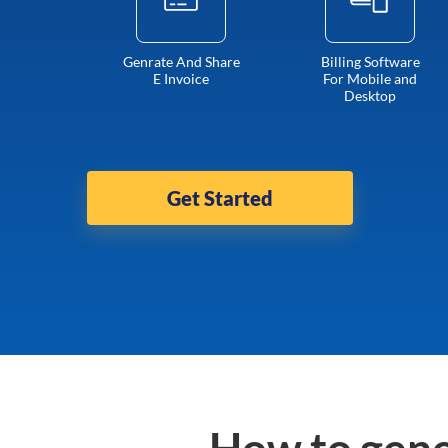
Genrate And Share
Billing Software
E Invoice
For Mobile and
Desktop
Get Started
How to gene