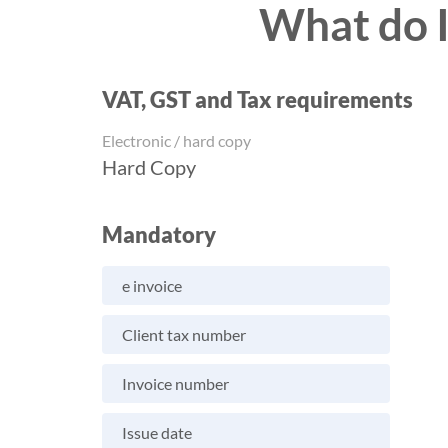
What do I
VAT, GST and Tax requirements
Electronic / hard copy
Hard Copy
Mandatory
e invoice
Client tax number
Invoice number
Issue date