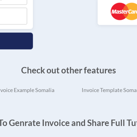
Check out other features
nvoice Example Somalia
Invoice Template Soma
o Genrate Invoice and Share Full Tut