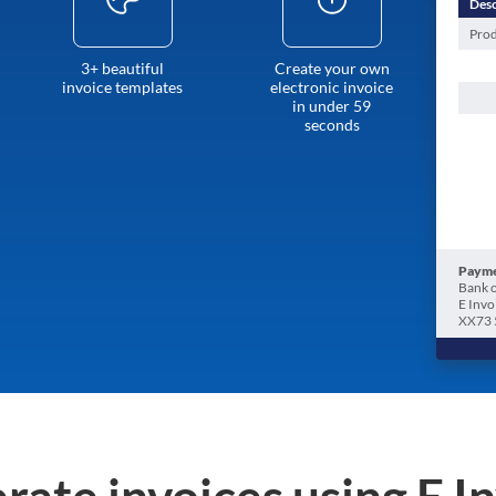
Desc
Prod
3+ beautiful
Create your own
invoice templates
electronic invoice
in under 59
seconds
Payme
Bank o
E Invo
XX73 
rate invoices using E I