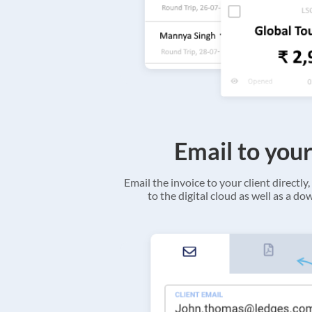
Email to your
Email the invoice to your client directly, 
to the digital cloud as well as a d