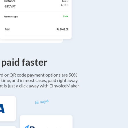
 paid faster
ard or QR code payment options are 50%
 time, and in most cases, paid right away.
 is just a click away with EInvoiceMaker