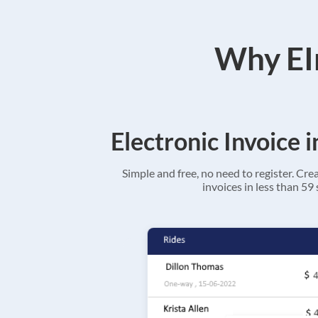
Why EIn
Electronic Invoice 
Simple and free, no need to register. Cre
invoices in less than 59