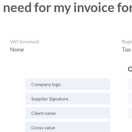
 need for my invoice fo
VAT threshold
Regi
None
Tax
O
Company logo
Supplier Signature
Client name
Gross value