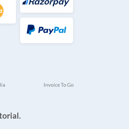
lia
Invoice To Go
orial.