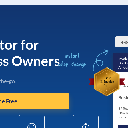
tor for
e-s
ss Owners
Invoic
Due D
Amoun
the-go.
Custo
Busi
ce Free
89 Reg
New D
India