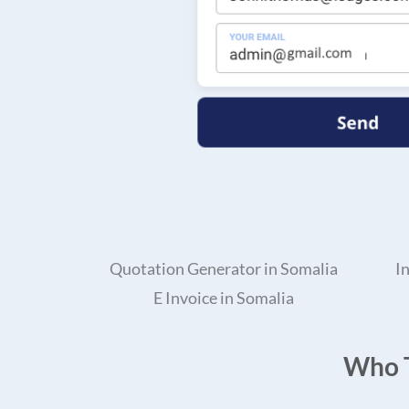
Quotation Generator in Somalia
I
E Invoice in Somalia
Who T