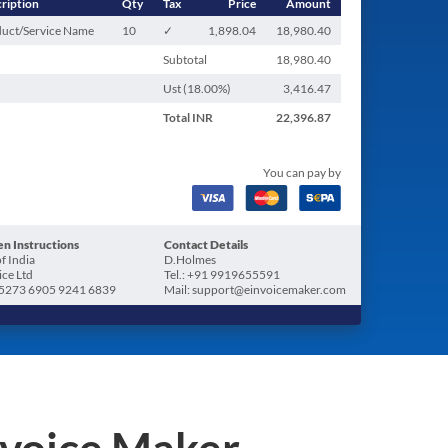
ription
Qty
Tax
Price
Amount
uct/Service Name
10
✓
1,898.04
18,980.40
Subtotal
18,980.40
Ust (
18.00
%)
3,416.47
Total
INR
22,396.87
You can pay by
n Instructions
Contact Details
f India
D.Holmes
ice Ltd
Tel.: +91 9919655591
5273 6905 9241 6839
Mail: support@einvoicemaker.com
nvoice Maker