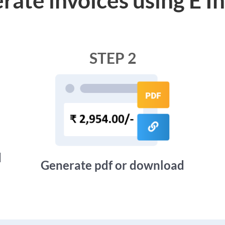
STEP 2
d
Generate pdf or download