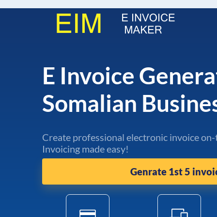
E Invoice Genera
Somalian Busine
Create professional electronic invoice on-
Invoicing made easy!
Genrate 1st 5 invoi