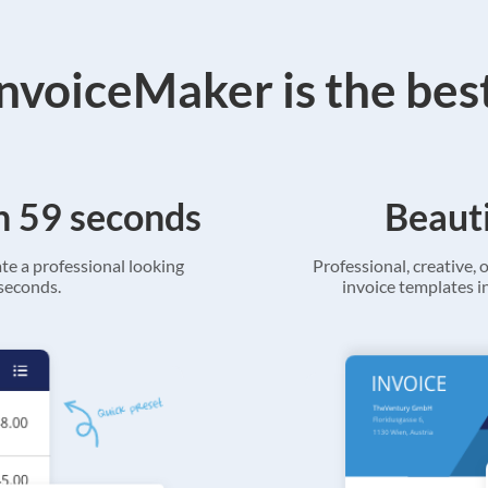
voiceMaker is the bes
in 59 seconds
Beauti
ate a professional looking
Professional, creative, o
 seconds.
invoice templates in