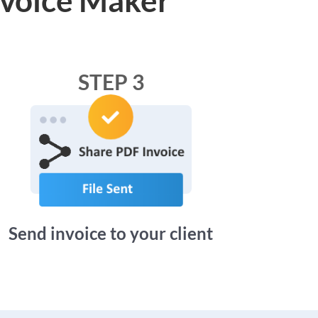
STEP 3
Send invoice to your client