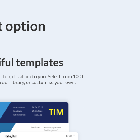
t option
ful templates
r fun, it's all up to you. Select from 100+
 our library, or customise your own.