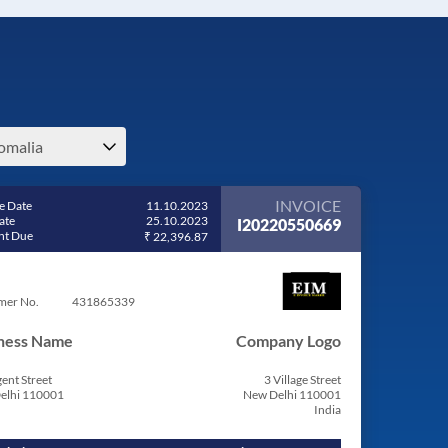
omalia
INVOICE
e Date
11.10.2023
ate
25.10.2023
I20220550669
t Due
₹ 22,396.87
mer No.
431865339
ness Name
Company Logo
ent Street
3 Village Street
elhi 110001
New Delhi 110001
India