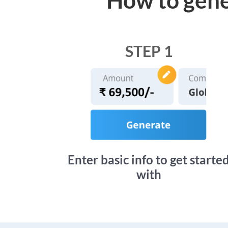
STEP 1
Enter basic info to get starte
with