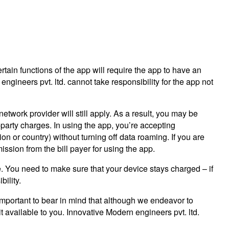
ertain functions of the app will require the app to have an
gineers pvt. ltd. cannot take responsibility for the app not
twork provider will still apply. As a result, you may be
-party charges. In using the app, you’re accepting
on or country) without turning off data roaming. If you are
ssion from the bill payer for using the app.
e. You need to make sure that your device stays charged – if
bility.
s important to bear in mind that although we endeavor to
it available to you. Innovative Modern engineers pvt. ltd.