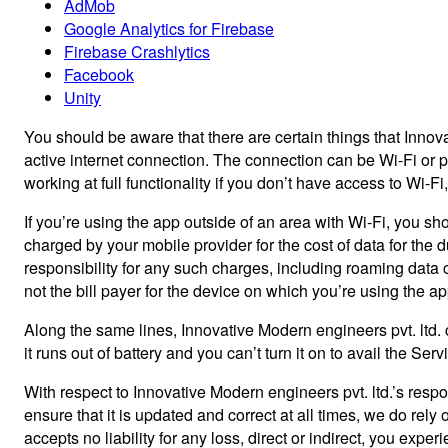
AdMob
Google Analytics for Firebase
Firebase Crashlytics
Facebook
Unity
You should be aware that there are certain things that Innovat
active internet connection. The connection can be Wi-Fi or p
working at full functionality if you don’t have access to Wi-F
If you’re using the app outside of an area with Wi-Fi, you sh
charged by your mobile provider for the cost of data for the 
responsibility for any such charges, including roaming data ch
not the bill payer for the device on which you’re using the 
Along the same lines, Innovative Modern engineers pvt. ltd. 
it runs out of battery and you can’t turn it on to avail the Se
With respect to Innovative Modern engineers pvt. ltd.’s respo
ensure that it is updated and correct at all times, we do rely
accepts no liability for any loss, direct or indirect, you exper