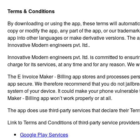
Terms & Conditions
By downloading or using the app, these terms will automatica
copy or modify the app, any part of the app, or our trademark
app into other languages or make derivative versions. The app i
Innovative Modern engineers pvt. ltd..
Innovative Modern engineers pvt. ltd. is committed to ensurin
charge for its services, at any time and for any reason. We wi
The E Invoice Maker - Billing app stores and processes perso
app secure. We therefore recommend that you do not jailbreak
system of your device. It could make your phone vulnerable
Maker - Billing app won’t work properly or at all.
The app does use third-party services that declare their Ter
Link to Terms and Conditions of third-party service provider
Google Play Services