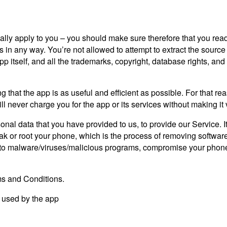
lly apply to you – you should make sure therefore that you read
s in any way. You’re not allowed to attempt to extract the source 
tself, and all the trademarks, copyright, database rights, and othe
g that the app is as useful and efficient as possible. For that r
ll never charge you for the app or its services without making it 
nal data that you have provided to us, to provide our Service. I
 or root your phone, which is the process of removing software r
 to malware/viruses/malicious programs, compromise your phone’s
ms and Conditions.
s used by the app