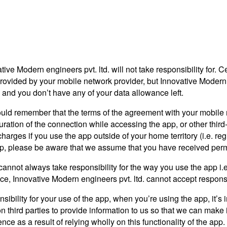
ive Modern engineers pvt. ltd. will not take responsibility for. C
rovided by your mobile network provider, but Innovative Modern en
i, and you don’t have any of your data allowance left.
ould remember that the terms of the agreement with your mobile ne
duration of the connection while accessing the app, or other third
arges if you use the app outside of your home territory (i.e. regi
app, please be aware that we assume that you have received permi
cannot always take responsibility for the way you use the app i.
rvice, Innovative Modern engineers pvt. ltd. cannot accept responsi
nsibility for your use of the app, when you’re using the app, it’
 on third parties to provide information to us so that we can make 
ience as a result of relying wholly on this functionality of the app.