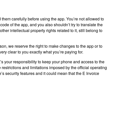
 them carefully before using the app. You’re not allowed to
code of the app, and you also shouldn’t try to translate the
r intellectual property rights related to it, still belong to
eason, we reserve the right to make changes to the app or to
very clear to you exactly what you’re paying for.
t’s your responsibility to keep your phone and access to the
estrictions and limitations imposed by the official operating
 security features and it could mean that the E Invoice