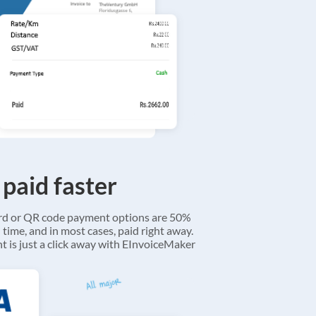
 paid faster
ard or QR code payment options are 50%
 time, and in most cases, paid right away.
 is just a click away with EInvoiceMaker