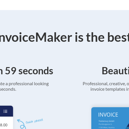
voiceMaker is the bes
in 59 seconds
Beauti
ate a professional looking
Professional, creative, o
 seconds.
invoice templates in