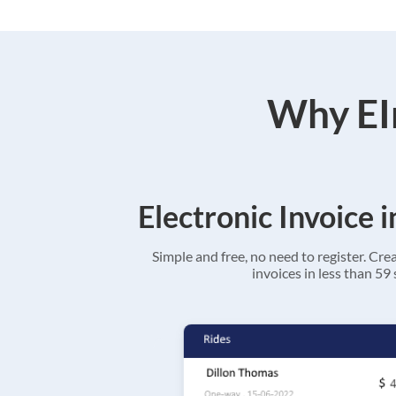
Why EIn
Electronic Invoice 
Simple and free, no need to register. Cre
invoices in less than 59