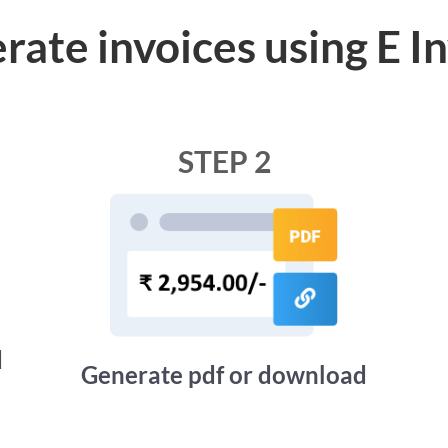
rate invoices using E I
STEP 2
d
Generate pdf or download