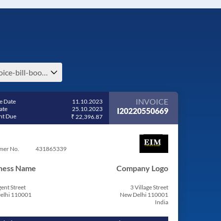
invoice-bill-book-billing-software-e-invoice-india
INVOICE
e Date
11.10.2023
ate
25.10.2023
I20220550669
t Due
₹ 22,396.87
mer No.
431865339
ness Name
Company Logo
ent Street
3 Village Street
elhi 110001
New Delhi 110001
India