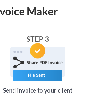
nvoice Maker
STEP 3
Send invoice to your client