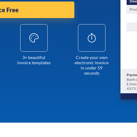
Desc
ce Free
Prod
3+ beautiful
Create your own
invoice templates
electronic invoice
in under 59
seconds
Payme
Bank o
E Invo
XX73 