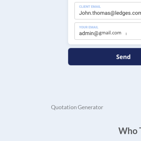
Quotation Generator
Who T