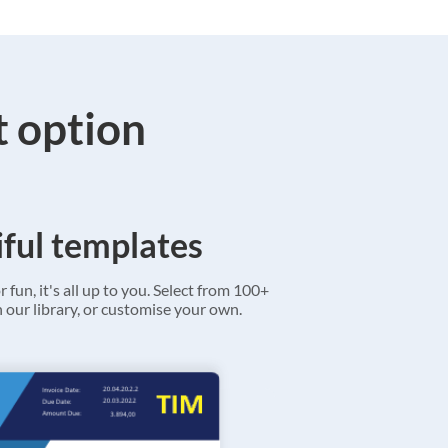
t option
ful templates
r fun, it's all up to you. Select from 100+
 our library, or customise your own.