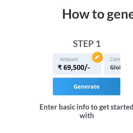
How to gene
STEP 1
Enter basic info to get starte
with