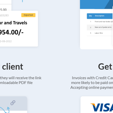
 client
Get
they will receive the link
Invoices with Credit C
ownloadable PDF file
more likely to be paid on
Accepting online payment