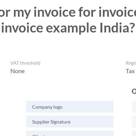
r my invoice for invoic
invoice example India?
VAT threshold
Regi
None
Tax
O
Company logo
Supplier Signature