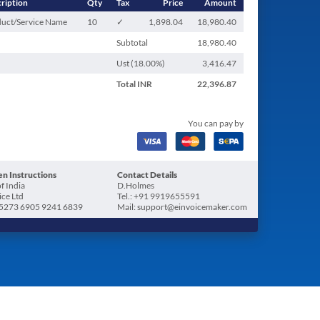
ription
Qty
Tax
Price
Amount
uct/Service Name
10
✓
1,898.04
18,980.40
Subtotal
18,980.40
Ust (
18.00
%)
3,416.47
Total
INR
22,396.87
You can pay by
n Instructions
Contact Details
f India
D.Holmes
ice Ltd
Tel.: +91 9919655591
5273 6905 9241 6839
Mail: support@einvoicemaker.com