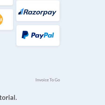
Invoice To Go
orial.