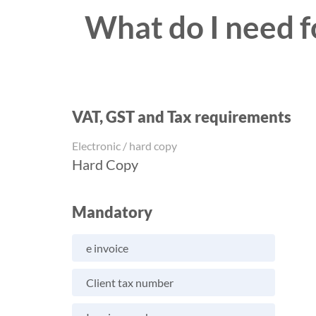
What do I need fo
VAT, GST and Tax requirements
Electronic / hard copy
Hard Copy
Mandatory
e invoice
Client tax number