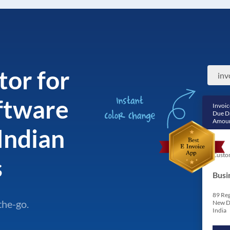
tor for
oftware
Invoic
Due D
Amoun
Indian
Custo
s
Busi
89 Reg
the-go.
New D
India