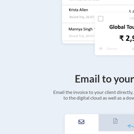
Email to your
Email the invoice to your client directly, 
to the digital cloud as well as a d