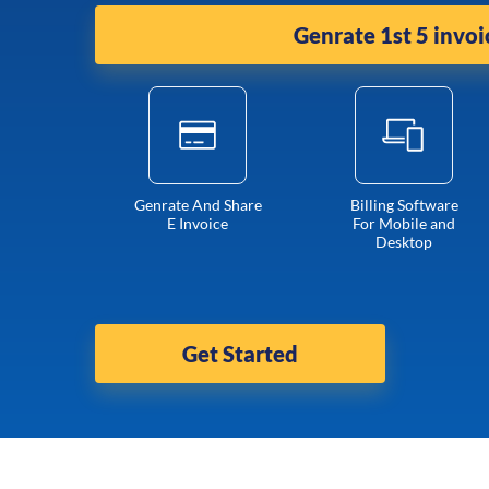
Genrate 1st 5 invoi
Genrate And Share
Billing Software
E Invoice
For Mobile and
Desktop
Get Started