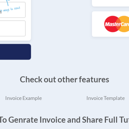
Check out other features
Invoice Example
Invoice Template
o Genrate Invoice and Share Full Tut