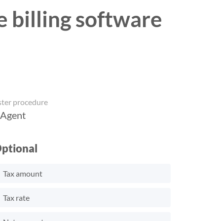
e billing software
ster procedure
 Agent
ptional
Tax amount
Tax rate