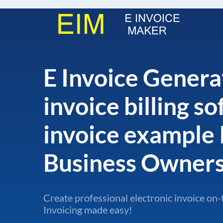
E Invoice Genera
invoice billing s
invoice example 
Business Owner
Create professional electronic invoice on-
Invoicing made easy!