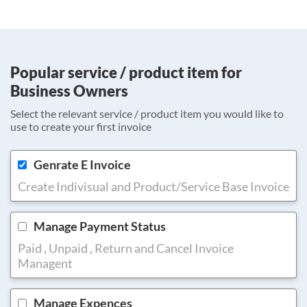
Popular service / product item for
Business Owners
Select the relevant service / product item you would like to
use to create your first invoice
Genrate E Invoice
Create Indivisual and Product/Service Base Invoice
Manage Payment Status
Paid , Unpaid , Return and Cancel Invoice
Managent
Manage Expences