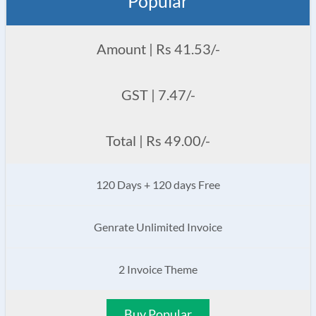
Popular
Amount | Rs 41.53/-
GST | 7.47/-
Total | Rs 49.00/-
120 Days + 120 days Free
Genrate Unlimited Invoice
2 Invoice Theme
Buy Popular