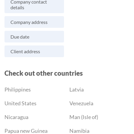
Company contact
details
Company address
Due date
Client address
Check out other countries
Philippines
Latvia
United States
Venezuela
Nicaragua
Man (Isle of)
Papua new Guinea
Namibia