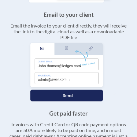
Email to your client
Email the invoice to your client directly, they will receive
the link to the digital cloud as well as a downloadable
PDF file
Get paid faster
Invoices with Credit Card or QR code payment options
are 50% more likely to be paid on time, and in most
cases, paid right away. Accepting online payment is just a