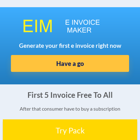
Generate your first e invoice right now
Have a go
First 5 Invoice Free To All
After that consumer have to buy a subscription
Try Pack