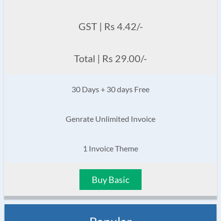
GST | Rs 4.42/-
Total | Rs 29.00/-
30 Days + 30 days Free
Genrate Unlimited Invoice
1 Invoice Theme
Buy Basic