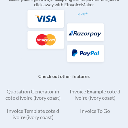
click away with EInvoiceMaker
Check out other features
Quotation Generator in
Invoice Example cote d
cote d ivoire (ivory coast)
ivoire (ivory coast)
Invoice Template cote d
Invoice To Go
ivoire (ivory coast)