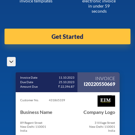
invoice templates
electronic invoice
in under 59
seconds
Get Started
INVOICE
Invoice Date
11.10.2023
Due Date
25.10.2023
I20220550669
Amount Due
₹ 22,396.87
Customer No.
431865339
Business Name
Company Logo
89 Regent Street
3 Village Street
New Delhi 110001
New Delhi 110001
India
India