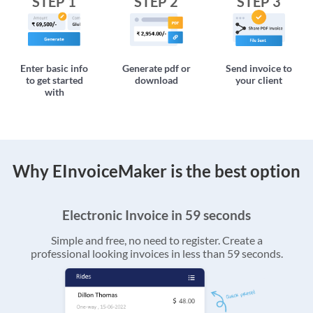
STEP 1
STEP 2
STEP 3
Enter basic info
Generate pdf or
Send invoice to
to get started
download
your client
with
Why EInvoiceMaker is the best option
Electronic Invoice in 59 seconds
Simple and free, no need to register. Create a
professional looking invoices in less than 59 seconds.