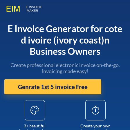
E Invoice Generator for cote
d ivoire (ivory coast)n
Business Owners
Create professional electronic invoice on-the-go.
Invoicing made easy!
Genrate 1st 5 invoice Free
3+ beautiful
Create your own