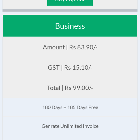
Business
Amount | Rs 83.90/-
GST | Rs 15.10/-
Total | Rs 99.00/-
180 Days + 185 Days Free
Genrate Unlimited Invoice