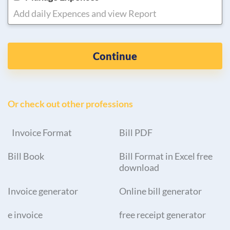
Add daily Expences and view Report
Continue
Or check out other professions
Invoice Format
Bill PDF
Bill Book
Bill Format in Excel free
download
Invoice generator
Online bill generator
e invoice
free receipt generator