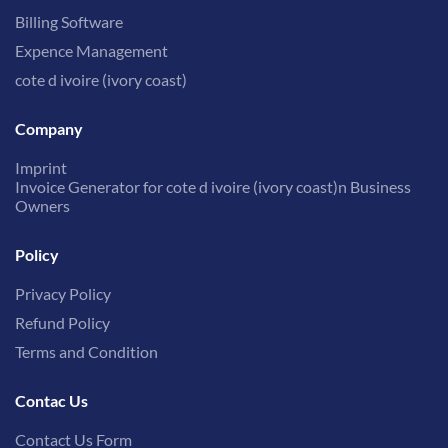
Billing Software
Expence Management
cote d ivoire (ivory coast)
Company
Imprint
Invoice Generator for cote d ivoire (ivory coast)n Business
Owners
Policy
Privacy Policy
Refund Policy
Terms and Condition
Contac Us
Contact Us Form