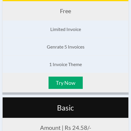
Free
Limited Invoice
Genrate 5 Invoices
1 Invoice Theme
Try Now
Basic
Amount | Rs 24.58/-