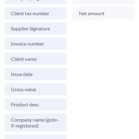
Client tax number
Net amount
Supplier Signature
Invoice number
Client name
Issue date
Gross value
Product desc
Company name (gstin-
if-registered)