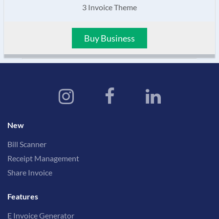
3 Invoice Theme
Buy Business
New
Bill Scanner
Receipt Management
Share Invoice
Features
E Invoice Generator