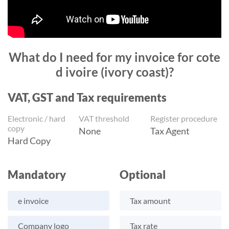
What do I need for my invoice for cote
d ivoire (ivory coast)?
VAT, GST and Tax requirements
Electronic / hard
VAT threshold
Register procedure
copy
None
Tax Agent
Hard Copy
Mandatory
Optional
e invoice
Tax amount
Company logo
Tax rate