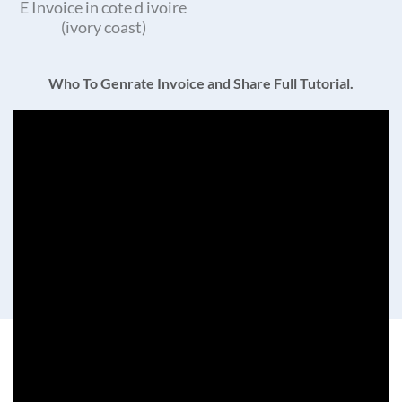
E Invoice in cote d ivoire
(ivory coast)
Who To Genrate Invoice and Share Full Tutorial.