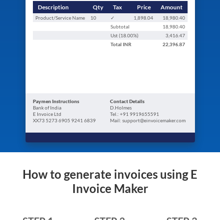
Description
Qty
Tax
Price
Amount
Product/Service Name
10
✓
1,898.04
18,980.40
Subtotal
18,980.40
Ust (
18.00
%)
3,416.47
Total
INR
22,396.87
Paymen Instructions
Contact Details
Bank of India
D.Holmes
E Invoice Ltd
Tel.: +91 9919655591
XX73 5273 6905 9241 6839
Mail: support@einvoicemaker.com
How to generate invoices using E
Invoice Maker