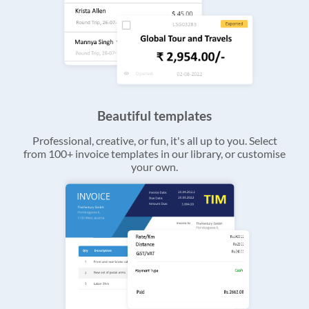
Beautiful templates
Professional, creative, or fun, it's all up to you. Select
from 100+ invoice templates in our library, or customise
your own.