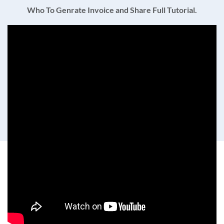
Who To Genrate Invoice and Share Full Tutorial.