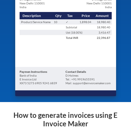
New Delhi 110001
New Delhi 110001
India
India
Description
Qty
Tax
Price
Amount
Product/Service Name
10
✓
1,898.04
18,980.40
Subtotal
18,980.40
Ust (
18.00
%)
3,416.47
Total
INR
22,396.87
Paymen Instructions
Contact Details
Bank of India
D.Holmes
E Invoice Ltd
Tel.: +91 9919655591
XX73 5273 6905 9241 6839
Mail: support@einvoicemaker.com
How to generate invoices using E
Invoice Maker