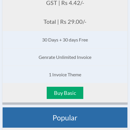
GST | Rs 4.42/-
Total | Rs 29.00/-
30 Days + 30 days Free
Genrate Unlimited Invoice
1 Invoice Theme
Buy Basic
Popular