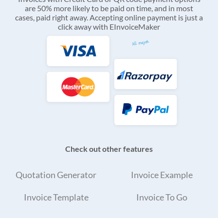
are 50% more likely to be paid on time, and in most
cases, paid right away. Accepting online payment is just a
click away with EInvoiceMaker
Check out other features
Quotation Generator
Invoice Example
Invoice Template
Invoice To Go