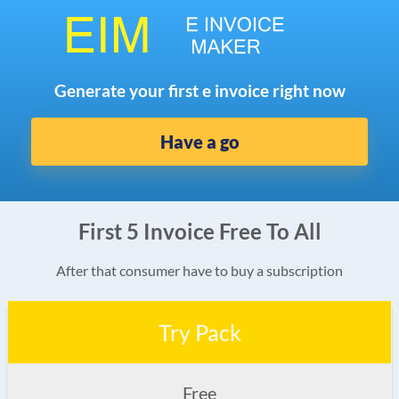
Generate your first e invoice right now
Have a go
First 5 Invoice Free To All
After that consumer have to buy a subscription
Try Pack
Free