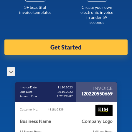
3+ beautiful
Create your own
invoice templates
electronic invoice
in under 59
seconds
Get Started
INVOICE
Invoice Date
11.10.2023
Due Date
25.10.2023
I20220550669
Amount Due
₹ 22,396.87
Customer No.
431865339
Business Name
Company Logo
89 Regent Street
3 Village Street