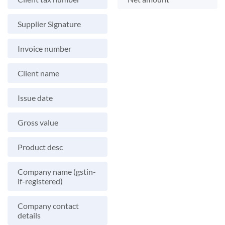
Supplier Signature
Invoice number
Client name
Issue date
Gross value
Product desc
Company name (gstin-
if-registered)
Company contact
details