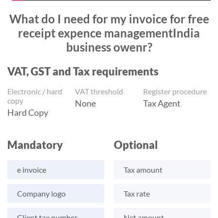
What do I need for my invoice for free
receipt expence managementIndia
business owenr?
VAT, GST and Tax requirements
Electronic / hard
VAT threshold
Register procedure
copy
None
Tax Agent
Hard Copy
Mandatory
Optional
e invoice
Tax amount
Company logo
Tax rate
Client tax number
Net amount