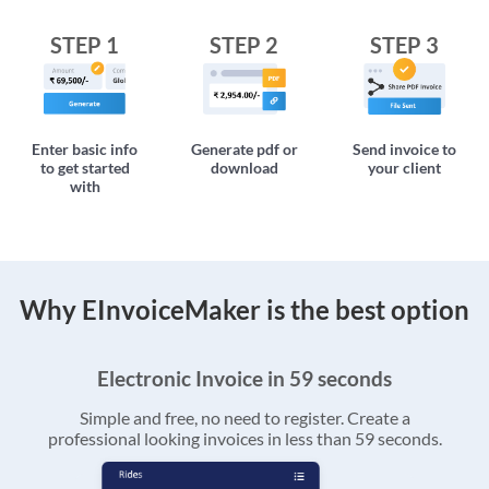
STEP 1
STEP 2
STEP 3
Enter basic info
Generate pdf or
Send invoice to
to get started
download
your client
with
Why EInvoiceMaker is the best option
Electronic Invoice in 59 seconds
Simple and free, no need to register. Create a
professional looking invoices in less than 59 seconds.