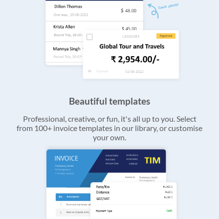
Beautiful templates
Professional, creative, or fun, it's all up to you. Select
from 100+ invoice templates in our library, or customise
your own.