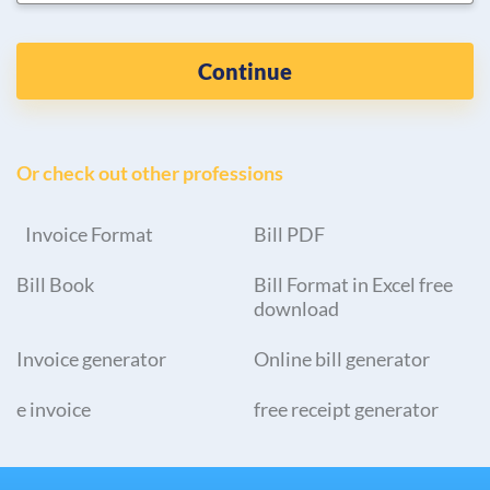
Continue
Or check out other professions
Invoice Format
Bill PDF
Bill Book
Bill Format in Excel free
download
Invoice generator
Online bill generator
e invoice
free receipt generator