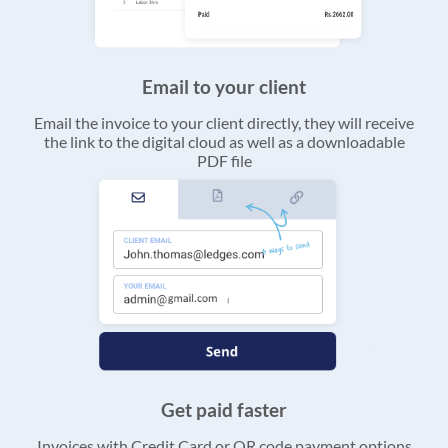
Email to your client
Email the invoice to your client directly, they will receive
the link to the digital cloud as well as a downloadable
PDF file
Get paid faster
Invoices with Credit Card or QR code payment options