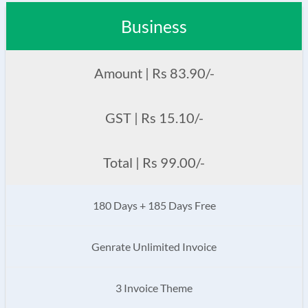
Business
Amount | Rs 83.90/-
GST | Rs 15.10/-
Total | Rs 99.00/-
180 Days + 185 Days Free
Genrate Unlimited Invoice
3 Invoice Theme