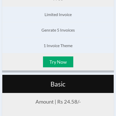
Limited Invoice
Genrate 5 Invoices
1 Invoice Theme
Try Now
Basic
Amount | Rs 24.58/-