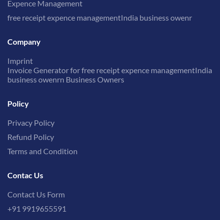
Expence Management
free receipt expence managementIndia business owenr
Company
Imprint
Invoice Generator for free receipt expence managementIndia
business owenrn Business Owners
Policy
Privacy Policy
Refund Policy
Terms and Condition
Contac Us
Contact Us Form
+91 9919655591