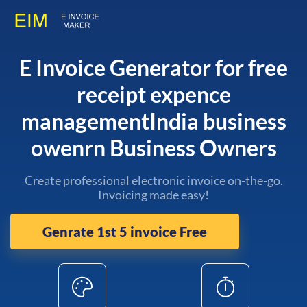
E Invoice Generator for free
receipt expence
managementIndia business
owenrn Business Owners
Create professional electronic invoice on-the-go.
Invoicing made easy!
Genrate 1st 5 invoice Free