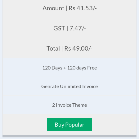
Amount | Rs 41.53/-
GST | 7.47/-
Total | Rs 49.00/-
120 Days + 120 days Free
Genrate Unlimited Invoice
2 Invoice Theme
Buy Popular