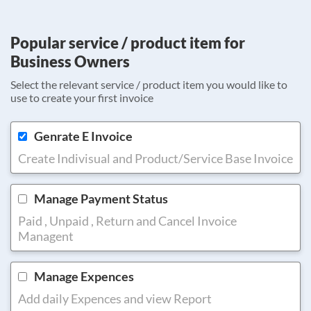
Popular service / product item for
Business Owners
Select the relevant service / product item you would like to
use to create your first invoice
Genrate E Invoice
Create Indivisual and Product/Service Base Invoice
Manage Payment Status
Paid , Unpaid , Return and Cancel Invoice
Managent
Manage Expences
Add daily Expences and view Report