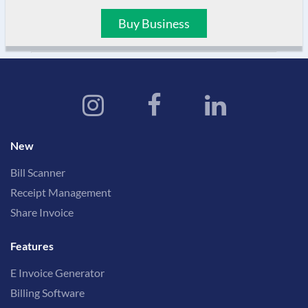
Buy Business
New
Bill Scanner
Receipt Management
Share Invoice
Features
E Invoice Generator
Billing Software