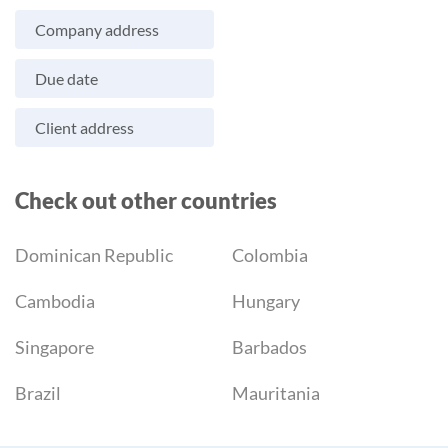
Company address
Due date
Client address
Check out other countries
Dominican Republic
Colombia
Cambodia
Hungary
Singapore
Barbados
Brazil
Mauritania