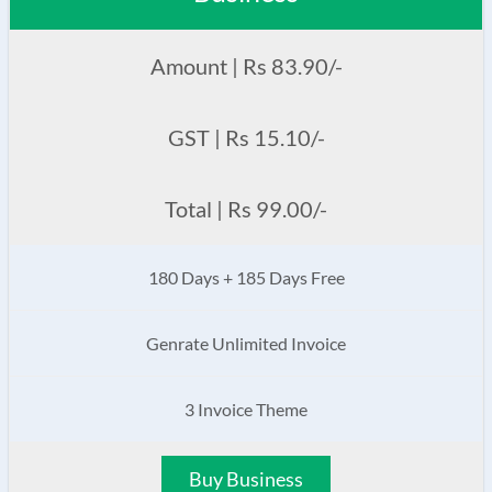
Amount | Rs 83.90/-
GST | Rs 15.10/-
Total | Rs 99.00/-
180 Days + 185 Days Free
Genrate Unlimited Invoice
3 Invoice Theme
Buy Business