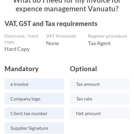
expence management Vanuatu?
VAT, GST and Tax requirements
Electronic / hard
VAT threshold
Register procedure
copy
None
Tax Agent
Hard Copy
Mandatory
Optional
e invoice
Tax amount
Company logo
Tax rate
Client tax number
Net amount
Supplier Signature