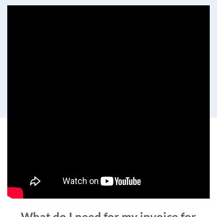
What do I need for my invoice for