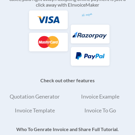
click away with EInvoiceMaker
Check out other features
Quotation Generator
Invoice Example
Invoice Template
Invoice To Go
Who To Genrate Invoice and Share Full Tutorial.