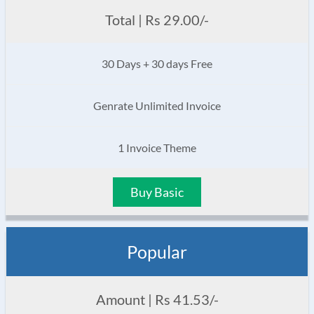
Total | Rs 29.00/-
30 Days + 30 days Free
Genrate Unlimited Invoice
1 Invoice Theme
Buy Basic
Popular
Amount | Rs 41.53/-