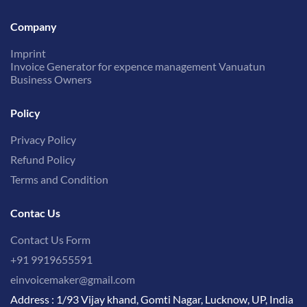
Company
Imprint
Invoice Generator for expence management Vanuatun
Business Owners
Policy
Privacy Policy
Refund Policy
Terms and Condition
Contac Us
Contact Us Form
+91 9919655591
einvoicemaker@gmail.com
Address : 1/93 Vijay khand, Gomti Nagar, Lucknow, UP, India