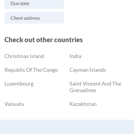
Due date
Client address
Check out other countries
Christmas Island
India
Republic Of The Congo
Cayman Islands
Luxembourg
Saint Vincent And The
Grenadines
Vanuatu
Kazakhstan