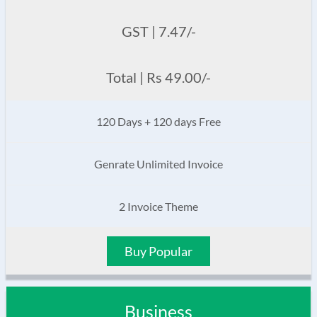
GST | 7.47/-
Total | Rs 49.00/-
120 Days + 120 days Free
Genrate Unlimited Invoice
2 Invoice Theme
Buy Popular
Business