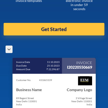
invoice templates
electronic invoice
in under 59
seconds
Get Started
INVOICE
Invoice Date
11.10.2023
Due Date
25.10.2023
I20220550669
Amount Due
₹ 22,396.87
Customer No.
431865339
Business Name
Company Logo
89 Regent Street
3 Village Street
New Delhi 110001
New Delhi 110001
India
India