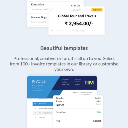
Beautiful templates
Professional, creative, or fun, it's all up to you. Select
from 100+ invoice templates in our library, or customise
your own.