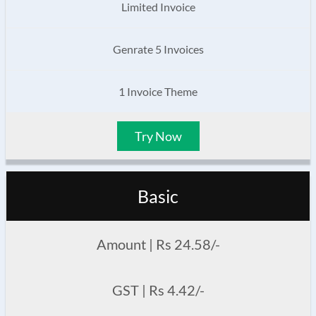
Limited Invoice
Genrate 5 Invoices
1 Invoice Theme
Try Now
Basic
Amount | Rs 24.58/-
GST | Rs 4.42/-