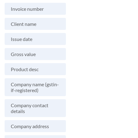
Invoice number
Client name
Issue date
Gross value
Product desc
Company name (gstin-
if-registered)
Company contact
details
Company address