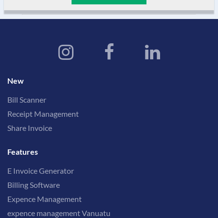
New
Bill Scanner
Receipt Management
Share Invoice
Features
E Invoice Generator
Billing Software
Expence Management
expence management Vanuatu