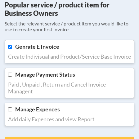
Popular service / product item for
Business Owners
Select the relevant service / product item you would like to
use to create your first invoice
Genrate E Invoice
Create Indivisual and Product/Service Base Invoice
Manage Payment Status
Paid , Unpaid , Return and Cancel Invoice
Managent
Manage Expences
Add daily Expences and view Report