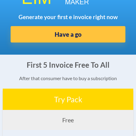
Generate your first e invoice right now
Have a go
First 5 Invoice Free To All
After that consumer have to buy a subscription
Try Pack
Free