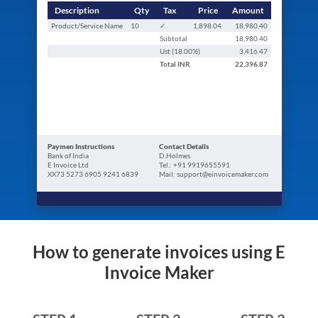
Description
Qty
Tax
Price
Amount
Product/Service Name
10
✓
1,898.04
18,980.40
Subtotal
18,980.40
Ust (
18.00
%)
3,416.47
Total
INR
22,396.87
Paymen Instructions
Contact Details
Bank of India
D.Holmes
E Invoice Ltd
Tel.: +91 9919655591
XX73 5273 6905 9241 6839
Mail: support@einvoicemaker.com
How to generate invoices using E
Invoice Maker