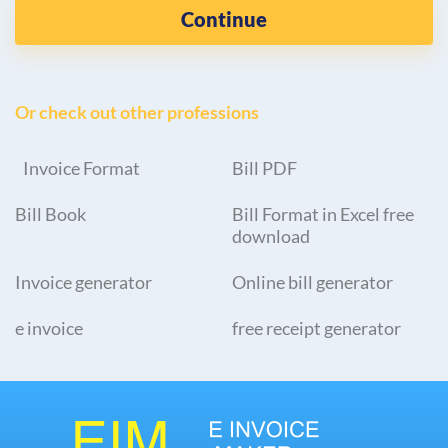
Continue
Or check out other professions
Invoice Format
Bill PDF
Bill Book
Bill Format in Excel free
download
Invoice generator
Online bill generator
e invoice
free receipt generator