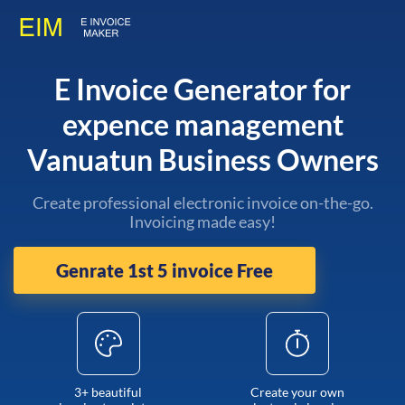
E Invoice Generator for
expence management
Vanuatun Business Owners
Create professional electronic invoice on-the-go.
Invoicing made easy!
Genrate 1st 5 invoice Free
3+ beautiful
Create your own