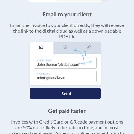
Email to your client
Email the invoice to your client directly, they will receive
the link to the digital cloud as well as a downloadable
PDF file
Get paid faster
Invoices with Credit Card or QR code payment options
are 50% more likely to be paid on time, and in most
cases, paid right away. Accepting online payment is just a