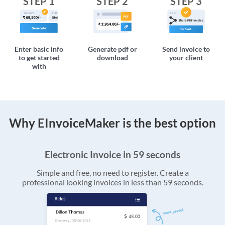
STEP 1
STEP 2
STEP 3
Enter basic info
Generate pdf or
Send invoice to
to get started
download
your client
with
Why EInvoiceMaker is the best option
Electronic Invoice in 59 seconds
Simple and free, no need to register. Create a
professional looking invoices in less than 59 seconds.