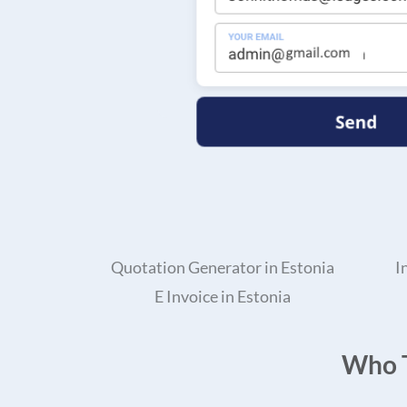
Quotation Generator in Estonia
I
E Invoice in Estonia
Who T