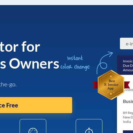
tor for
ss Owners
Invoic
Due D
Amoun
the-go.
Custo
Busi
ce Free
89 Reg
New D
India