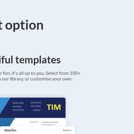
t option
ful templates
r fun, it's all up to you. Select from 100+
 our library, or customise your own.