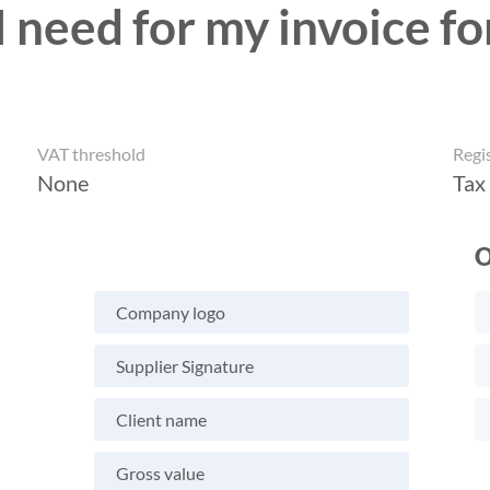
 need for my invoice fo
VAT threshold
Regi
None
Tax
O
Company logo
Supplier Signature
Client name
Gross value