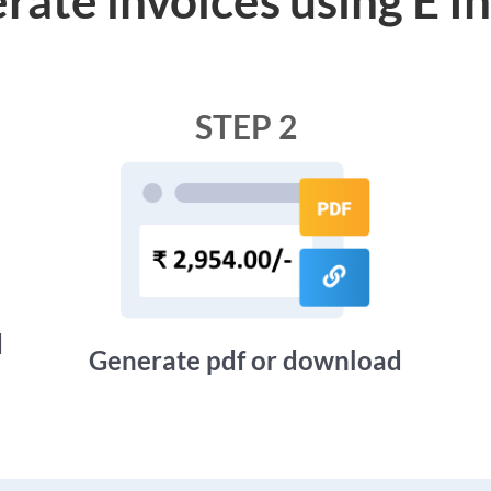
STEP 2
d
Generate pdf or download