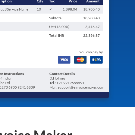
ription
Qty
Tax
Price
Amount
uct/Service Name
10
✓
1,898.04
18,980.40
Subtotal
18,980.40
Ust (
18.00
%)
3,416.47
Total
INR
22,396.87
You can pay by
n Instructions
Contact Details
f India
D.Holmes
ice Ltd
Tel.: +91 9919655591
5273 6905 9241 6839
Mail: support@einvoicemaker.com
nvoice Maker