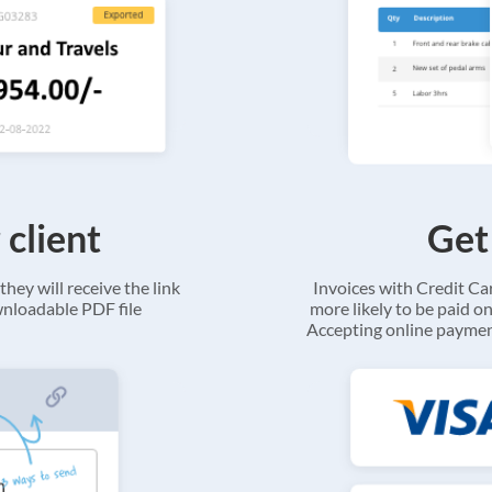
 client
Get
they will receive the link
Invoices with Credit C
ownloadable PDF file
more likely to be paid on
Accepting online payment