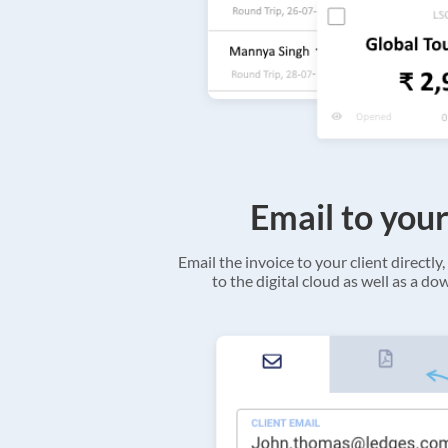
Email to your
Email the invoice to your client directly, 
to the digital cloud as well as a d