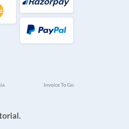
ia
Invoice To Go
orial.