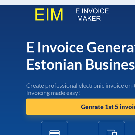
E Invoice Genera
Estonian Busine
Create professional electronic invoice on-
Invoicing made easy!
Genrate 1st 5 invoi