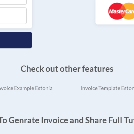
Check out other features
nvoice Example Estonia
Invoice Template Eston
o Genrate Invoice and Share Full Tut