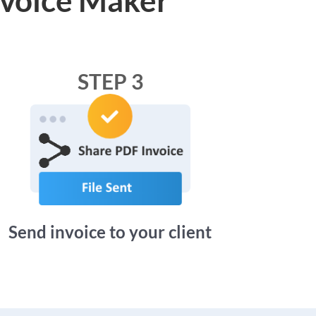
STEP 3
Send invoice to your client