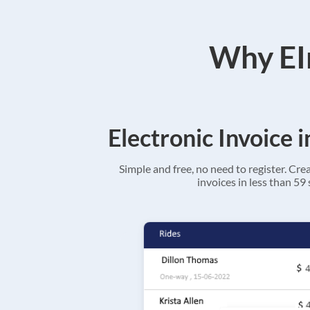
Why EIn
Electronic Invoice 
Simple and free, no need to register. Cre
invoices in less than 59