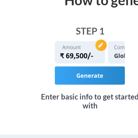
STEP 1
Enter basic info to get starte
with