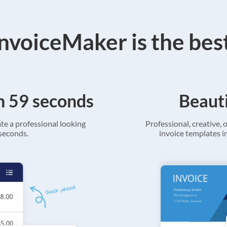
voiceMaker is the bes
in 59 seconds
Beauti
ate a professional looking
Professional, creative, o
 seconds.
invoice templates in