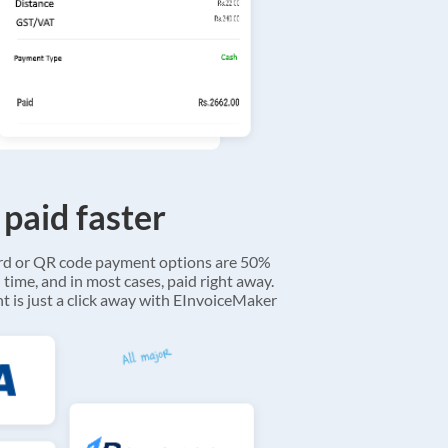
 paid faster
ard or QR code payment options are 50%
 time, and in most cases, paid right away.
 is just a click away with EInvoiceMaker