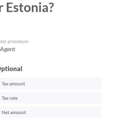
r Estonia?
ster procedure
 Agent
ptional
Tax amount
Tax rate
Net amount