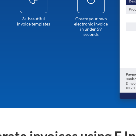
Desc
Prod
3+ beautiful
Create your own
invoice templates
electronic invoice
in under 59
seconds
Payme
Bank o
E Invo
XX73 
rate invoices using E I