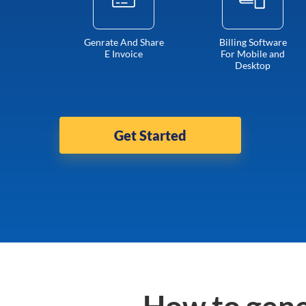
Genrate And Share
Billing Software
E Invoice
For Mobile and
Desktop
Get Started
How to gene