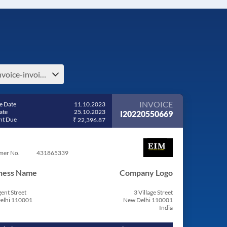
e-invoice-invoice-bill-pdf-estonia
INVOICE
e Date
11.10.2023
ate
25.10.2023
I20220550669
t Due
₹ 22,396.87
mer No.
431865339
ness Name
Company Logo
ent Street
3 Village Street
elhi 110001
New Delhi 110001
India