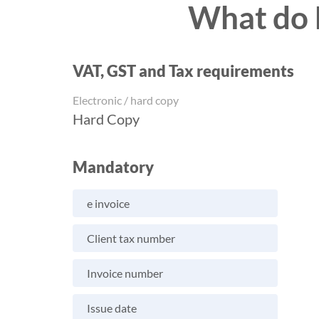
What do I
VAT, GST and Tax requirements
Electronic / hard copy
Hard Copy
Mandatory
e invoice
Client tax number
Invoice number
Issue date