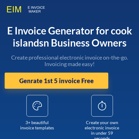
E Invoice Generator for cook
islandsn Business Owners
Create professional electronic invoice on-the-go.
Invoicing made easy!
Genrate 1st 5 invoice Free
3+ beautiful
Create your own
invoice templates
electronic invoice
in under 59
seconds