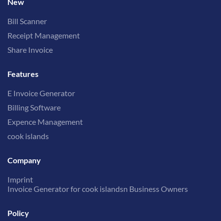
New
Bill Scanner
Receipt Management
Share Invoice
Features
E Invoice Generator
Billing Software
Expence Management
cook islands
Company
Imprint
Invoice Generator for cook islandsn Business Owners
Policy