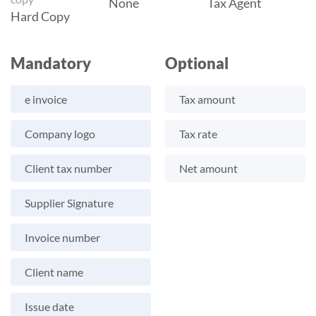
None
Tax Agent
Hard Copy
Mandatory
Optional
e invoice
Tax amount
Company logo
Tax rate
Client tax number
Net amount
Supplier Signature
Invoice number
Client name
Issue date