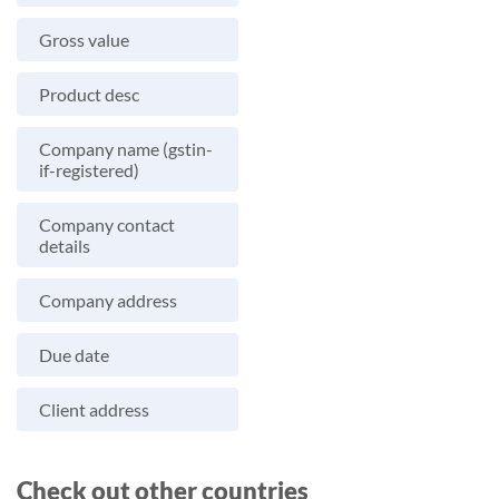
Gross value
Product desc
Company name (gstin-
if-registered)
Company contact
details
Company address
Due date
Client address
Check out other countries