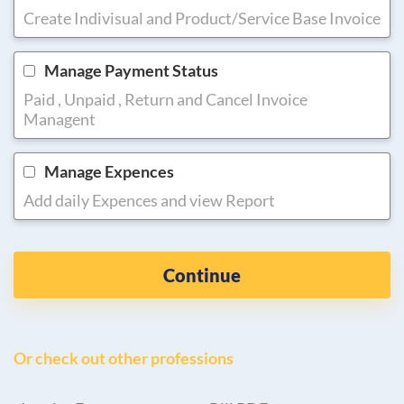
Create Indivisual and Product/Service Base Invoice
Manage Payment Status
Paid , Unpaid , Return and Cancel Invoice
Managent
Manage Expences
Add daily Expences and view Report
Continue
Or check out other professions