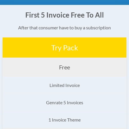
First 5 Invoice Free To All
After that consumer have to buy a subscription
Try Pack
Free
Limited Invoice
Genrate 5 Invoices
1 Invoice Theme