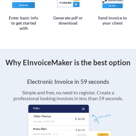
Enter basic info
Generate pdf or
Send invoice to
to get started
download
your client
with
Why EInvoiceMaker is the best option
Electronic Invoice in 59 seconds
Simple and free, no need to register. Create a
professional looking invoices in less than 59 seconds.