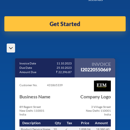
Get Started
INVOICE
Invoice Date
11.10.2023
Due Date
25.10.2023
I20220550669
Amount Due
₹ 22,396.87
Customer No.
431865339
Business Name
Company Logo
89 Regent Street
3 Village Street
New Delhi 110001
New Delhi 110001
India
India
Description
Qty
Tax
Price
Amount
Product/Service Name
10
✓
1,898.04
18,980.40