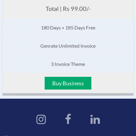
Total | Rs 99.00/-
180 Days + 185 Days Free
Genrate Unlimited Invoice
3 Invoice Theme
Buy Business