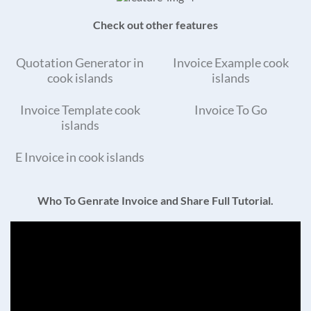
Check out other features
Quotation Generator in
Invoice Example cook
cook islands
islands
Invoice Template cook
Invoice To Go
islands
E Invoice in cook islands
Who To Genrate Invoice and Share Full Tutorial.