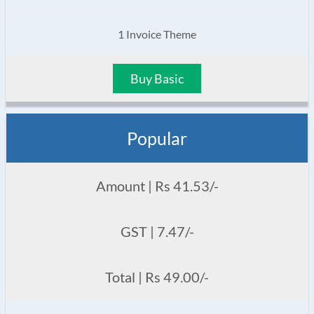
1 Invoice Theme
Buy Basic
Popular
Amount | Rs 41.53/-
GST | 7.47/-
Total | Rs 49.00/-