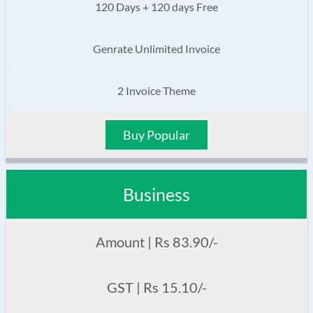
120 Days + 120 days Free
Genrate Unlimited Invoice
2 Invoice Theme
Buy Popular
Business
Amount | Rs 83.90/-
GST | Rs 15.10/-