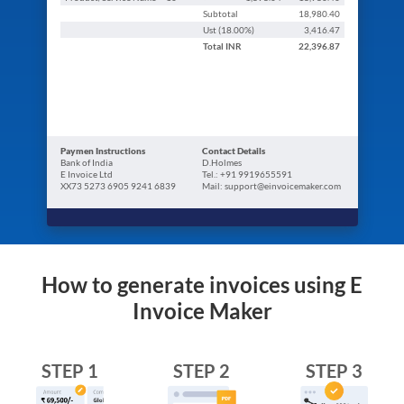
Subtotal
18,980.40
Ust (
18.00
%)
3,416.47
Total
INR
22,396.87
Paymen Instructions
Contact Details
Bank of India
D.Holmes
E Invoice Ltd
Tel.: +91 9919655591
XX73 5273 6905 9241 6839
Mail: support@einvoicemaker.com
How to generate invoices using E
Invoice Maker
STEP 1
STEP 2
STEP 3