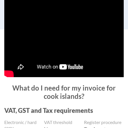
What do I need for my invoice for
cook islands?
VAT, GST and Tax requirements
Electronic / hard
VAT threshold
Register procedure
copy