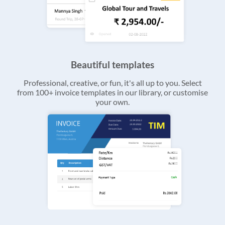
Beautiful templates
Professional, creative, or fun, it's all up to you. Select
from 100+ invoice templates in our library, or customise
your own.