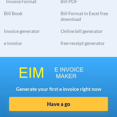
Invoice Format
Bill PDF
Bill Book
Bill Format in Excel free
download
Invoice generator
Online bill generator
e invoice
free receipt generator
Generate your first e invoice right now
Have a go