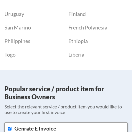
Uruguay
Finland
San Marino
French Polynesia
Philippines
Ethiopia
Togo
Liberia
Popular service / product item for
Business Owners
Select the relevant service / product item you would like to
use to create your first invoice
Genrate E Invoice