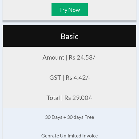
Try Now
Basic
Amount | Rs 24.58/-
GST | Rs 4.42/-
Total | Rs 29.00/-
30 Days + 30 days Free
Genrate Unlimited Invoice