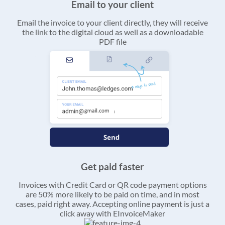
Email to your client
Email the invoice to your client directly, they will receive
the link to the digital cloud as well as a downloadable
PDF file
Get paid faster
Invoices with Credit Card or QR code payment options
are 50% more likely to be paid on time, and in most
cases, paid right away. Accepting online payment is just a
click away with EInvoiceMaker