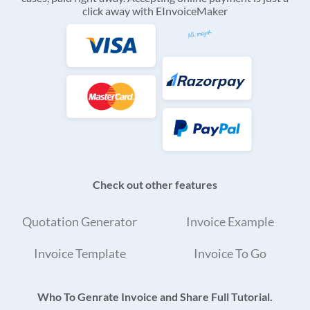
click away with EInvoiceMaker
Check out other features
Quotation Generator
Invoice Example
Invoice Template
Invoice To Go
Who To Genrate Invoice and Share Full Tutorial.