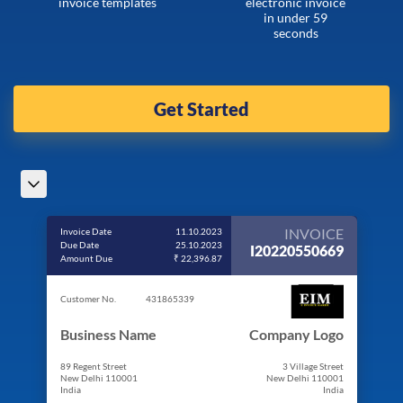
invoice templates
electronic invoice
in under 59
seconds
Get Started
INVOICE
Invoice Date
11.10.2023
Due Date
25.10.2023
I20220550669
Amount Due
₹ 22,396.87
Customer No.
431865339
Business Name
Company Logo
89 Regent Street
3 Village Street
New Delhi 110001
New Delhi 110001
India
India