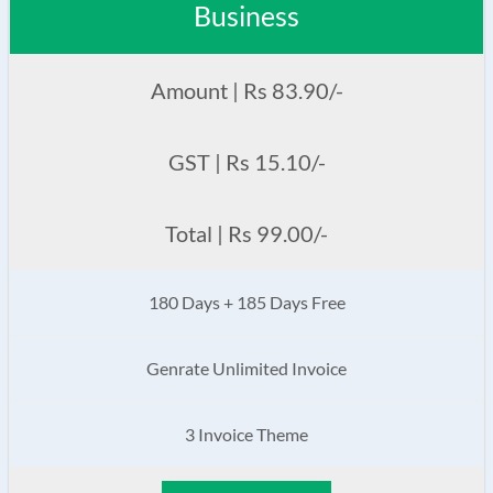
Business
Amount | Rs 83.90/-
GST | Rs 15.10/-
Total | Rs 99.00/-
180 Days + 185 Days Free
Genrate Unlimited Invoice
3 Invoice Theme