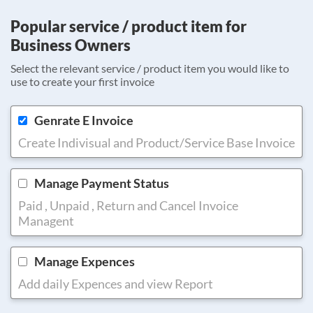
Popular service / product item for
Business Owners
Select the relevant service / product item you would like to
use to create your first invoice
Genrate E Invoice
Create Indivisual and Product/Service Base Invoice
Manage Payment Status
Paid , Unpaid , Return and Cancel Invoice
Managent
Manage Expences
Add daily Expences and view Report