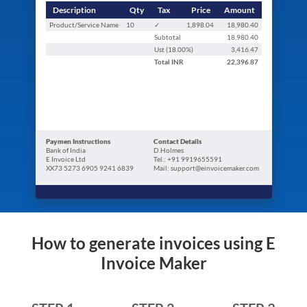
Description
Qty
Tax
Price
Amount
Product/Service Name
10
✓
1,898.04
18,980.40
Subtotal
18,980.40
Ust (
18.00
%)
3,416.47
Total
INR
22,396.87
Paymen Instructions
Contact Details
Bank of India
D.Holmes
E Invoice Ltd
Tel.: +91 9919655591
XX73 5273 6905 9241 6839
Mail: support@einvoicemaker.com
How to generate invoices using E
Invoice Maker