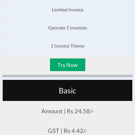
Limited Invoice
Genrate 5 Invoices
1 Invoice Theme
Try Now
Basic
Amount | Rs 24.58/-
GST | Rs 4.42/-