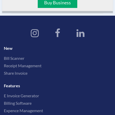
Buy Business
New
Bill Scanner
Receipt Management
Share Invoice
Features
E Invoice Generator
Billing Software
Expence Management