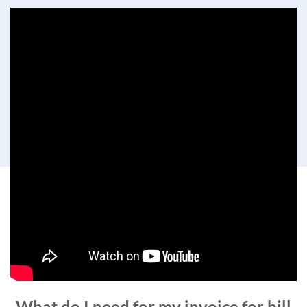
What do I need for my invoice for bill