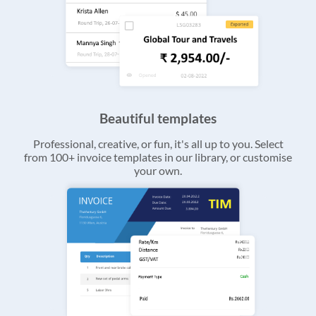
Beautiful templates
Professional, creative, or fun, it's all up to you. Select
from 100+ invoice templates in our library, or customise
your own.