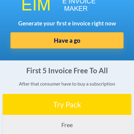
Generate your first e invoice right now
Have a go
First 5 Invoice Free To All
After that consumer have to buy a subscription
Try Pack
Free