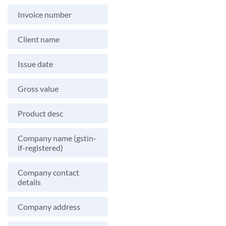
Invoice number
Client name
Issue date
Gross value
Product desc
Company name (gstin-
if-registered)
Company contact
details
Company address