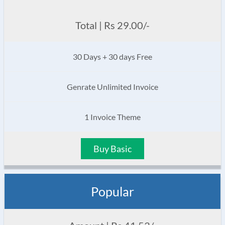
Total | Rs 29.00/-
30 Days + 30 days Free
Genrate Unlimited Invoice
1 Invoice Theme
Buy Basic
Popular