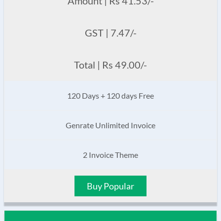
Amount | Rs 41.53/-
GST | 7.47/-
Total | Rs 49.00/-
120 Days + 120 days Free
Genrate Unlimited Invoice
2 Invoice Theme
Buy Popular