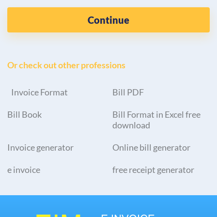
Continue
Or check out other professions
Invoice Format
Bill PDF
Bill Book
Bill Format in Excel free
download
Invoice generator
Online bill generator
e invoice
free receipt generator