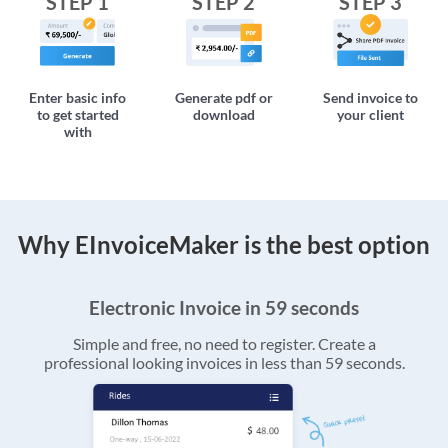
STEP 1
STEP 2
STEP 3
Enter basic info
Generate pdf or
Send invoice to
to get started
download
your client
with
Why EInvoiceMaker is the best option
Electronic Invoice in 59 seconds
Simple and free, no need to register. Create a
professional looking invoices in less than 59 seconds.