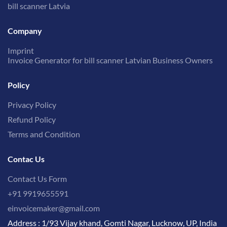
bill scanner Latvia
Company
Imprint
Invoice Generator for bill scanner Latvian Business Owners
Policy
Privacy Policy
Refund Policy
Terms and Condition
Contac Us
Contact Us Form
+91 9919655591
einvoicemaker@gmail.com
Address : 1/93 Vijay khand, Gomti Nagar, Lucknow, UP, India