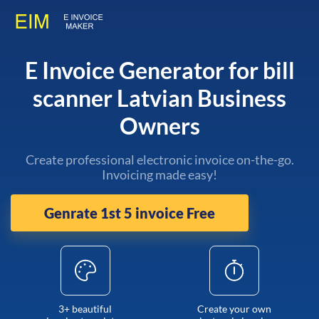
E Invoice Generator for bill
scanner Latvian Business
Owners
Create professional electronic invoice on-the-go.
Invoicing made easy!
Genrate 1st 5 invoice Free
3+ beautiful
Create your own