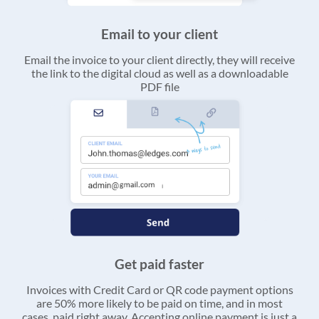
Email to your client
Email the invoice to your client directly, they will receive
the link to the digital cloud as well as a downloadable
PDF file
Get paid faster
Invoices with Credit Card or QR code payment options
are 50% more likely to be paid on time, and in most
cases, paid right away. Accepting online payment is just a