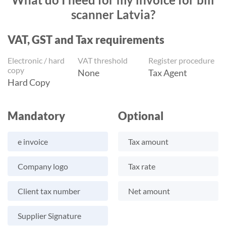
scanner Latvia?
VAT, GST and Tax requirements
Electronic / hard
VAT threshold
Register procedure
copy
None
Tax Agent
Hard Copy
Mandatory
Optional
e invoice
Tax amount
Company logo
Tax rate
Client tax number
Net amount
Supplier Signature