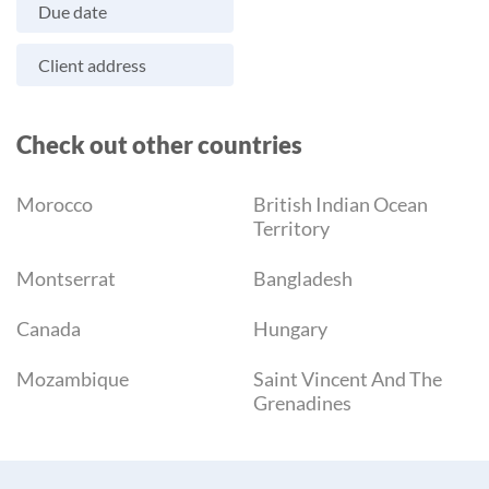
Due date
Client address
Check out other countries
Morocco
British Indian Ocean
Territory
Montserrat
Bangladesh
Canada
Hungary
Mozambique
Saint Vincent And The
Grenadines