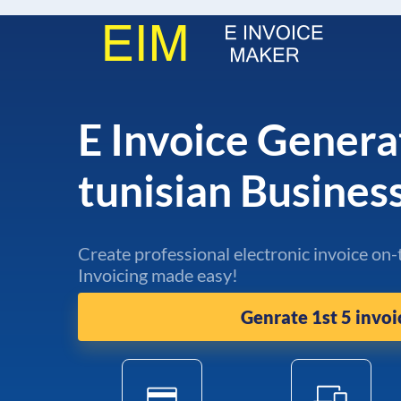
E Invoice Genera
tunisian Busine
Create professional electronic invoice on-
Invoicing made easy!
Genrate 1st 5 invoi