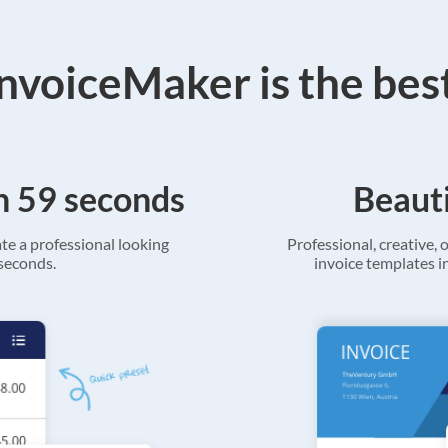
voiceMaker is the bes
in 59 seconds
Beauti
ate a professional looking
Professional, creative, o
 seconds.
invoice templates in