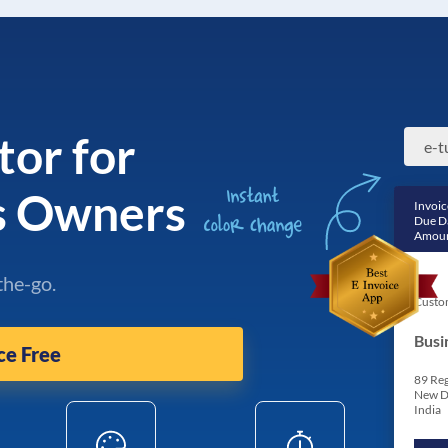
tor for
e-t
ss Owners
Invoic
Due D
Amoun
the-go.
Custo
Busi
ce Free
89 Reg
New D
India