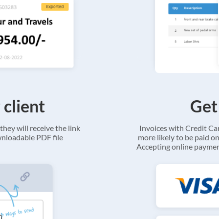
 client
Get
they will receive the link
Invoices with Credit C
ownloadable PDF file
more likely to be paid on
Accepting online payment