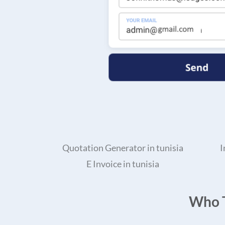
Quotation Generator in tunisia
I
E Invoice in tunisia
Who T