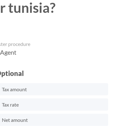
r tunisia?
ster procedure
 Agent
ptional
Tax amount
Tax rate
Net amount