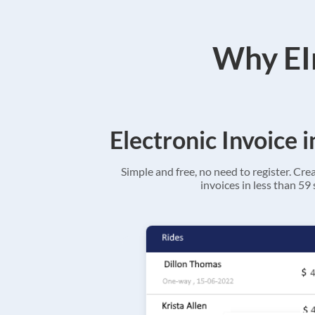
Why EIn
Electronic Invoice 
Simple and free, no need to register. Cre
invoices in less than 59