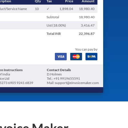
ription
Qty
Tax
Price
Amount
uct/Service Name
10
✓
1,898.04
18,980.40
Subtotal
18,980.40
Ust (
18.00
%)
3,416.47
Total
INR
22,396.87
You can pay by
n Instructions
Contact Details
f India
D.Holmes
ice Ltd
Tel.: +91 9919655591
5273 6905 9241 6839
Mail: support@einvoicemaker.com
nvoice Maker