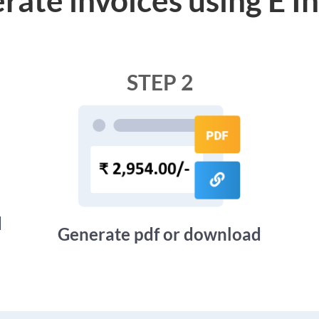
STEP 2
d
Generate pdf or download