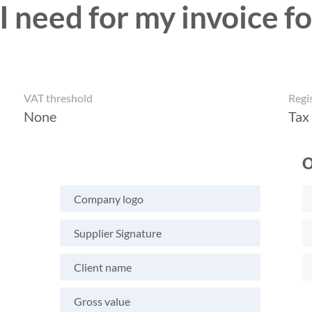
 need for my invoice fo
VAT threshold
Regi
None
Tax
O
Company logo
Supplier Signature
Client name
Gross value