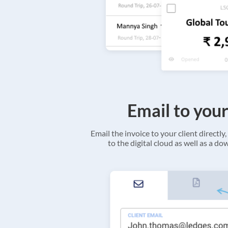
Email to your
Email the invoice to your client directly, 
to the digital cloud as well as a d