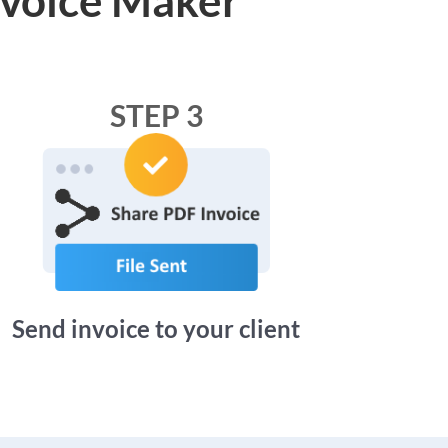
STEP 3
Send invoice to your client