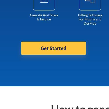
Genrate And Share
Billing Software
E Invoice
For Mobile and
Desktop
Get Started
How to gene