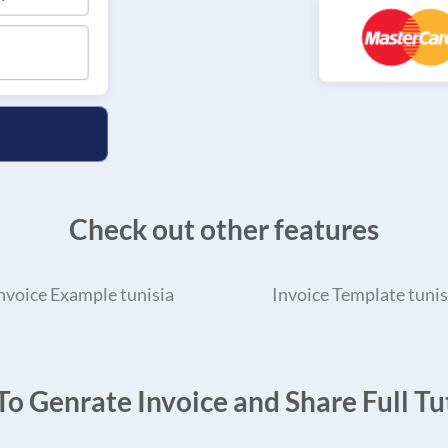
Check out other features
nvoice Example tunisia
Invoice Template tunis
o Genrate Invoice and Share Full Tut