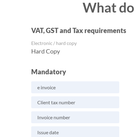
What do I
VAT, GST and Tax requirements
Electronic / hard copy
Hard Copy
Mandatory
e invoice
Client tax number
Invoice number
Issue date