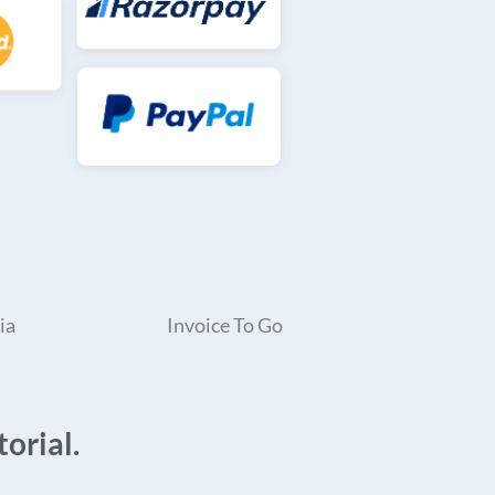
ia
Invoice To Go
orial.