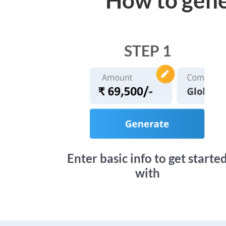
STEP 1
Enter basic info to get starte
with