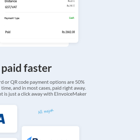
 paid faster
ard or QR code payment options are 50%
 time, and in most cases, paid right away.
 is just a click away with EInvoiceMaker