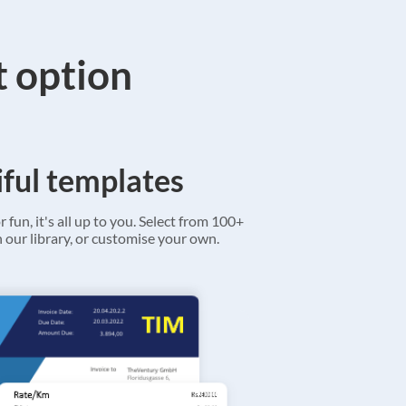
t option
ful templates
r fun, it's all up to you. Select from 100+
 our library, or customise your own.