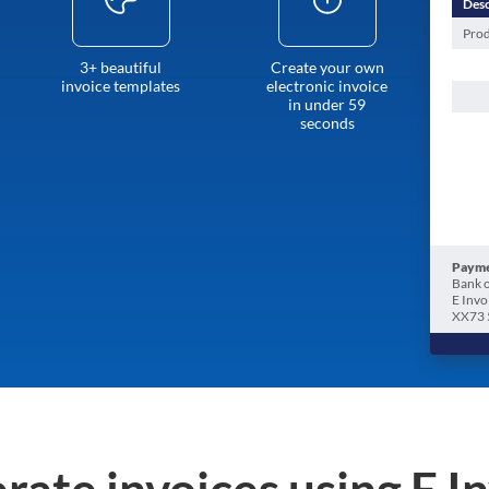
Desc
Prod
3+ beautiful
Create your own
invoice templates
electronic invoice
in under 59
seconds
Payme
Bank o
E Invo
XX73 
rate invoices using E I