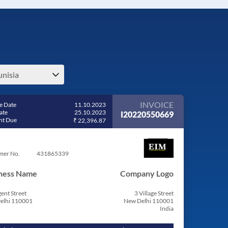
unisia
INVOICE
e Date
11.10.2023
ate
25.10.2023
I20220550669
t Due
₹ 22,396.87
mer No.
431865339
ness Name
Company Logo
ent Street
3 Village Street
elhi 110001
New Delhi 110001
India