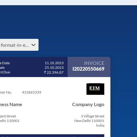
bill-format-in-excel-free-download-invoice-format-billing-software-in-israel
INVOICE
e Date
11.10.2023
ate
25.10.2023
I20220550669
t Due
₹ 22,396.87
mer No.
431865339
ness Name
Company Logo
ent Street
3 Village Street
elhi 110001
New Delhi 110001
India