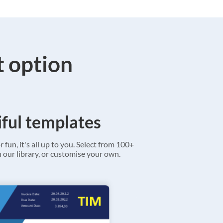
t option
ful templates
r fun, it's all up to you. Select from 100+
 our library, or customise your own.