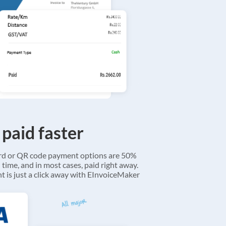
 paid faster
ard or QR code payment options are 50%
 time, and in most cases, paid right away.
 is just a click away with EInvoiceMaker