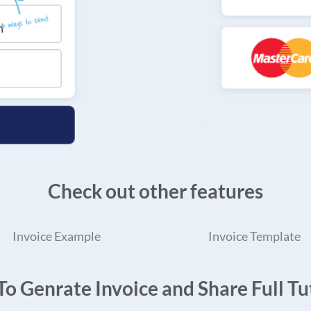
Check out other features
Invoice Example
Invoice Template
o Genrate Invoice and Share Full Tut