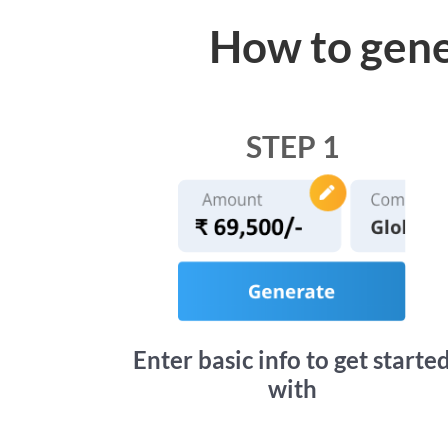
How to gene
STEP 1
Enter basic info to get starte
with