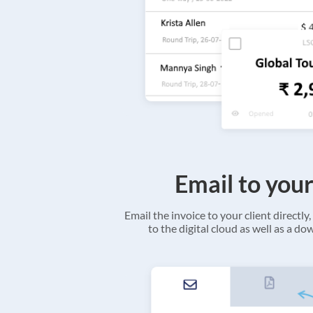
Email to your
Email the invoice to your client directly, 
to the digital cloud as well as a d