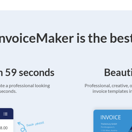
voiceMaker is the bes
in 59 seconds
Beauti
ate a professional looking
Professional, creative, o
 seconds.
invoice templates in