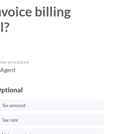
voice billing
l?
ster procedure
 Agent
ptional
Tax amount
Tax rate