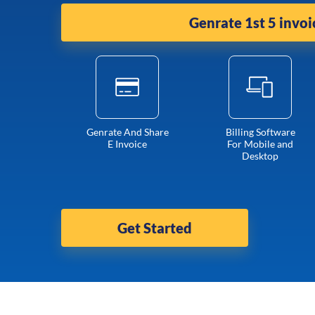
Genrate 1st 5 invoi
Genrate And Share
Billing Software
E Invoice
For Mobile and
Desktop
Get Started