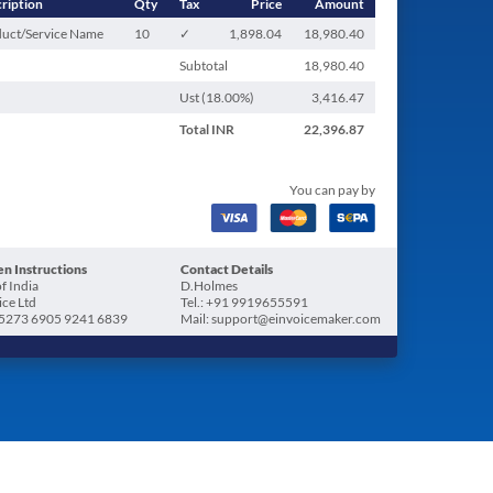
ription
Qty
Tax
Price
Amount
uct/Service Name
10
✓
1,898.04
18,980.40
Subtotal
18,980.40
Ust (
18.00
%)
3,416.47
Total
INR
22,396.87
You can pay by
n Instructions
Contact Details
f India
D.Holmes
ice Ltd
Tel.: +91 9919655591
5273 6905 9241 6839
Mail: support@einvoicemaker.com