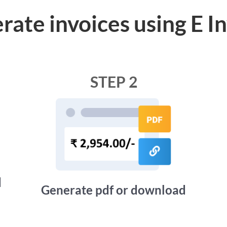
rate invoices using E I
STEP 2
d
Generate pdf or download