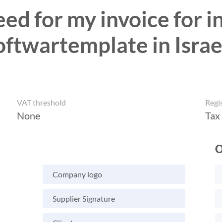
ed for my invoice for in
oftwartemplate in Israe
VAT threshold
Regi
None
Tax
O
Company logo
Supplier Signature