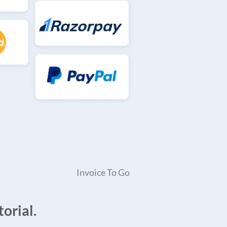
Invoice To Go
orial.