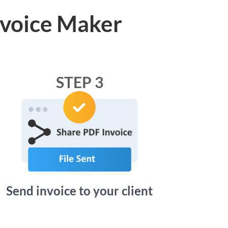
nvoice Maker
STEP 3
Send invoice to your client