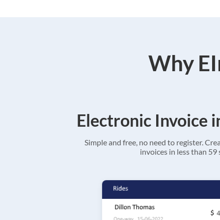
Why EIn
Electronic Invoice 
Simple and free, no need to register. Cre
invoices in less than 59