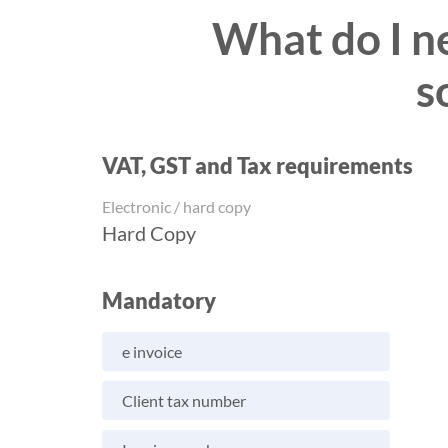
What do I ne
s
VAT, GST and Tax requirements
Electronic / hard copy
Hard Copy
Mandatory
e invoice
Client tax number