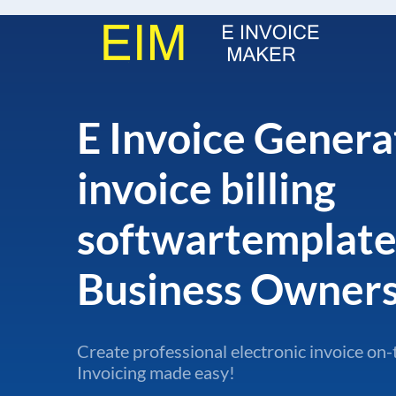
E Invoice Genera
invoice billing
softwartemplate 
Business Owner
Create professional electronic invoice on-
Invoicing made easy!