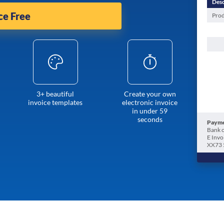
Desc
ce Free
Prod
3+ beautiful
Create your own
invoice templates
electronic invoice
in under 59
seconds
Payme
Bank o
E Invo
XX73 