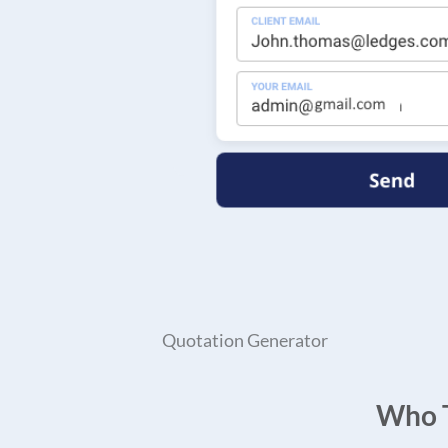
Quotation Generator
Who T