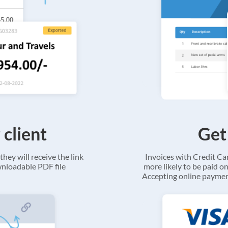
 client
Get
they will receive the link
Invoices with Credit C
ownloadable PDF file
more likely to be paid on
Accepting online payment