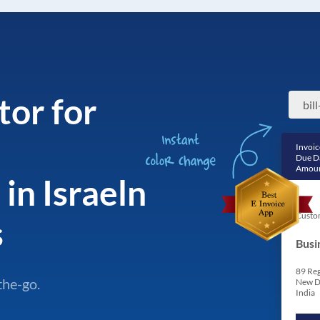
tor for
Invoic
Due D
Amoun
in Israeln
Custo
s
Busi
89 Reg
the-go.
New D
India