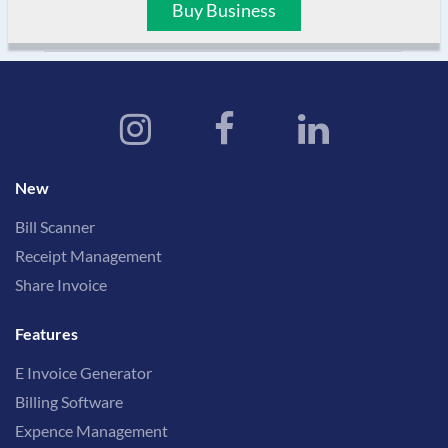
Buy Business
New
Bill Scanner
Receipt Management
Share Invoice
Features
E Invoice Generator
Billing Software
Expence Management