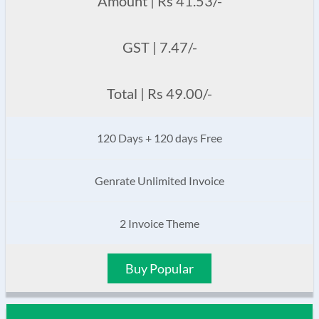
Amount | Rs 41.53/-
GST | 7.47/-
Total | Rs 49.00/-
120 Days + 120 days Free
Genrate Unlimited Invoice
2 Invoice Theme
Buy Popular