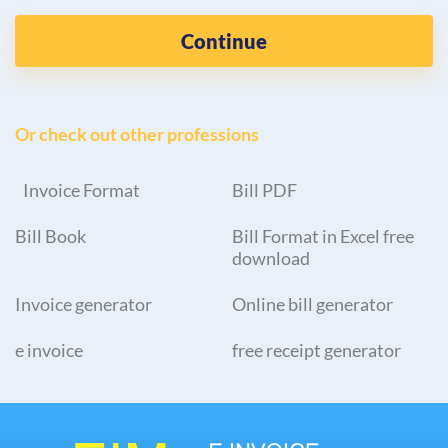
Continue
Or check out other professions
Invoice Format
Bill PDF
Bill Book
Bill Format in Excel free
download
Invoice generator
Online bill generator
e invoice
free receipt generator