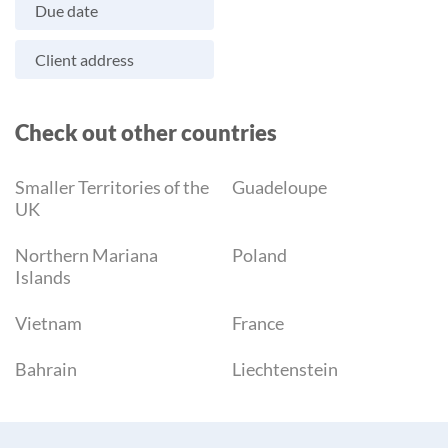
Due date
Client address
Check out other countries
Smaller Territories of the
Guadeloupe
UK
Northern Mariana
Poland
Islands
Vietnam
France
Bahrain
Liechtenstein