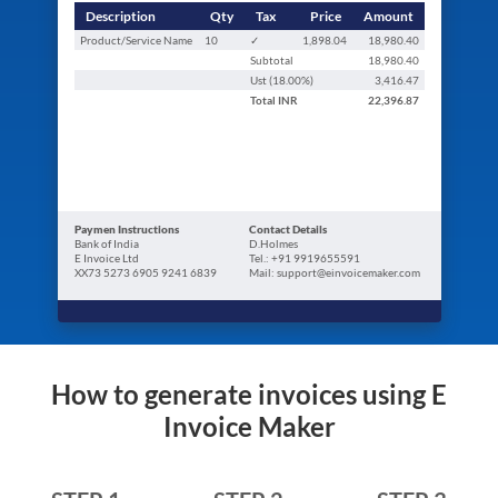
Description
Qty
Tax
Price
Amount
Product/Service Name
10
✓
1,898.04
18,980.40
Subtotal
18,980.40
Ust (
18.00
%)
3,416.47
Total
INR
22,396.87
Paymen Instructions
Contact Details
Bank of India
D.Holmes
E Invoice Ltd
Tel.: +91 9919655591
XX73 5273 6905 9241 6839
Mail: support@einvoicemaker.com
How to generate invoices using E
Invoice Maker