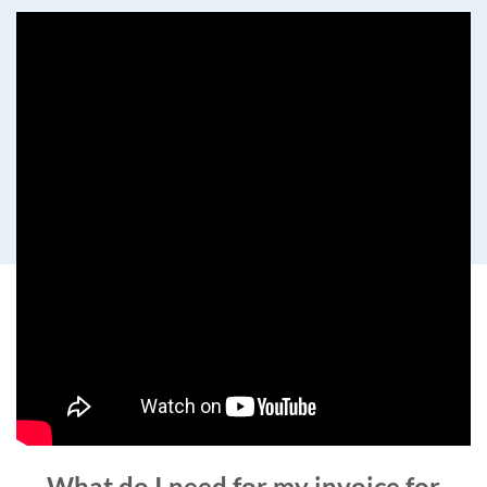
What do I need for my invoice for