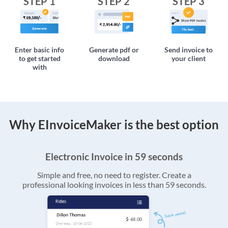
STEP 1
STEP 2
STEP 3
Enter basic info
Generate pdf or
Send invoice to
to get started
download
your client
with
Why EInvoiceMaker is the best option
Electronic Invoice in 59 seconds
Simple and free, no need to register. Create a
professional looking invoices in less than 59 seconds.