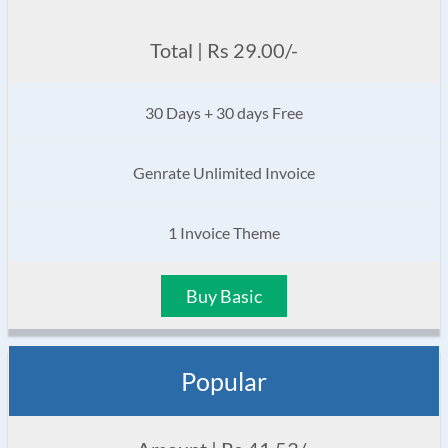
Total | Rs 29.00/-
30 Days + 30 days Free
Genrate Unlimited Invoice
1 Invoice Theme
Buy Basic
Popular