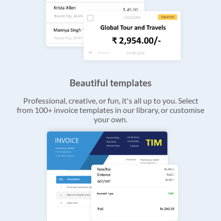
Beautiful templates
Professional, creative, or fun, it's all up to you. Select
from 100+ invoice templates in our library, or customise
your own.