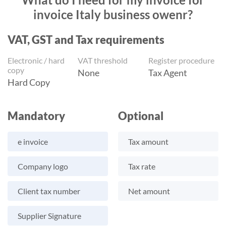
invoice Italy business owenr?
VAT, GST and Tax requirements
Electronic / hard
VAT threshold
Register procedure
copy
None
Tax Agent
Hard Copy
Mandatory
Optional
e invoice
Tax amount
Company logo
Tax rate
Client tax number
Net amount
Supplier Signature