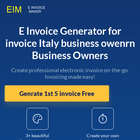
E Invoice Generator for
invoice Italy business owenrn
Business Owners
Create professional electronic invoice on-the-go.
Invoicing made easy!
Genrate 1st 5 invoice Free
3+ beautiful
Create your own