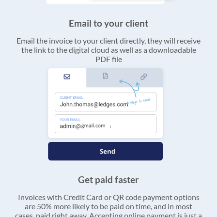
Email to your client
Email the invoice to your client directly, they will receive
the link to the digital cloud as well as a downloadable
PDF file
Get paid faster
Invoices with Credit Card or QR code payment options
are 50% more likely to be paid on time, and in most
cases, paid right away. Accepting online payment is just a