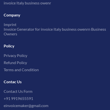
invoice Italy business owenr
Company
Imprint
Invoice Generator for invoice Italy business owenrn Business
Owners
Policy
Privacy Policy
Refund Policy
Terms and Condition
Contac Us
Contact Us Form
+91 9919655591
einvoicemaker@gmail.com