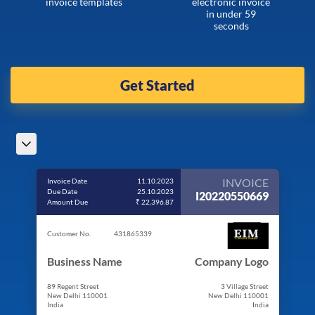
invoice templates
electronic invoice
in under 59
seconds
Get Started
INVOICE
Invoice Date
11.10.2023
Due Date
25.10.2023
I20220550669
Amount Due
₹ 22,396.87
Customer No.
431865339
Business Name
Company Logo
89 Regent Street
3 Village Street
New Delhi 110001
New Delhi 110001
India
India