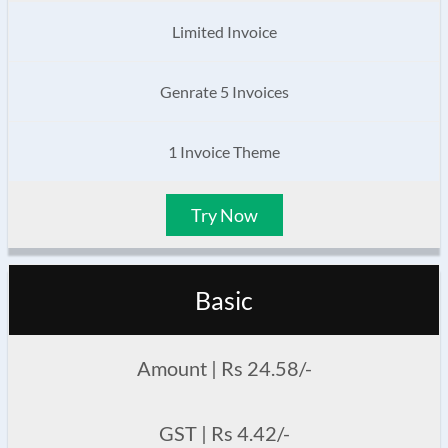
Limited Invoice
Genrate 5 Invoices
1 Invoice Theme
Try Now
Basic
Amount | Rs 24.58/-
GST | Rs 4.42/-