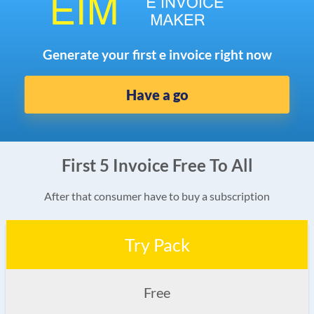
Generate your first e invoice right now
Have a go
First 5 Invoice Free To All
After that consumer have to buy a subscription
Try Pack
Free