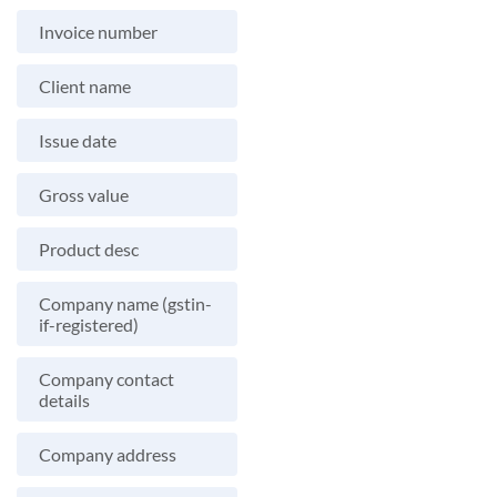
Invoice number
Client name
Issue date
Gross value
Product desc
Company name (gstin-
if-registered)
Company contact
details
Company address