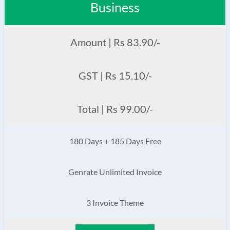
Business
Amount | Rs 83.90/-
GST | Rs 15.10/-
Total | Rs 99.00/-
180 Days + 185 Days Free
Genrate Unlimited Invoice
3 Invoice Theme