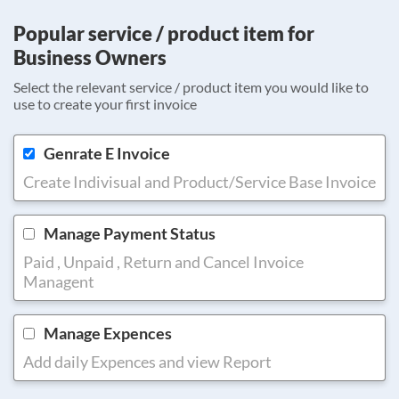
Popular service / product item for
Business Owners
Select the relevant service / product item you would like to
use to create your first invoice
Genrate E Invoice
Create Indivisual and Product/Service Base Invoice
Manage Payment Status
Paid , Unpaid , Return and Cancel Invoice
Managent
Manage Expences
Add daily Expences and view Report