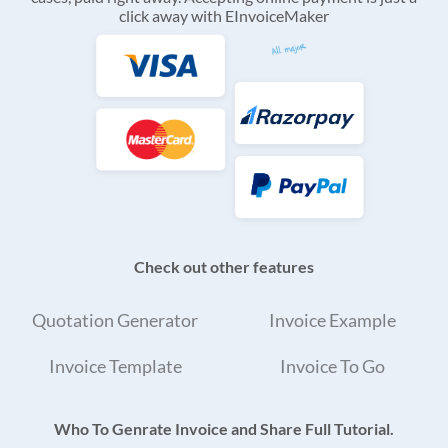
click away with EInvoiceMaker
Check out other features
Quotation Generator
Invoice Example
Invoice Template
Invoice To Go
Who To Genrate Invoice and Share Full Tutorial.