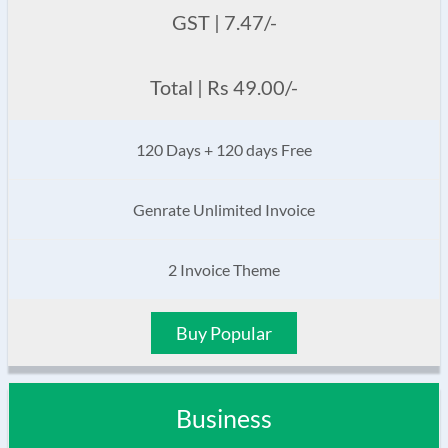
GST | 7.47/-
Total | Rs 49.00/-
120 Days + 120 days Free
Genrate Unlimited Invoice
2 Invoice Theme
Buy Popular
Business