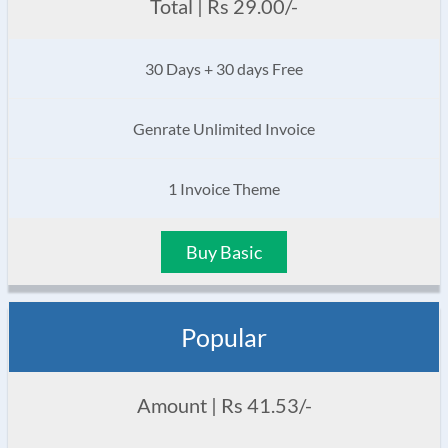
Total | Rs 29.00/-
30 Days + 30 days Free
Genrate Unlimited Invoice
1 Invoice Theme
Buy Basic
Popular
Amount | Rs 41.53/-