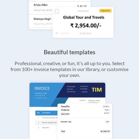
Beautiful templates
Professional, creative, or fun, it's all up to you. Select
from 100+ invoice templates in our library, or customise
your own.