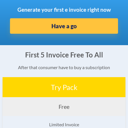
Generate your first e invoice right now
Have a go
First 5 Invoice Free To All
After that consumer have to buy a subscription
Try Pack
Free
Limited Invoice