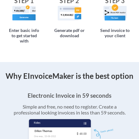
STEP 1
STEP 2
STEP 3
Enter basic info
Generate pdf or
Send invoice to
to get started
download
your client
with
Why EInvoiceMaker is the best option
Electronic Invoice in 59 seconds
Simple and free, no need to register. Create a
professional looking invoices in less than 59 seconds.