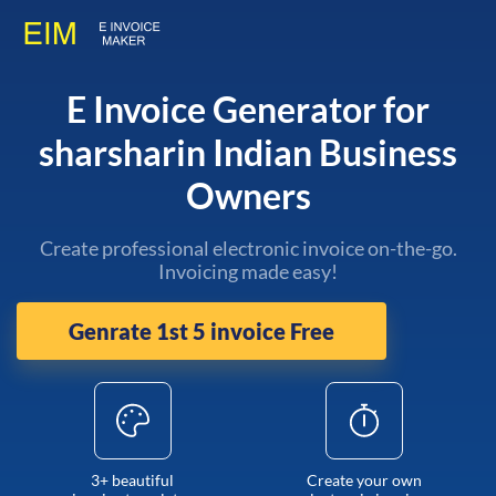
E Invoice Generator for
sharsharin Indian Business
Owners
Create professional electronic invoice on-the-go.
Invoicing made easy!
Genrate 1st 5 invoice Free
3+ beautiful
Create your own