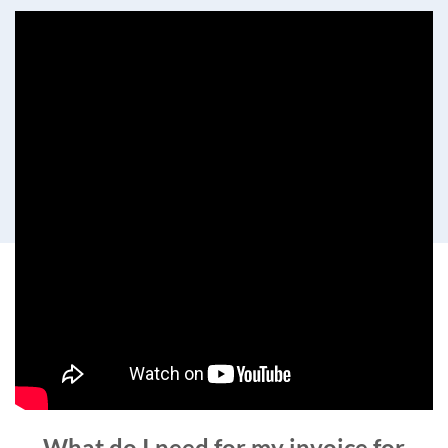
What do I need for my invoice for