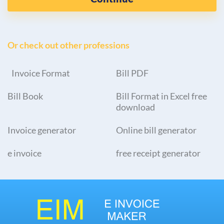
Or check out other professions
Invoice Format
Bill PDF
Bill Book
Bill Format in Excel free
download
Invoice generator
Online bill generator
e invoice
free receipt generator