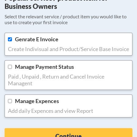
Business Owners
Select the relevant service / product item you would like to
use to create your first invoice
Genrate E Invoice
Create Indivisual and Product/Service Base Invoice
Manage Payment Status
Paid , Unpaid , Return and Cancel Invoice
Managent
Manage Expences
Add daily Expences and view Report
Continue