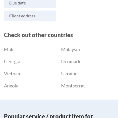
Due date
Client address
Check out other countries
Mali
Malaysia
Georgia
Denmark
Vietnam
Ukraine
Angola
Montserrat
Popular service / product item for