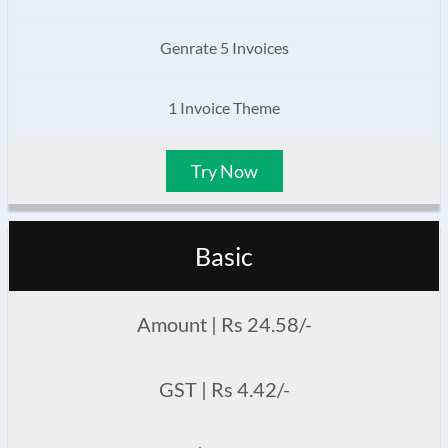
Genrate 5 Invoices
1 Invoice Theme
Try Now
Basic
Amount | Rs 24.58/-
GST | Rs 4.42/-