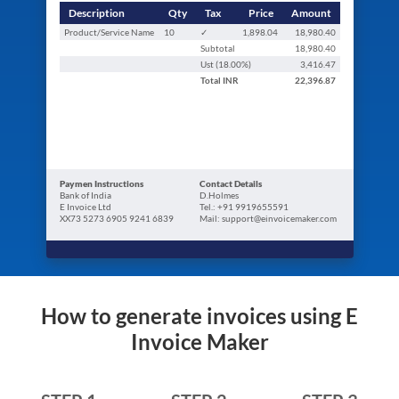
Description
Qty
Tax
Price
Amount
Product/Service Name
10
✓
1,898.04
18,980.40
Subtotal
18,980.40
Ust (
18.00
%)
3,416.47
Total
INR
22,396.87
Paymen Instructions
Contact Details
Bank of India
D.Holmes
E Invoice Ltd
Tel.: +91 9919655591
XX73 5273 6905 9241 6839
Mail: support@einvoicemaker.com
How to generate invoices using E
Invoice Maker