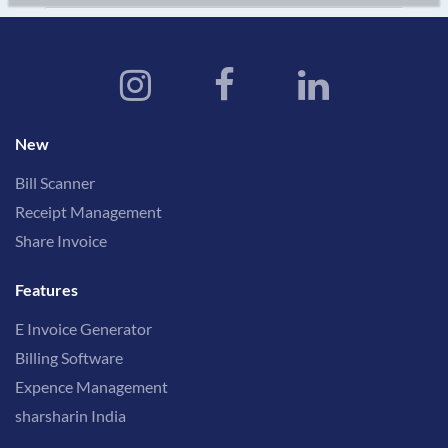
New
Bill Scanner
Receipt Management
Share Invoice
Features
E Invoice Generator
Billing Software
Expence Management
sharsharin India