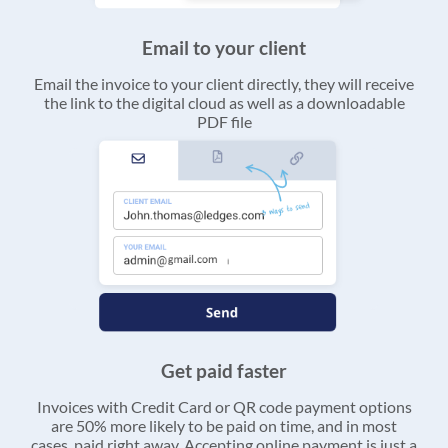
Email to your client
Email the invoice to your client directly, they will receive
the link to the digital cloud as well as a downloadable
PDF file
Get paid faster
Invoices with Credit Card or QR code payment options
are 50% more likely to be paid on time, and in most
cases, paid right away. Accepting online payment is just a