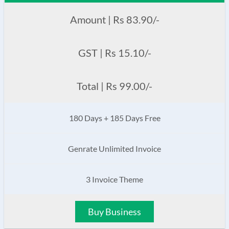
Amount | Rs 83.90/-
GST | Rs 15.10/-
Total | Rs 99.00/-
180 Days + 185 Days Free
Genrate Unlimited Invoice
3 Invoice Theme
Buy Business