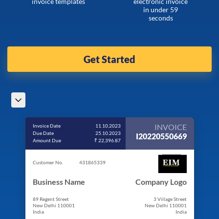
invoice templates
electronic invoice
in under 59
seconds
Get Started
INVOICE
Invoice Date
11.10.2023
Due Date
25.10.2023
I20220550669
Amount Due
₹ 22,396.87
Customer No.
431865339
Business Name
Company Logo
89 Regent Street
3 Village Street
New Delhi 110001
New Delhi 110001
India
India