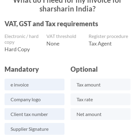
sharsharin India?
VAT, GST and Tax requirements
Electronic / hard
VAT threshold
Register procedure
copy
None
Tax Agent
Hard Copy
Mandatory
Optional
e invoice
Tax amount
Company logo
Tax rate
Client tax number
Net amount
Supplier Signature