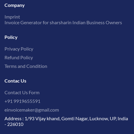
Company
Imprint
Invoice Generator for sharsharin Indian Business Owners
Policy
Privacy Policy
Refund Policy
Terms and Condition
Contac Us
Contact Us Form
+91 9919655591
einvoicemaker@gmail.com
Address : 1/93 Vijay khand, Gomti Nagar, Lucknow, UP, India
- 226010