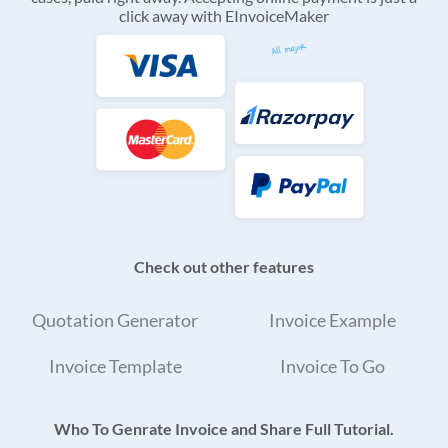
click away with EInvoiceMaker
Check out other features
Quotation Generator
Invoice Example
Invoice Template
Invoice To Go
Who To Genrate Invoice and Share Full Tutorial.