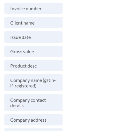
Invoice number
Client name
Issue date
Gross value
Product desc
Company name (gstin-
if-registered)
Company contact
details
Company address