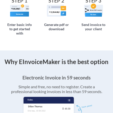
STEP 1
STEP 2
STEP 3
Enter basic info
Generate pdf or
Send invoice to
to get started
download
your client
with
Why EInvoiceMaker is the best option
Electronic Invoice in 59 seconds
Simple and free, no need to register. Create a
professional looking invoices in less than 59 seconds.