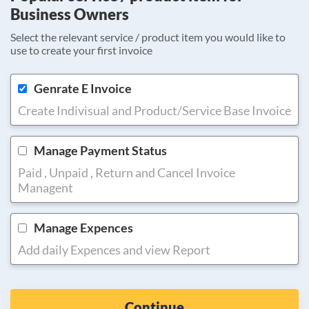
Business Owners
Select the relevant service / product item you would like to
use to create your first invoice
Genrate E Invoice
Create Indivisual and Product/Service Base Invoice
Manage Payment Status
Paid , Unpaid , Return and Cancel Invoice
Managent
Manage Expences
Add daily Expences and view Report
Continue