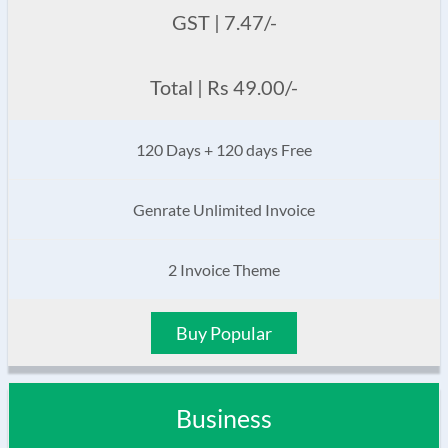
GST | 7.47/-
Total | Rs 49.00/-
120 Days + 120 days Free
Genrate Unlimited Invoice
2 Invoice Theme
Buy Popular
Business