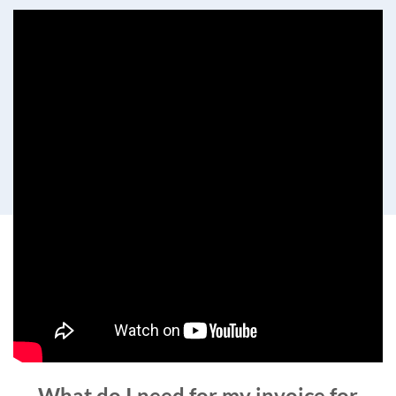
What do I need for my invoice for