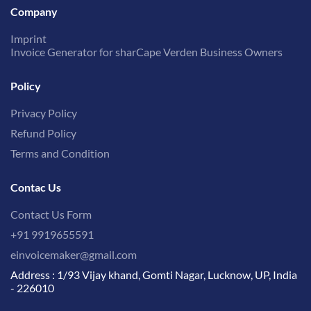
Company
Imprint
Invoice Generator for sharCape Verden Business Owners
Policy
Privacy Policy
Refund Policy
Terms and Condition
Contac Us
Contact Us Form
+91 9919655591
einvoicemaker@gmail.com
Address : 1/93 Vijay khand, Gomti Nagar, Lucknow, UP, India
- 226010