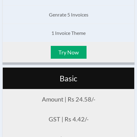
Genrate 5 Invoices
1 Invoice Theme
Try Now
Basic
Amount | Rs 24.58/-
GST | Rs 4.42/-