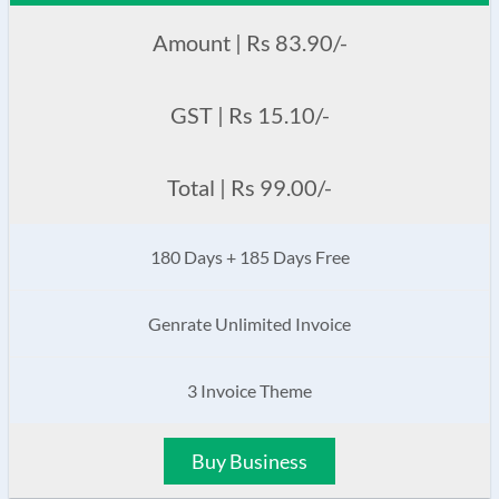
Amount | Rs 83.90/-
GST | Rs 15.10/-
Total | Rs 99.00/-
180 Days + 185 Days Free
Genrate Unlimited Invoice
3 Invoice Theme
Buy Business