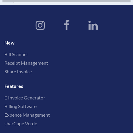
New
Bill Scanner
Receipt Management
Share Invoice
Features
E Invoice Generator
Billing Software
Expence Management
sharCape Verde