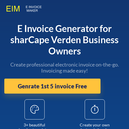
E Invoice Generator for
sharCape Verden Business
Owners
Create professional electronic invoice on-the-go.
Invoicing made easy!
Genrate 1st 5 invoice Free
3+ beautiful
Create your own