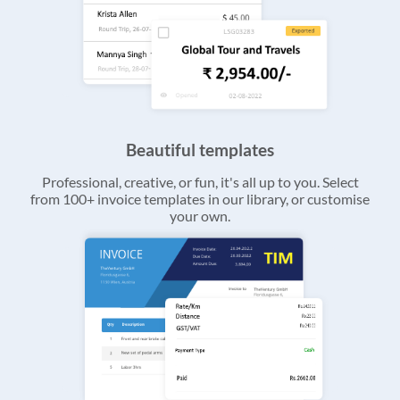
Beautiful templates
Professional, creative, or fun, it's all up to you. Select
from 100+ invoice templates in our library, or customise
your own.