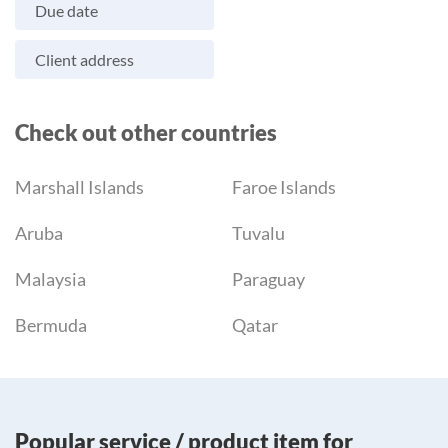
Due date
Client address
Check out other countries
Marshall Islands
Faroe Islands
Aruba
Tuvalu
Malaysia
Paraguay
Bermuda
Qatar
Popular service / product item for