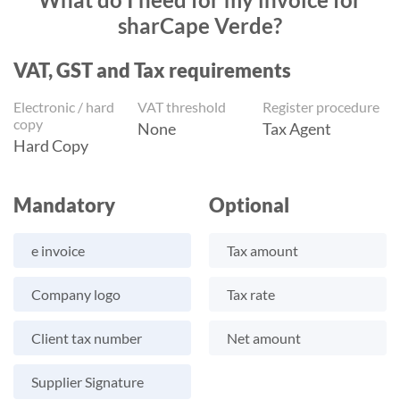
sharCape Verde?
VAT, GST and Tax requirements
Electronic / hard
VAT threshold
Register procedure
copy
None
Tax Agent
Hard Copy
Mandatory
Optional
e invoice
Tax amount
Company logo
Tax rate
Client tax number
Net amount
Supplier Signature