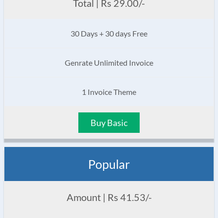
Total | Rs 29.00/-
30 Days + 30 days Free
Genrate Unlimited Invoice
1 Invoice Theme
Buy Basic
Popular
Amount | Rs 41.53/-