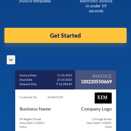
invoice templates
electronic invoice
in under 59
seconds
Get Started
INVOICE
Invoice Date
11.10.2023
Due Date
25.10.2023
I20220550669
Amount Due
₹ 22,396.87
Customer No.
431865339
Business Name
Company Logo
89 Regent Street
3 Village Street
New Delhi 110001
New Delhi 110001
India
India