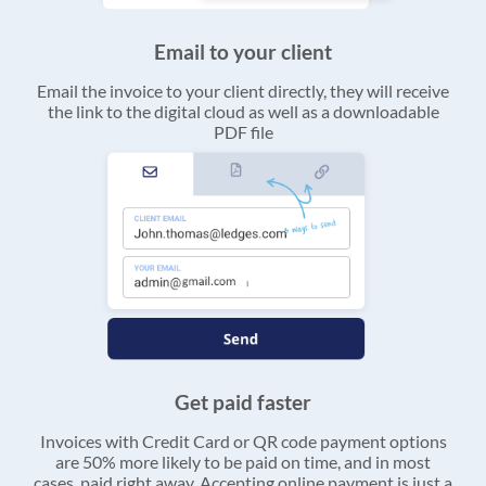
Email to your client
Email the invoice to your client directly, they will receive
the link to the digital cloud as well as a downloadable
PDF file
Get paid faster
Invoices with Credit Card or QR code payment options
are 50% more likely to be paid on time, and in most
cases, paid right away. Accepting online payment is just a