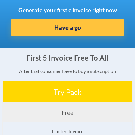
Generate your first e invoice right now
Have a go
First 5 Invoice Free To All
After that consumer have to buy a subscription
Try Pack
Free
Limited Invoice