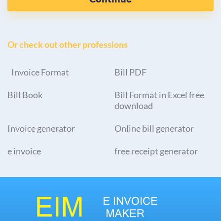
Or check out other professions
Invoice Format
Bill PDF
Bill Book
Bill Format in Excel free
download
Invoice generator
Online bill generator
e invoice
free receipt generator