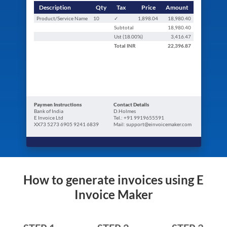
Description
Qty
Tax
Price
Amount
Product/Service Name
10
✓
1,898.04
18,980.40
Subtotal
18,980.40
Ust (
18.00
%)
3,416.47
Total
INR
22,396.87
Paymen Instructions
Contact Details
Bank of India
D.Holmes
E Invoice Ltd
Tel.: +91 9919655591
XX73 5273 6905 9241 6839
Mail: support@einvoicemaker.com
How to generate invoices using E
Invoice Maker