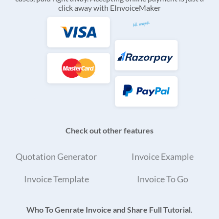
click away with EInvoiceMaker
Check out other features
Quotation Generator
Invoice Example
Invoice Template
Invoice To Go
Who To Genrate Invoice and Share Full Tutorial.