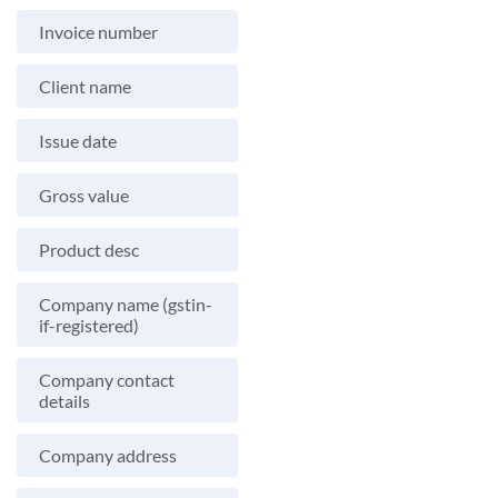
Invoice number
Client name
Issue date
Gross value
Product desc
Company name (gstin-
if-registered)
Company contact
details
Company address