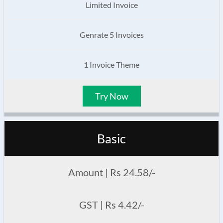
Limited Invoice
Genrate 5 Invoices
1 Invoice Theme
Try Now
Basic
Amount | Rs 24.58/-
GST | Rs 4.42/-