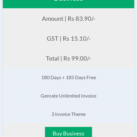
Amount | Rs 83.90/-
GST | Rs 15.10/-
Total | Rs 99.00/-
180 Days + 185 Days Free
Genrate Unlimited Invoice
3 Invoice Theme
Buy Business