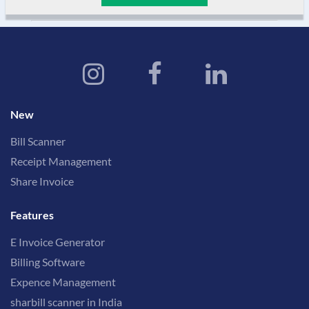
New
Bill Scanner
Receipt Management
Share Invoice
Features
E Invoice Generator
Billing Software
Expence Management
sharbill scanner in India