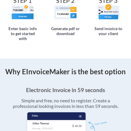
STEP 1
STEP 2
STEP 3
Enter basic info
Generate pdf or
Send invoice to
to get started
download
your client
with
Why EInvoiceMaker is the best option
Electronic Invoice in 59 seconds
Simple and free, no need to register. Create a
professional looking invoices in less than 59 seconds.