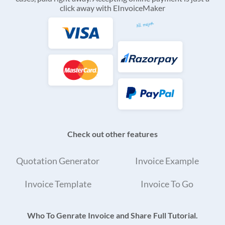
click away with EInvoiceMaker
Check out other features
Quotation Generator
Invoice Example
Invoice Template
Invoice To Go
Who To Genrate Invoice and Share Full Tutorial.