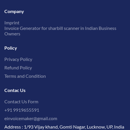
Company
Imprint
Invoice Generator for sharbill scanner in Indian Business
Owners
Policy
Privacy Policy
Refund Policy
Terms and Condition
Contac Us
Contact Us Form
+91 9919655591
einvoicemaker@gmail.com
Address : 1/93 Vijay khand, Gomti Nagar, Lucknow, UP, India