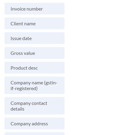
Invoice number
Client name
Issue date
Gross value
Product desc
Company name (gstin-
if-registered)
Company contact
details
Company address