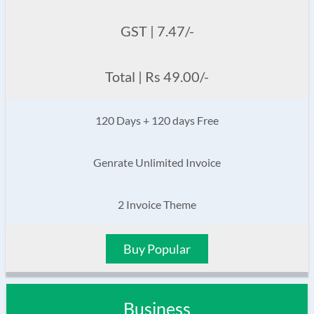
GST | 7.47/-
Total | Rs 49.00/-
120 Days + 120 days Free
Genrate Unlimited Invoice
2 Invoice Theme
Buy Popular
Business