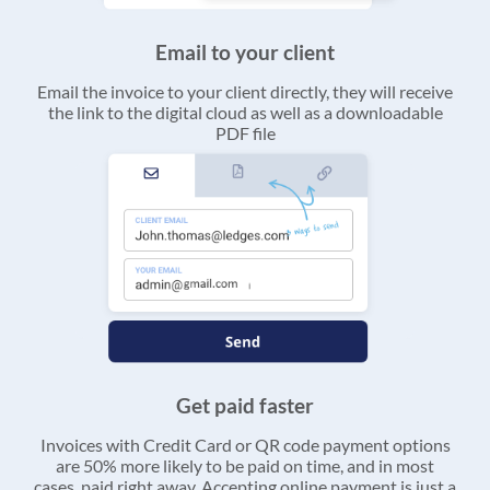
Email to your client
Email the invoice to your client directly, they will receive
the link to the digital cloud as well as a downloadable
PDF file
Get paid faster
Invoices with Credit Card or QR code payment options
are 50% more likely to be paid on time, and in most
cases, paid right away. Accepting online payment is just a