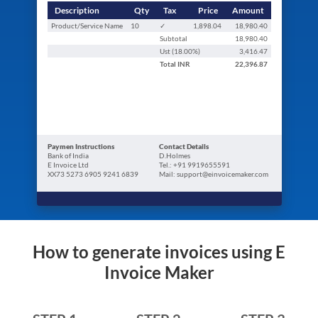
Description
Qty
Tax
Price
Amount
Product/Service Name
10
✓
1,898.04
18,980.40
Subtotal
18,980.40
Ust (
18.00
%)
3,416.47
Total
INR
22,396.87
Paymen Instructions
Contact Details
Bank of India
D.Holmes
E Invoice Ltd
Tel.: +91 9919655591
XX73 5273 6905 9241 6839
Mail: support@einvoicemaker.com
How to generate invoices using E
Invoice Maker