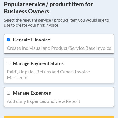
Popular service / product item for
Business Owners
Select the relevant service / product item you would like to
use to create your first invoice
Genrate E Invoice
Create Indivisual and Product/Service Base Invoice
Manage Payment Status
Paid , Unpaid , Return and Cancel Invoice
Managent
Manage Expences
Add daily Expences and view Report