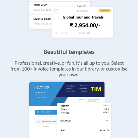
Beautiful templates
Professional, creative, or fun, it's all up to you. Select
from 100+ invoice templates in our library, or customise
your own.