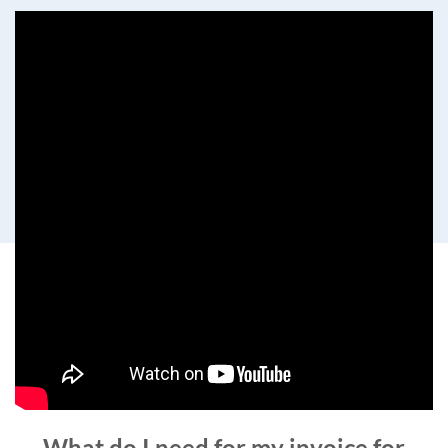
What do I need for my invoice for