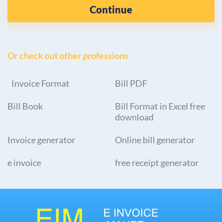
Continue
Or check out other professions
Invoice Format
Bill PDF
Bill Book
Bill Format in Excel free
download
Invoice generator
Online bill generator
e invoice
free receipt generator