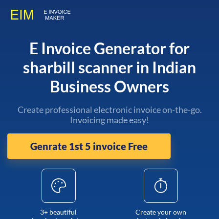
E Invoice Generator for
sharbill scanner in Indian
Business Owners
Create professional electronic invoice on-the-go.
Invoicing made easy!
Genrate 1st 5 invoice Free
3+ beautiful
Create your own