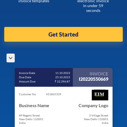
invoice templates
electronic invoice
in under 59
seconds
Get Started
INVOICE
Invoice Date
11.10.2023
Due Date
25.10.2023
I20220550669
Amount Due
₹ 22,396.87
Customer No.
431865339
Business Name
Company Logo
89 Regent Street
3 Village Street
New Delhi 110001
New Delhi 110001
India
India