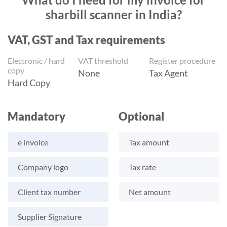
sharbill scanner in India?
VAT, GST and Tax requirements
Electronic / hard
VAT threshold
Register procedure
copy
None
Tax Agent
Hard Copy
Mandatory
Optional
e invoice
Tax amount
Company logo
Tax rate
Client tax number
Net amount
Supplier Signature