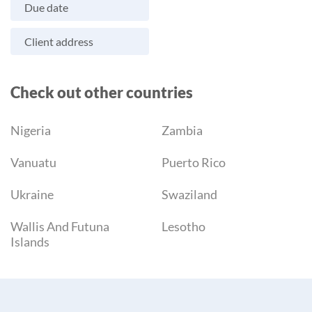
Due date
Client address
Check out other countries
Nigeria
Zambia
Vanuatu
Puerto Rico
Ukraine
Swaziland
Wallis And Futuna
Lesotho
Islands