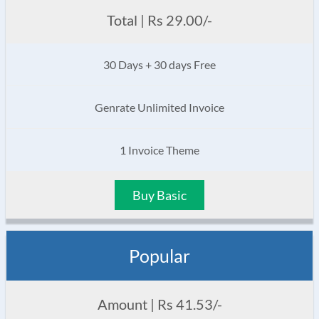
Total | Rs 29.00/-
30 Days + 30 days Free
Genrate Unlimited Invoice
1 Invoice Theme
Buy Basic
Popular
Amount | Rs 41.53/-