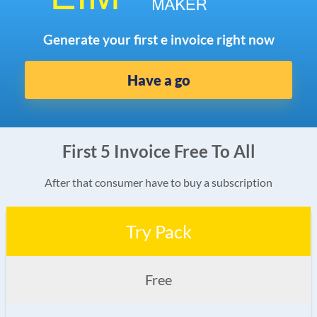
Generate your first e invoice right now
Have a go
First 5 Invoice Free To All
After that consumer have to buy a subscription
Try Pack
Free