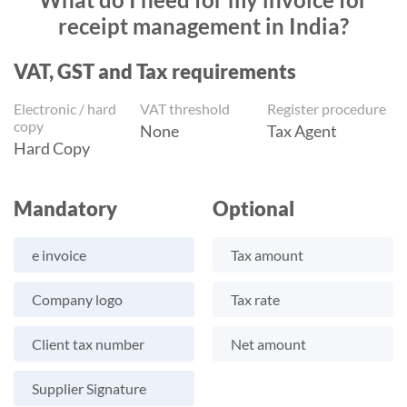
receipt management in India?
VAT, GST and Tax requirements
Electronic / hard
VAT threshold
Register procedure
copy
None
Tax Agent
Hard Copy
Mandatory
Optional
e invoice
Tax amount
Company logo
Tax rate
Client tax number
Net amount
Supplier Signature