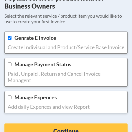
Business Owners
Select the relevant service / product item you would like to
use to create your first invoice
Genrate E Invoice
Create Indivisual and Product/Service Base Invoice
Manage Payment Status
Paid , Unpaid , Return and Cancel Invoice
Managent
Manage Expences
Add daily Expences and view Report
Continue