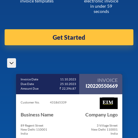
invoice templates
electronic invoice
in under 59
seconds
Get Started
INVOICE
Invoice Date
11.10.2023
Due Date
25.10.2023
I20220550669
Amount Due
₹ 22,396.87
Customer No.
431865339
Business Name
Company Logo
89 Regent Street
3 Village Street
New Delhi 110001
New Delhi 110001
India
India