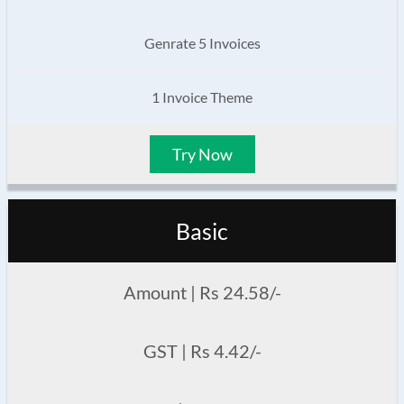
Genrate 5 Invoices
1 Invoice Theme
Try Now
Basic
Amount | Rs 24.58/-
GST | Rs 4.42/-