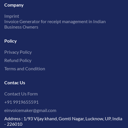
Company
Imprint
Invoice Generator for receipt management in Indian
Business Owners
Policy
Privacy Policy
Refund Policy
Terms and Condition
Contac Us
Contact Us Form
+91 9919655591
einvoicemaker@gmail.com
Address : 1/93 Vijay khand, Gomti Nagar, Lucknow, UP, India
- 226010