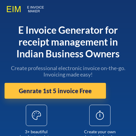
E Invoice Generator for
receipt management in
Indian Business Owners
Create professional electronic invoice on-the-go.
Invoicing made easy!
Genrate 1st 5 invoice Free
3+ beautiful
Create your own