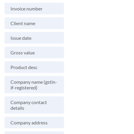
Invoice number
Client name
Issue date
Gross value
Product desc
Company name (gstin-
if-registered)
Company contact
details
Company address