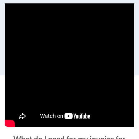
What do I need for my invoice for