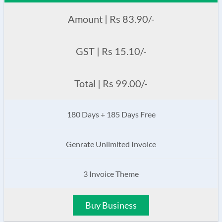
Amount | Rs 83.90/-
GST | Rs 15.10/-
Total | Rs 99.00/-
180 Days + 185 Days Free
Genrate Unlimited Invoice
3 Invoice Theme
Buy Business