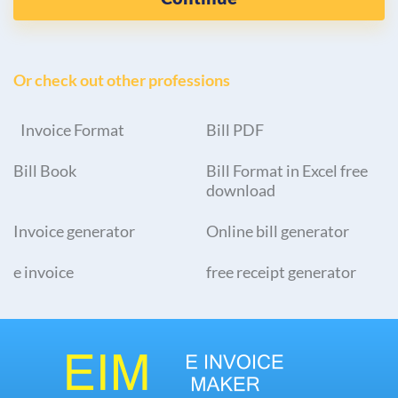
Or check out other professions
Invoice Format
Bill PDF
Bill Book
Bill Format in Excel free
download
Invoice generator
Online bill generator
e invoice
free receipt generator