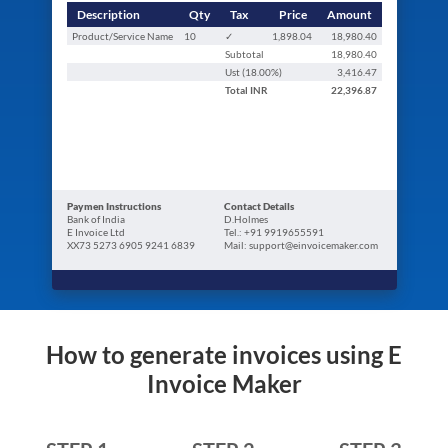
Description
Qty
Tax
Price
Amount
Product/Service Name
10
✓
1,898.04
18,980.40
Subtotal
18,980.40
Ust (
18.00
%)
3,416.47
Total
INR
22,396.87
Paymen Instructions
Contact Details
Bank of India
D.Holmes
E Invoice Ltd
Tel.: +91 9919655591
XX73 5273 6905 9241 6839
Mail: support@einvoicemaker.com
How to generate invoices using E
Invoice Maker