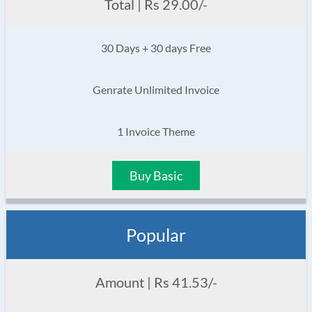
Total | Rs 29.00/-
30 Days + 30 days Free
Genrate Unlimited Invoice
1 Invoice Theme
Buy Basic
Popular
Amount | Rs 41.53/-