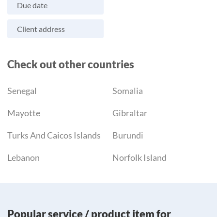
Due date
Client address
Check out other countries
Senegal
Somalia
Mayotte
Gibraltar
Turks And Caicos Islands
Burundi
Lebanon
Norfolk Island
Popular service / product item for