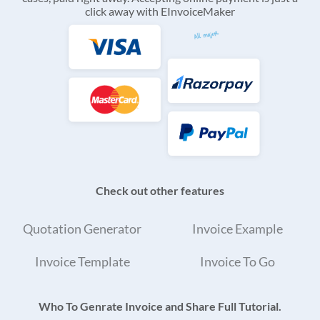
click away with EInvoiceMaker
Check out other features
Quotation Generator
Invoice Example
Invoice Template
Invoice To Go
Who To Genrate Invoice and Share Full Tutorial.