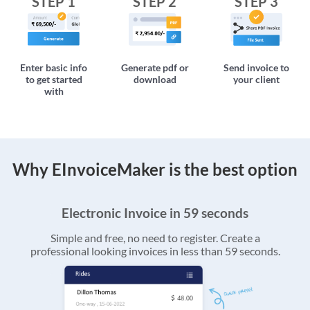
STEP 1
STEP 2
STEP 3
Enter basic info
Generate pdf or
Send invoice to
to get started
download
your client
with
Why EInvoiceMaker is the best option
Electronic Invoice in 59 seconds
Simple and free, no need to register. Create a
professional looking invoices in less than 59 seconds.