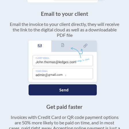
Email to your client
Email the invoice to your client directly, they will receive
the link to the digital cloud as well as a downloadable
PDF file
Get paid faster
Invoices with Credit Card or QR code payment options
are 50% more likely to be paid on time, and in most
cases, paid right away. Accepting online payment is just a