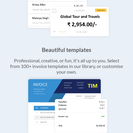
Beautiful templates
Professional, creative, or fun, it's all up to you. Select
from 100+ invoice templates in our library, or customise
your own.