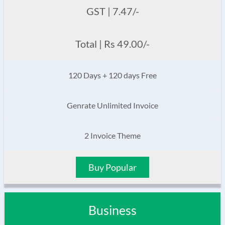
GST | 7.47/-
Total | Rs 49.00/-
120 Days + 120 days Free
Genrate Unlimited Invoice
2 Invoice Theme
Buy Popular
Business