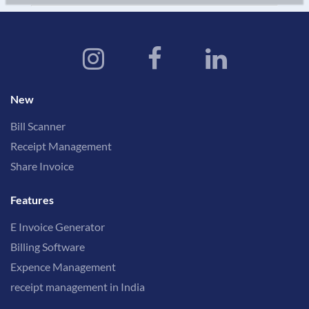
New
Bill Scanner
Receipt Management
Share Invoice
Features
E Invoice Generator
Billing Software
Expence Management
receipt management in India