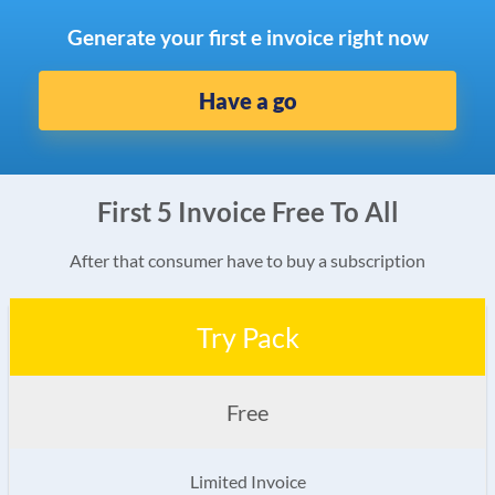
Generate your first e invoice right now
Have a go
First 5 Invoice Free To All
After that consumer have to buy a subscription
Try Pack
Free
Limited Invoice