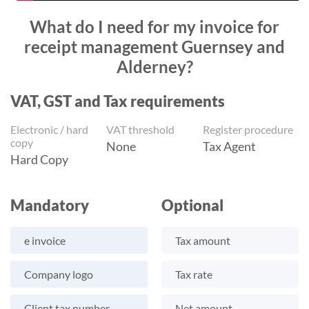
What do I need for my invoice for
receipt management Guernsey and
Alderney?
VAT, GST and Tax requirements
Electronic / hard
VAT threshold
Register procedure
copy
None
Tax Agent
Hard Copy
Mandatory
Optional
e invoice
Tax amount
Company logo
Tax rate
Client tax number
Net amount