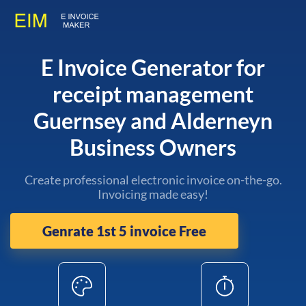
E Invoice Generator for
receipt management
Guernsey and Alderneyn
Business Owners
Create professional electronic invoice on-the-go.
Invoicing made easy!
Genrate 1st 5 invoice Free