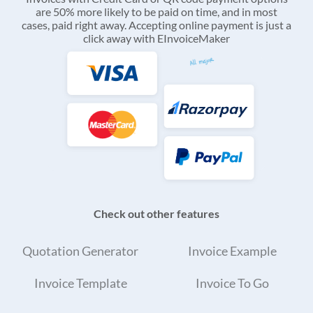
are 50% more likely to be paid on time, and in most
cases, paid right away. Accepting online payment is just a
click away with EInvoiceMaker
Check out other features
Quotation Generator
Invoice Example
Invoice Template
Invoice To Go