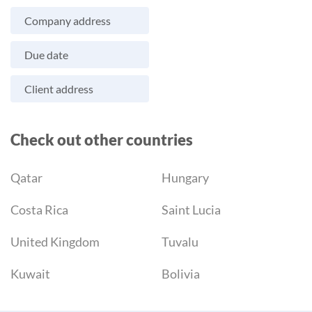
Company address
Due date
Client address
Check out other countries
Qatar
Hungary
Costa Rica
Saint Lucia
United Kingdom
Tuvalu
Kuwait
Bolivia