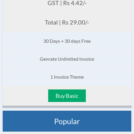
GST | Rs 4.42/-
Total | Rs 29.00/-
30 Days + 30 days Free
Genrate Unlimited Invoice
1 Invoice Theme
Buy Basic
Popular