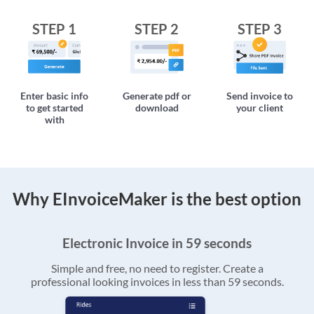
STEP 1
STEP 2
STEP 3
Enter basic info
Generate pdf or
Send invoice to
to get started
download
your client
with
Why EInvoiceMaker is the best option
Electronic Invoice in 59 seconds
Simple and free, no need to register. Create a
professional looking invoices in less than 59 seconds.