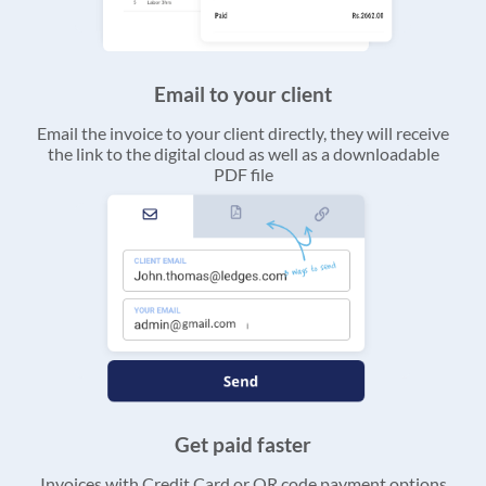
Email to your client
Email the invoice to your client directly, they will receive
the link to the digital cloud as well as a downloadable
PDF file
Get paid faster
Invoices with Credit Card or QR code payment options