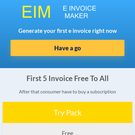
Generate your first e invoice right now
Have a go
First 5 Invoice Free To All
After that consumer have to buy a subscription
Try Pack
Free