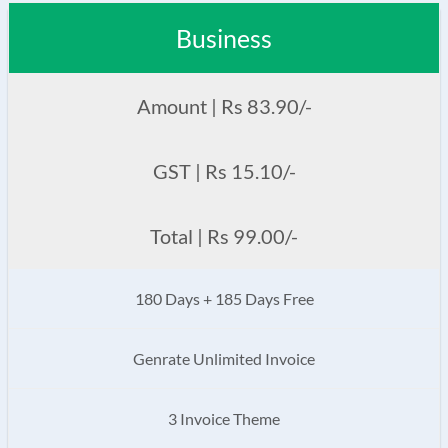
Business
Amount | Rs 83.90/-
GST | Rs 15.10/-
Total | Rs 99.00/-
180 Days + 185 Days Free
Genrate Unlimited Invoice
3 Invoice Theme