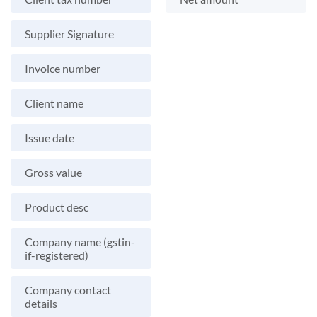
Supplier Signature
Invoice number
Client name
Issue date
Gross value
Product desc
Company name (gstin-
if-registered)
Company contact
details