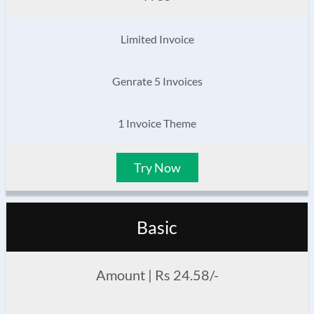
Limited Invoice
Genrate 5 Invoices
1 Invoice Theme
Try Now
Basic
Amount | Rs 24.58/-