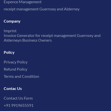
Expence Management
receipt management Guernsey and Alderney
Company
Imprint
Invoice Generator for receipt management Guernsey and
Alderneyn Business Owners
Policy
Privacy Policy
Refund Policy
Terms and Condition
Contac Us
Contact Us Form
+91 9919655591