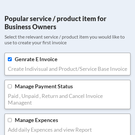
Popular service / product item for
Business Owners
Select the relevant service / product item you would like to
use to create your first invoice
Genrate E Invoice
Create Indivisual and Product/Service Base Invoice
Manage Payment Status
Paid , Unpaid , Return and Cancel Invoice
Managent
Manage Expences
Add daily Expences and view Report