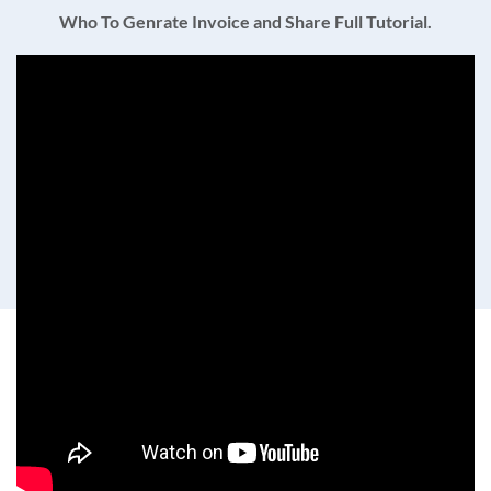
Who To Genrate Invoice and Share Full Tutorial.