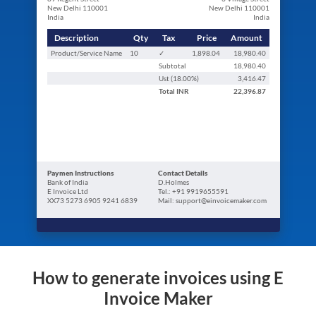
New Delhi 110001
New Delhi 110001
India
India
Description
Qty
Tax
Price
Amount
Product/Service Name
10
✓
1,898.04
18,980.40
Subtotal
18,980.40
Ust (
18.00
%)
3,416.47
Total
INR
22,396.87
Paymen Instructions
Contact Details
Bank of India
D.Holmes
E Invoice Ltd
Tel.: +91 9919655591
XX73 5273 6905 9241 6839
Mail: support@einvoicemaker.com
How to generate invoices using E
Invoice Maker