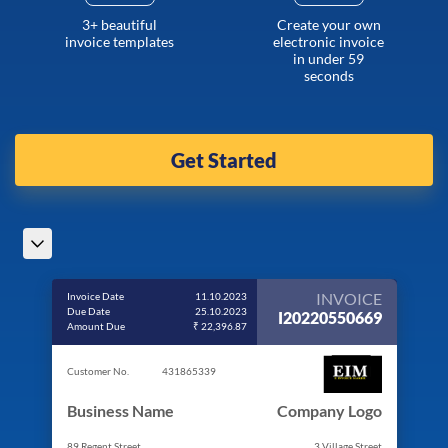
3+ beautiful
Create your own
invoice templates
electronic invoice
in under 59
seconds
Get Started
INVOICE
Invoice Date
11.10.2023
Due Date
25.10.2023
I20220550669
Amount Due
₹ 22,396.87
Customer No.
431865339
Business Name
Company Logo
89 Regent Street
3 Village Street