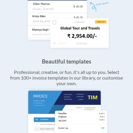
Beautiful templates
Professional, creative, or fun, it's all up to you. Select
from 100+ invoice templates in our library, or customise
your own.