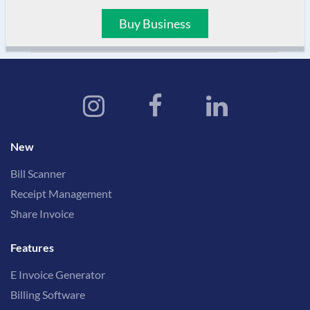
Buy Business
New
Bill Scanner
Receipt Management
Share Invoice
Features
E Invoice Generator
Billing Software