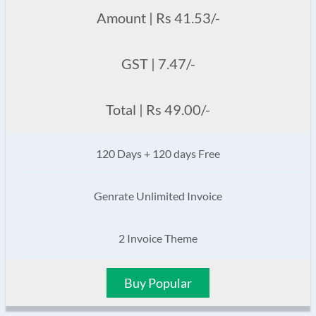
Amount | Rs 41.53/-
GST | 7.47/-
Total | Rs 49.00/-
120 Days + 120 days Free
Genrate Unlimited Invoice
2 Invoice Theme
Buy Popular