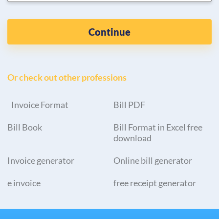
Continue
Or check out other professions
Invoice Format
Bill PDF
Bill Book
Bill Format in Excel free
download
Invoice generator
Online bill generator
e invoice
free receipt generator