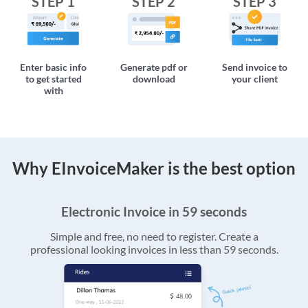
STEP 1
STEP 2
STEP 3
Enter basic info
Generate pdf or
Send invoice to
to get started
download
your client
with
Why EInvoiceMaker is the best option
Electronic Invoice in 59 seconds
Simple and free, no need to register. Create a
professional looking invoices in less than 59 seconds.