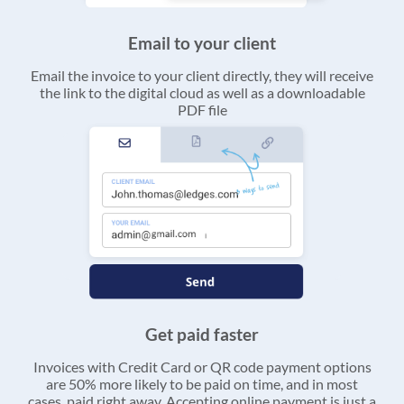
Email to your client
Email the invoice to your client directly, they will receive
the link to the digital cloud as well as a downloadable
PDF file
Get paid faster
Invoices with Credit Card or QR code payment options
are 50% more likely to be paid on time, and in most
cases, paid right away. Accepting online payment is just a