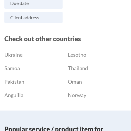
Due date
Client address
Check out other countries
Ukraine
Lesotho
Samoa
Thailand
Pakistan
Oman
Anguilla
Norway
Popular service / product item for