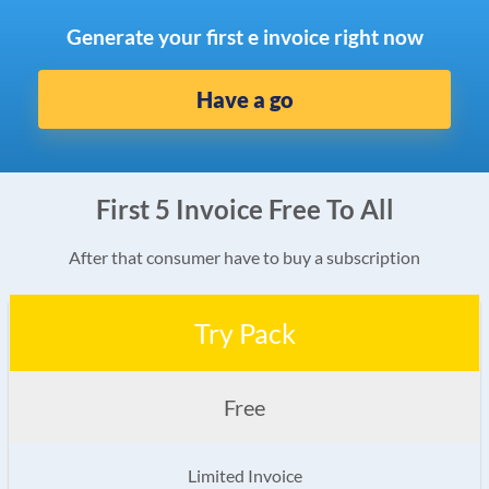
Generate your first e invoice right now
Have a go
First 5 Invoice Free To All
After that consumer have to buy a subscription
Try Pack
Free
Limited Invoice