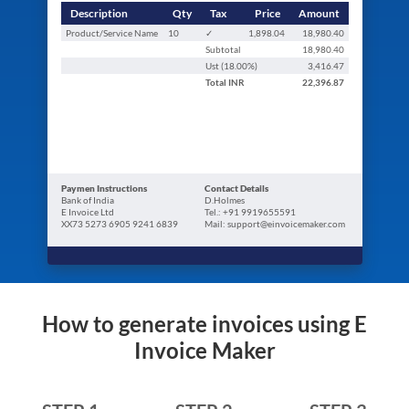
Description
Qty
Tax
Price
Amount
Product/Service Name
10
✓
1,898.04
18,980.40
Subtotal
18,980.40
Ust (
18.00
%)
3,416.47
Total
INR
22,396.87
Paymen Instructions
Contact Details
Bank of India
D.Holmes
E Invoice Ltd
Tel.: +91 9919655591
XX73 5273 6905 9241 6839
Mail: support@einvoicemaker.com
How to generate invoices using E
Invoice Maker