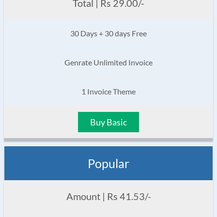
Total | Rs 29.00/-
30 Days + 30 days Free
Genrate Unlimited Invoice
1 Invoice Theme
Buy Basic
Popular
Amount | Rs 41.53/-