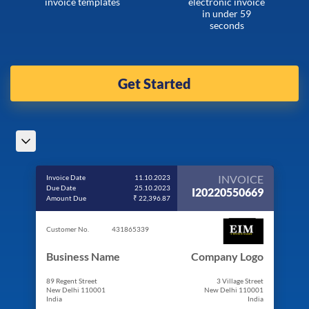
invoice templates
electronic invoice
in under 59
seconds
Get Started
INVOICE
Invoice Date
11.10.2023
Due Date
25.10.2023
I20220550669
Amount Due
₹ 22,396.87
Customer No.
431865339
Business Name
Company Logo
89 Regent Street
3 Village Street
New Delhi 110001
New Delhi 110001
India
India