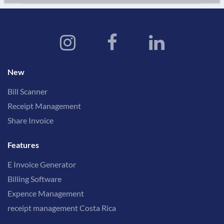
New
Bill Scanner
Receipt Management
Share Invoice
Features
E Invoice Generator
Billing Software
Expence Management
receipt management Costa Rica