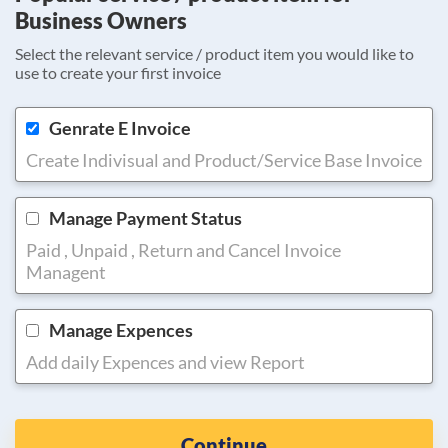
Business Owners
Select the relevant service / product item you would like to
use to create your first invoice
Genrate E Invoice
Create Indivisual and Product/Service Base Invoice
Manage Payment Status
Paid , Unpaid , Return and Cancel Invoice
Managent
Manage Expences
Add daily Expences and view Report
Continue