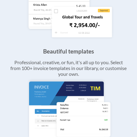
Beautiful templates
Professional, creative, or fun, it's all up to you. Select
from 100+ invoice templates in our library, or customise
your own.