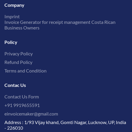
Company
Imprint
Invoice Generator for receipt management Costa Rican
Business Owners
Policy
Privacy Policy
Refund Policy
Terms and Condition
Contac Us
Contact Us Form
+91 9919655591
einvoicemaker@gmail.com
Address : 1/93 Vijay khand, Gomti Nagar, Lucknow, UP, India
- 226010