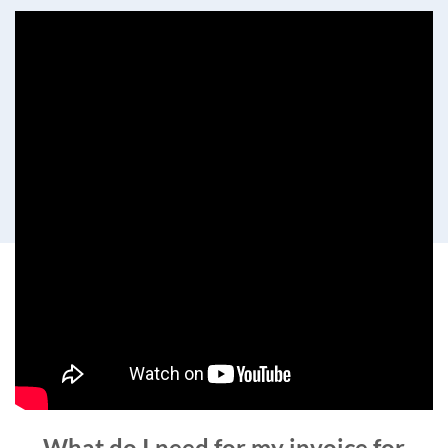
What do I need for my invoice for