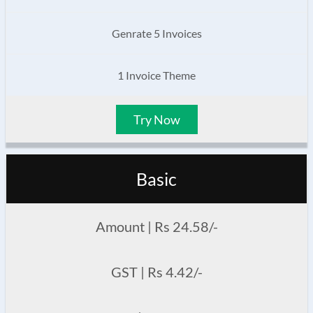
Genrate 5 Invoices
1 Invoice Theme
Try Now
Basic
Amount | Rs 24.58/-
GST | Rs 4.42/-