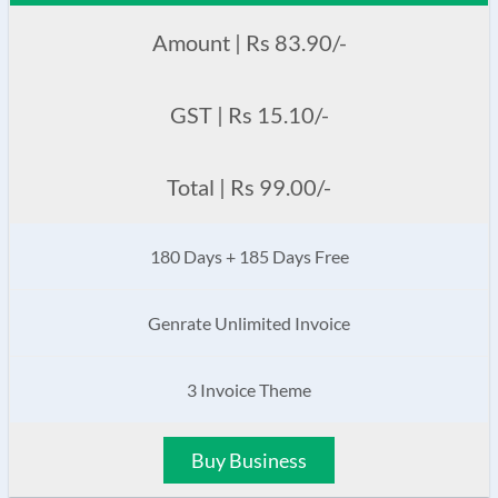
Amount | Rs 83.90/-
GST | Rs 15.10/-
Total | Rs 99.00/-
180 Days + 185 Days Free
Genrate Unlimited Invoice
3 Invoice Theme
Buy Business