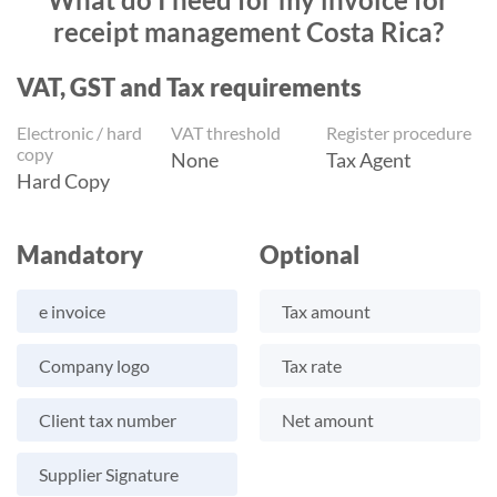
receipt management Costa Rica?
VAT, GST and Tax requirements
Electronic / hard
VAT threshold
Register procedure
copy
None
Tax Agent
Hard Copy
Mandatory
Optional
e invoice
Tax amount
Company logo
Tax rate
Client tax number
Net amount
Supplier Signature