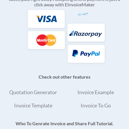
click away with EInvoiceMaker
Check out other features
Quotation Generator
Invoice Example
Invoice Template
Invoice To Go
Who To Genrate Invoice and Share Full Tutorial.