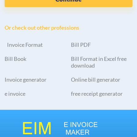
Or check out other professions
Invoice Format
Bill PDF
Bill Book
Bill Format in Excel free
download
Invoice generator
Online bill generator
e invoice
free receipt generator