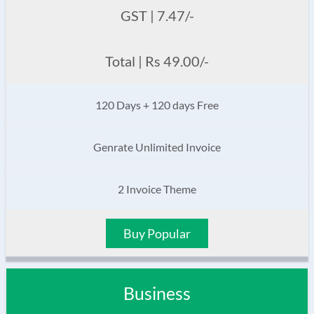
GST | 7.47/-
Total | Rs 49.00/-
120 Days + 120 days Free
Genrate Unlimited Invoice
2 Invoice Theme
Buy Popular
Business