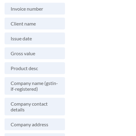
Invoice number
Client name
Issue date
Gross value
Product desc
Company name (gstin-
if-registered)
Company contact
details
Company address