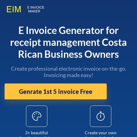
E Invoice Generator for
receipt management Costa
Rican Business Owners
Create professional electronic invoice on-the-go.
Invoicing made easy!
Genrate 1st 5 invoice Free
3+ beautiful
Create your own