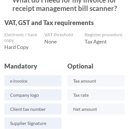
receipt management bill scanner?
VAT, GST and Tax requirements
Electronic / hard
VAT threshold
Register procedure
copy
None
Tax Agent
Hard Copy
Mandatory
Optional
e invoice
Tax amount
Company logo
Tax rate
Client tax number
Net amount
Supplier Signature