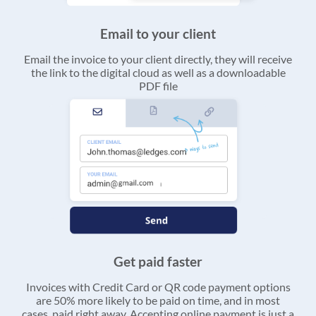
Email to your client
Email the invoice to your client directly, they will receive
the link to the digital cloud as well as a downloadable
PDF file
Get paid faster
Invoices with Credit Card or QR code payment options
are 50% more likely to be paid on time, and in most
cases, paid right away. Accepting online payment is just a