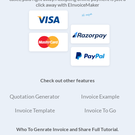
click away with EInvoiceMaker
Check out other features
Quotation Generator
Invoice Example
Invoice Template
Invoice To Go
Who To Genrate Invoice and Share Full Tutorial.