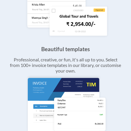
Beautiful templates
Professional, creative, or fun, it's all up to you. Select
from 100+ invoice templates in our library, or customise
your own.