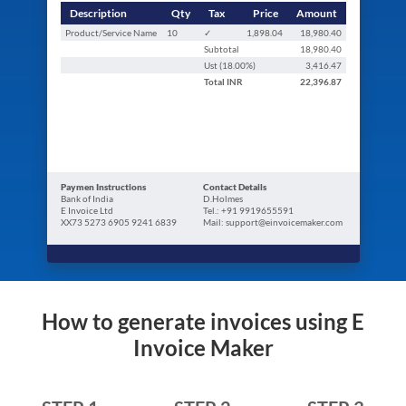
Description
Qty
Tax
Price
Amount
Product/Service Name
10
✓
1,898.04
18,980.40
Subtotal
18,980.40
Ust (
18.00
%)
3,416.47
Total
INR
22,396.87
Paymen Instructions
Contact Details
Bank of India
D.Holmes
E Invoice Ltd
Tel.: +91 9919655591
XX73 5273 6905 9241 6839
Mail: support@einvoicemaker.com
How to generate invoices using E
Invoice Maker