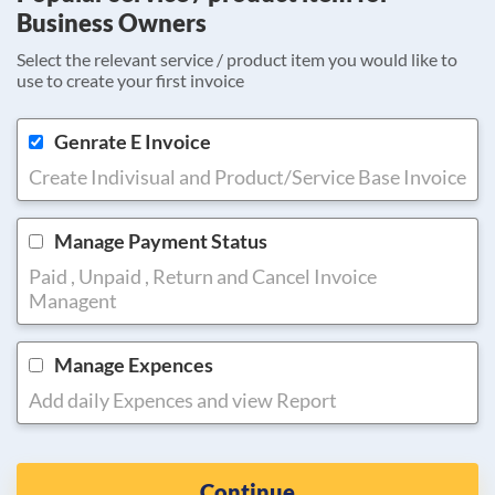
Business Owners
Select the relevant service / product item you would like to
use to create your first invoice
Genrate E Invoice
Create Indivisual and Product/Service Base Invoice
Manage Payment Status
Paid , Unpaid , Return and Cancel Invoice
Managent
Manage Expences
Add daily Expences and view Report
Continue