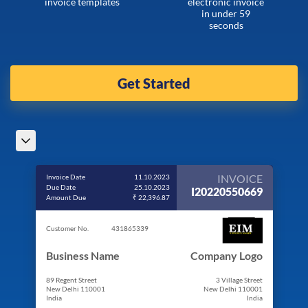
invoice templates
electronic invoice
in under 59
seconds
Get Started
INVOICE
Invoice Date
11.10.2023
Due Date
25.10.2023
I20220550669
Amount Due
₹ 22,396.87
Customer No.
431865339
Business Name
Company Logo
89 Regent Street
3 Village Street
New Delhi 110001
New Delhi 110001
India
India