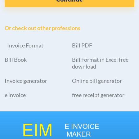
Or check out other professions
Invoice Format
Bill PDF
Bill Book
Bill Format in Excel free
download
Invoice generator
Online bill generator
e invoice
free receipt generator