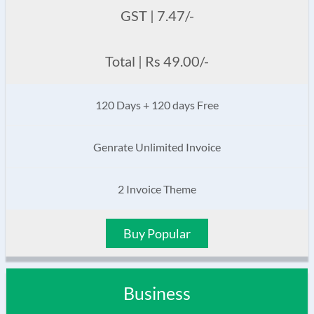
GST | 7.47/-
Total | Rs 49.00/-
120 Days + 120 days Free
Genrate Unlimited Invoice
2 Invoice Theme
Buy Popular
Business