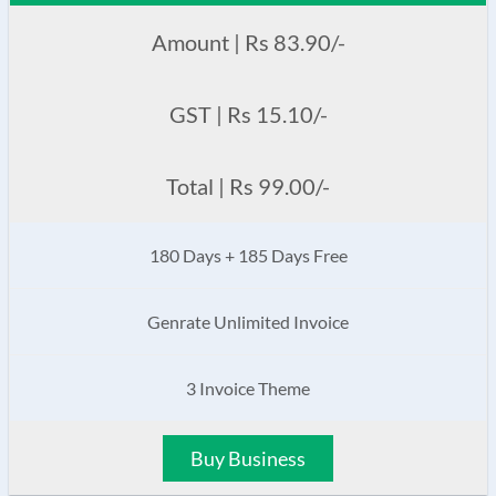
Amount | Rs 83.90/-
GST | Rs 15.10/-
Total | Rs 99.00/-
180 Days + 185 Days Free
Genrate Unlimited Invoice
3 Invoice Theme
Buy Business