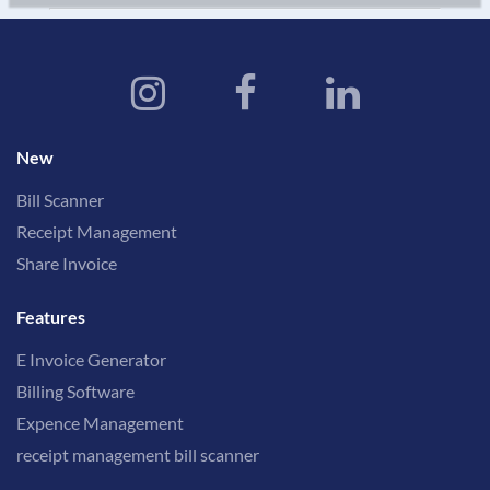
New
Bill Scanner
Receipt Management
Share Invoice
Features
E Invoice Generator
Billing Software
Expence Management
receipt management bill scanner