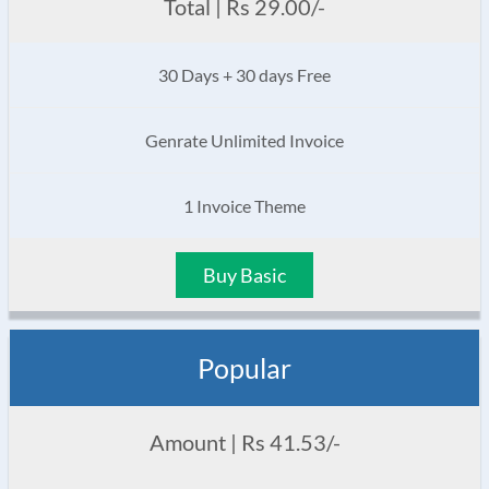
Total | Rs 29.00/-
30 Days + 30 days Free
Genrate Unlimited Invoice
1 Invoice Theme
Buy Basic
Popular
Amount | Rs 41.53/-