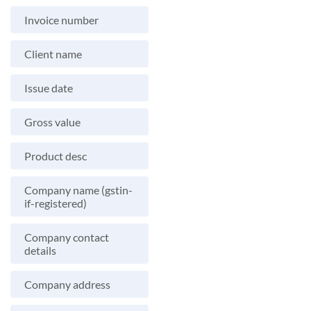
Invoice number
Client name
Issue date
Gross value
Product desc
Company name (gstin-
if-registered)
Company contact
details
Company address