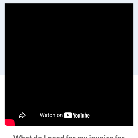
What do I need for my invoice for