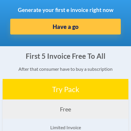
Generate your first e invoice right now
Have a go
First 5 Invoice Free To All
After that consumer have to buy a subscription
Try Pack
Free
Limited Invoice