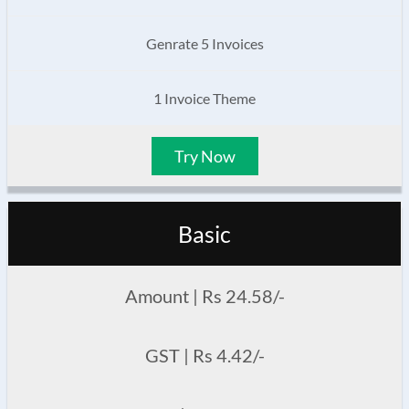
Genrate 5 Invoices
1 Invoice Theme
Try Now
Basic
Amount | Rs 24.58/-
GST | Rs 4.42/-