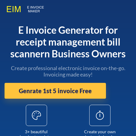
E Invoice Generator for
receipt management bill
scannern Business Owners
Create professional electronic invoice on-the-go.
Invoicing made easy!
Genrate 1st 5 invoice Free
3+ beautiful
Create your own