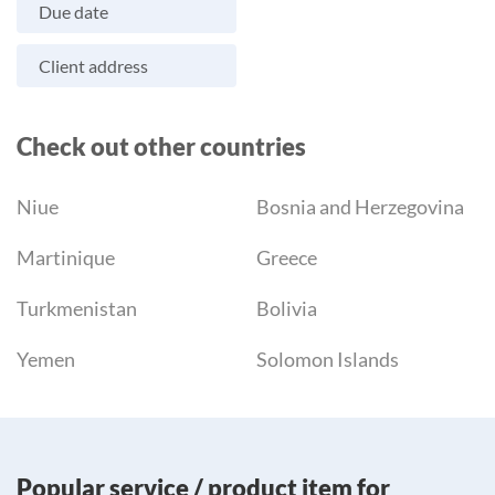
Due date
Client address
Check out other countries
Niue
Bosnia and Herzegovina
Martinique
Greece
Turkmenistan
Bolivia
Yemen
Solomon Islands
Popular service / product item for