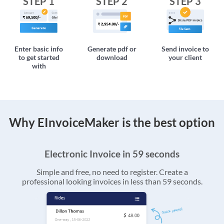
STEP 1
STEP 2
STEP 3
Enter basic info
Generate pdf or
Send invoice to
to get started
download
your client
with
Why EInvoiceMaker is the best option
Electronic Invoice in 59 seconds
Simple and free, no need to register. Create a
professional looking invoices in less than 59 seconds.