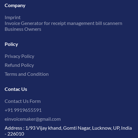
Company
Imprint
Invoice Generator for receipt management bill scannern
Business Owners
Policy
Privacy Policy
Refund Policy
Terms and Condition
Contac Us
Contact Us Form
+91 9919655591
einvoicemaker@gmail.com
Address : 1/93 Vijay khand, Gomti Nagar, Lucknow, UP, India
- 226010