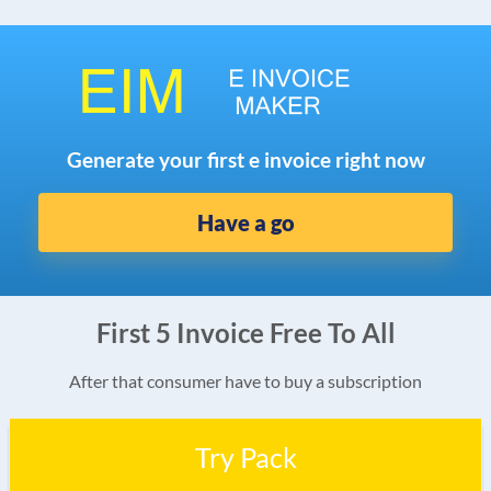
Generate your first e invoice right now
Have a go
First 5 Invoice Free To All
After that consumer have to buy a subscription
Try Pack