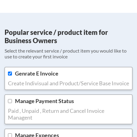
Popular service / product item for
Business Owners
Select the relevant service / product item you would like to
use to create your first invoice
Genrate E Invoice
Create Indivisual and Product/Service Base Invoice
Manage Payment Status
Paid , Unpaid , Return and Cancel Invoice
Managent
Manage Expences