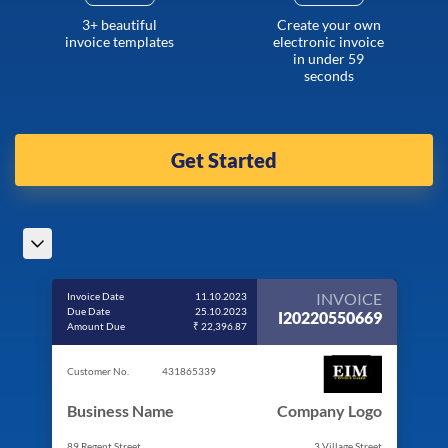
3+ beautiful
Create your own
invoice templates
electronic invoice
in under 59
seconds
Get Started
INVOICE
Invoice Date
11.10.2023
Due Date
25.10.2023
I20220550669
Amount Due
₹ 22,396.87
Customer No.
431865339
Business Name
Company Logo
89 Regent Street
3 Village Street