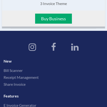
3 Invoice Theme
Buy Business
New
Bill Scanner
Receipt Management
Share Invoice
Features
E Invoice Generator