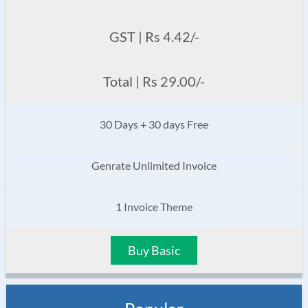
GST | Rs 4.42/-
Total | Rs 29.00/-
30 Days + 30 days Free
Genrate Unlimited Invoice
1 Invoice Theme
Buy Basic