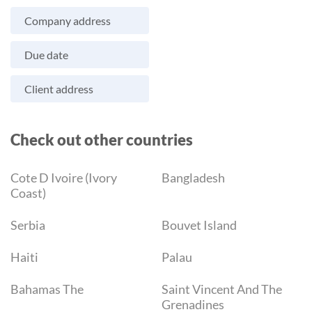
Company address
Due date
Client address
Check out other countries
Cote D Ivoire (Ivory
Bangladesh
Coast)
Serbia
Bouvet Island
Haiti
Palau
Bahamas The
Saint Vincent And The
Grenadines