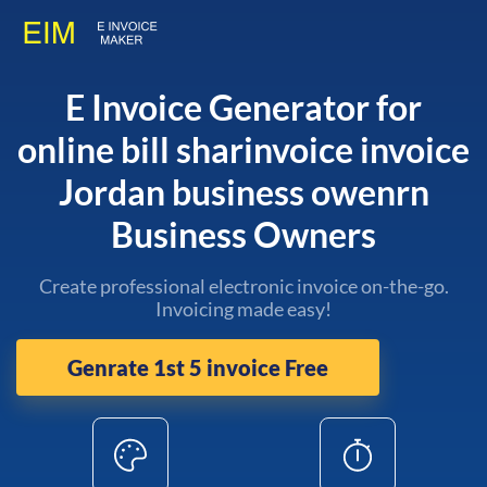
E Invoice Generator for
online bill sharinvoice invoice
Jordan business owenrn
Business Owners
Create professional electronic invoice on-the-go.
Invoicing made easy!
Genrate 1st 5 invoice Free