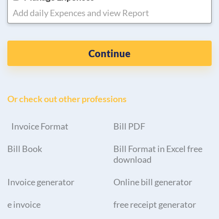
Add daily Expences and view Report
Continue
Or check out other professions
Invoice Format
Bill PDF
Bill Book
Bill Format in Excel free
download
Invoice generator
Online bill generator
e invoice
free receipt generator