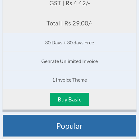
GST | Rs 4.42/-
Total | Rs 29.00/-
30 Days + 30 days Free
Genrate Unlimited Invoice
1 Invoice Theme
Buy Basic
Popular