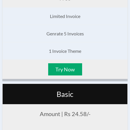
Limited Invoice
Genrate 5 Invoices
1 Invoice Theme
Try Now
Basic
Amount | Rs 24.58/-