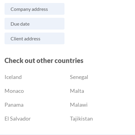
Company address
Due date
Client address
Check out other countries
Iceland
Senegal
Monaco
Malta
Panama
Malawi
El Salvador
Tajikistan