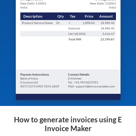
New Delhi 110001
New Delhi 110001
India
India
Description
Qty
Tax
Price
Amount
Product/Service Name
10
✓
1,898.04
18,980.40
Subtotal
18,980.40
Ust (
18.00
%)
3,416.47
Total
INR
22,396.87
Paymen Instructions
Contact Details
Bank of India
D.Holmes
E Invoice Ltd
Tel.: +91 9919655591
XX73 5273 6905 9241 6839
Mail: support@einvoicemaker.com
How to generate invoices using E
Invoice Maker