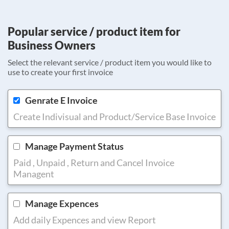
Popular service / product item for
Business Owners
Select the relevant service / product item you would like to
use to create your first invoice
Genrate E Invoice
Create Indivisual and Product/Service Base Invoice
Manage Payment Status
Paid , Unpaid , Return and Cancel Invoice
Managent
Manage Expences
Add daily Expences and view Report