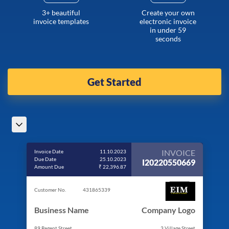
3+ beautiful
Create your own
invoice templates
electronic invoice
in under 59
seconds
Get Started
INVOICE
Invoice Date
11.10.2023
Due Date
25.10.2023
I20220550669
Amount Due
₹ 22,396.87
Customer No.
431865339
Business Name
Company Logo
89 Regent Street
3 Village Street