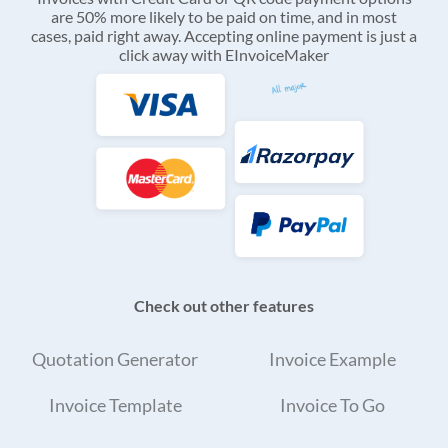
are 50% more likely to be paid on time, and in most
cases, paid right away. Accepting online payment is just a
click away with EInvoiceMaker
Check out other features
Quotation Generator
Invoice Example
Invoice Template
Invoice To Go