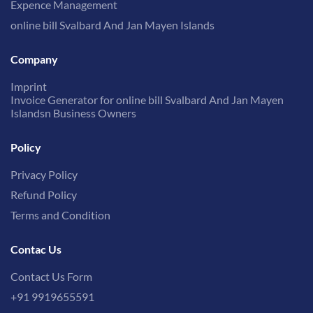
Expence Management
online bill Svalbard And Jan Mayen Islands
Company
Imprint
Invoice Generator for online bill Svalbard And Jan Mayen
Islandsn Business Owners
Policy
Privacy Policy
Refund Policy
Terms and Condition
Contac Us
Contact Us Form
+91 9919655591