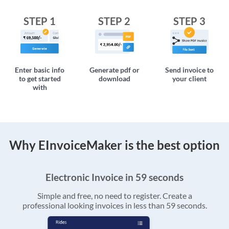
STEP 1
STEP 2
STEP 3
Enter basic info
Generate pdf or
Send invoice to
to get started
download
your client
with
Why EInvoiceMaker is the best option
Electronic Invoice in 59 seconds
Simple and free, no need to register. Create a
professional looking invoices in less than 59 seconds.