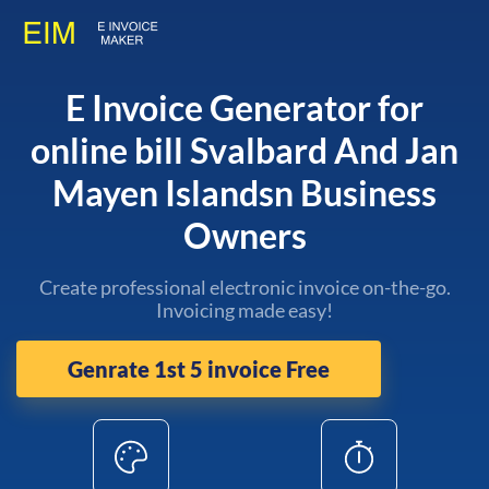
E Invoice Generator for
online bill Svalbard And Jan
Mayen Islandsn Business
Owners
Create professional electronic invoice on-the-go.
Invoicing made easy!
Genrate 1st 5 invoice Free