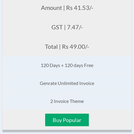
Amount | Rs 41.53/-
GST | 7.47/-
Total | Rs 49.00/-
120 Days + 120 days Free
Genrate Unlimited Invoice
2 Invoice Theme
Buy Popular