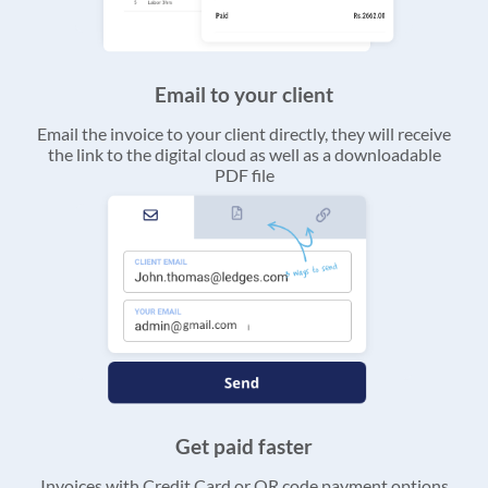
Email to your client
Email the invoice to your client directly, they will receive
the link to the digital cloud as well as a downloadable
PDF file
Get paid faster
Invoices with Credit Card or QR code payment options