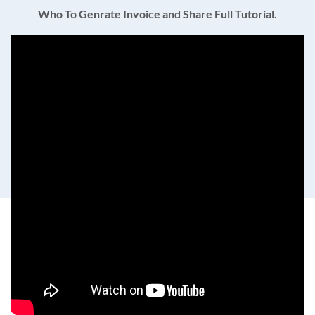
Who To Genrate Invoice and Share Full Tutorial.