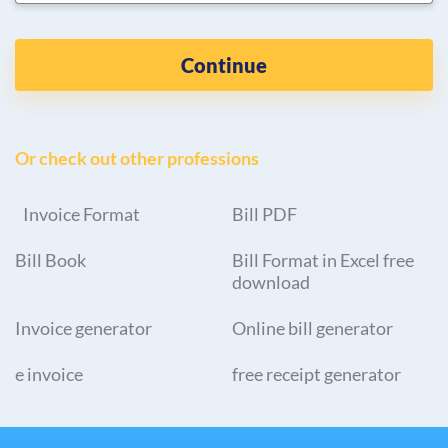
Continue
Or check out other professions
Invoice Format
Bill PDF
Bill Book
Bill Format in Excel free
download
Invoice generator
Online bill generator
e invoice
free receipt generator