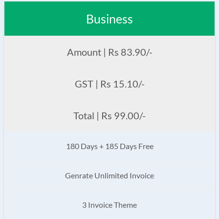
Business
Amount | Rs 83.90/-
GST | Rs 15.10/-
Total | Rs 99.00/-
180 Days + 185 Days Free
Genrate Unlimited Invoice
3 Invoice Theme