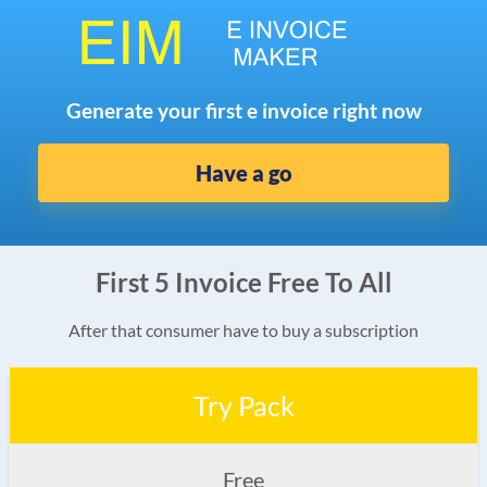
Generate your first e invoice right now
Have a go
First 5 Invoice Free To All
After that consumer have to buy a subscription
Try Pack
Free