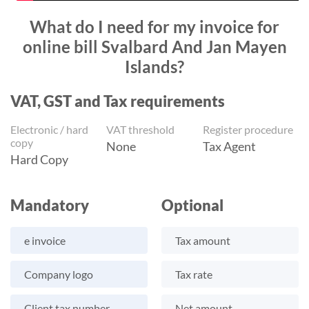
What do I need for my invoice for
online bill Svalbard And Jan Mayen
Islands?
VAT, GST and Tax requirements
Electronic / hard
VAT threshold
Register procedure
copy
None
Tax Agent
Hard Copy
Mandatory
Optional
e invoice
Tax amount
Company logo
Tax rate
Client tax number
Net amount