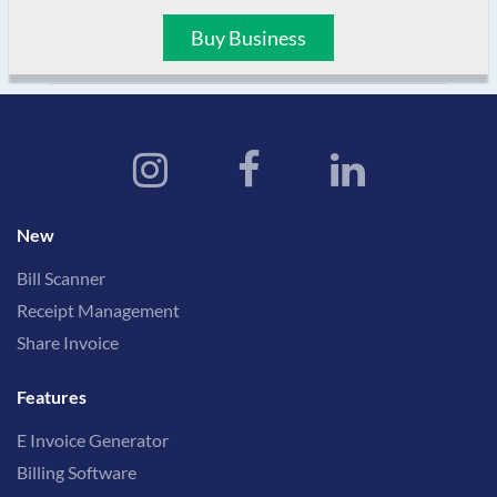
Buy Business
New
Bill Scanner
Receipt Management
Share Invoice
Features
E Invoice Generator
Billing Software