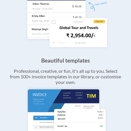
Beautiful templates
Professional, creative, or fun, it's all up to you. Select
from 100+ invoice templates in our library, or customise
your own.