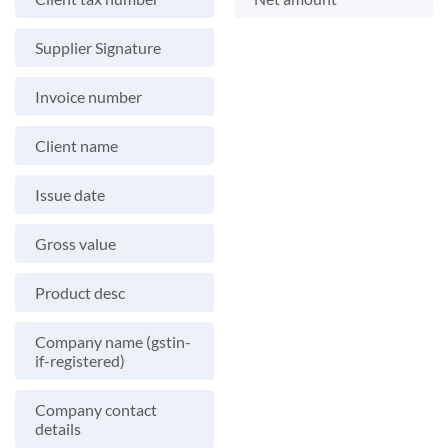
Supplier Signature
Invoice number
Client name
Issue date
Gross value
Product desc
Company name (gstin-
if-registered)
Company contact
details