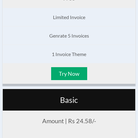
Limited Invoice
Genrate 5 Invoices
1 Invoice Theme
Try Now
Basic
Amount | Rs 24.58/-