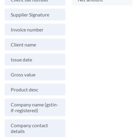
Supplier Signature
Invoice number
Client name
Issue date
Gross value
Product desc
Company name (gstin-
if-registered)
Company contact
details