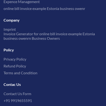
Expence Management
online bill invoice example Estonia business owenr
Company
Imprint
Invoice Generator for online bill invoice example Estonia
business owenrn Business Owners
Policy
Privacy Policy
Refund Policy
Terms and Condition
Contac Us
Contact Us Form
+91 9919655591