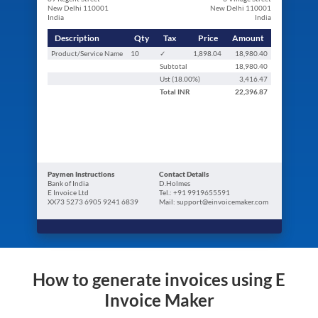
New Delhi 110001
New Delhi 110001
India
India
Description
Qty
Tax
Price
Amount
Product/Service Name
10
✓
1,898.04
18,980.40
Subtotal
18,980.40
Ust (
18.00
%)
3,416.47
Total
INR
22,396.87
Paymen Instructions
Contact Details
Bank of India
D.Holmes
E Invoice Ltd
Tel.: +91 9919655591
XX73 5273 6905 9241 6839
Mail: support@einvoicemaker.com
How to generate invoices using E
Invoice Maker