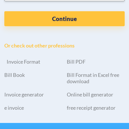
Continue
Or check out other professions
Invoice Format
Bill PDF
Bill Book
Bill Format in Excel free
download
Invoice generator
Online bill generator
e invoice
free receipt generator