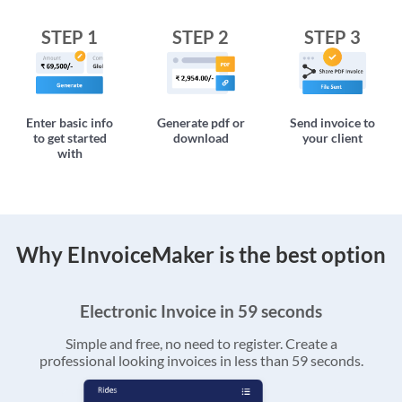
STEP 1
STEP 2
STEP 3
Enter basic info
Generate pdf or
Send invoice to
to get started
download
your client
with
Why EInvoiceMaker is the best option
Electronic Invoice in 59 seconds
Simple and free, no need to register. Create a
professional looking invoices in less than 59 seconds.