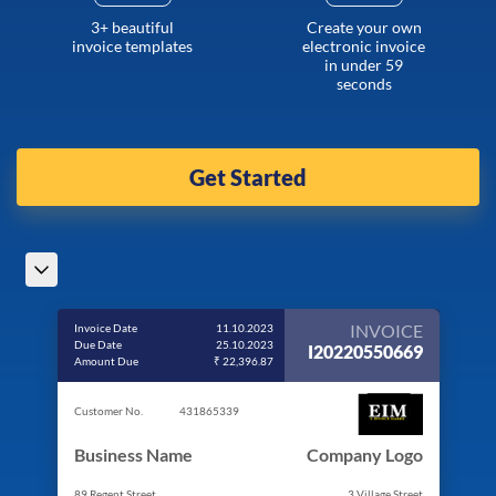
3+ beautiful
Create your own
invoice templates
electronic invoice
in under 59
seconds
Get Started
INVOICE
Invoice Date
11.10.2023
Due Date
25.10.2023
I20220550669
Amount Due
₹ 22,396.87
Customer No.
431865339
Business Name
Company Logo
89 Regent Street
3 Village Street