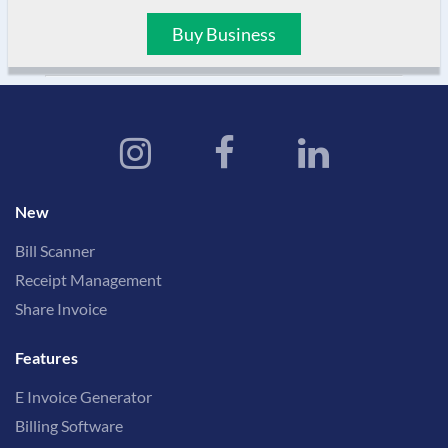
Buy Business
New
Bill Scanner
Receipt Management
Share Invoice
Features
E Invoice Generator
Billing Software