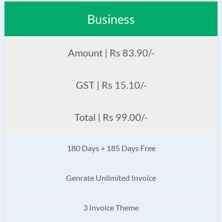
Business
Amount | Rs 83.90/-
GST | Rs 15.10/-
Total | Rs 99.00/-
180 Days + 185 Days Free
Genrate Unlimited Invoice
3 Invoice Theme