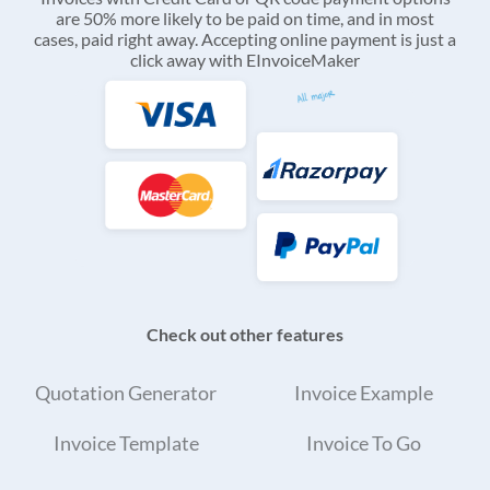
are 50% more likely to be paid on time, and in most
cases, paid right away. Accepting online payment is just a
click away with EInvoiceMaker
Check out other features
Quotation Generator
Invoice Example
Invoice Template
Invoice To Go