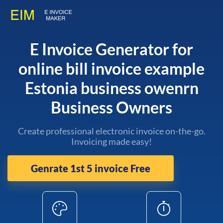
E Invoice Generator for
online bill invoice example
Estonia business owenrn
Business Owners
Create professional electronic invoice on-the-go.
Invoicing made easy!
Genrate 1st 5 invoice Free