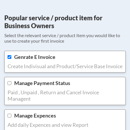
Popular service / product item for
Business Owners
Select the relevant service / product item you would like to
use to create your first invoice
Genrate E Invoice
Create Indivisual and Product/Service Base Invoice
Manage Payment Status
Paid , Unpaid , Return and Cancel Invoice
Managent
Manage Expences
Add daily Expences and view Report