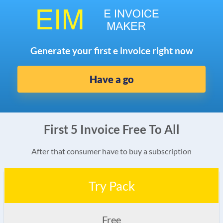
Generate your first e invoice right now
Have a go
First 5 Invoice Free To All
After that consumer have to buy a subscription
Try Pack
Free