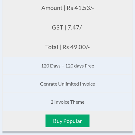
Amount | Rs 41.53/-
GST | 7.47/-
Total | Rs 49.00/-
120 Days + 120 days Free
Genrate Unlimited Invoice
2 Invoice Theme
Buy Popular