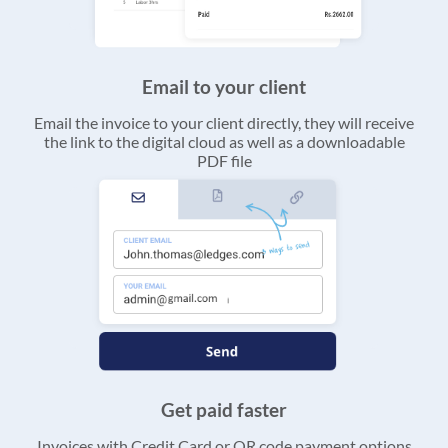
Email to your client
Email the invoice to your client directly, they will receive
the link to the digital cloud as well as a downloadable
PDF file
Get paid faster
Invoices with Credit Card or QR code payment options