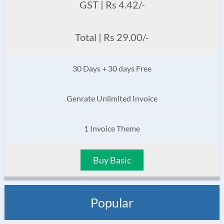
GST | Rs 4.42/-
Total | Rs 29.00/-
30 Days + 30 days Free
Genrate Unlimited Invoice
1 Invoice Theme
Buy Basic
Popular