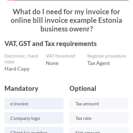
What do I need for my invoice for
online bill invoice example Estonia
business owenr?
VAT, GST and Tax requirements
Electronic / hard
VAT threshold
Register procedure
copy
None
Tax Agent
Hard Copy
Mandatory
Optional
e invoice
Tax amount
Company logo
Tax rate
Client tax number
Net amount