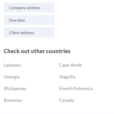
Company address
Due date
Client address
Check out other countries
Lebanon
Cape Verde
Georgia
Anguilla
Philippines
French Polynesia
Romania
Canada