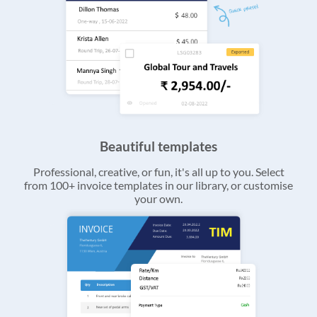
Beautiful templates
Professional, creative, or fun, it's all up to you. Select
from 100+ invoice templates in our library, or customise
your own.