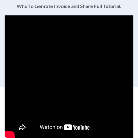
Who To Genrate Invoice and Share Full Tutorial.