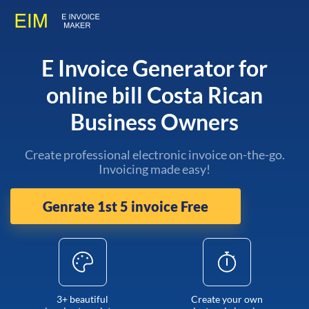
E Invoice Generator for
online bill Costa Rican
Business Owners
Create professional electronic invoice on-the-go.
Invoicing made easy!
Genrate 1st 5 invoice Free
3+ beautiful
Create your own