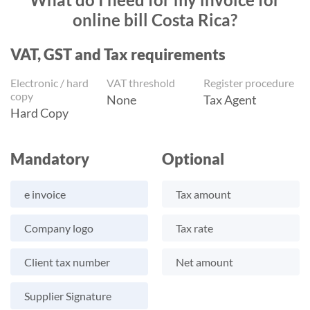
online bill Costa Rica?
VAT, GST and Tax requirements
Electronic / hard
VAT threshold
Register procedure
copy
None
Tax Agent
Hard Copy
Mandatory
Optional
e invoice
Tax amount
Company logo
Tax rate
Client tax number
Net amount
Supplier Signature