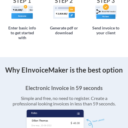
STEP 1
STEP 2
STEP 3
Enter basic info
Generate pdf or
Send invoice to
to get started
download
your client
with
Why EInvoiceMaker is the best option
Electronic Invoice in 59 seconds
Simple and free, no need to register. Create a
professional looking invoices in less than 59 seconds.