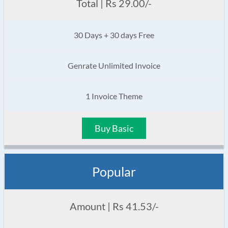
Total | Rs 29.00/-
30 Days + 30 days Free
Genrate Unlimited Invoice
1 Invoice Theme
Buy Basic
Popular
Amount | Rs 41.53/-