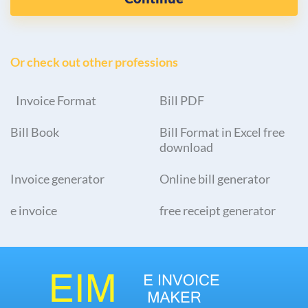
Or check out other professions
Invoice Format
Bill PDF
Bill Book
Bill Format in Excel free
download
Invoice generator
Online bill generator
e invoice
free receipt generator