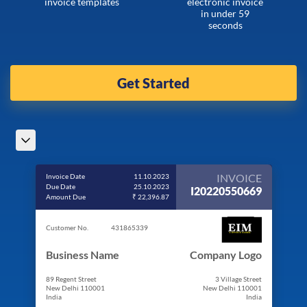
invoice templates
electronic invoice
in under 59
seconds
Get Started
INVOICE
Invoice Date
11.10.2023
Due Date
25.10.2023
I20220550669
Amount Due
₹ 22,396.87
Customer No.
431865339
Business Name
Company Logo
89 Regent Street
3 Village Street
New Delhi 110001
New Delhi 110001
India
India