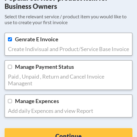
Business Owners
Select the relevant service / product item you would like to
use to create your first invoice
Genrate E Invoice
Create Indivisual and Product/Service Base Invoice
Manage Payment Status
Paid , Unpaid , Return and Cancel Invoice
Managent
Manage Expences
Add daily Expences and view Report
Continue