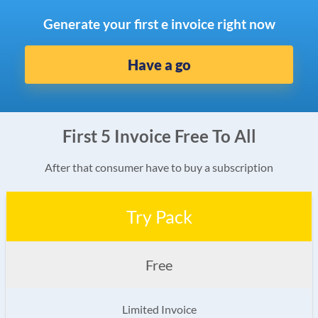
Generate your first e invoice right now
Have a go
First 5 Invoice Free To All
After that consumer have to buy a subscription
Try Pack
Free
Limited Invoice