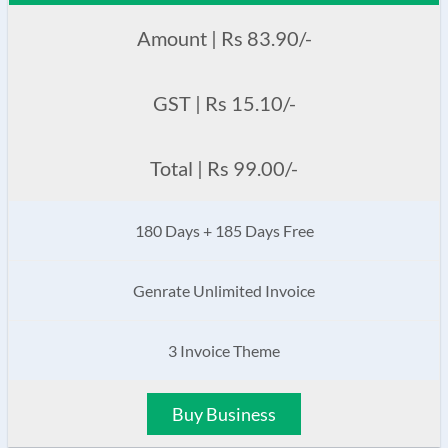
Amount | Rs 83.90/-
GST | Rs 15.10/-
Total | Rs 99.00/-
180 Days + 185 Days Free
Genrate Unlimited Invoice
3 Invoice Theme
Buy Business