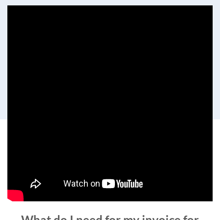
What do I need for my invoice for