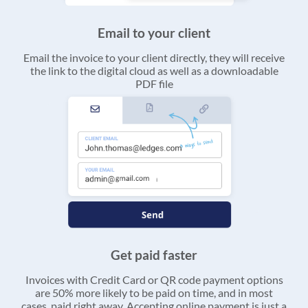
Email to your client
Email the invoice to your client directly, they will receive
the link to the digital cloud as well as a downloadable
PDF file
Get paid faster
Invoices with Credit Card or QR code payment options
are 50% more likely to be paid on time, and in most
cases, paid right away. Accepting online payment is just a