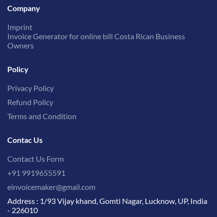
Company
Imprint
Invoice Generator for online bill Costa Rican Business
Owners
Policy
Privacy Policy
Refund Policy
Terms and Condition
Contac Us
Contact Us Form
+91 9919655591
einvoicemaker@gmail.com
Address : 1/93 Vijay khand, Gomti Nagar, Lucknow, UP, India
- 226010