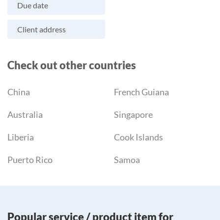
Due date
Client address
Check out other countries
China
French Guiana
Australia
Singapore
Liberia
Cook Islands
Puerto Rico
Samoa
Popular service / product item for