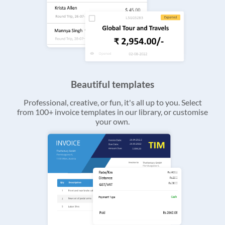
Beautiful templates
Professional, creative, or fun, it's all up to you. Select
from 100+ invoice templates in our library, or customise
your own.