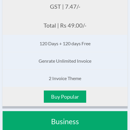
GST | 7.47/-
Total | Rs 49.00/-
120 Days + 120 days Free
Genrate Unlimited Invoice
2 Invoice Theme
Buy Popular
Business