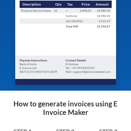
Description
Qty
Tax
Price
Amount
Product/Service Name
10
✓
1,898.04
18,980.40
Subtotal
18,980.40
Ust (
18.00
%)
3,416.47
Total
INR
22,396.87
Paymen Instructions
Contact Details
Bank of India
D.Holmes
E Invoice Ltd
Tel.: +91 9919655591
XX73 5273 6905 9241 6839
Mail: support@einvoicemaker.com
How to generate invoices using E
Invoice Maker