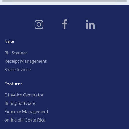
New
Bill Scanner
Receipt Management
Share Invoice
Features
E Invoice Generator
Billing Software
Expence Management
online bill Costa Rica