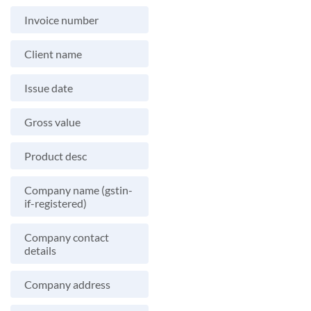
Invoice number
Client name
Issue date
Gross value
Product desc
Company name (gstin-
if-registered)
Company contact
details
Company address