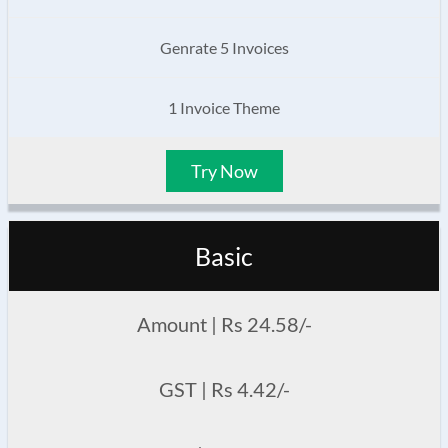
Genrate 5 Invoices
1 Invoice Theme
Try Now
Basic
Amount | Rs 24.58/-
GST | Rs 4.42/-