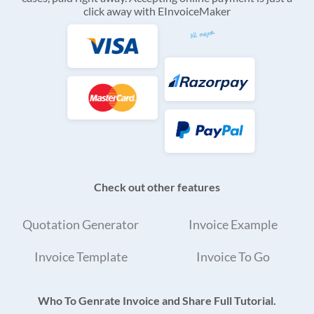
click away with EInvoiceMaker
Check out other features
Quotation Generator
Invoice Example
Invoice Template
Invoice To Go
Who To Genrate Invoice and Share Full Tutorial.