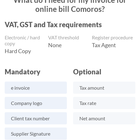
online bill Comoros?
VAT, GST and Tax requirements
Electronic / hard
VAT threshold
Register procedure
copy
None
Tax Agent
Hard Copy
Mandatory
Optional
e invoice
Tax amount
Company logo
Tax rate
Client tax number
Net amount
Supplier Signature