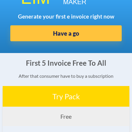
Generate your first e invoice right now
Have a go
First 5 Invoice Free To All
After that consumer have to buy a subscription
Try Pack
Free