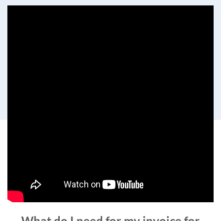
What do I need for my invoice for