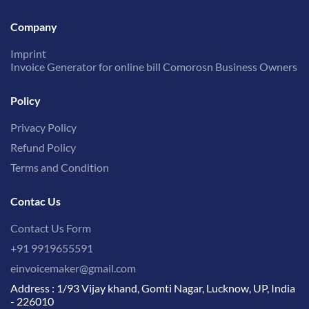
Company
Imprint
Invoice Generator for online bill Comorosn Business Owners
Policy
Privacy Policy
Refund Policy
Terms and Condition
Contac Us
Contact Us Form
+91 9919655591
einvoicemaker@gmail.com
Address : 1/93 Vijay khand, Gomti Nagar, Lucknow, UP, India
- 226010