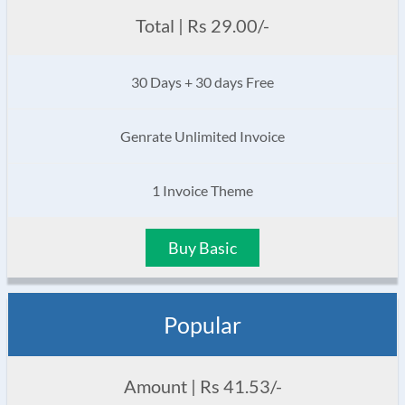
Total | Rs 29.00/-
30 Days + 30 days Free
Genrate Unlimited Invoice
1 Invoice Theme
Buy Basic
Popular
Amount | Rs 41.53/-