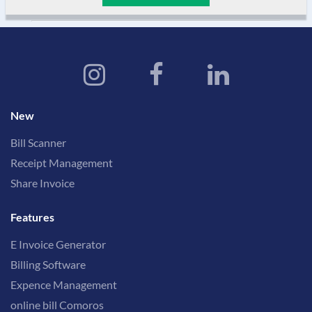
New
Bill Scanner
Receipt Management
Share Invoice
Features
E Invoice Generator
Billing Software
Expence Management
online bill Comoros