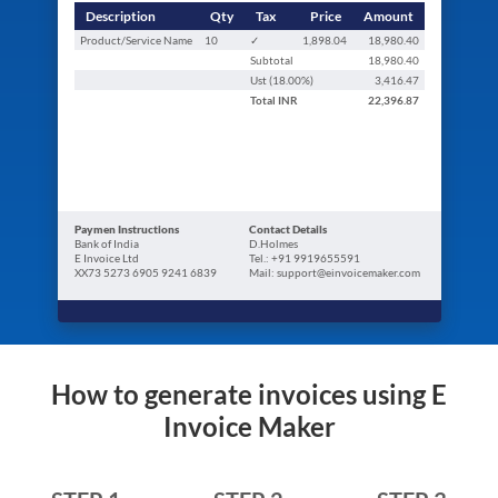
Description
Qty
Tax
Price
Amount
Product/Service Name
10
✓
1,898.04
18,980.40
Subtotal
18,980.40
Ust (
18.00
%)
3,416.47
Total
INR
22,396.87
Paymen Instructions
Contact Details
Bank of India
D.Holmes
E Invoice Ltd
Tel.: +91 9919655591
XX73 5273 6905 9241 6839
Mail: support@einvoicemaker.com
How to generate invoices using E
Invoice Maker