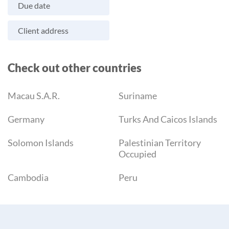
Due date
Client address
Check out other countries
Macau S.A.R.
Suriname
Germany
Turks And Caicos Islands
Solomon Islands
Palestinian Territory
Occupied
Cambodia
Peru