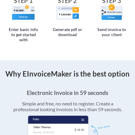
STEP 1
STEP 2
STEP 3
Enter basic info
Generate pdf or
Send invoice to
to get started
download
your client
with
Why EInvoiceMaker is the best option
Electronic Invoice in 59 seconds
Simple and free, no need to register. Create a
professional looking invoices in less than 59 seconds.