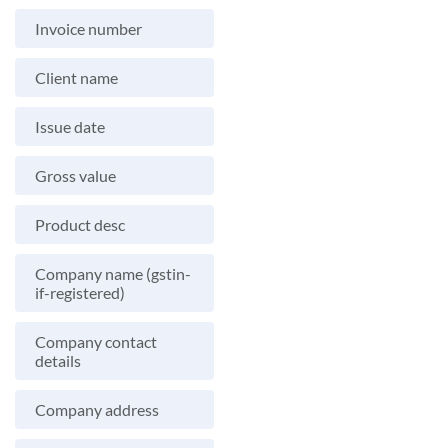
Invoice number
Client name
Issue date
Gross value
Product desc
Company name (gstin-
if-registered)
Company contact
details
Company address