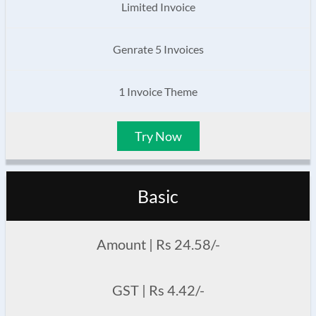
Limited Invoice
Genrate 5 Invoices
1 Invoice Theme
Try Now
Basic
Amount | Rs 24.58/-
GST | Rs 4.42/-