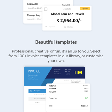
Beautiful templates
Professional, creative, or fun, it's all up to you. Select
from 100+ invoice templates in our library, or customise
your own.