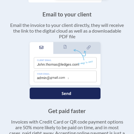
Email to your client
Email the invoice to your client directly, they will receive
the link to the digital cloud as well as a downloadable
PDF file
Get paid faster
Invoices with Credit Card or QR code payment options
are 50% more likely to be paid on time, and in most
cases, paid right away. Accepting online payment is just a