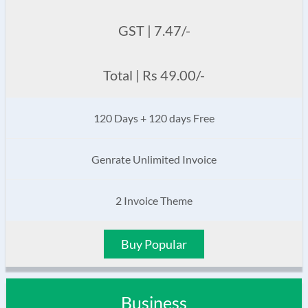
GST | 7.47/-
Total | Rs 49.00/-
120 Days + 120 days Free
Genrate Unlimited Invoice
2 Invoice Theme
Buy Popular
Business