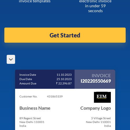
invoice templates
electronic invoice
in under 59
seconds
Get Started
INVOICE
Invoice Date
11.10.2023
Due Date
25.10.2023
I20220550669
Amount Due
₹ 22,396.87
Customer No.
431865339
Business Name
Company Logo
89 Regent Street
3 Village Street
New Delhi 110001
New Delhi 110001
India
India