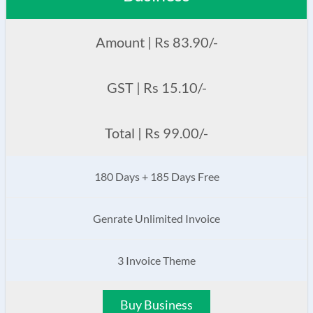
Amount | Rs 83.90/-
GST | Rs 15.10/-
Total | Rs 99.00/-
180 Days + 185 Days Free
Genrate Unlimited Invoice
3 Invoice Theme
Buy Business