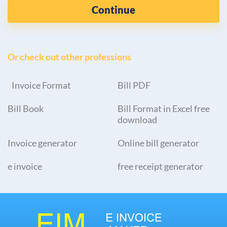
Continue
Or check out other professions
Invoice Format
Bill PDF
Bill Book
Bill Format in Excel free
download
Invoice generator
Online bill generator
e invoice
free receipt generator