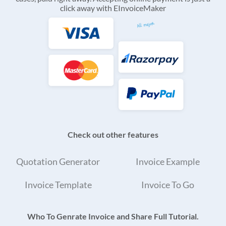
click away with EInvoiceMaker
Check out other features
Quotation Generator
Invoice Example
Invoice Template
Invoice To Go
Who To Genrate Invoice and Share Full Tutorial.