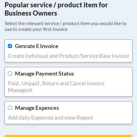
Popular service / product item for
Business Owners
Select the relevant service / product item you would like to
use to create your first invoice
Genrate E Invoice
Create Indivisual and Product/Service Base Invoice
Manage Payment Status
Paid , Unpaid , Return and Cancel Invoice
Managent
Manage Expences
Add daily Expences and view Report