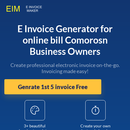
E Invoice Generator for
online bill Comorosn
Business Owners
Create professional electronic invoice on-the-go.
Invoicing made easy!
Genrate 1st 5 invoice Free
3+ beautiful
Create your own