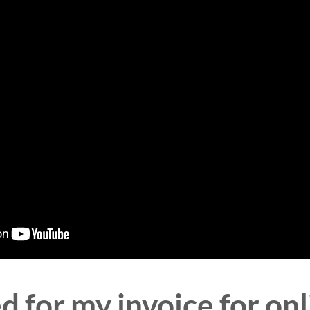
 for my invoice for onl