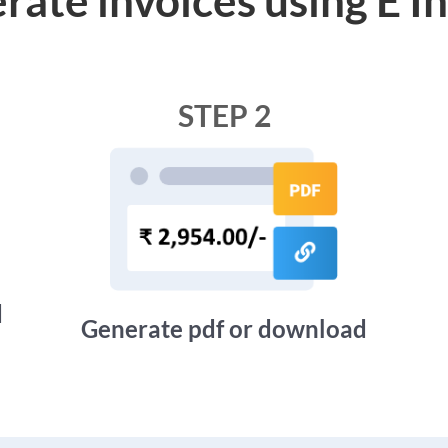
STEP 2
d
Generate pdf or download