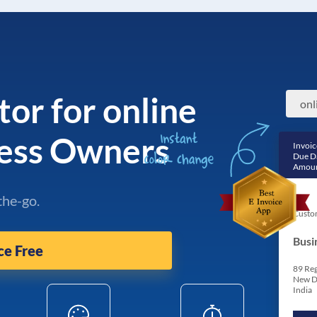
tor for online
ness Owners
Invoic
Due D
Amoun
the-go.
Custo
Busi
ce Free
89 Reg
New D
India