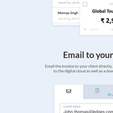
Email to your
Email the invoice to your client directly, 
to the digital cloud as well as a d