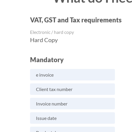
VAT, GST and Tax requirements
Electronic / hard copy
Hard Copy
Mandatory
e invoice
Client tax number
Invoice number
Issue date