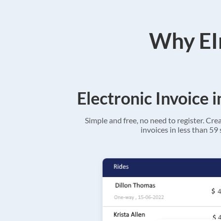
Why EIn
Electronic Invoice 
Simple and free, no need to register. Cre
invoices in less than 59