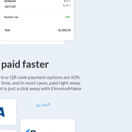
 paid faster
ard or QR code payment options are 50%
 time, and in most cases, paid right away.
 is just a click away with EInvoiceMaker