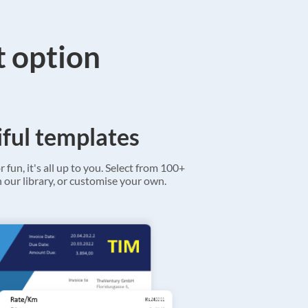
t option
ful templates
r fun, it's all up to you. Select from 100+
 our library, or customise your own.