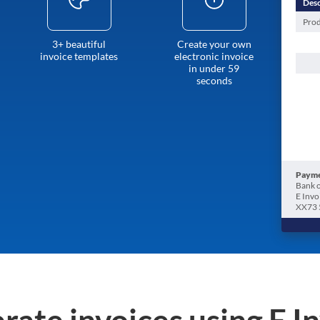
Desc
Prod
3+ beautiful
Create your own
invoice templates
electronic invoice
in under 59
seconds
Payme
Bank o
E Invo
XX73 
rate invoices using E I