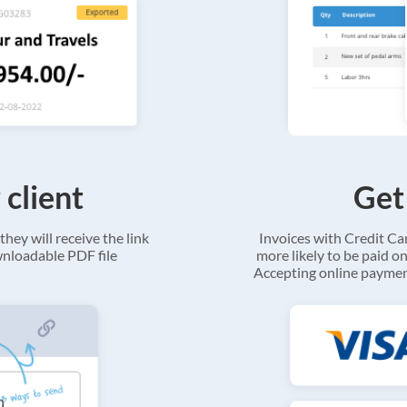
 client
Get
they will receive the link
Invoices with Credit C
ownloadable PDF file
more likely to be paid on
Accepting online payment