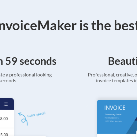
voiceMaker is the bes
in 59 seconds
Beauti
ate a professional looking
Professional, creative, o
 seconds.
invoice templates in