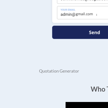
Quotation Generator
Who T