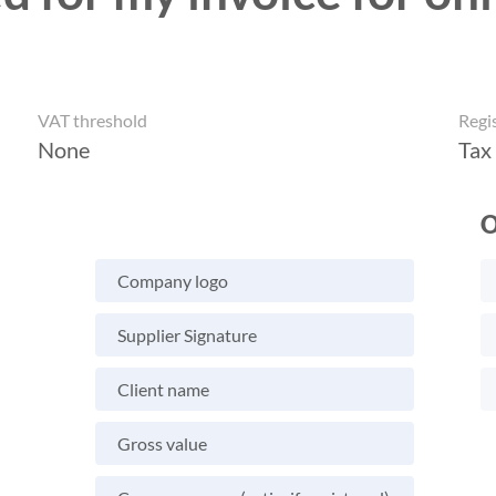
VAT threshold
Regi
None
Tax
O
Company logo
Supplier Signature
Client name
Gross value