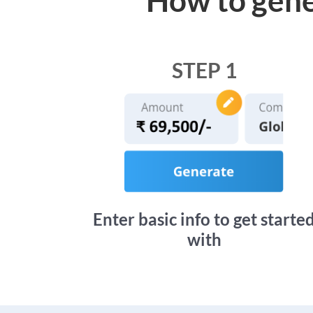
STEP 1
Enter basic info to get starte
with