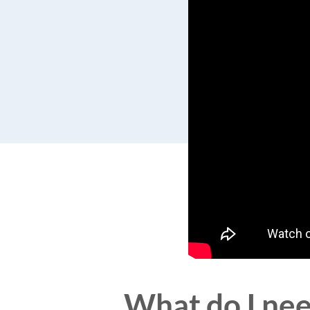
What do I need