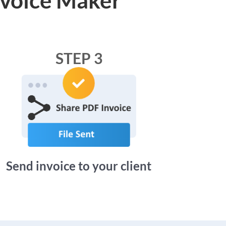
STEP 3
Send invoice to your client