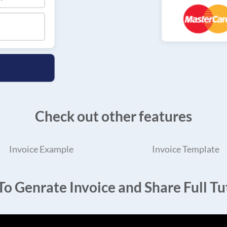
Check out other features
Invoice Example
Invoice Template
o Genrate Invoice and Share Full Tut