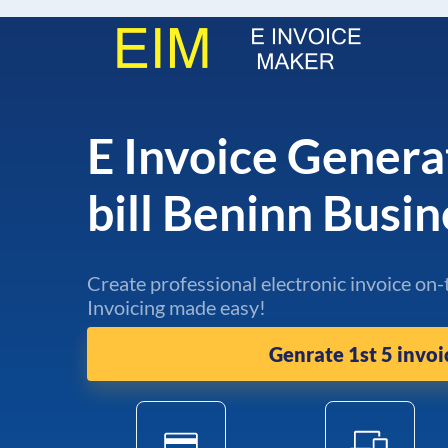
E Invoice Genera
bill Beninn Busi
Create professional electronic invoice on-
Invoicing made easy!
Genrate 1st 5 invoi