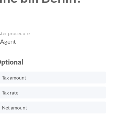
ster procedure
 Agent
ptional
Tax amount
Tax rate
Net amount