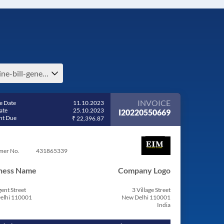
online-bill-generator-e-benin
INVOICE
e Date
11.10.2023
ate
25.10.2023
I20220550669
t Due
₹ 22,396.87
mer No.
431865339
ness Name
Company Logo
ent Street
3 Village Street
elhi 110001
New Delhi 110001
India