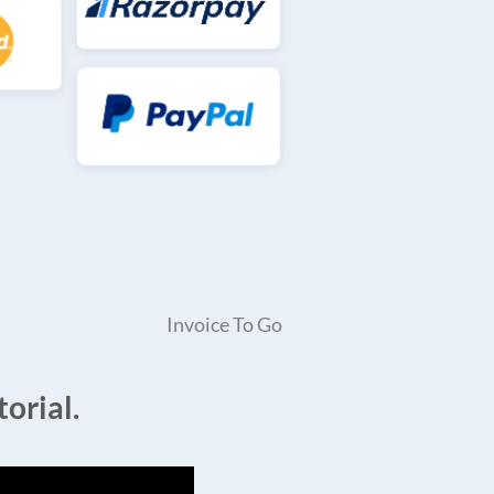
Invoice To Go
orial.