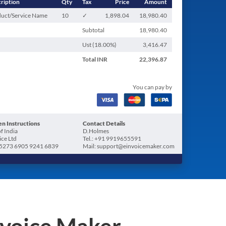
ription
Qty
Tax
Price
Amount
uct/Service Name
10
✓
1,898.04
18,980.40
Subtotal
18,980.40
Ust (
18.00
%)
3,416.47
Total
INR
22,396.87
You can pay by
n Instructions
Contact Details
f India
D.Holmes
ice Ltd
Tel.: +91 9919655591
5273 6905 9241 6839
Mail: support@einvoicemaker.com
nvoice Maker