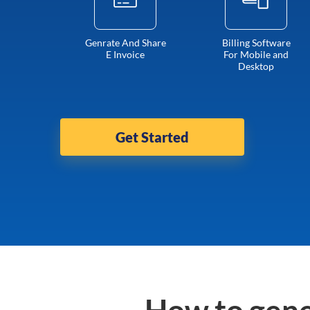
Genrate And Share
Billing Software
E Invoice
For Mobile and
Desktop
Get Started
How to gene