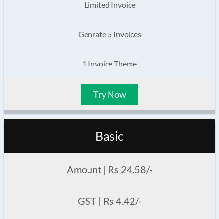
Limited Invoice
Genrate 5 Invoices
1 Invoice Theme
Try Now
Basic
Amount | Rs 24.58/-
GST | Rs 4.42/-