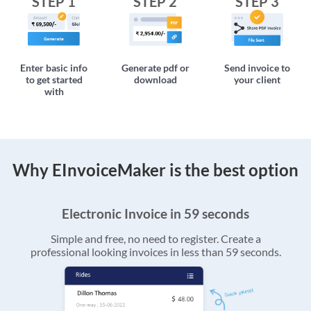
STEP 1
STEP 2
STEP 3
Enter basic info
Generate pdf or
Send invoice to
to get started
download
your client
with
Why EInvoiceMaker is the best option
Electronic Invoice in 59 seconds
Simple and free, no need to register. Create a
professional looking invoices in less than 59 seconds.