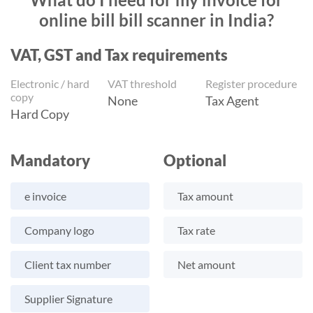
online bill bill scanner in India?
VAT, GST and Tax requirements
Electronic / hard
VAT threshold
Register procedure
copy
None
Tax Agent
Hard Copy
Mandatory
Optional
e invoice
Tax amount
Company logo
Tax rate
Client tax number
Net amount
Supplier Signature