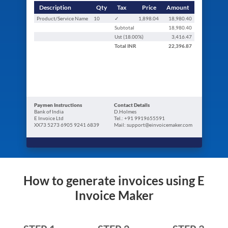
Description
Qty
Tax
Price
Amount
Product/Service Name
10
✓
1,898.04
18,980.40
Subtotal
18,980.40
Ust (
18.00
%)
3,416.47
Total
INR
22,396.87
Paymen Instructions
Contact Details
Bank of India
D.Holmes
E Invoice Ltd
Tel.: +91 9919655591
XX73 5273 6905 9241 6839
Mail: support@einvoicemaker.com
How to generate invoices using E
Invoice Maker