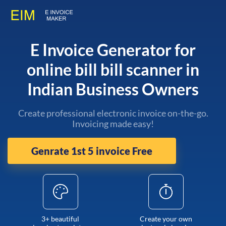
E Invoice Generator for
online bill bill scanner in
Indian Business Owners
Create professional electronic invoice on-the-go.
Invoicing made easy!
Genrate 1st 5 invoice Free
3+ beautiful
Create your own