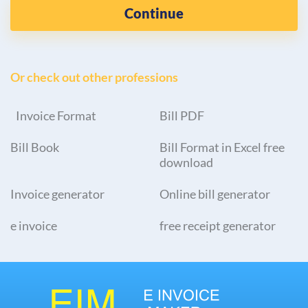
Continue
Or check out other professions
Invoice Format
Bill PDF
Bill Book
Bill Format in Excel free
download
Invoice generator
Online bill generator
e invoice
free receipt generator