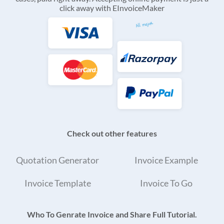
click away with EInvoiceMaker
Check out other features
Quotation Generator
Invoice Example
Invoice Template
Invoice To Go
Who To Genrate Invoice and Share Full Tutorial.