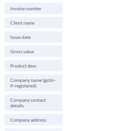
Invoice number
Client name
Issue date
Gross value
Product desc
Company name (gstin-
if-registered)
Company contact
details
Company address