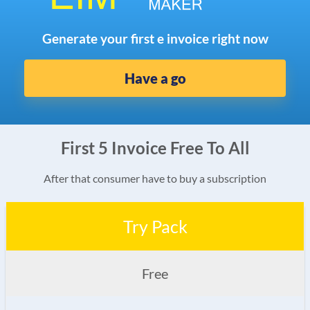
Generate your first e invoice right now
Have a go
First 5 Invoice Free To All
After that consumer have to buy a subscription
Try Pack
Free