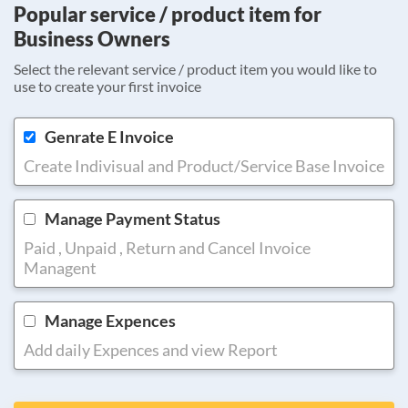
Popular service / product item for
Business Owners
Select the relevant service / product item you would like to
use to create your first invoice
Genrate E Invoice
Create Indivisual and Product/Service Base Invoice
Manage Payment Status
Paid , Unpaid , Return and Cancel Invoice
Managent
Manage Expences
Add daily Expences and view Report