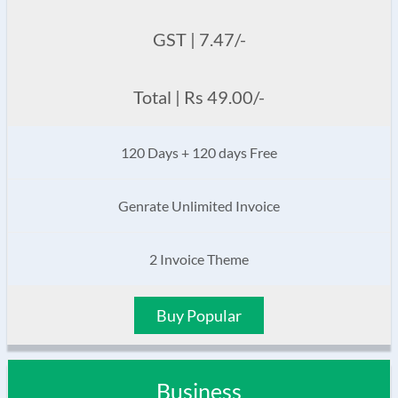
GST | 7.47/-
Total | Rs 49.00/-
120 Days + 120 days Free
Genrate Unlimited Invoice
2 Invoice Theme
Buy Popular
Business