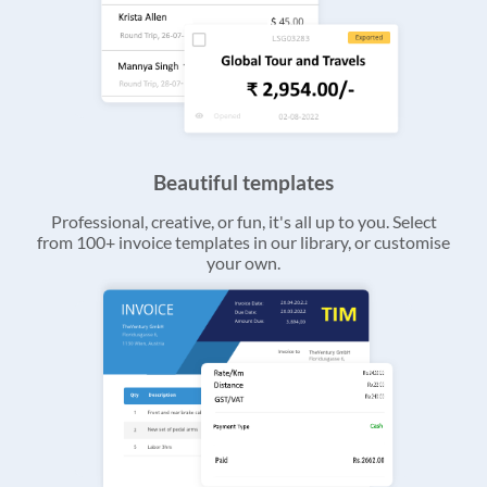
Beautiful templates
Professional, creative, or fun, it's all up to you. Select
from 100+ invoice templates in our library, or customise
your own.