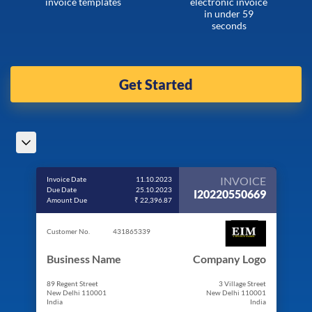
invoice templates
electronic invoice
in under 59
seconds
Get Started
INVOICE
Invoice Date
11.10.2023
Due Date
25.10.2023
I20220550669
Amount Due
₹ 22,396.87
Customer No.
431865339
Business Name
Company Logo
89 Regent Street
3 Village Street
New Delhi 110001
New Delhi 110001
India
India