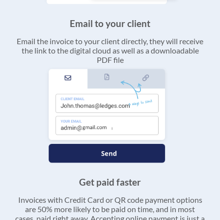
Email to your client
Email the invoice to your client directly, they will receive
the link to the digital cloud as well as a downloadable
PDF file
Get paid faster
Invoices with Credit Card or QR code payment options
are 50% more likely to be paid on time, and in most
cases, paid right away. Accepting online payment is just a