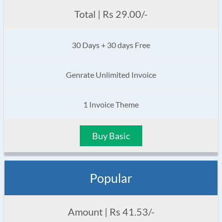
Total | Rs 29.00/-
30 Days + 30 days Free
Genrate Unlimited Invoice
1 Invoice Theme
Buy Basic
Popular
Amount | Rs 41.53/-