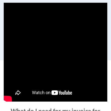
What do I need for my invoice for