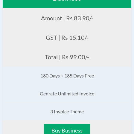
Amount | Rs 83.90/-
GST | Rs 15.10/-
Total | Rs 99.00/-
180 Days + 185 Days Free
Genrate Unlimited Invoice
3 Invoice Theme
Buy Business