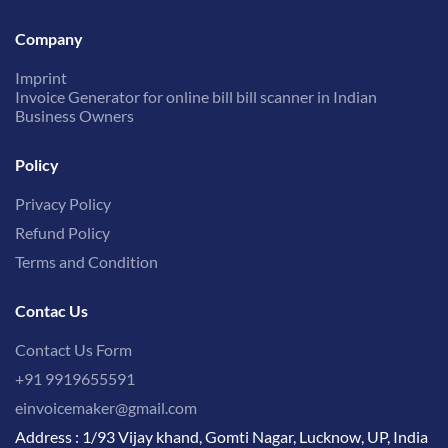
Company
Imprint
Invoice Generator for online bill bill scanner in Indian
Business Owners
Policy
Privacy Policy
Refund Policy
Terms and Condition
Contac Us
Contact Us Form
+91 9919655591
einvoicemaker@gmail.com
Address : 1/93 Vijay khand, Gomti Nagar, Lucknow, UP, India