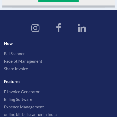
New
Bill Scanner
Receipt Management
Share Invoice
Features
E Invoice Generator
Billing Software
Expence Management
online bill bill scanner in India