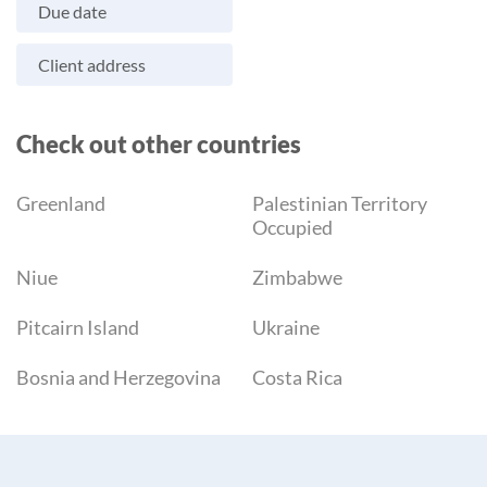
Due date
Client address
Check out other countries
Greenland
Palestinian Territory
Occupied
Niue
Zimbabwe
Pitcairn Island
Ukraine
Bosnia and Herzegovina
Costa Rica