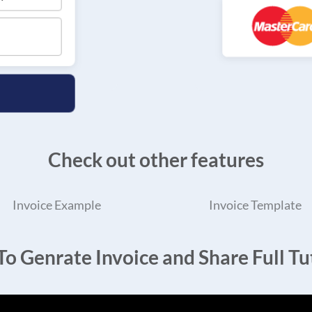
Check out other features
Invoice Example
Invoice Template
o Genrate Invoice and Share Full Tut