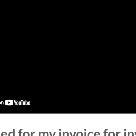
ed for my invoice for in