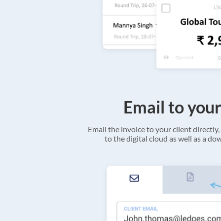
Email to your
Email the invoice to your client directly, 
to the digital cloud as well as a d