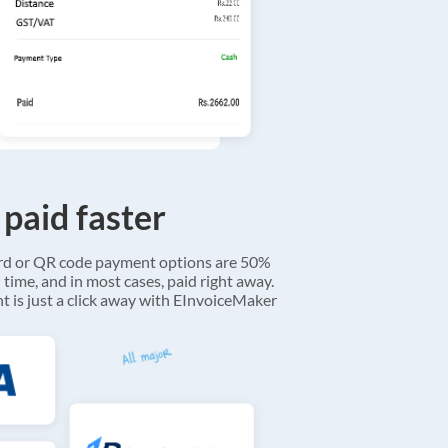
 paid faster
ard or QR code payment options are 50%
 time, and in most cases, paid right away.
 is just a click away with EInvoiceMaker