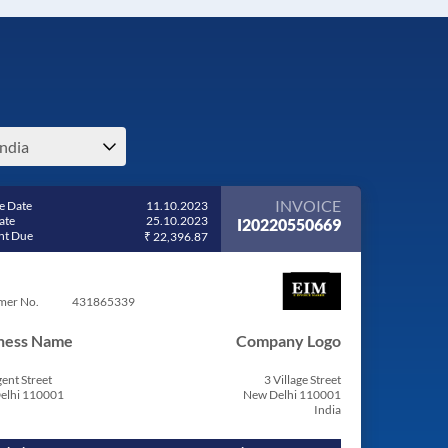
india
INVOICE
e Date
11.10.2023
ate
25.10.2023
I20220550669
t Due
₹ 22,396.87
mer No.
431865339
ness Name
Company Logo
ent Street
3 Village Street
elhi 110001
New Delhi 110001
India