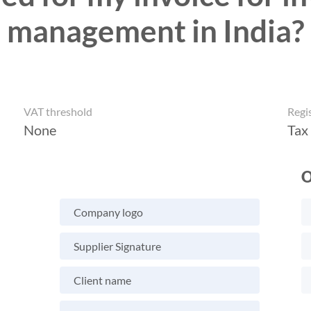
management in India?
VAT threshold
Regi
None
Tax
O
Company logo
Supplier Signature
Client name