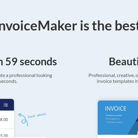
voiceMaker is the bes
in 59 seconds
Beauti
ate a professional looking
Professional, creative, o
 seconds.
invoice templates in