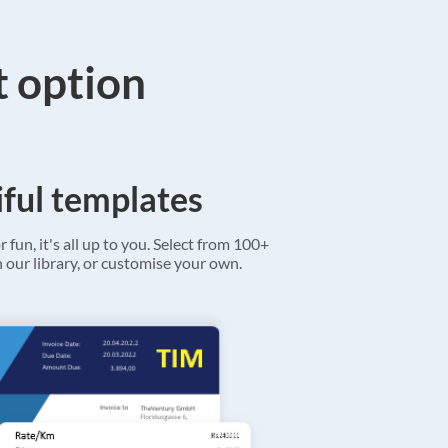
t option
ful templates
r fun, it's all up to you. Select from 100+
 our library, or customise your own.