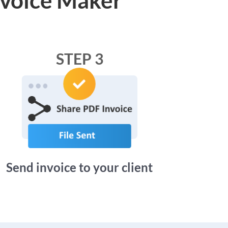
STEP 3
Send invoice to your client