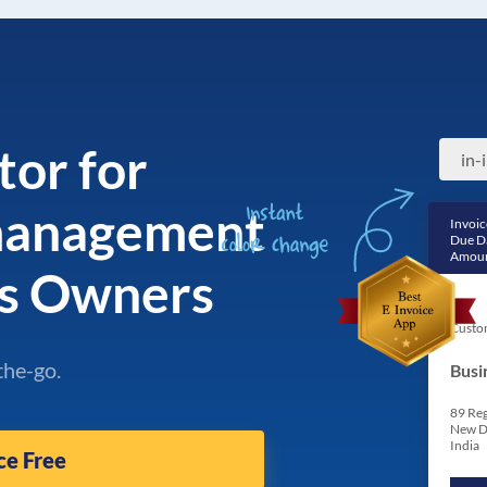
tor for
in-
 management
Invoic
Due D
Amoun
ss Owners
Custo
the-go.
Busi
89 Reg
New D
India
ce Free