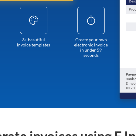
Desc
Prod
3+ beautiful
Create your own
invoice templates
electronic invoice
in under 59
seconds
Payme
Bank o
E Invo
XX73 
rate invoices using E I