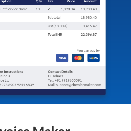
ription
Qty
Tax
Price
Amount
uct/Service Name
10
✓
1,898.04
18,980.40
Subtotal
18,980.40
Ust (
18.00
%)
3,416.47
Total
INR
22,396.87
You can pay by
n Instructions
Contact Details
f India
D.Holmes
ice Ltd
Tel.: +91 9919655591
5273 6905 9241 6839
Mail: support@einvoicemaker.com
nvoice Maker