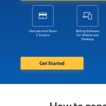
Genrate And Share
Billing Software
E Invoice
For Mobile and
Desktop
Get Started
How to gene