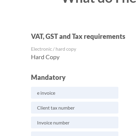
VAT, GST and Tax requirements
Electronic / hard copy
Hard Copy
Mandatory
e invoice
Client tax number
Invoice number