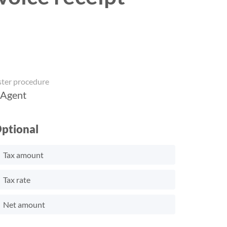
ster procedure
 Agent
ptional
Tax amount
Tax rate
Net amount