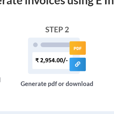
STEP 2
d
Generate pdf or download