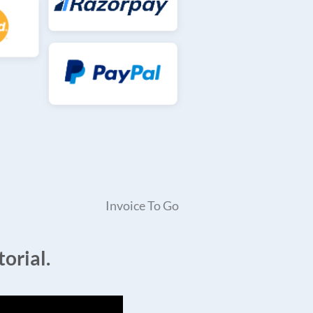
Invoice To Go
orial.