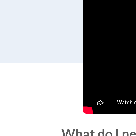
What do I ne