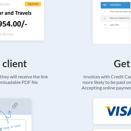
 client
Get
they will receive the link
Invoices with Credit C
ownloadable PDF file
more likely to be paid on
Accepting online payment