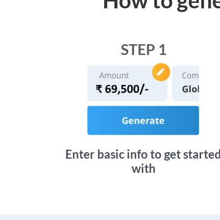
STEP 1
Enter basic info to get starte
with