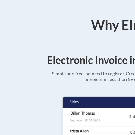
Why EIn
Electronic Invoice 
Simple and free, no need to register. Cre
invoices in less than 59