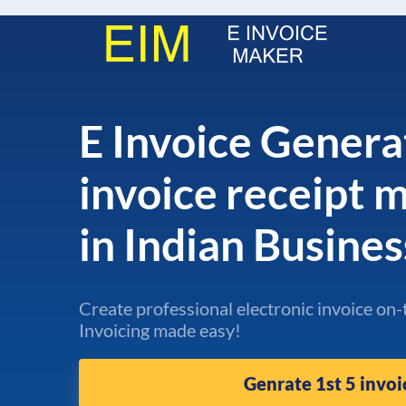
E Invoice Genera
invoice receipt
in Indian Busine
Create professional electronic invoice on-
Invoicing made easy!
Genrate 1st 5 invoi