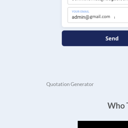
Quotation Generator
Who T