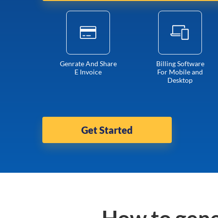
Genrate And Share
Billing Software
E Invoice
For Mobile and
Desktop
Get Started
How to gene