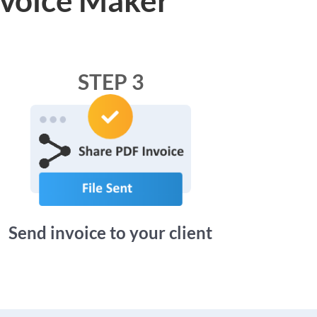
STEP 3
Send invoice to your client