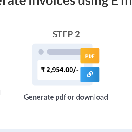
STEP 2
d
Generate pdf or download