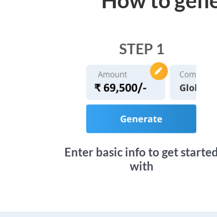
STEP 1
Enter basic info to get starte
with