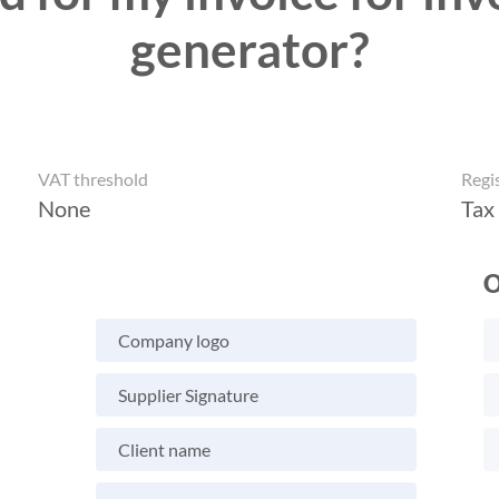
generator?
VAT threshold
Regi
None
Tax
O
Company logo
Supplier Signature
Client name