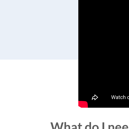
What do I need