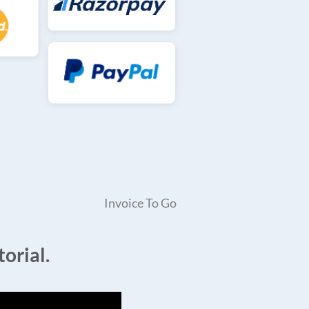
Invoice To Go
orial.