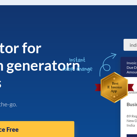
tor for
ind
n generatorn
Invoic
Due D
Amoun
s
Custo
the-go.
Busi
89 Reg
New D
India
ce Free