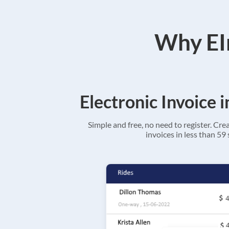
Why EIn
Electronic Invoice 
Simple and free, no need to register. Cre
invoices in less than 59