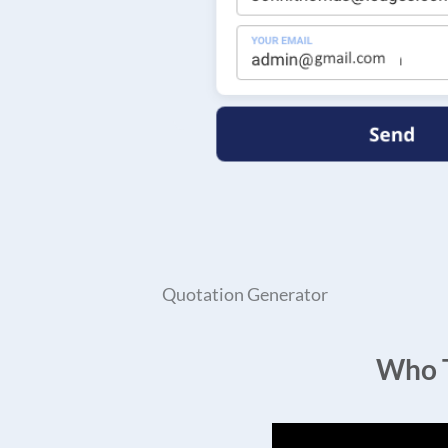
Quotation Generator
Who T