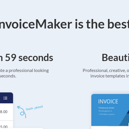
voiceMaker is the bes
in 59 seconds
Beauti
ate a professional looking
Professional, creative, o
 seconds.
invoice templates in