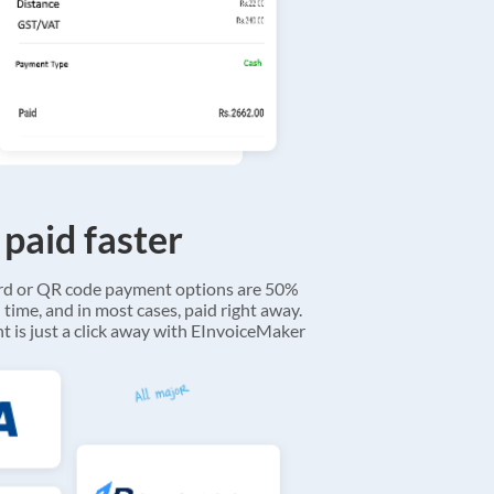
 paid faster
ard or QR code payment options are 50%
 time, and in most cases, paid right away.
 is just a click away with EInvoiceMaker