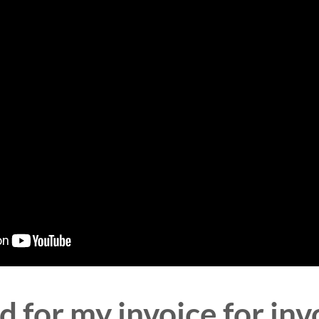
 for my invoice for in