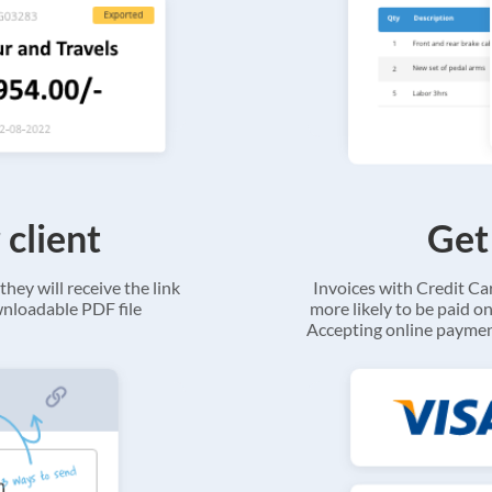
 client
Get
they will receive the link
Invoices with Credit C
ownloadable PDF file
more likely to be paid on
Accepting online payment