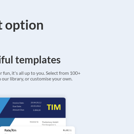
t option
ful templates
r fun, it's all up to you. Select from 100+
 our library, or customise your own.