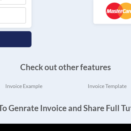
Check out other features
Invoice Example
Invoice Template
o Genrate Invoice and Share Full Tut