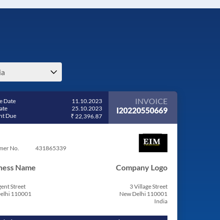
ia
INVOICE
e Date
11.10.2023
ate
25.10.2023
I20220550669
t Due
₹ 22,396.87
mer No.
431865339
ness Name
Company Logo
ent Street
3 Village Street
elhi 110001
New Delhi 110001
India