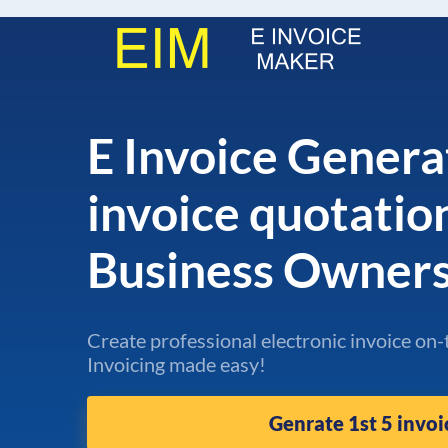
E Invoice Genera
invoice quotatio
Business Owner
Create professional electronic invoice on-
Invoicing made easy!
Genrate 1st 5 invoi