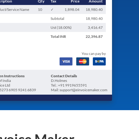
ription
Qty
Tax
Price
Amount
uct/Service Name
10
✓
1,898.04
18,980.40
Subtotal
18,980.40
Ust (
18.00
%)
3,416.47
Total
INR
22,396.87
You can pay by
n Instructions
Contact Details
f India
D.Holmes
ice Ltd
Tel.: +91 9919655591
5273 6905 9241 6839
Mail: support@einvoicemaker.com
nvoice Maker