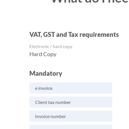
VAT, GST and Tax requirements
Electronic / hard copy
Hard Copy
Mandatory
e invoice
Client tax number
Invoice number