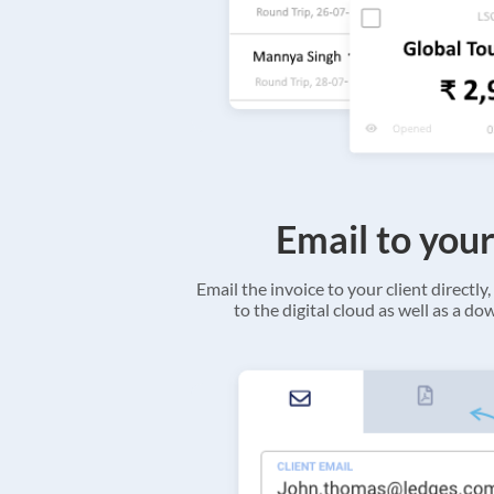
Email to your
Email the invoice to your client directly, 
to the digital cloud as well as a d