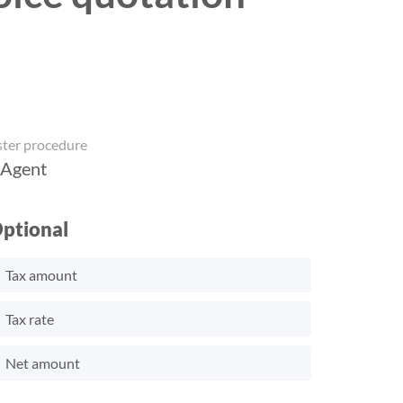
ster procedure
 Agent
ptional
Tax amount
Tax rate
Net amount