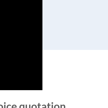
voice quotation