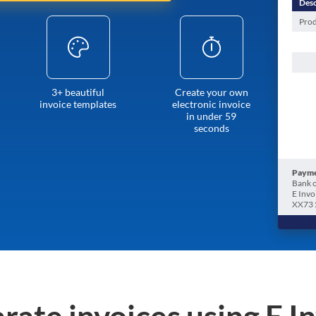
Desc
Prod
3+ beautiful
Create your own
invoice templates
electronic invoice
in under 59
seconds
Payme
Bank o
E Invo
XX73 
rate invoices using E I