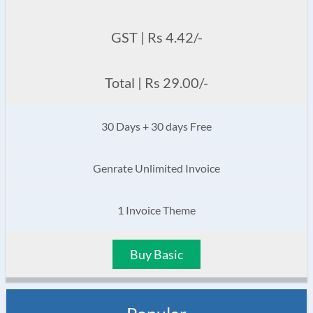
GST | Rs 4.42/-
Total | Rs 29.00/-
30 Days + 30 days Free
Genrate Unlimited Invoice
1 Invoice Theme
Buy Basic