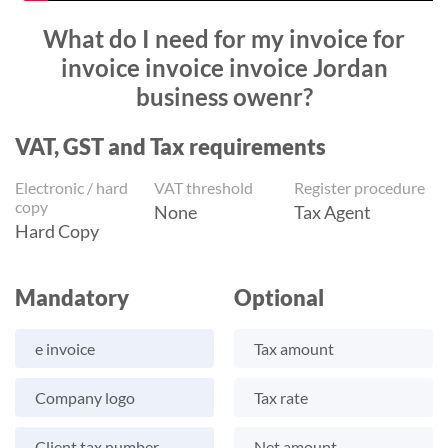
What do I need for my invoice for
invoice invoice invoice Jordan
business owenr?
VAT, GST and Tax requirements
Electronic / hard
VAT threshold
Register procedure
copy
None
Tax Agent
Hard Copy
Mandatory
Optional
e invoice
Tax amount
Company logo
Tax rate
Client tax number
Net amount