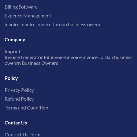
Billing Software
Expence Management
invoice invoice invoice Jordan business owenr
Company
Imprint
Invoice Generator for invoice invoice invoice Jordan business
owenrn Business Owners
Policy
Privacy Policy
Refund Policy
Terms and Condition
Contac Us
Contact Us Form