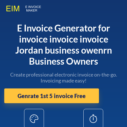
E Invoice Generator for
invoice invoice invoice
Jordan business owenrn
Business Owners
Create professional electronic invoice on-the-go.
Invoicing made easy!
Genrate 1st 5 invoice Free