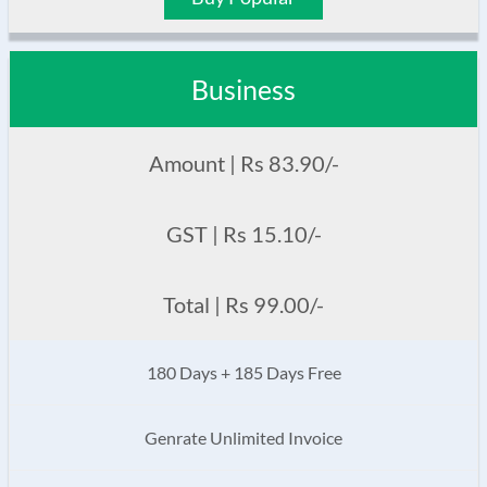
Business
Amount | Rs 83.90/-
GST | Rs 15.10/-
Total | Rs 99.00/-
180 Days + 185 Days Free
Genrate Unlimited Invoice