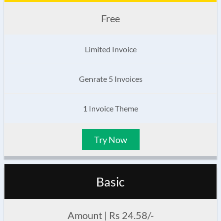
Free
Limited Invoice
Genrate 5 Invoices
1 Invoice Theme
Try Now
Basic
Amount | Rs 24.58/-