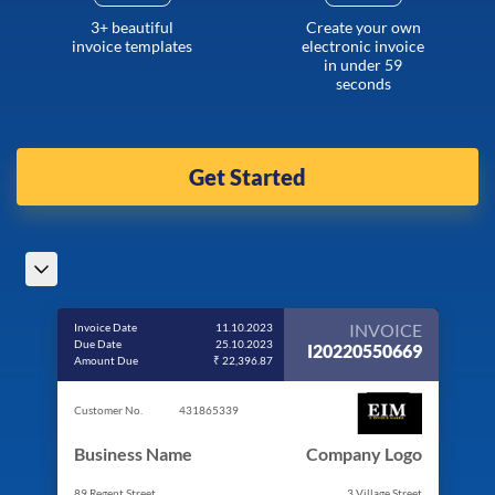
3+ beautiful
Create your own
invoice templates
electronic invoice
in under 59
seconds
Get Started
INVOICE
Invoice Date
11.10.2023
Due Date
25.10.2023
I20220550669
Amount Due
₹ 22,396.87
Customer No.
431865339
Business Name
Company Logo
89 Regent Street
3 Village Street