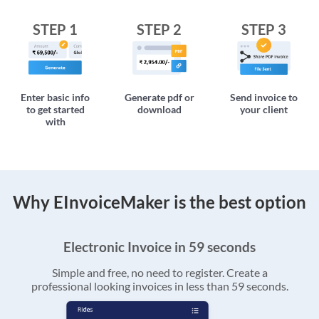
STEP 1
STEP 2
STEP 3
Enter basic info
Generate pdf or
Send invoice to
to get started
download
your client
with
Why EInvoiceMaker is the best option
Electronic Invoice in 59 seconds
Simple and free, no need to register. Create a
professional looking invoices in less than 59 seconds.