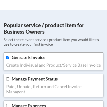
Popular service / product item for
Business Owners
Select the relevant service / product item you would like to
use to create your first invoice
Genrate E Invoice
Create Indivisual and Product/Service Base Invoice
Manage Payment Status
Paid , Unpaid , Return and Cancel Invoice
Managent
Manage Expences