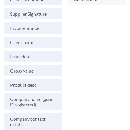
Supplier Signature
Invoice number
Client name
Issue date
Gross value
Product desc
Company name (gstin-
if-registered)
Company contact
details