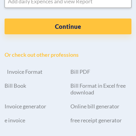
Add daily Expences and view Report
Continue
Or check out other professions
Invoice Format
Bill PDF
Bill Book
Bill Format in Excel free
download
Invoice generator
Online bill generator
e invoice
free receipt generator