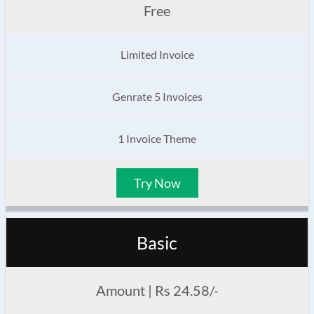
Free
Limited Invoice
Genrate 5 Invoices
1 Invoice Theme
Try Now
Basic
Amount | Rs 24.58/-