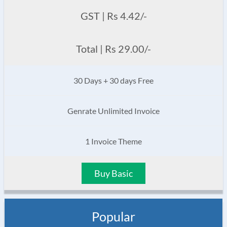
GST | Rs 4.42/-
Total | Rs 29.00/-
30 Days + 30 days Free
Genrate Unlimited Invoice
1 Invoice Theme
Buy Basic
Popular