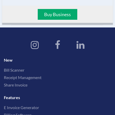
Buy Business
New
Bill Scanner
Receipt Management
Share Invoice
Features
E Invoice Generator
Billing Software