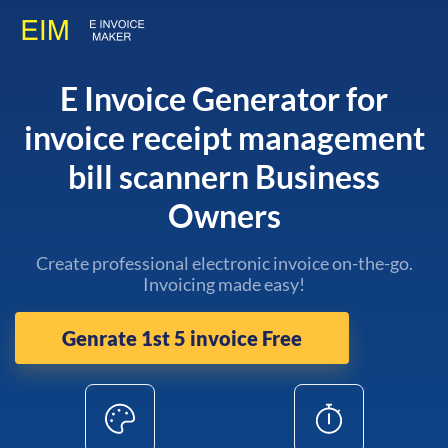
E Invoice Generator for
invoice receipt management
bill scannern Business
Owners
Create professional electronic invoice on-the-go.
Invoicing made easy!
Genrate 1st 5 invoice Free