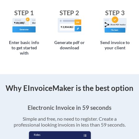
STEP 1
STEP 2
STEP 3
Enter basic info
Generate pdf or
Send invoice to
to get started
download
your client
with
Why EInvoiceMaker is the best option
Electronic Invoice in 59 seconds
Simple and free, no need to register. Create a
professional looking invoices in less than 59 seconds.