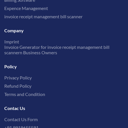
Expence Management
invoice receipt management bill scanner
Company
Imprint
Invoice Generator for invoice receipt management bill
scannern Business Owners
Policy
Privacy Policy
Refund Policy
Terms and Condition
Contac Us
Contact Us Form
+91 9919655591