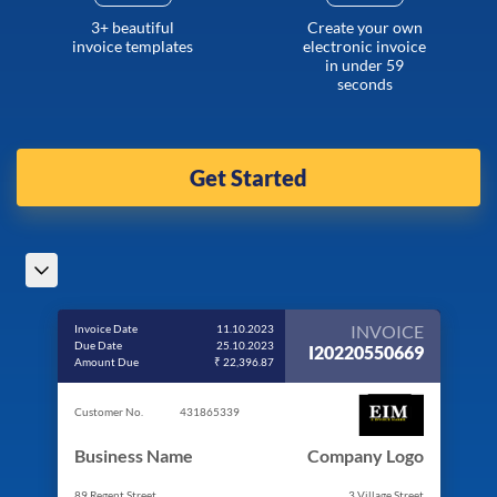
3+ beautiful
Create your own
invoice templates
electronic invoice
in under 59
seconds
Get Started
INVOICE
Invoice Date
11.10.2023
Due Date
25.10.2023
I20220550669
Amount Due
₹ 22,396.87
Customer No.
431865339
Business Name
Company Logo
89 Regent Street
3 Village Street