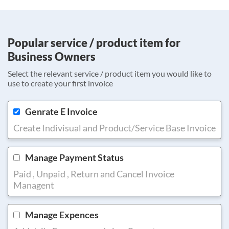
Popular service / product item for
Business Owners
Select the relevant service / product item you would like to
use to create your first invoice
Genrate E Invoice
Create Indivisual and Product/Service Base Invoice
Manage Payment Status
Paid , Unpaid , Return and Cancel Invoice
Managent
Manage Expences