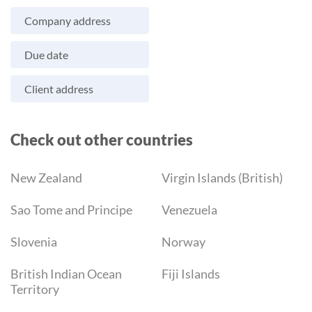
Company address
Due date
Client address
Check out other countries
New Zealand
Virgin Islands (British)
Sao Tome and Principe
Venezuela
Slovenia
Norway
British Indian Ocean
Fiji Islands
Territory