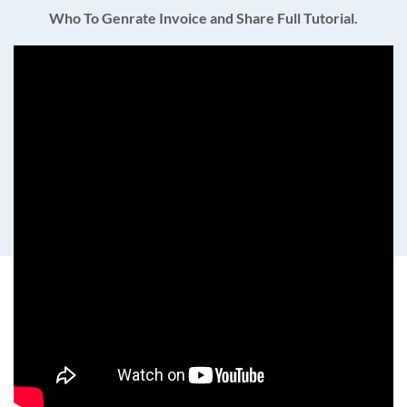
Who To Genrate Invoice and Share Full Tutorial.