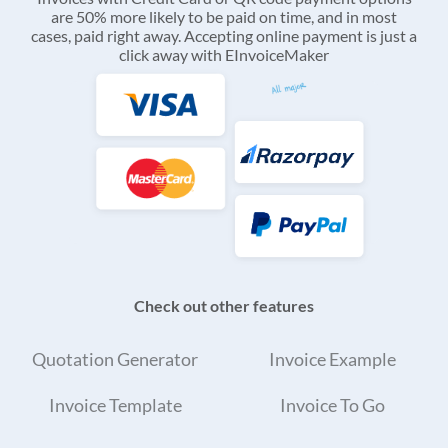
are 50% more likely to be paid on time, and in most
cases, paid right away. Accepting online payment is just a
click away with EInvoiceMaker
Check out other features
Quotation Generator
Invoice Example
Invoice Template
Invoice To Go