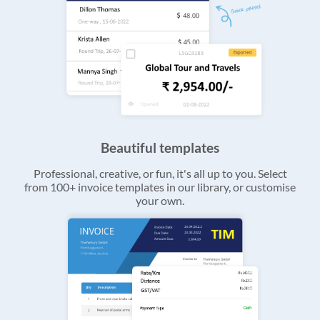
Beautiful templates
Professional, creative, or fun, it's all up to you. Select
from 100+ invoice templates in our library, or customise
your own.