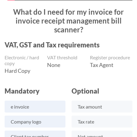
What do I need for my invoice for
invoice receipt management bill
scanner?
VAT, GST and Tax requirements
Electronic / hard
VAT threshold
Register procedure
copy
None
Tax Agent
Hard Copy
Mandatory
Optional
e invoice
Tax amount
Company logo
Tax rate
Client tax number
Net amount