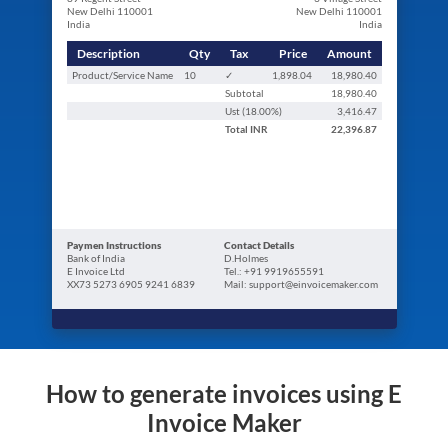
New Delhi 110001
New Delhi 110001
India
India
Description
Qty
Tax
Price
Amount
Product/Service Name
10
✓
1,898.04
18,980.40
Subtotal
18,980.40
Ust (
18.00
%)
3,416.47
Total
INR
22,396.87
Paymen Instructions
Contact Details
Bank of India
D.Holmes
E Invoice Ltd
Tel.: +91 9919655591
XX73 5273 6905 9241 6839
Mail: support@einvoicemaker.com
How to generate invoices using E
Invoice Maker