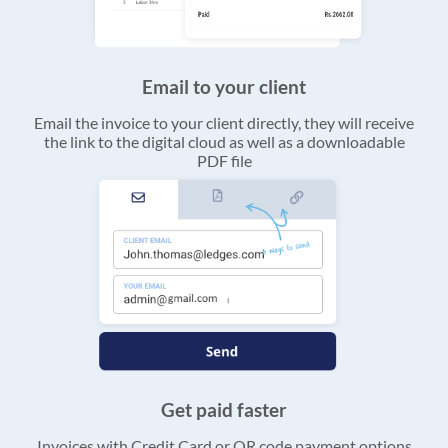
Email to your client
Email the invoice to your client directly, they will receive
the link to the digital cloud as well as a downloadable
PDF file
Get paid faster
Invoices with Credit Card or QR code payment options