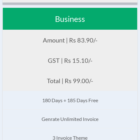
Business
Amount | Rs 83.90/-
GST | Rs 15.10/-
Total | Rs 99.00/-
180 Days + 185 Days Free
Genrate Unlimited Invoice
3 Invoice Theme