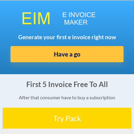
Generate your first e invoice right now
Have a go
First 5 Invoice Free To All
After that consumer have to buy a subscription
Try Pack