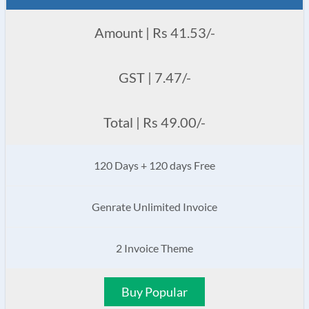
Amount | Rs 41.53/-
GST | 7.47/-
Total | Rs 49.00/-
120 Days + 120 days Free
Genrate Unlimited Invoice
2 Invoice Theme
Buy Popular