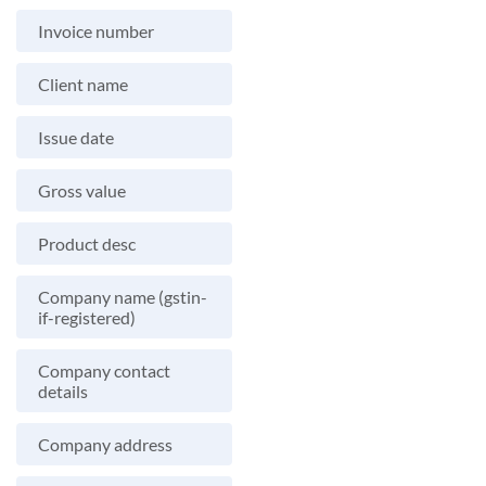
Invoice number
Client name
Issue date
Gross value
Product desc
Company name (gstin-
if-registered)
Company contact
details
Company address