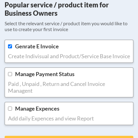
Popular service / product item for
Business Owners
Select the relevant service / product item you would like to
use to create your first invoice
Genrate E Invoice
Create Indivisual and Product/Service Base Invoice
Manage Payment Status
Paid , Unpaid , Return and Cancel Invoice
Managent
Manage Expences
Add daily Expences and view Report