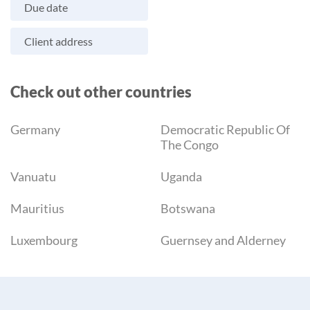
Due date
Client address
Check out other countries
Germany
Democratic Republic Of
The Congo
Vanuatu
Uganda
Mauritius
Botswana
Luxembourg
Guernsey and Alderney