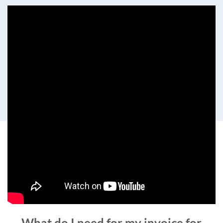
What do I need for my invoice for