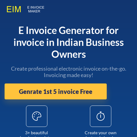
E Invoice Generator for
invoice in Indian Business
Owners
Create professional electronic invoice on-the-go.
Invoicing made easy!
Genrate 1st 5 invoice Free
3+ beautiful
Create your own