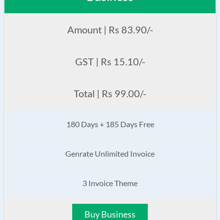
Amount | Rs 83.90/-
GST | Rs 15.10/-
Total | Rs 99.00/-
180 Days + 185 Days Free
Genrate Unlimited Invoice
3 Invoice Theme
Buy Business