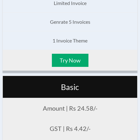
Limited Invoice
Genrate 5 Invoices
1 Invoice Theme
Try Now
Basic
Amount | Rs 24.58/-
GST | Rs 4.42/-