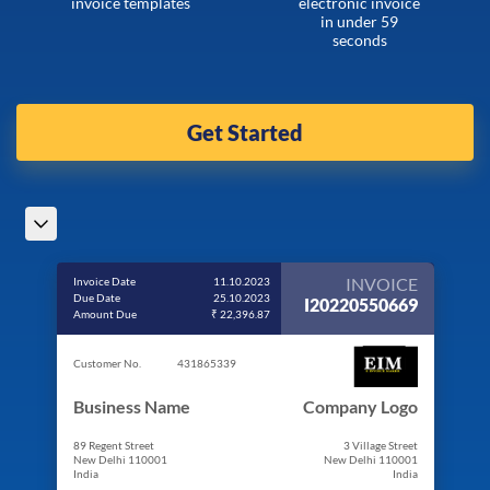
invoice templates
electronic invoice
in under 59
seconds
Get Started
INVOICE
Invoice Date
11.10.2023
Due Date
25.10.2023
I20220550669
Amount Due
₹ 22,396.87
Customer No.
431865339
Business Name
Company Logo
89 Regent Street
3 Village Street
New Delhi 110001
New Delhi 110001
India
India