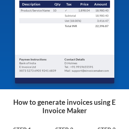
Description
Qty
Tax
Price
Amount
Product/Service Name
10
✓
1,898.04
18,980.40
Subtotal
18,980.40
Ust (
18.00
%)
3,416.47
Total
INR
22,396.87
Paymen Instructions
Contact Details
Bank of India
D.Holmes
E Invoice Ltd
Tel.: +91 9919655591
XX73 5273 6905 9241 6839
Mail: support@einvoicemaker.com
How to generate invoices using E
Invoice Maker