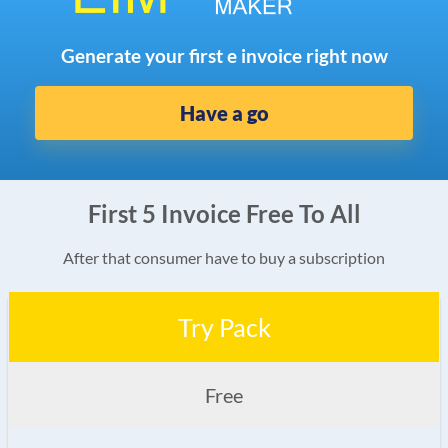
Generate your first e invoice right now
Have a go
First 5 Invoice Free To All
After that consumer have to buy a subscription
Try Pack
Free