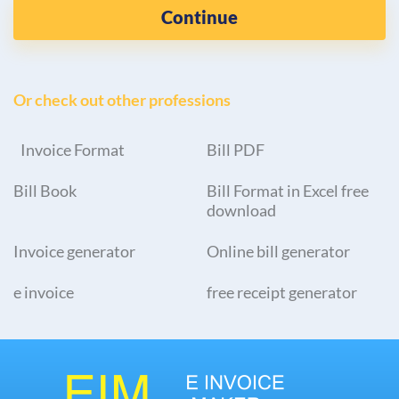
Continue
Or check out other professions
Invoice Format
Bill PDF
Bill Book
Bill Format in Excel free
download
Invoice generator
Online bill generator
e invoice
free receipt generator