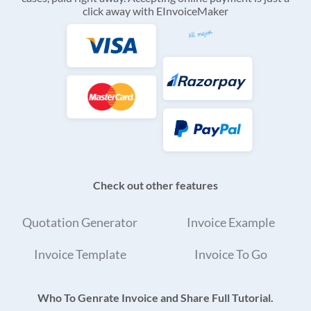
click away with EInvoiceMaker
Check out other features
Quotation Generator
Invoice Example
Invoice Template
Invoice To Go
Who To Genrate Invoice and Share Full Tutorial.