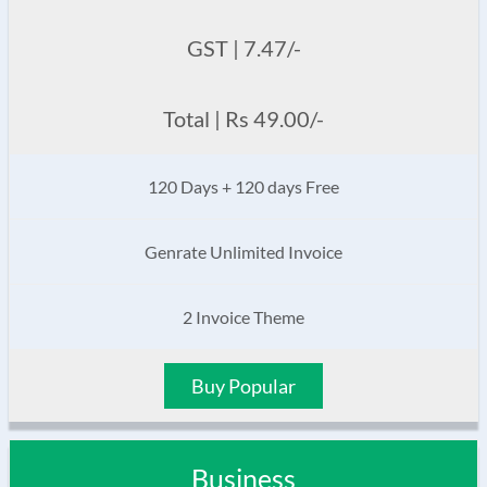
GST | 7.47/-
Total | Rs 49.00/-
120 Days + 120 days Free
Genrate Unlimited Invoice
2 Invoice Theme
Buy Popular
Business