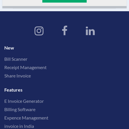
New
Bill Scanner
Receipt Management
Share Invoice
Features
E Invoice Generator
Billing Software
Expence Management
invoice in India