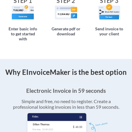
STEP 1
STEP 2
STEP 3
Enter basic info
Generate pdf or
Send invoice to
to get started
download
your client
with
Why EInvoiceMaker is the best option
Electronic Invoice in 59 seconds
Simple and free, no need to register. Create a
professional looking invoices in less than 59 seconds.