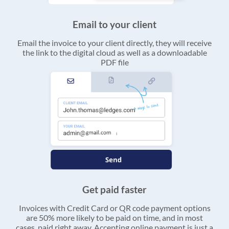
Email to your client
Email the invoice to your client directly, they will receive
the link to the digital cloud as well as a downloadable
PDF file
Get paid faster
Invoices with Credit Card or QR code payment options
are 50% more likely to be paid on time, and in most
cases, paid right away. Accepting online payment is just a