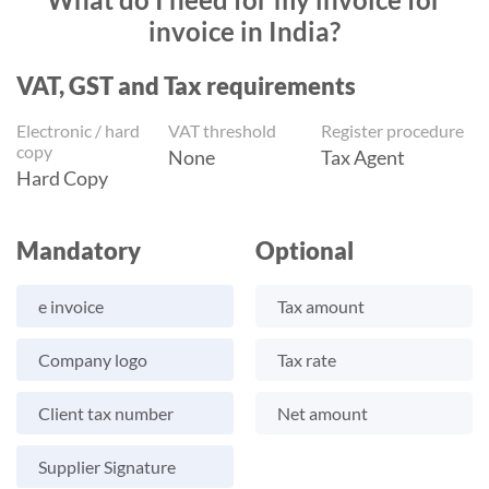
invoice in India?
VAT, GST and Tax requirements
Electronic / hard
VAT threshold
Register procedure
copy
None
Tax Agent
Hard Copy
Mandatory
Optional
e invoice
Tax amount
Company logo
Tax rate
Client tax number
Net amount
Supplier Signature