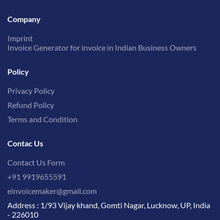
Company
Imprint
Invoice Generator for invoice in Indian Business Owners
Policy
Privacy Policy
Refund Policy
Terms and Condition
Contac Us
Contact Us Form
+91 9919655591
einvoicemaker@gmail.com
Address : 1/93 Vijay khand, Gomti Nagar, Lucknow, UP, India
- 226010