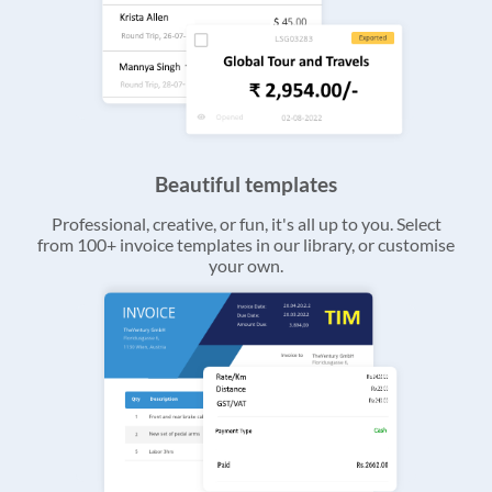
Beautiful templates
Professional, creative, or fun, it's all up to you. Select
from 100+ invoice templates in our library, or customise
your own.