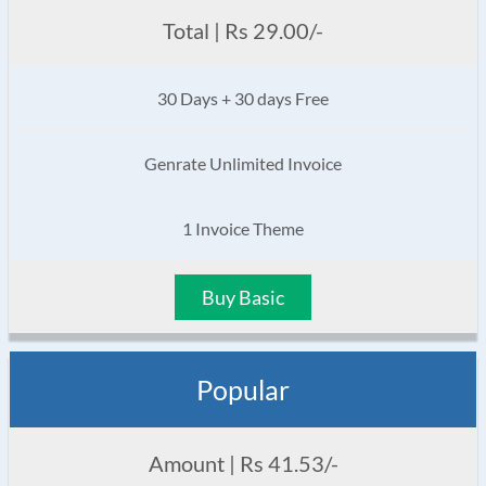
Total | Rs 29.00/-
30 Days + 30 days Free
Genrate Unlimited Invoice
1 Invoice Theme
Buy Basic
Popular
Amount | Rs 41.53/-