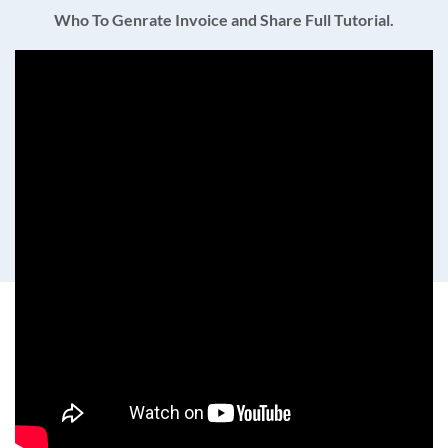
Who To Genrate Invoice and Share Full Tutorial.