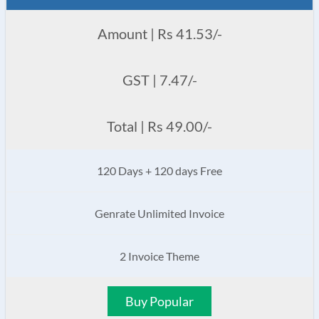
Amount | Rs 41.53/-
GST | 7.47/-
Total | Rs 49.00/-
120 Days + 120 days Free
Genrate Unlimited Invoice
2 Invoice Theme
Buy Popular