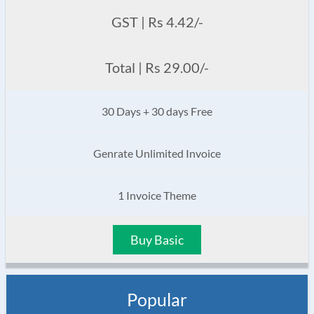
GST | Rs 4.42/-
Total | Rs 29.00/-
30 Days + 30 days Free
Genrate Unlimited Invoice
1 Invoice Theme
Buy Basic
Popular