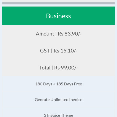
Business
Amount | Rs 83.90/-
GST | Rs 15.10/-
Total | Rs 99.00/-
180 Days + 185 Days Free
Genrate Unlimited Invoice
3 Invoice Theme