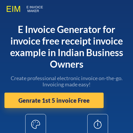
E Invoice Generator for
invoice free receipt invoice
example in Indian Business
Owners
Create professional electronic invoice on-the-go.
Invoicing made easy!
Genrate 1st 5 invoice Free