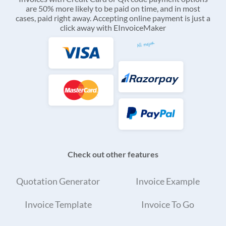
are 50% more likely to be paid on time, and in most
cases, paid right away. Accepting online payment is just a
click away with EInvoiceMaker
Check out other features
Quotation Generator
Invoice Example
Invoice Template
Invoice To Go