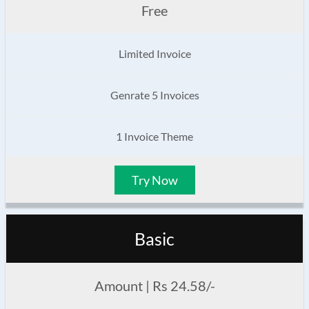
Free
Limited Invoice
Genrate 5 Invoices
1 Invoice Theme
Try Now
Basic
Amount | Rs 24.58/-