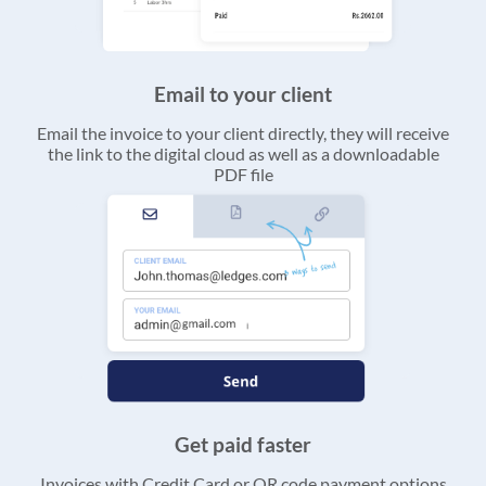
Email to your client
Email the invoice to your client directly, they will receive
the link to the digital cloud as well as a downloadable
PDF file
Get paid faster
Invoices with Credit Card or QR code payment options