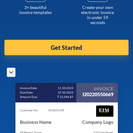
3+ beautiful
Create your own
invoice templates
electronic invoice
in under 59
seconds
Get Started
INVOICE
Invoice Date
11.10.2023
Due Date
25.10.2023
I20220550669
Amount Due
₹ 22,396.87
Customer No.
431865339
Business Name
Company Logo
89 Regent Street
3 Village Street