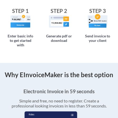
STEP 1
STEP 2
STEP 3
Enter basic info
Generate pdf or
Send invoice to
to get started
download
your client
with
Why EInvoiceMaker is the best option
Electronic Invoice in 59 seconds
Simple and free, no need to register. Create a
professional looking invoices in less than 59 seconds.