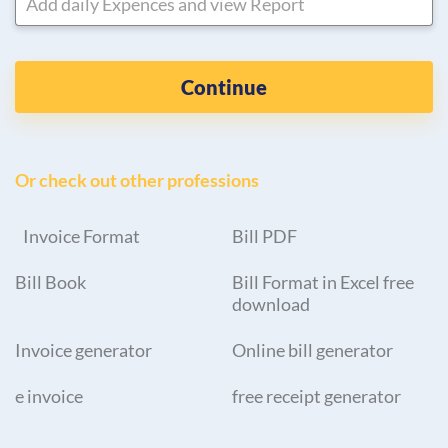
Add daily Expences and view Report
Continue
Or check out other professions
Invoice Format
Bill PDF
Bill Book
Bill Format in Excel free
download
Invoice generator
Online bill generator
e invoice
free receipt generator