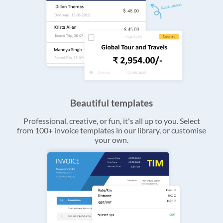
Beautiful templates
Professional, creative, or fun, it's all up to you. Select
from 100+ invoice templates in our library, or customise
your own.