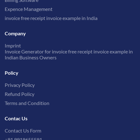
Expence Management
invoice free receipt invoice example in India
Company
Imprint
Invoice Generator for invoice free receipt invoice example in
Indian Business Owners
Policy
Privacy Policy
Refund Policy
Terms and Condition
Contac Us
Contact Us Form
+91 9919655591