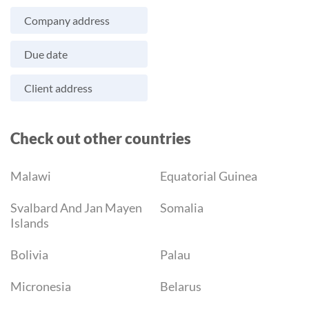
Company address
Due date
Client address
Check out other countries
Malawi
Equatorial Guinea
Svalbard And Jan Mayen
Somalia
Islands
Bolivia
Palau
Micronesia
Belarus