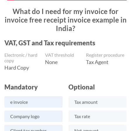
What do I need for my invoice for
invoice free receipt invoice example in
India?
VAT, GST and Tax requirements
Electronic / hard
VAT threshold
Register procedure
copy
None
Tax Agent
Hard Copy
Mandatory
Optional
e invoice
Tax amount
Company logo
Tax rate
Client tax number
Net amount