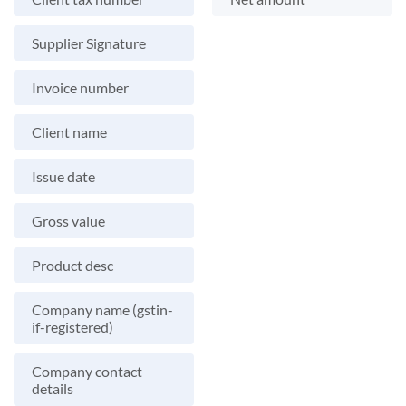
Supplier Signature
Invoice number
Client name
Issue date
Gross value
Product desc
Company name (gstin-
if-registered)
Company contact
details