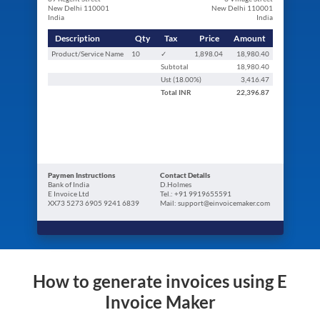
New Delhi 110001
New Delhi 110001
India
India
Description
Qty
Tax
Price
Amount
Product/Service Name
10
✓
1,898.04
18,980.40
Subtotal
18,980.40
Ust (
18.00
%)
3,416.47
Total
INR
22,396.87
Paymen Instructions
Contact Details
Bank of India
D.Holmes
E Invoice Ltd
Tel.: +91 9919655591
XX73 5273 6905 9241 6839
Mail: support@einvoicemaker.com
How to generate invoices using E
Invoice Maker