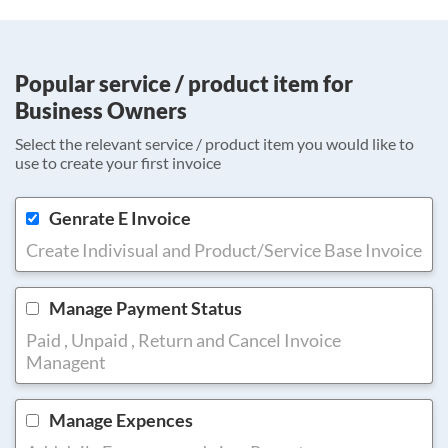
Popular service / product item for
Business Owners
Select the relevant service / product item you would like to
use to create your first invoice
Genrate E Invoice
Create Indivisual and Product/Service Base Invoice
Manage Payment Status
Paid , Unpaid , Return and Cancel Invoice
Managent
Manage Expences