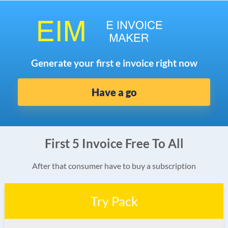
Generate your first e invoice right now
Have a go
First 5 Invoice Free To All
After that consumer have to buy a subscription
Try Pack