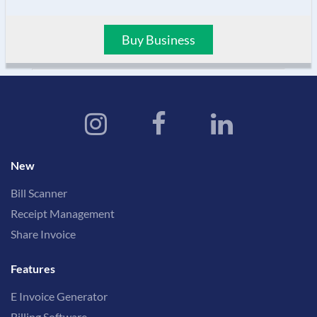
Buy Business
New
Bill Scanner
Receipt Management
Share Invoice
Features
E Invoice Generator
Billing Software