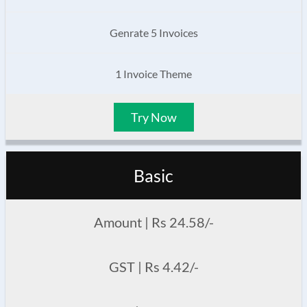
Genrate 5 Invoices
1 Invoice Theme
Try Now
Basic
Amount | Rs 24.58/-
GST | Rs 4.42/-