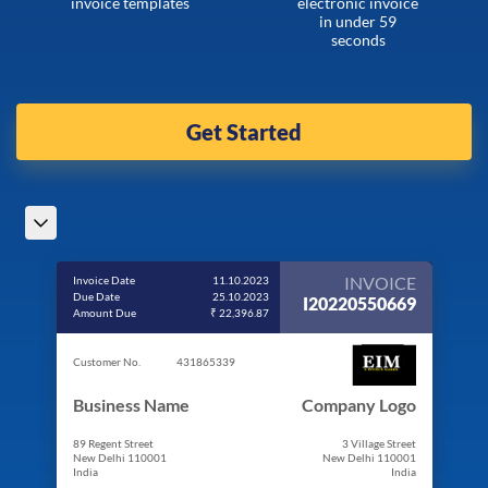
invoice templates
electronic invoice
in under 59
seconds
Get Started
INVOICE
Invoice Date
11.10.2023
Due Date
25.10.2023
I20220550669
Amount Due
₹ 22,396.87
Customer No.
431865339
Business Name
Company Logo
89 Regent Street
3 Village Street
New Delhi 110001
New Delhi 110001
India
India