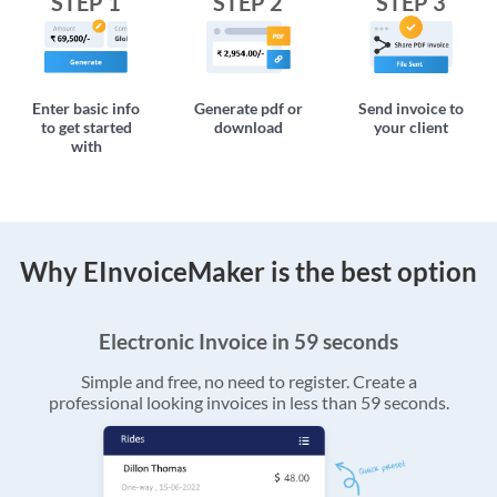
STEP 1
STEP 2
STEP 3
Enter basic info
Generate pdf or
Send invoice to
to get started
download
your client
with
Why EInvoiceMaker is the best option
Electronic Invoice in 59 seconds
Simple and free, no need to register. Create a
professional looking invoices in less than 59 seconds.