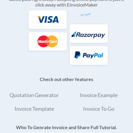
click away with EInvoiceMaker
Check out other features
Quotation Generator
Invoice Example
Invoice Template
Invoice To Go
Who To Genrate Invoice and Share Full Tutorial.