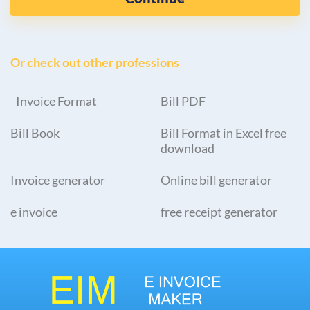
Or check out other professions
Invoice Format
Bill PDF
Bill Book
Bill Format in Excel free
download
Invoice generator
Online bill generator
e invoice
free receipt generator