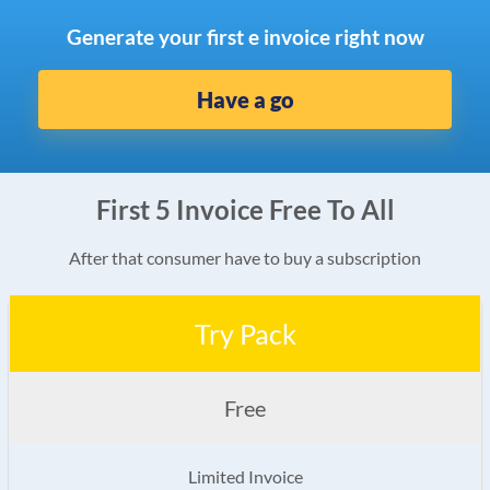
Generate your first e invoice right now
Have a go
First 5 Invoice Free To All
After that consumer have to buy a subscription
Try Pack
Free
Limited Invoice