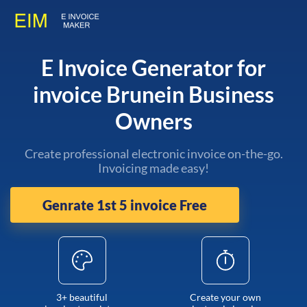
E Invoice Generator for
invoice Brunein Business
Owners
Create professional electronic invoice on-the-go.
Invoicing made easy!
Genrate 1st 5 invoice Free
3+ beautiful
Create your own