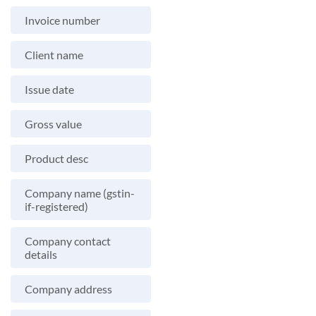
Invoice number
Client name
Issue date
Gross value
Product desc
Company name (gstin-
if-registered)
Company contact
details
Company address