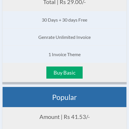
Total | Rs 29.00/-
30 Days + 30 days Free
Genrate Unlimited Invoice
1 Invoice Theme
Buy Basic
Popular
Amount | Rs 41.53/-