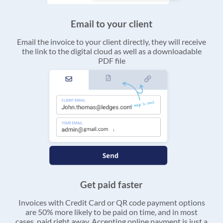
Email to your client
Email the invoice to your client directly, they will receive
the link to the digital cloud as well as a downloadable
PDF file
Get paid faster
Invoices with Credit Card or QR code payment options
are 50% more likely to be paid on time, and in most
cases, paid right away. Accepting online payment is just a