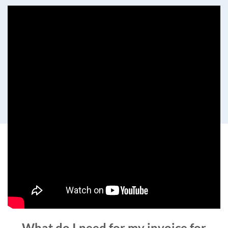
What do I need for my invoice for