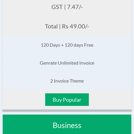
GST | 7.47/-
Total | Rs 49.00/-
120 Days + 120 days Free
Genrate Unlimited Invoice
2 Invoice Theme
Buy Popular
Business