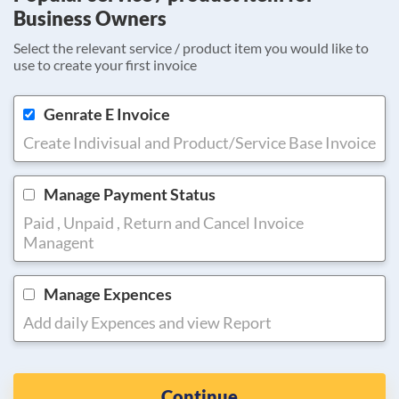
Business Owners
Select the relevant service / product item you would like to
use to create your first invoice
Genrate E Invoice
Create Indivisual and Product/Service Base Invoice
Manage Payment Status
Paid , Unpaid , Return and Cancel Invoice
Managent
Manage Expences
Add daily Expences and view Report
Continue