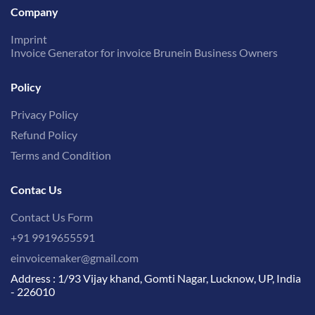
Company
Imprint
Invoice Generator for invoice Brunein Business Owners
Policy
Privacy Policy
Refund Policy
Terms and Condition
Contac Us
Contact Us Form
+91 9919655591
einvoicemaker@gmail.com
Address : 1/93 Vijay khand, Gomti Nagar, Lucknow, UP, India
- 226010