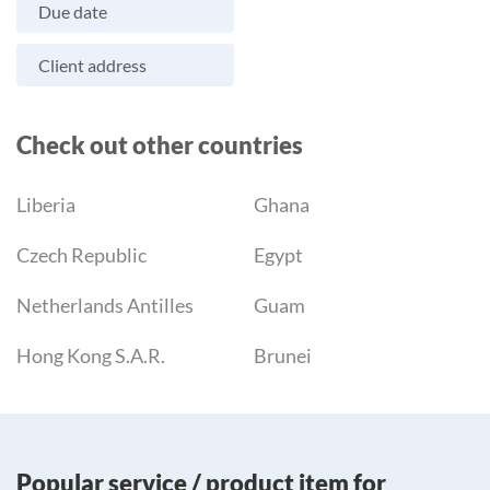
Due date
Client address
Check out other countries
Liberia
Ghana
Czech Republic
Egypt
Netherlands Antilles
Guam
Hong Kong S.A.R.
Brunei
Popular service / product item for