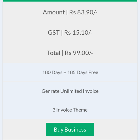
Amount | Rs 83.90/-
GST | Rs 15.10/-
Total | Rs 99.00/-
180 Days + 185 Days Free
Genrate Unlimited Invoice
3 Invoice Theme
Buy Business