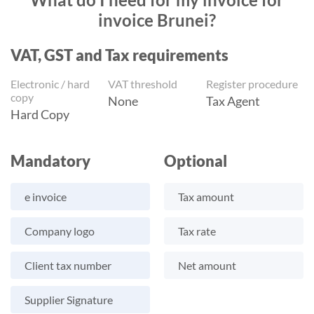
invoice Brunei?
VAT, GST and Tax requirements
Electronic / hard
VAT threshold
Register procedure
copy
None
Tax Agent
Hard Copy
Mandatory
Optional
e invoice
Tax amount
Company logo
Tax rate
Client tax number
Net amount
Supplier Signature