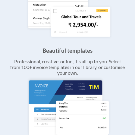
Beautiful templates
Professional, creative, or fun, it's all up to you. Select
from 100+ invoice templates in our library, or customise
your own.