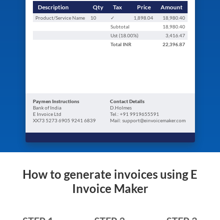
Description
Qty
Tax
Price
Amount
Product/Service Name
10
✓
1,898.04
18,980.40
Subtotal
18,980.40
Ust (
18.00
%)
3,416.47
Total
INR
22,396.87
Paymen Instructions
Contact Details
Bank of India
D.Holmes
E Invoice Ltd
Tel.: +91 9919655591
XX73 5273 6905 9241 6839
Mail: support@einvoicemaker.com
How to generate invoices using E
Invoice Maker