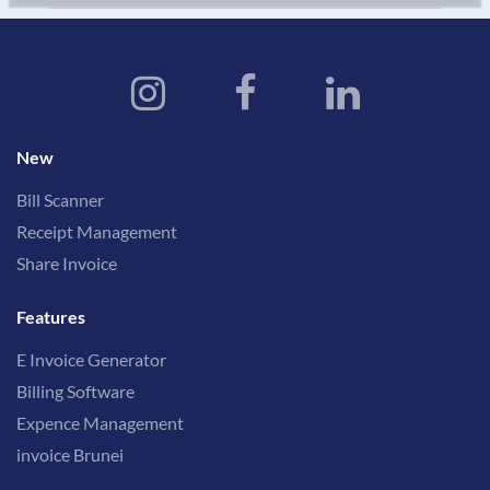
New
Bill Scanner
Receipt Management
Share Invoice
Features
E Invoice Generator
Billing Software
Expence Management
invoice Brunei