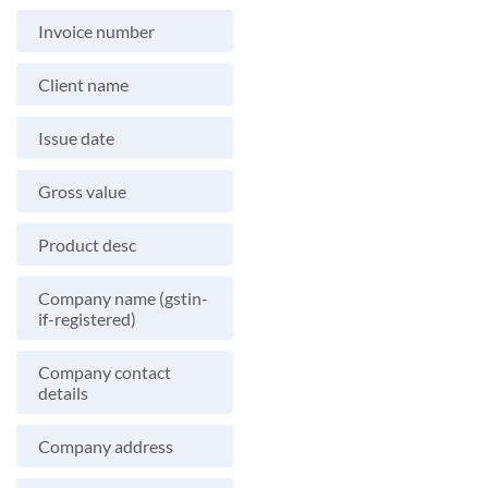
Invoice number
Client name
Issue date
Gross value
Product desc
Company name (gstin-
if-registered)
Company contact
details
Company address