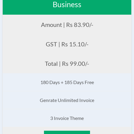
Business
Amount | Rs 83.90/-
GST | Rs 15.10/-
Total | Rs 99.00/-
180 Days + 185 Days Free
Genrate Unlimited Invoice
3 Invoice Theme