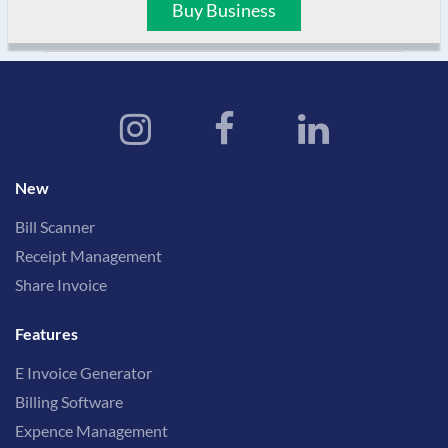
Buy Business
New
Bill Scanner
Receipt Management
Share Invoice
Features
E Invoice Generator
Billing Software
Expence Management