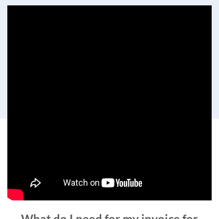
What do I need for my invoice for