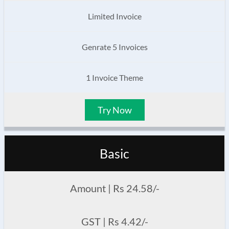
Limited Invoice
Genrate 5 Invoices
1 Invoice Theme
Try Now
Basic
Amount | Rs 24.58/-
GST | Rs 4.42/-