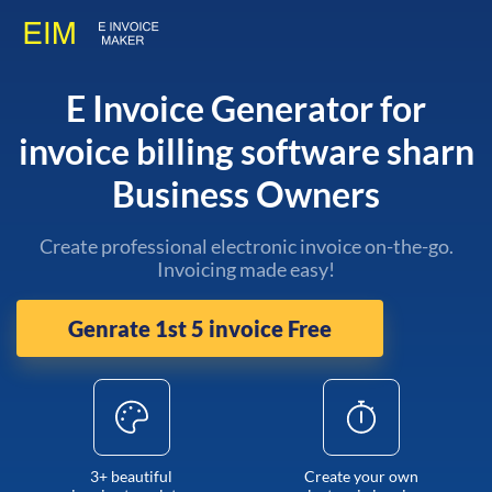
E Invoice Generator for
invoice billing software sharn
Business Owners
Create professional electronic invoice on-the-go.
Invoicing made easy!
Genrate 1st 5 invoice Free
3+ beautiful
Create your own