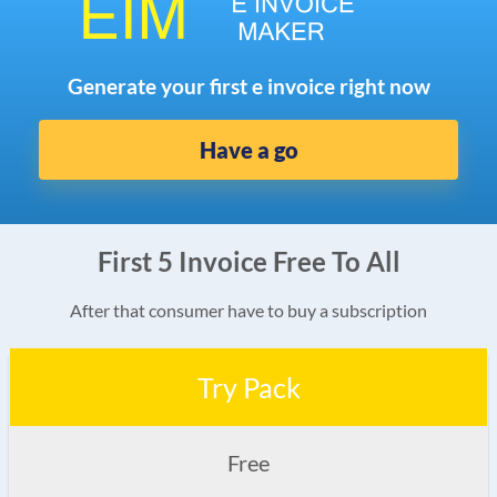
Generate your first e invoice right now
Have a go
First 5 Invoice Free To All
After that consumer have to buy a subscription
Try Pack
Free