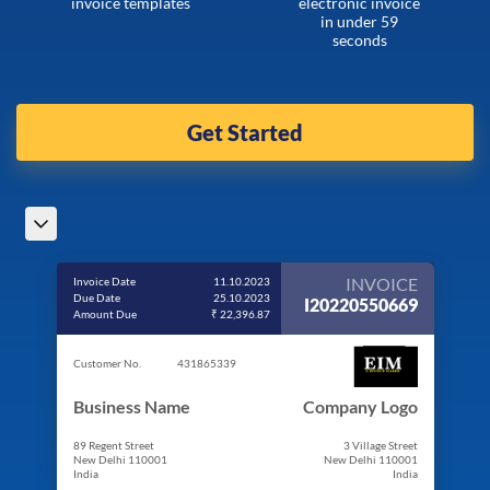
invoice templates
electronic invoice
in under 59
seconds
Get Started
INVOICE
Invoice Date
11.10.2023
Due Date
25.10.2023
I20220550669
Amount Due
₹ 22,396.87
Customer No.
431865339
Business Name
Company Logo
89 Regent Street
3 Village Street
New Delhi 110001
New Delhi 110001
India
India