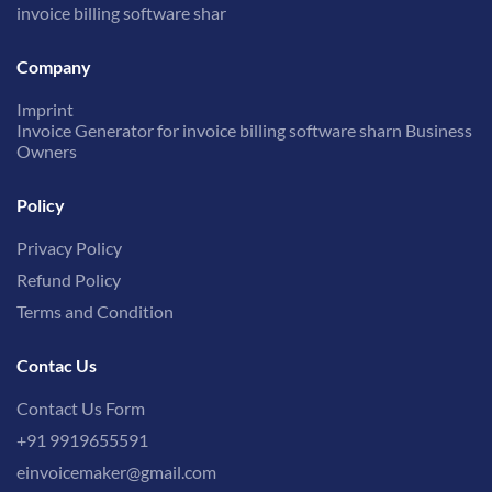
invoice billing software shar
Company
Imprint
Invoice Generator for invoice billing software sharn Business
Owners
Policy
Privacy Policy
Refund Policy
Terms and Condition
Contac Us
Contact Us Form
+91 9919655591
einvoicemaker@gmail.com