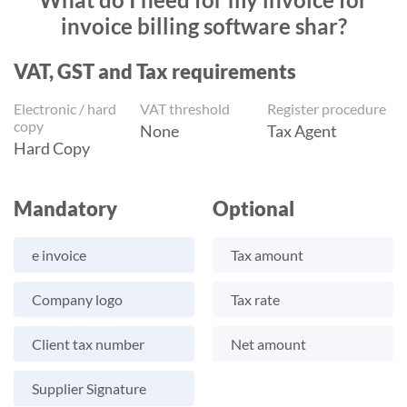
invoice billing software shar?
VAT, GST and Tax requirements
Electronic / hard
VAT threshold
Register procedure
copy
None
Tax Agent
Hard Copy
Mandatory
Optional
e invoice
Tax amount
Company logo
Tax rate
Client tax number
Net amount
Supplier Signature