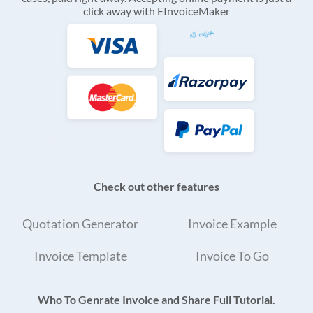
click away with EInvoiceMaker
Check out other features
Quotation Generator
Invoice Example
Invoice Template
Invoice To Go
Who To Genrate Invoice and Share Full Tutorial.