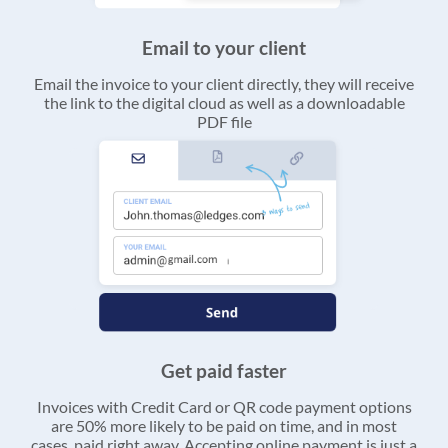
Email to your client
Email the invoice to your client directly, they will receive
the link to the digital cloud as well as a downloadable
PDF file
Get paid faster
Invoices with Credit Card or QR code payment options
are 50% more likely to be paid on time, and in most
cases, paid right away. Accepting online payment is just a