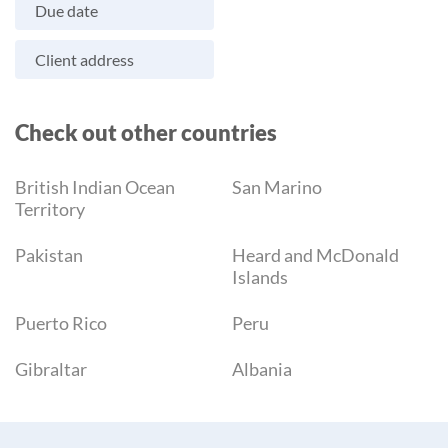
Due date
Client address
Check out other countries
British Indian Ocean
San Marino
Territory
Pakistan
Heard and McDonald
Islands
Puerto Rico
Peru
Gibraltar
Albania