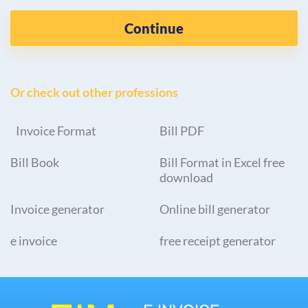
Continue
Or check out other professions
Invoice Format
Bill PDF
Bill Book
Bill Format in Excel free
download
Invoice generator
Online bill generator
e invoice
free receipt generator