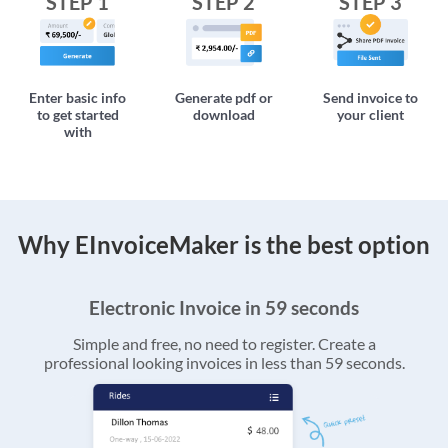
STEP 1
STEP 2
STEP 3
Enter basic info
Generate pdf or
Send invoice to
to get started
download
your client
with
Why EInvoiceMaker is the best option
Electronic Invoice in 59 seconds
Simple and free, no need to register. Create a
professional looking invoices in less than 59 seconds.