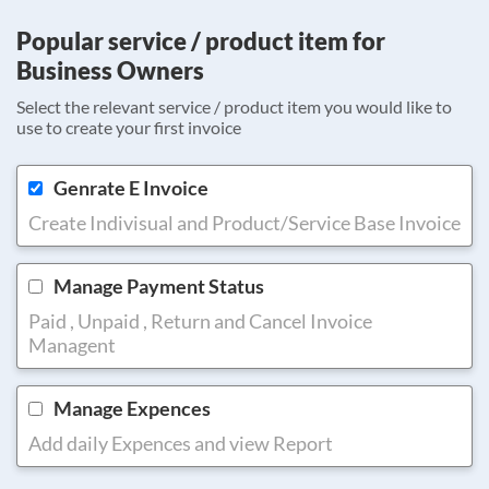
Popular service / product item for
Business Owners
Select the relevant service / product item you would like to
use to create your first invoice
Genrate E Invoice
Create Indivisual and Product/Service Base Invoice
Manage Payment Status
Paid , Unpaid , Return and Cancel Invoice
Managent
Manage Expences
Add daily Expences and view Report