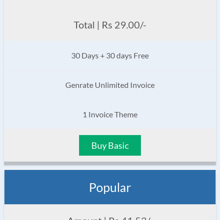
Total | Rs 29.00/-
30 Days + 30 days Free
Genrate Unlimited Invoice
1 Invoice Theme
Buy Basic
Popular