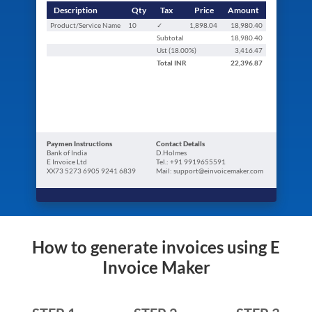
Description
Qty
Tax
Price
Amount
Product/Service Name
10
✓
1,898.04
18,980.40
Subtotal
18,980.40
Ust (
18.00
%)
3,416.47
Total
INR
22,396.87
Paymen Instructions
Contact Details
Bank of India
D.Holmes
E Invoice Ltd
Tel.: +91 9919655591
XX73 5273 6905 9241 6839
Mail: support@einvoicemaker.com
How to generate invoices using E
Invoice Maker