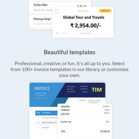
Beautiful templates
Professional, creative, or fun, it's all up to you. Select
from 100+ invoice templates in our library, or customise
your own.