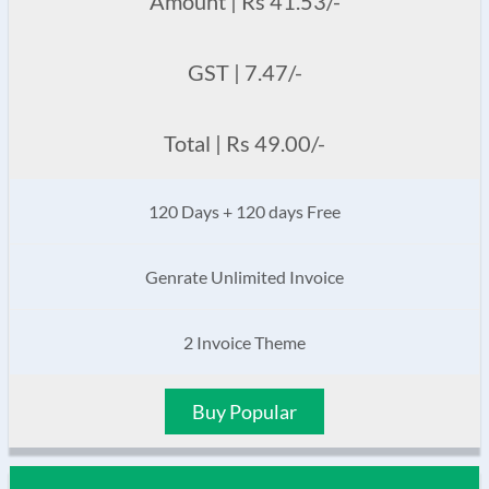
Amount | Rs 41.53/-
GST | 7.47/-
Total | Rs 49.00/-
120 Days + 120 days Free
Genrate Unlimited Invoice
2 Invoice Theme
Buy Popular