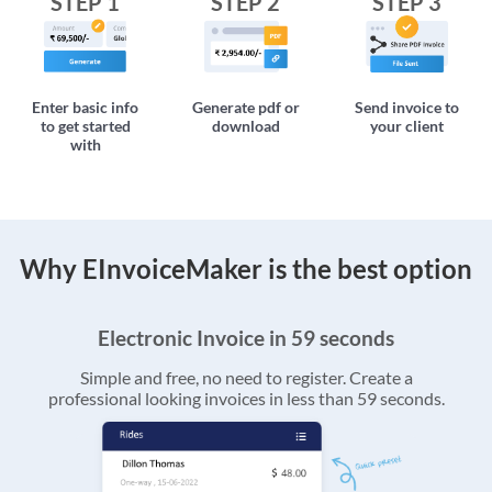
STEP 1
STEP 2
STEP 3
Enter basic info
Generate pdf or
Send invoice to
to get started
download
your client
with
Why EInvoiceMaker is the best option
Electronic Invoice in 59 seconds
Simple and free, no need to register. Create a
professional looking invoices in less than 59 seconds.