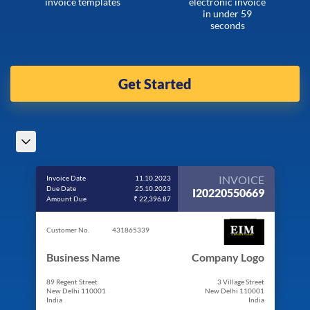
invoice templates
electronic invoice
in under 59
seconds
Get Started
INVOICE
Invoice Date
11.10.2023
Due Date
25.10.2023
I20220550669
Amount Due
₹ 22,396.87
Customer No.
431865339
Business Name
Company Logo
89 Regent Street
3 Village Street
New Delhi 110001
New Delhi 110001
India
India