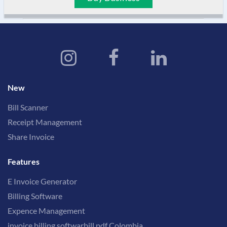
New
Bill Scanner
Receipt Management
Share Invoice
Features
E Invoice Generator
Billing Software
Expence Management
invoice billing softwarbill pdf Colombia