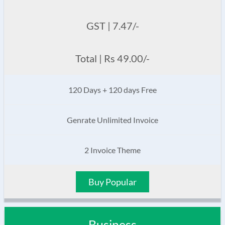
GST | 7.47/-
Total | Rs 49.00/-
120 Days + 120 days Free
Genrate Unlimited Invoice
2 Invoice Theme
Buy Popular
Business