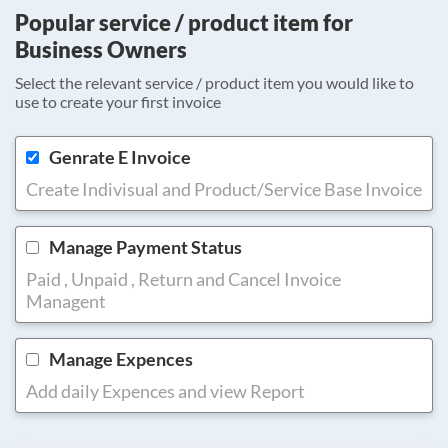
Popular service / product item for
Business Owners
Select the relevant service / product item you would like to
use to create your first invoice
Genrate E Invoice
Create Indivisual and Product/Service Base Invoice
Manage Payment Status
Paid , Unpaid , Return and Cancel Invoice
Managent
Manage Expences
Add daily Expences and view Report