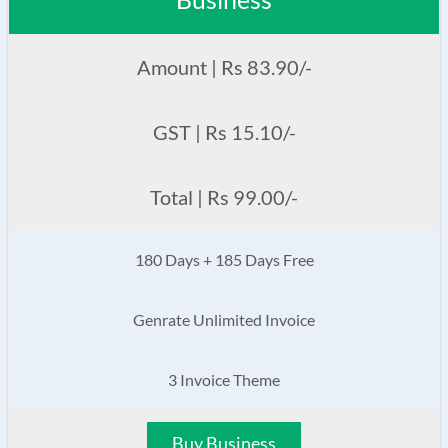
Amount | Rs 83.90/-
GST | Rs 15.10/-
Total | Rs 99.00/-
180 Days + 185 Days Free
Genrate Unlimited Invoice
3 Invoice Theme
Buy Business