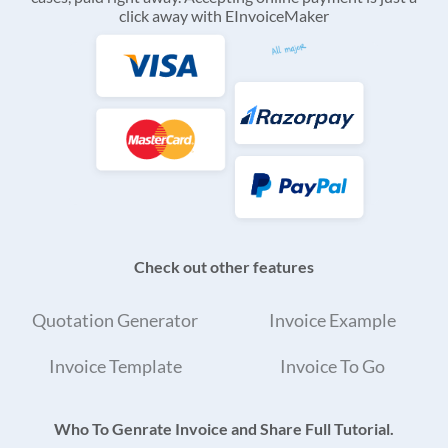
click away with EInvoiceMaker
Check out other features
Quotation Generator
Invoice Example
Invoice Template
Invoice To Go
Who To Genrate Invoice and Share Full Tutorial.