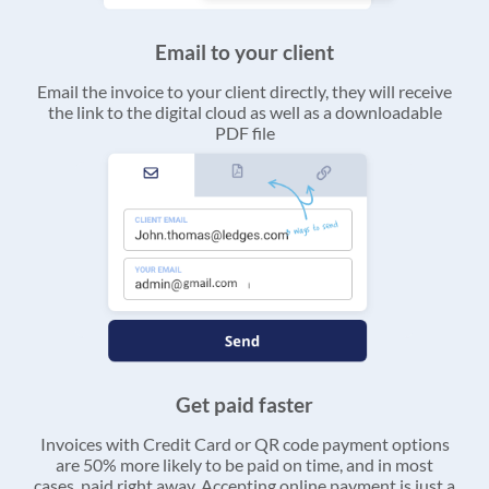
Email to your client
Email the invoice to your client directly, they will receive
the link to the digital cloud as well as a downloadable
PDF file
Get paid faster
Invoices with Credit Card or QR code payment options
are 50% more likely to be paid on time, and in most
cases, paid right away. Accepting online payment is just a