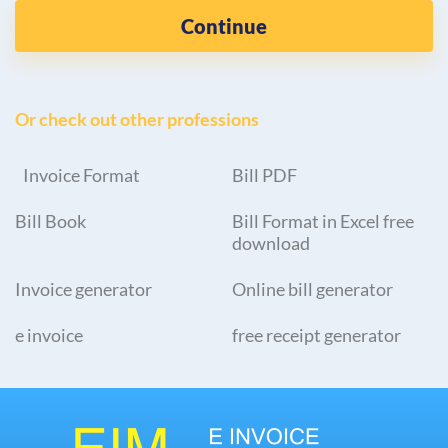
Continue
Or check out other professions
Invoice Format
Bill PDF
Bill Book
Bill Format in Excel free
download
Invoice generator
Online bill generator
e invoice
free receipt generator