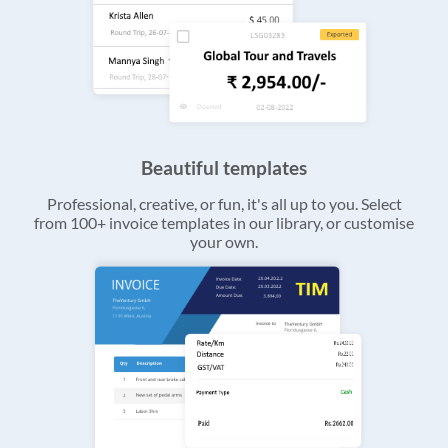
Beautiful templates
Professional, creative, or fun, it's all up to you. Select
from 100+ invoice templates in our library, or customise
your own.