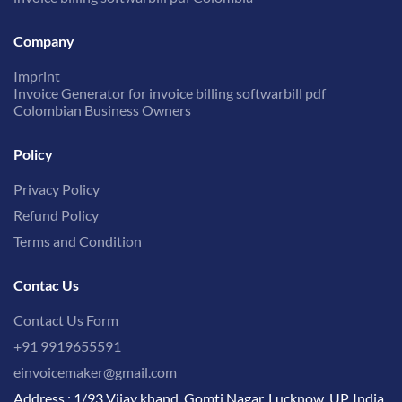
Company
Imprint
Invoice Generator for invoice billing softwarbill pdf
Colombian Business Owners
Policy
Privacy Policy
Refund Policy
Terms and Condition
Contac Us
Contact Us Form
+91 9919655591
einvoicemaker@gmail.com
Address : 1/93 Vijay khand, Gomti Nagar, Lucknow, UP, India