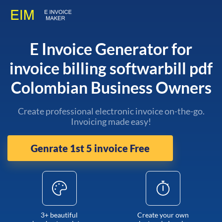
E Invoice Generator for
invoice billing softwarbill pdf
Colombian Business Owners
Create professional electronic invoice on-the-go.
Invoicing made easy!
Genrate 1st 5 invoice Free
3+ beautiful
Create your own