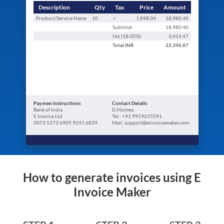
Description
Qty
Tax
Price
Amount
Product/Service Name
10
✓
1,898.04
18,980.40
Subtotal
18,980.40
Ust (
18.00
%)
3,416.47
Total
INR
22,396.87
Paymen Instructions
Contact Details
Bank of India
D.Holmes
E Invoice Ltd
Tel.: +91 9919655591
XX73 5273 6905 9241 6839
Mail: support@einvoicemaker.com
How to generate invoices using E
Invoice Maker