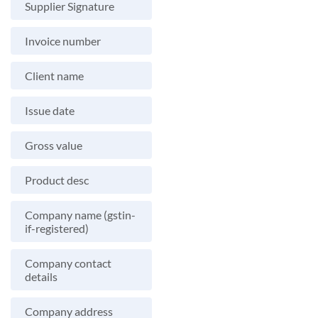
Supplier Signature
Invoice number
Client name
Issue date
Gross value
Product desc
Company name (gstin-
if-registered)
Company contact
details
Company address