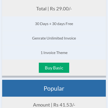
Total | Rs 29.00/-
30 Days + 30 days Free
Genrate Unlimited Invoice
1 Invoice Theme
Buy Basic
Popular
Amount | Rs 41.53/-