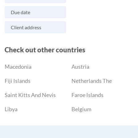
Due date
Client address
Check out other countries
Macedonia
Austria
Fiji Islands
Netherlands The
Saint Kitts And Nevis
Faroe Islands
Libya
Belgium