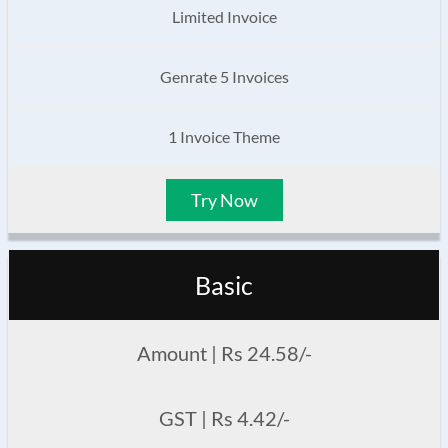
Limited Invoice
Genrate 5 Invoices
1 Invoice Theme
Try Now
Basic
Amount | Rs 24.58/-
GST | Rs 4.42/-