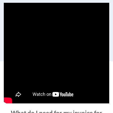
What do I need for my invoice for