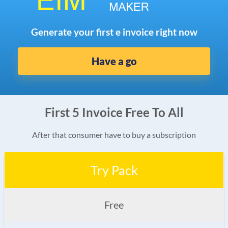
Generate your first e invoice right now
Have a go
First 5 Invoice Free To All
After that consumer have to buy a subscription
Try Pack
Free