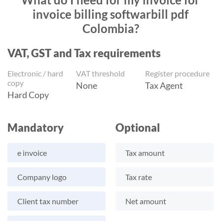
invoice billing softwarbill pdf
Colombia?
VAT, GST and Tax requirements
Electronic / hard
VAT threshold
Register procedure
copy
None
Tax Agent
Hard Copy
Mandatory
Optional
e invoice
Tax amount
Company logo
Tax rate
Client tax number
Net amount