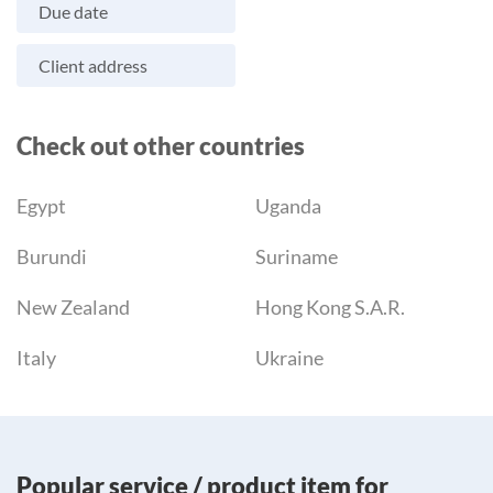
Due date
Client address
Check out other countries
Egypt
Uganda
Burundi
Suriname
New Zealand
Hong Kong S.A.R.
Italy
Ukraine
Popular service / product item for