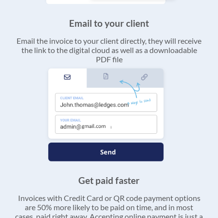
Email to your client
Email the invoice to your client directly, they will receive
the link to the digital cloud as well as a downloadable
PDF file
Get paid faster
Invoices with Credit Card or QR code payment options
are 50% more likely to be paid on time, and in most
cases, paid right away. Accepting online payment is just a