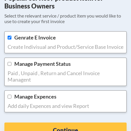
Business Owners
Select the relevant service / product item you would like to
use to create your first invoice
Genrate E Invoice
Create Indivisual and Product/Service Base Invoice
Manage Payment Status
Paid , Unpaid , Return and Cancel Invoice
Managent
Manage Expences
Add daily Expences and view Report
Continue