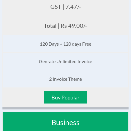
GST | 7.47/-
Total | Rs 49.00/-
120 Days + 120 days Free
Genrate Unlimited Invoice
2 Invoice Theme
Buy Popular
Business