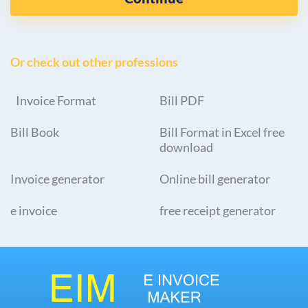
Or check out other professions
Invoice Format
Bill PDF
Bill Book
Bill Format in Excel free
download
Invoice generator
Online bill generator
e invoice
free receipt generator