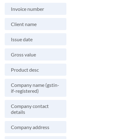
Invoice number
Client name
Issue date
Gross value
Product desc
Company name (gstin-
if-registered)
Company contact
details
Company address