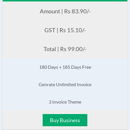
Amount | Rs 83.90/-
GST | Rs 15.10/-
Total | Rs 99.00/-
180 Days + 185 Days Free
Genrate Unlimited Invoice
3 Invoice Theme
Buy Business