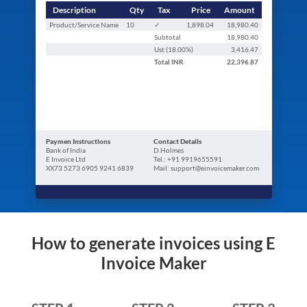
Description
Qty
Tax
Price
Amount
Product/Service Name
10
✓
1,898.04
18,980.40
Subtotal
18,980.40
Ust (
18.00
%)
3,416.47
Total
INR
22,396.87
Paymen Instructions
Contact Details
Bank of India
D.Holmes
E Invoice Ltd
Tel.: +91 9919655591
XX73 5273 6905 9241 6839
Mail: support@einvoicemaker.com
How to generate invoices using E
Invoice Maker