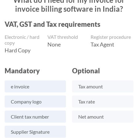
invoice billing software in India?
VAT, GST and Tax requirements
Electronic / hard
VAT threshold
Register procedure
copy
None
Tax Agent
Hard Copy
Mandatory
Optional
e invoice
Tax amount
Company logo
Tax rate
Client tax number
Net amount
Supplier Signature