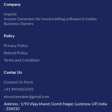
Company
Imprint
Invoice Generator for invoice billing software in Indian
Business Owners
Policy
Privacy Policy
Refund Policy
Terms and Condition
Contac Us
Contact Us Form
+91 9919655591
einvoicemaker@gmail.com
Address : 1/93 Vijay khand, Gomti Nagar, Lucknow, UP, India
- 226010