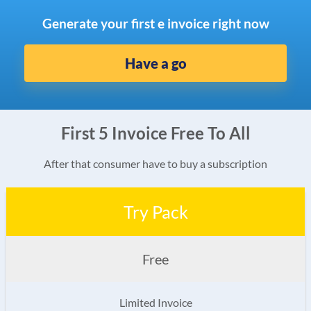
Generate your first e invoice right now
Have a go
First 5 Invoice Free To All
After that consumer have to buy a subscription
Try Pack
Free
Limited Invoice