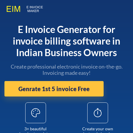
E Invoice Generator for
invoice billing software in
Indian Business Owners
Create professional electronic invoice on-the-go.
Invoicing made easy!
Genrate 1st 5 invoice Free
3+ beautiful
Create your own