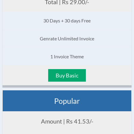
Total | Rs 29.00/-
30 Days + 30 days Free
Genrate Unlimited Invoice
1 Invoice Theme
Buy Basic
Popular
Amount | Rs 41.53/-