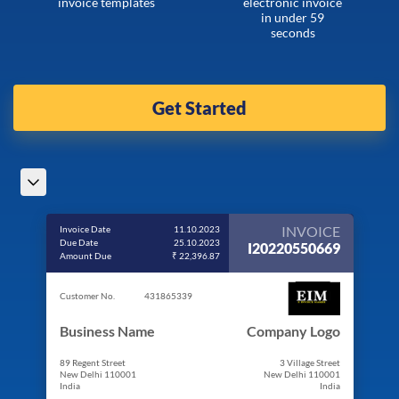
invoice templates
electronic invoice
in under 59
seconds
Get Started
INVOICE
Invoice Date
11.10.2023
Due Date
25.10.2023
I20220550669
Amount Due
₹ 22,396.87
Customer No.
431865339
Business Name
Company Logo
89 Regent Street
3 Village Street
New Delhi 110001
New Delhi 110001
India
India