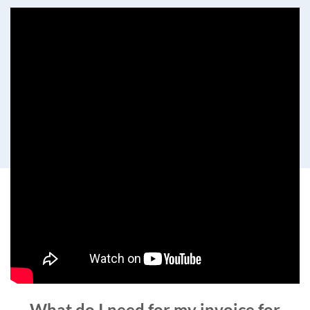
What do I need for my invoice for