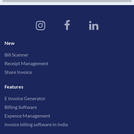
New
Bill Scanner
Receipt Management
Share Invoice
Features
E Invoice Generator
Billing Software
Expence Management
invoice billing software in India