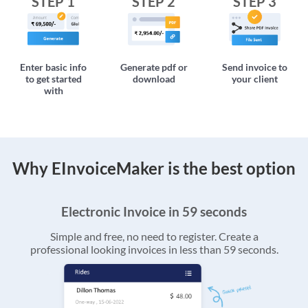
STEP 1
STEP 2
STEP 3
Enter basic info
Generate pdf or
Send invoice to
to get started
download
your client
with
Why EInvoiceMaker is the best option
Electronic Invoice in 59 seconds
Simple and free, no need to register. Create a
professional looking invoices in less than 59 seconds.