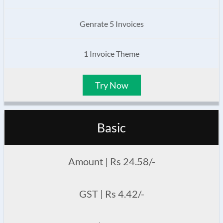
Genrate 5 Invoices
1 Invoice Theme
Try Now
Basic
Amount | Rs 24.58/-
GST | Rs 4.42/-