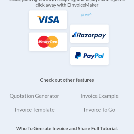
click away with EInvoiceMaker
Check out other features
Quotation Generator
Invoice Example
Invoice Template
Invoice To Go
Who To Genrate Invoice and Share Full Tutorial.