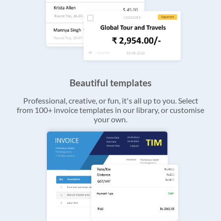
Beautiful templates
Professional, creative, or fun, it's all up to you. Select
from 100+ invoice templates in our library, or customise
your own.