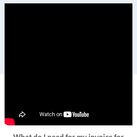
What do I need for my invoice for