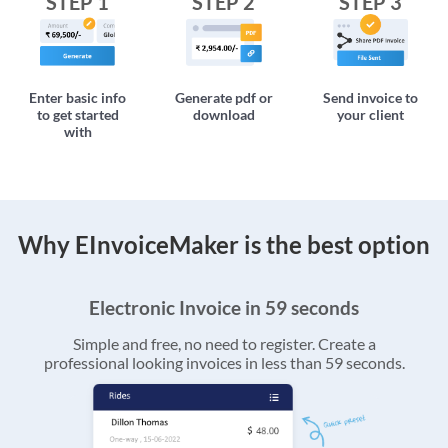
STEP 1
STEP 2
STEP 3
Enter basic info
Generate pdf or
Send invoice to
to get started
download
your client
with
Why EInvoiceMaker is the best option
Electronic Invoice in 59 seconds
Simple and free, no need to register. Create a
professional looking invoices in less than 59 seconds.