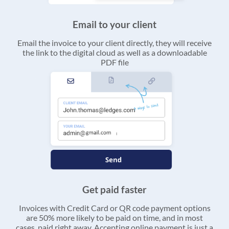
Email to your client
Email the invoice to your client directly, they will receive
the link to the digital cloud as well as a downloadable
PDF file
Get paid faster
Invoices with Credit Card or QR code payment options
are 50% more likely to be paid on time, and in most
cases, paid right away. Accepting online payment is just a