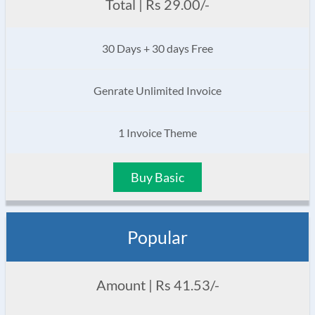
Total | Rs 29.00/-
30 Days + 30 days Free
Genrate Unlimited Invoice
1 Invoice Theme
Buy Basic
Popular
Amount | Rs 41.53/-