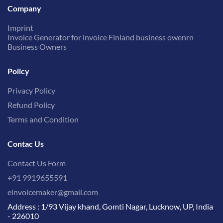
Company
Imprint
Invoice Generator for invoice Finland business owenrn
Business Owners
Policy
Privacy Policy
Refund Policy
Terms and Condition
Contac Us
Contact Us Form
+91 9919655591
einvoicemaker@gmail.com
Address : 1/93 Vijay khand, Gomti Nagar, Lucknow, UP, India
- 226010