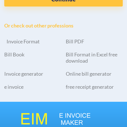
Or check out other professions
Invoice Format
Bill PDF
Bill Book
Bill Format in Excel free
download
Invoice generator
Online bill generator
e invoice
free receipt generator