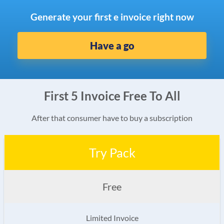
Generate your first e invoice right now
Have a go
First 5 Invoice Free To All
After that consumer have to buy a subscription
Try Pack
Free
Limited Invoice