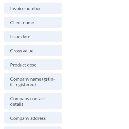
Invoice number
Client name
Issue date
Gross value
Product desc
Company name (gstin-
if-registered)
Company contact
details
Company address