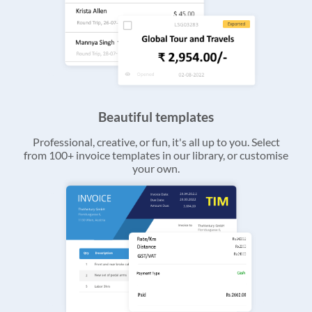
Beautiful templates
Professional, creative, or fun, it's all up to you. Select
from 100+ invoice templates in our library, or customise
your own.