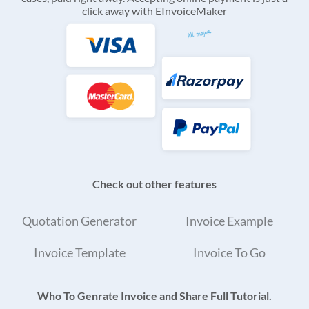
click away with EInvoiceMaker
Check out other features
Quotation Generator
Invoice Example
Invoice Template
Invoice To Go
Who To Genrate Invoice and Share Full Tutorial.