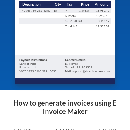
Description
Qty
Tax
Price
Amount
Product/Service Name
10
✓
1,898.04
18,980.40
Subtotal
18,980.40
Ust (
18.00
%)
3,416.47
Total
INR
22,396.87
Paymen Instructions
Contact Details
Bank of India
D.Holmes
E Invoice Ltd
Tel.: +91 9919655591
XX73 5273 6905 9241 6839
Mail: support@einvoicemaker.com
How to generate invoices using E
Invoice Maker