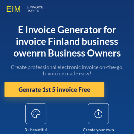
E Invoice Generator for
invoice Finland business
owenrn Business Owners
Create professional electronic invoice on-the-go.
Invoicing made easy!
Genrate 1st 5 invoice Free
3+ beautiful
Create your own