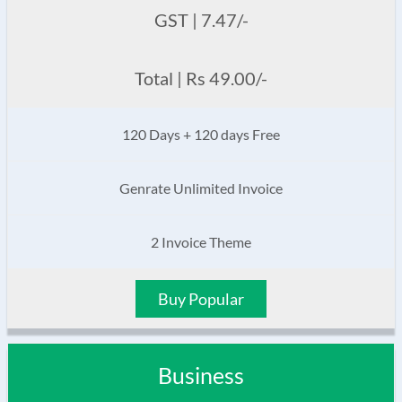
GST | 7.47/-
Total | Rs 49.00/-
120 Days + 120 days Free
Genrate Unlimited Invoice
2 Invoice Theme
Buy Popular
Business