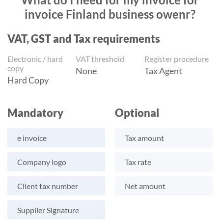
invoice Finland business owenr?
VAT, GST and Tax requirements
Electronic / hard
VAT threshold
Register procedure
copy
None
Tax Agent
Hard Copy
Mandatory
Optional
e invoice
Tax amount
Company logo
Tax rate
Client tax number
Net amount
Supplier Signature