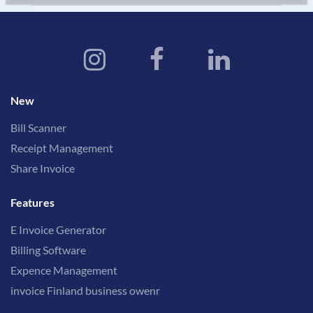
New
Bill Scanner
Receipt Management
Share Invoice
Features
E Invoice Generator
Billing Software
Expence Management
invoice Finland business owenr