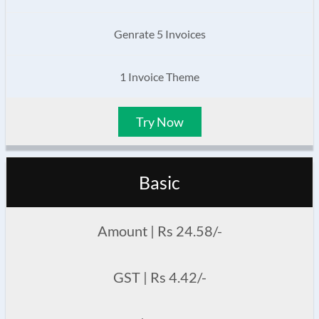
Genrate 5 Invoices
1 Invoice Theme
Try Now
Basic
Amount | Rs 24.58/-
GST | Rs 4.42/-