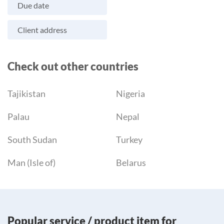
Due date
Client address
Check out other countries
Tajikistan
Nigeria
Palau
Nepal
South Sudan
Turkey
Man (Isle of)
Belarus
Popular service / product item for