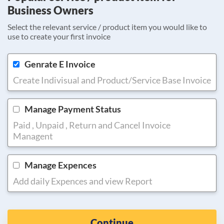
Business Owners
Select the relevant service / product item you would like to
use to create your first invoice
Genrate E Invoice
Create Indivisual and Product/Service Base Invoice
Manage Payment Status
Paid , Unpaid , Return and Cancel Invoice
Managent
Manage Expences
Add daily Expences and view Report
Continue