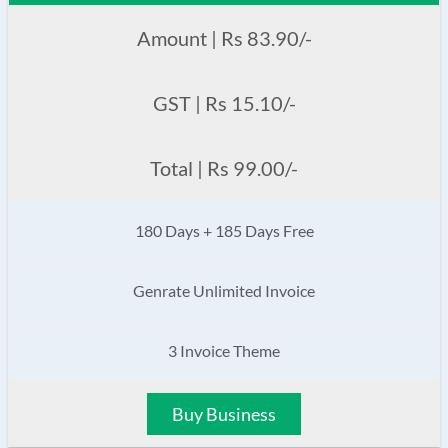
Amount | Rs 83.90/-
GST | Rs 15.10/-
Total | Rs 99.00/-
180 Days + 185 Days Free
Genrate Unlimited Invoice
3 Invoice Theme
Buy Business