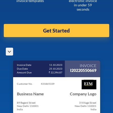
invoice templates
electronic invoice
in under 59
seconds
Get Started
INVOICE
Invoice Date
11.10.2023
Due Date
25.10.2023
I20220550669
Amount Due
₹ 22,396.87
Customer No.
431865339
Business Name
Company Logo
89 Regent Street
3 Village Street
New Delhi 110001
New Delhi 110001
India
India