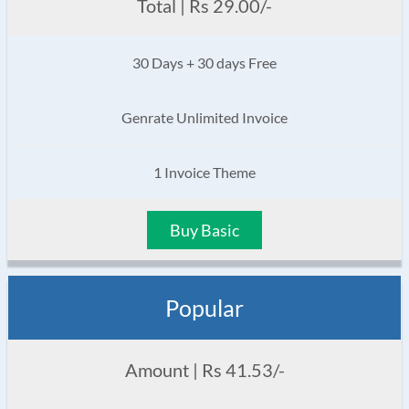
Total | Rs 29.00/-
30 Days + 30 days Free
Genrate Unlimited Invoice
1 Invoice Theme
Buy Basic
Popular
Amount | Rs 41.53/-