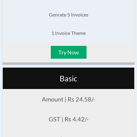
Genrate 5 Invoices
1 Invoice Theme
Try Now
Basic
Amount | Rs 24.58/-
GST | Rs 4.42/-