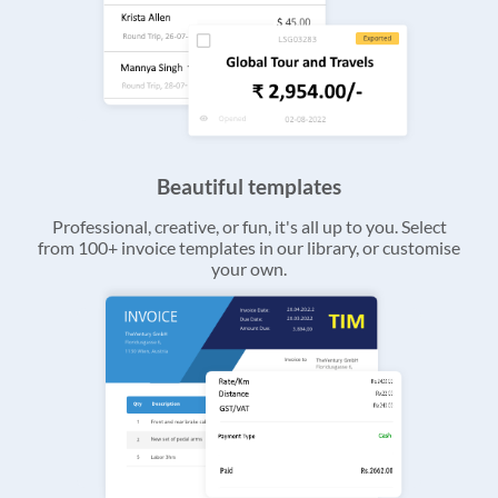
Beautiful templates
Professional, creative, or fun, it's all up to you. Select
from 100+ invoice templates in our library, or customise
your own.