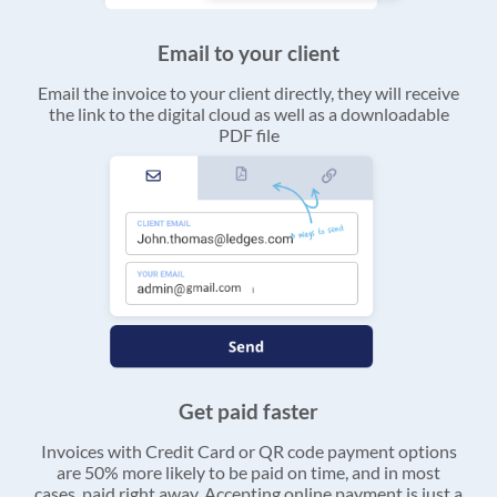
Email to your client
Email the invoice to your client directly, they will receive
the link to the digital cloud as well as a downloadable
PDF file
Get paid faster
Invoices with Credit Card or QR code payment options
are 50% more likely to be paid on time, and in most
cases, paid right away. Accepting online payment is just a