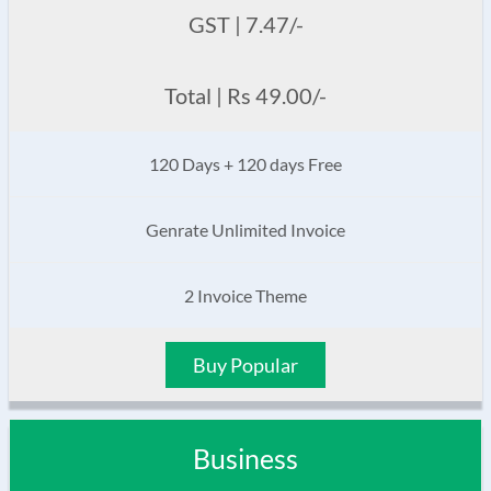
GST | 7.47/-
Total | Rs 49.00/-
120 Days + 120 days Free
Genrate Unlimited Invoice
2 Invoice Theme
Buy Popular
Business