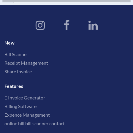
New
Bill Scanner
Receipt Management
Share Invoice
Features
E Invoice Generator
Billing Software
Expence Management
online bill bill scanner contact