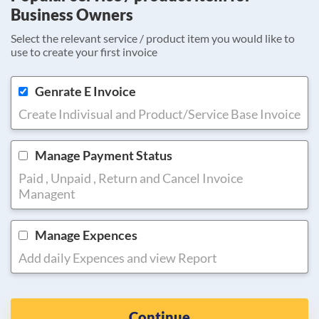
Business Owners
Select the relevant service / product item you would like to
use to create your first invoice
Genrate E Invoice
Create Indivisual and Product/Service Base Invoice
Manage Payment Status
Paid , Unpaid , Return and Cancel Invoice
Managent
Manage Expences
Add daily Expences and view Report
Continue