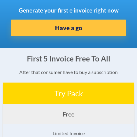
Generate your first e invoice right now
Have a go
First 5 Invoice Free To All
After that consumer have to buy a subscription
Try Pack
Free
Limited Invoice