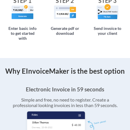
STEP 1
STEP 2
STEP 3
Enter basic info
Generate pdf or
Send invoice to
to get started
download
your client
with
Why EInvoiceMaker is the best option
Electronic Invoice in 59 seconds
Simple and free, no need to register. Create a
professional looking invoices in less than 59 seconds.