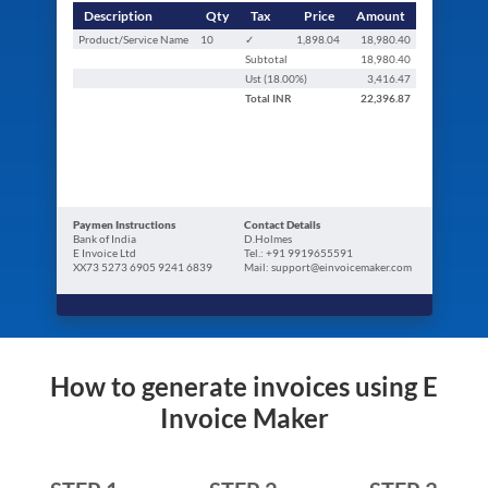
Description
Qty
Tax
Price
Amount
Product/Service Name
10
✓
1,898.04
18,980.40
Subtotal
18,980.40
Ust (
18.00
%)
3,416.47
Total
INR
22,396.87
Paymen Instructions
Contact Details
Bank of India
D.Holmes
E Invoice Ltd
Tel.: +91 9919655591
XX73 5273 6905 9241 6839
Mail: support@einvoicemaker.com
How to generate invoices using E
Invoice Maker