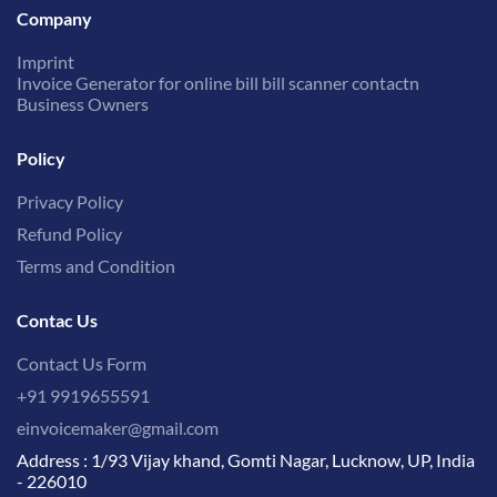
Company
Imprint
Invoice Generator for online bill bill scanner contactn
Business Owners
Policy
Privacy Policy
Refund Policy
Terms and Condition
Contac Us
Contact Us Form
+91 9919655591
einvoicemaker@gmail.com
Address : 1/93 Vijay khand, Gomti Nagar, Lucknow, UP, India
- 226010