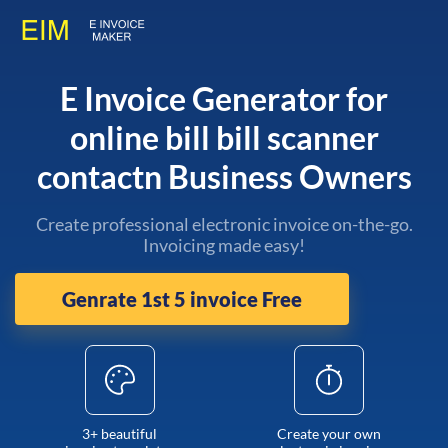
E Invoice Generator for
online bill bill scanner
contactn Business Owners
Create professional electronic invoice on-the-go.
Invoicing made easy!
Genrate 1st 5 invoice Free
3+ beautiful
Create your own