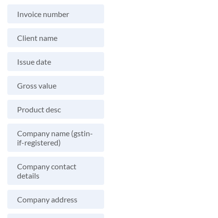
Invoice number
Client name
Issue date
Gross value
Product desc
Company name (gstin-
if-registered)
Company contact
details
Company address