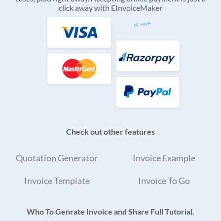
click away with EInvoiceMaker
Check out other features
Quotation Generator
Invoice Example
Invoice Template
Invoice To Go
Who To Genrate Invoice and Share Full Tutorial.