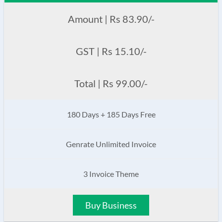
Amount | Rs 83.90/-
GST | Rs 15.10/-
Total | Rs 99.00/-
180 Days + 185 Days Free
Genrate Unlimited Invoice
3 Invoice Theme
Buy Business