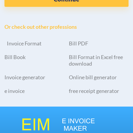
Or check out other professions
Invoice Format
Bill PDF
Bill Book
Bill Format in Excel free
download
Invoice generator
Online bill generator
e invoice
free receipt generator