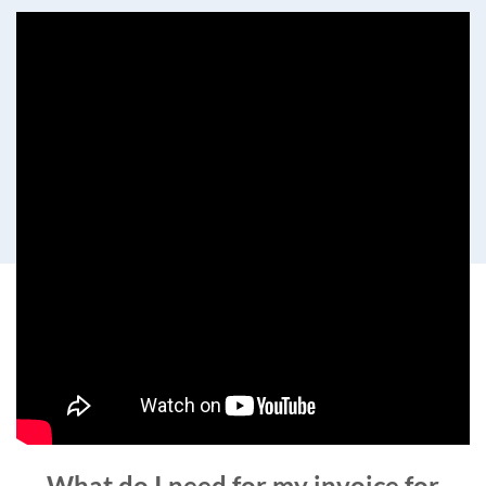
What do I need for my invoice for