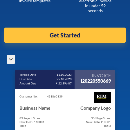
invoice templates
electronic invoice
in under 59
seconds
Get Started
INVOICE
Invoice Date
11.10.2023
Due Date
25.10.2023
I20220550669
Amount Due
₹ 22,396.87
Customer No.
431865339
Business Name
Company Logo
89 Regent Street
3 Village Street
New Delhi 110001
New Delhi 110001
India
India