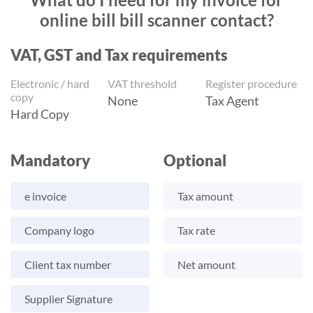
online bill bill scanner contact?
VAT, GST and Tax requirements
Electronic / hard
VAT threshold
Register procedure
copy
None
Tax Agent
Hard Copy
Mandatory
Optional
e invoice
Tax amount
Company logo
Tax rate
Client tax number
Net amount
Supplier Signature