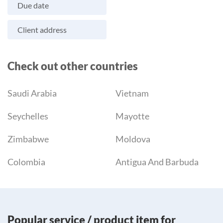
Due date
Client address
Check out other countries
Saudi Arabia
Vietnam
Seychelles
Mayotte
Zimbabwe
Moldova
Colombia
Antigua And Barbuda
Popular service / product item for