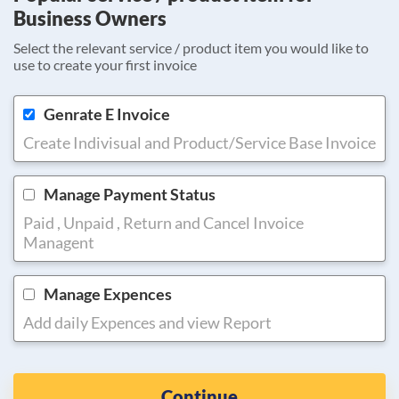
Business Owners
Select the relevant service / product item you would like to
use to create your first invoice
Genrate E Invoice
Create Indivisual and Product/Service Base Invoice
Manage Payment Status
Paid , Unpaid , Return and Cancel Invoice
Managent
Manage Expences
Add daily Expences and view Report
Continue