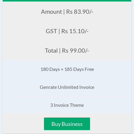
Amount | Rs 83.90/-
GST | Rs 15.10/-
Total | Rs 99.00/-
180 Days + 185 Days Free
Genrate Unlimited Invoice
3 Invoice Theme
Buy Business