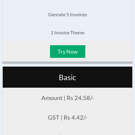
Genrate 5 Invoices
1 Invoice Theme
Try Now
Basic
Amount | Rs 24.58/-
GST | Rs 4.42/-