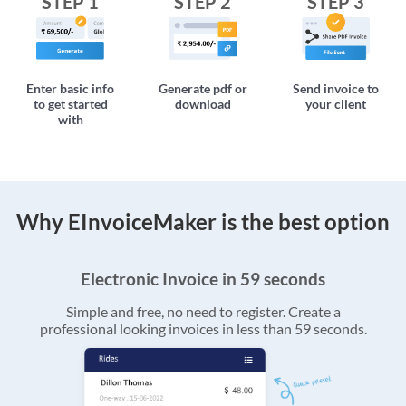
STEP 1
STEP 2
STEP 3
Enter basic info
Generate pdf or
Send invoice to
to get started
download
your client
with
Why EInvoiceMaker is the best option
Electronic Invoice in 59 seconds
Simple and free, no need to register. Create a
professional looking invoices in less than 59 seconds.