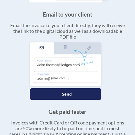
Email to your client
Email the invoice to your client directly, they will receive
the link to the digital cloud as well as a downloadable
PDF file
Get paid faster
Invoices with Credit Card or QR code payment options
are 50% more likely to be paid on time, and in most
cases, paid right away. Accepting online payment is just a