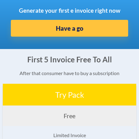
Generate your first e invoice right now
Have a go
First 5 Invoice Free To All
After that consumer have to buy a subscription
Try Pack
Free
Limited Invoice