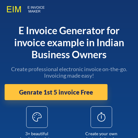
E Invoice Generator for
invoice example in Indian
Business Owners
Create professional electronic invoice on-the-go.
Invoicing made easy!
Genrate 1st 5 invoice Free
3+ beautiful
Create your own