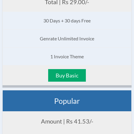
Total | Rs 29.00/-
30 Days + 30 days Free
Genrate Unlimited Invoice
1 Invoice Theme
Buy Basic
Popular
Amount | Rs 41.53/-