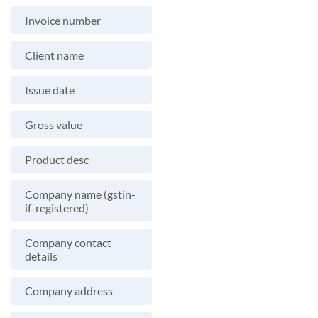
Invoice number
Client name
Issue date
Gross value
Product desc
Company name (gstin-
if-registered)
Company contact
details
Company address