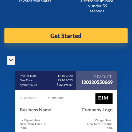
invoice templates
electronic invoice
in under 59
seconds
Get Started
INVOICE
Invoice Date
11.10.2023
Due Date
25.10.2023
I20220550669
Amount Due
₹ 22,396.87
Customer No.
431865339
Business Name
Company Logo
89 Regent Street
3 Village Street
New Delhi 110001
New Delhi 110001
India
India