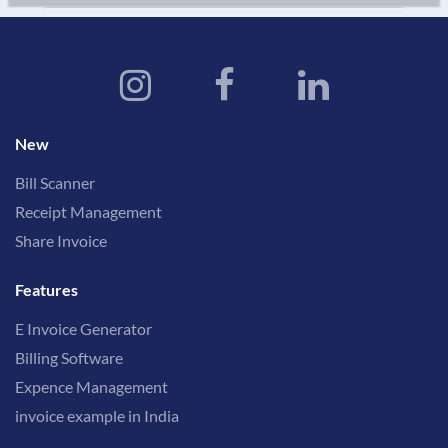
New
Bill Scanner
Receipt Management
Share Invoice
Features
E Invoice Generator
Billing Software
Expence Management
invoice example in India