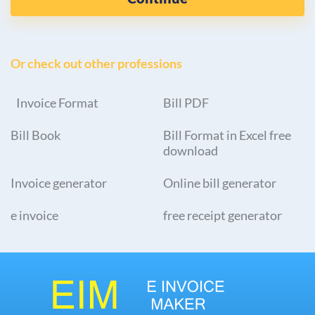
Or check out other professions
Invoice Format
Bill PDF
Bill Book
Bill Format in Excel free
download
Invoice generator
Online bill generator
e invoice
free receipt generator