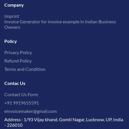
Company
Imprint
Invoice Generator for invoice example in Indian Business
Owners
Policy
Privacy Policy
Refund Policy
Terms and Condition
Contac Us
Contact Us Form
+91 9919655591
einvoicemaker@gmail.com
Address : 1/93 Vijay khand, Gomti Nagar, Lucknow, UP, India
- 226010