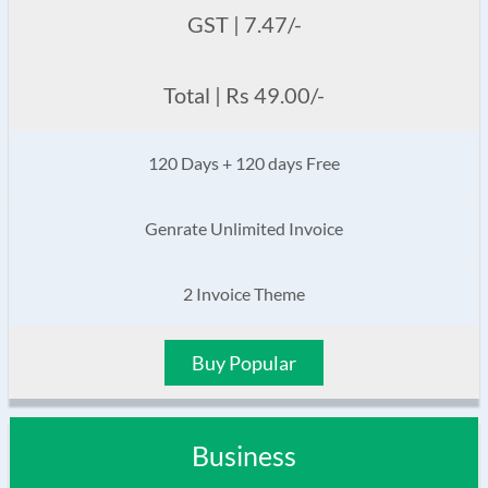
GST | 7.47/-
Total | Rs 49.00/-
120 Days + 120 days Free
Genrate Unlimited Invoice
2 Invoice Theme
Buy Popular
Business