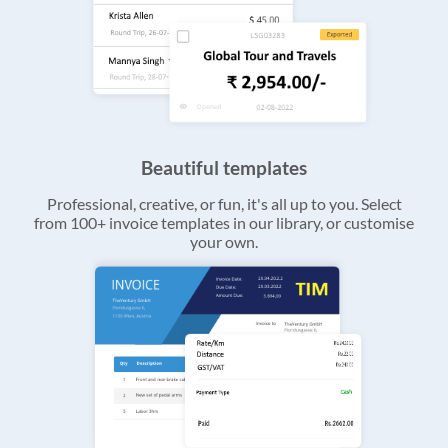
Beautiful templates
Professional, creative, or fun, it's all up to you. Select
from 100+ invoice templates in our library, or customise
your own.