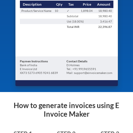
Description
Qty
Tax
Price
Amount
Product/Service Name
10
✓
1,898.04
18,980.40
Subtotal
18,980.40
Ust (
18.00
%)
3,416.47
Total
INR
22,396.87
Paymen Instructions
Contact Details
Bank of India
D.Holmes
E Invoice Ltd
Tel.: +91 9919655591
XX73 5273 6905 9241 6839
Mail: support@einvoicemaker.com
How to generate invoices using E
Invoice Maker