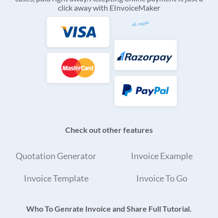
click away with EInvoiceMaker
Check out other features
Quotation Generator
Invoice Example
Invoice Template
Invoice To Go
Who To Genrate Invoice and Share Full Tutorial.