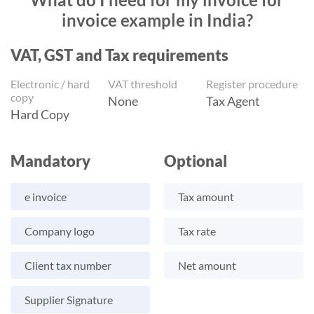
invoice example in India?
VAT, GST and Tax requirements
Electronic / hard
VAT threshold
Register procedure
copy
None
Tax Agent
Hard Copy
Mandatory
Optional
e invoice
Tax amount
Company logo
Tax rate
Client tax number
Net amount
Supplier Signature