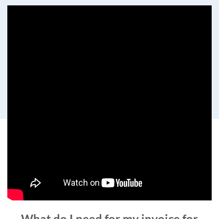
What do I need for my invoice for