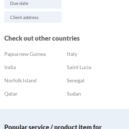
Due date
Client address
Check out other countries
Papua new Guinea
Italy
India
Saint Lucia
Norfolk Island
Senegal
Qatar
Sudan
Popular service / product item for