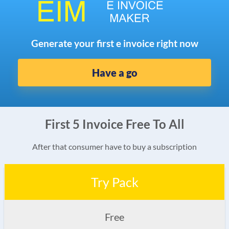
Generate your first e invoice right now
Have a go
First 5 Invoice Free To All
After that consumer have to buy a subscription
Try Pack
Free