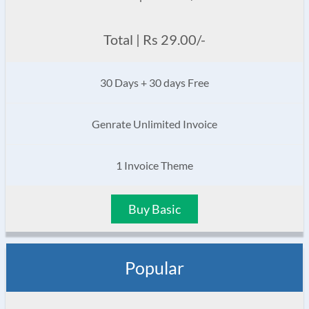
Total | Rs 29.00/-
30 Days + 30 days Free
Genrate Unlimited Invoice
1 Invoice Theme
Buy Basic
Popular