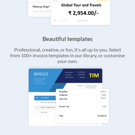
Beautiful templates
Professional, creative, or fun, it's all up to you. Select
from 100+ invoice templates in our library, or customise
your own.