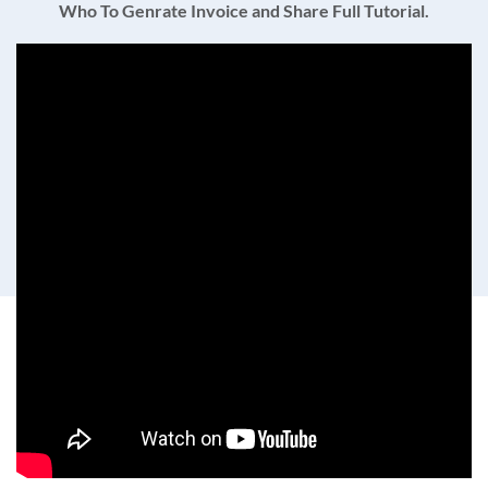
Who To Genrate Invoice and Share Full Tutorial.