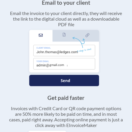
Email to your client
Email the invoice to your client directly, they will receive
the link to the digital cloud as well as a downloadable
PDF file
Get paid faster
Invoices with Credit Card or QR code payment options
are 50% more likely to be paid on time, and in most
cases, paid right away. Accepting online payment is just a
click away with EInvoiceMaker