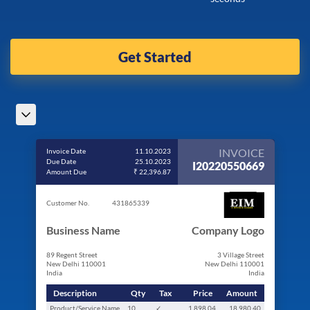
Get Started
INVOICE
Invoice Date
11.10.2023
Due Date
25.10.2023
I20220550669
Amount Due
₹ 22,396.87
Customer No.
431865339
Business Name
Company Logo
89 Regent Street
3 Village Street
New Delhi 110001
New Delhi 110001
India
India
Description
Qty
Tax
Price
Amount
Product/Service Name
10
✓
1,898.04
18,980.40