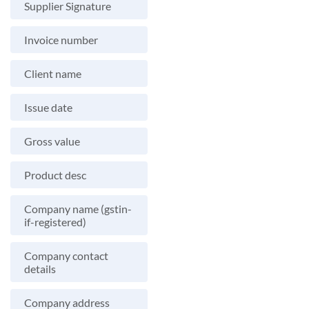
Supplier Signature
Invoice number
Client name
Issue date
Gross value
Product desc
Company name (gstin-
if-registered)
Company contact
details
Company address