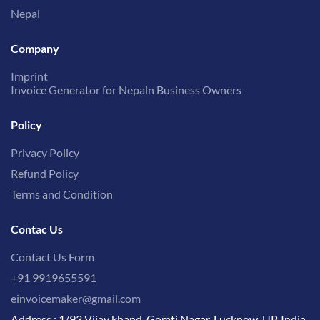
Nepal
Company
Imprint
Invoice Generator for Nepaln Business Owners
Policy
Privacy Policy
Refund Policy
Terms and Condition
Contac Us
Contact Us Form
+91 9919655591
einvoicemaker@gmail.com
Address : 1/93 Vijay khand, Gomti Nagar, Lucknow, UP, India