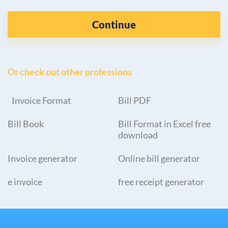
Continue
Or check out other professions
Invoice Format
Bill PDF
Bill Book
Bill Format in Excel free
download
Invoice generator
Online bill generator
e invoice
free receipt generator