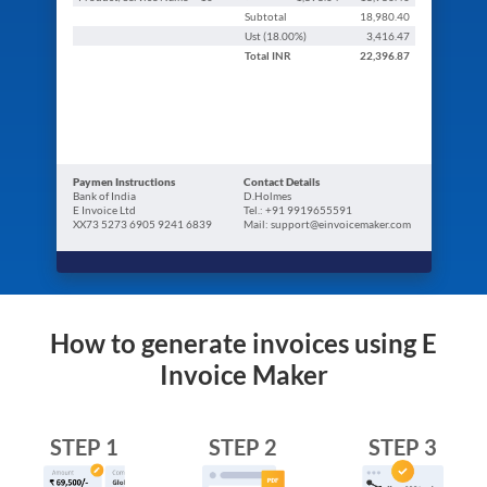
Subtotal
18,980.40
Ust (
18.00
%)
3,416.47
Total
INR
22,396.87
Paymen Instructions
Contact Details
Bank of India
D.Holmes
E Invoice Ltd
Tel.: +91 9919655591
XX73 5273 6905 9241 6839
Mail: support@einvoicemaker.com
How to generate invoices using E
Invoice Maker
STEP 1
STEP 2
STEP 3