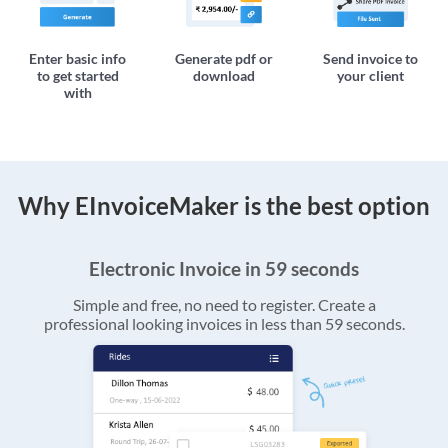
Enter basic info
Generate pdf or
Send invoice to
to get started
download
your client
with
Why EInvoiceMaker is the best option
Electronic Invoice in 59 seconds
Simple and free, no need to register. Create a
professional looking invoices in less than 59 seconds.