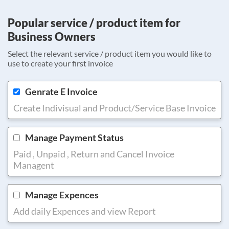
Popular service / product item for
Business Owners
Select the relevant service / product item you would like to
use to create your first invoice
Genrate E Invoice
Create Indivisual and Product/Service Base Invoice
Manage Payment Status
Paid , Unpaid , Return and Cancel Invoice
Managent
Manage Expences
Add daily Expences and view Report