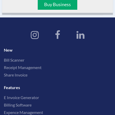
Buy Business
New
Bill Scanner
Receipt Management
Share Invoice
Features
E Invoice Generator
Billing Software
Expence Management