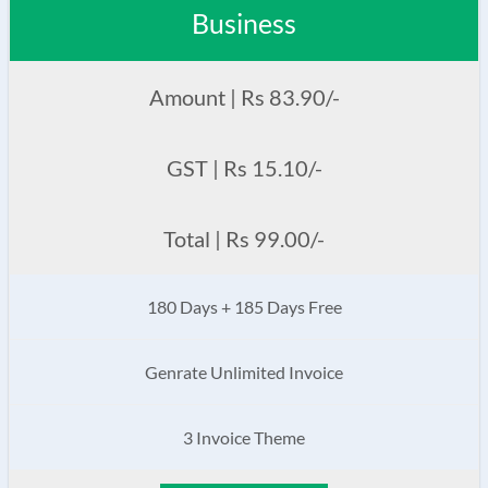
Business
Amount | Rs 83.90/-
GST | Rs 15.10/-
Total | Rs 99.00/-
180 Days + 185 Days Free
Genrate Unlimited Invoice
3 Invoice Theme