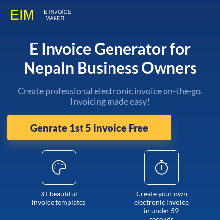
E Invoice Generator for
Nepaln Business Owners
Create professional electronic invoice on-the-go.
Invoicing made easy!
Genrate 1st 5 invoice Free
3+ beautiful
Create your own
invoice templates
electronic invoice
in under 59
seconds