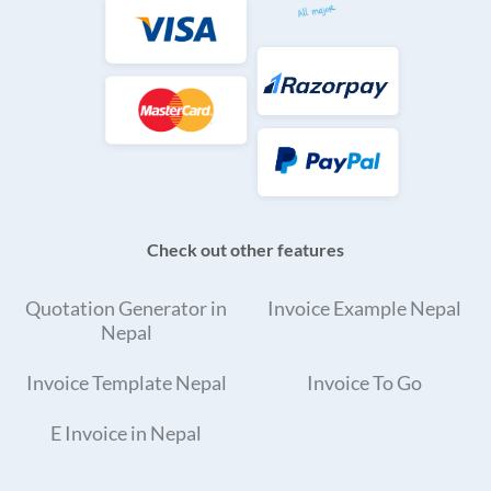
Check out other features
Quotation Generator in
Invoice Example Nepal
Nepal
Invoice Template Nepal
Invoice To Go
E Invoice in Nepal