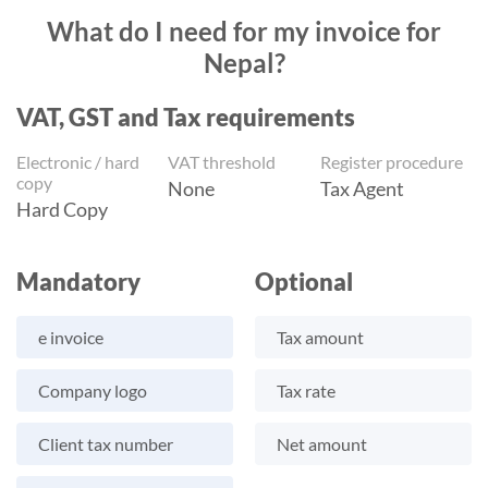
What do I need for my invoice for
Nepal?
VAT, GST and Tax requirements
Electronic / hard
VAT threshold
Register procedure
copy
None
Tax Agent
Hard Copy
Mandatory
Optional
e invoice
Tax amount
Company logo
Tax rate
Client tax number
Net amount