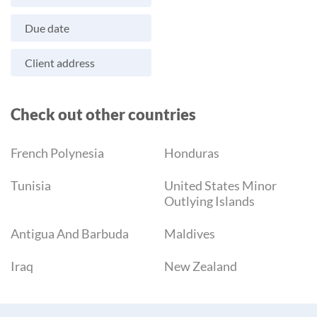
Due date
Client address
Check out other countries
French Polynesia
Honduras
Tunisia
United States Minor
Outlying Islands
Antigua And Barbuda
Maldives
Iraq
New Zealand