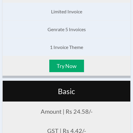
Limited Invoice
Genrate 5 Invoices
1 Invoice Theme
Try Now
Basic
Amount | Rs 24.58/-
GST | Rs 4.42/-