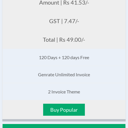
Amount | Rs 41.53/-
GST | 7.47/-
Total | Rs 49.00/-
120 Days + 120 days Free
Genrate Unlimited Invoice
2 Invoice Theme
Buy Popular