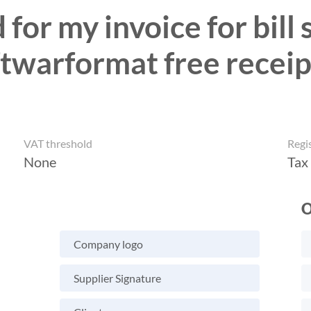
for my invoice for bill
oftwarformat free receip
VAT threshold
Regi
None
Tax
O
Company logo
Supplier Signature