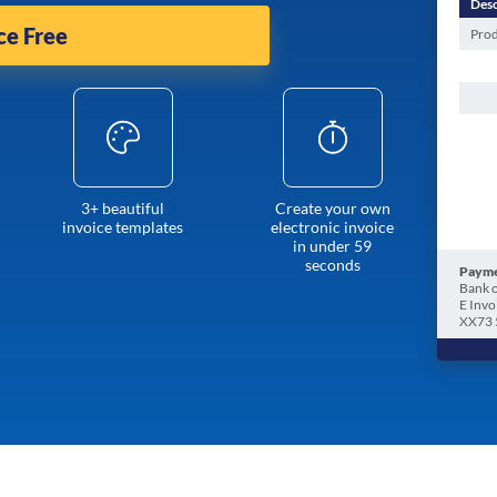
Desc
ce Free
Prod
3+ beautiful
Create your own
invoice templates
electronic invoice
in under 59
seconds
Payme
Bank o
E Invo
XX73 