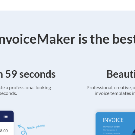
voiceMaker is the bes
in 59 seconds
Beauti
ate a professional looking
Professional, creative, o
 seconds.
invoice templates in