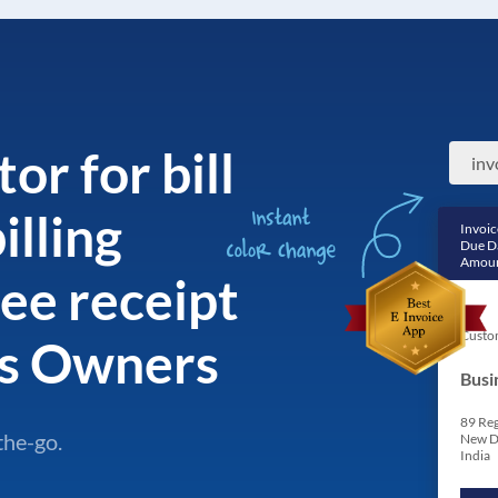
or for bill
illing
Invoic
Due D
Amoun
ee receipt
Custo
ss Owners
Busi
89 Reg
the-go.
New D
India