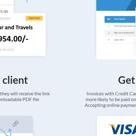
 client
Get
they will receive the link
Invoices with Credit C
ownloadable PDF file
more likely to be paid on
Accepting online payment