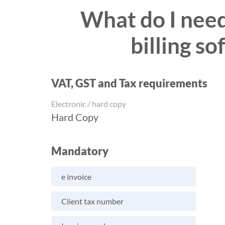
What do I need 
billing s
VAT, GST and Tax requirements
Electronic / hard copy
Hard Copy
Mandatory
e invoice
Client tax number