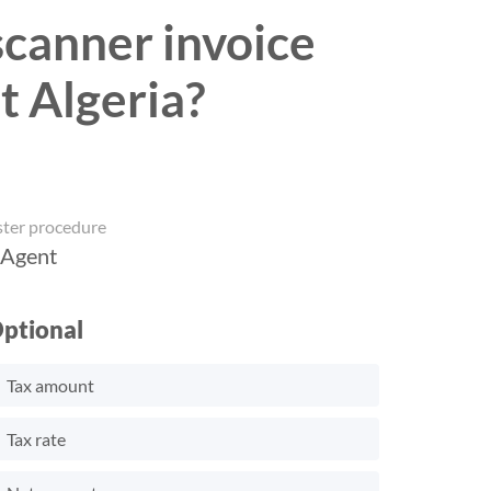
 scanner invoice
t Algeria?
ster procedure
 Agent
ptional
Tax amount
Tax rate