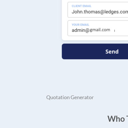
Quotation Generator
Who T