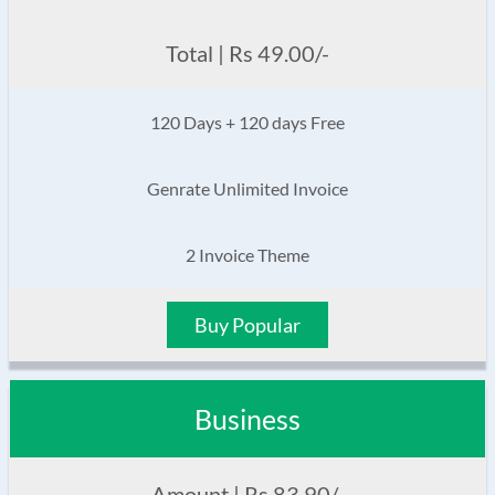
Total | Rs 49.00/-
120 Days + 120 days Free
Genrate Unlimited Invoice
2 Invoice Theme
Buy Popular
Business
Amount | Rs 83.90/-