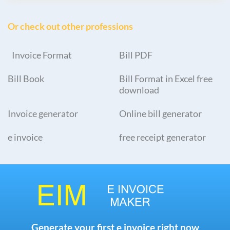
Or check out other professions
Invoice Format
Bill PDF
Bill Book
Bill Format in Excel free
download
Invoice generator
Online bill generator
e invoice
free receipt generator
Generate your first e invoice right now