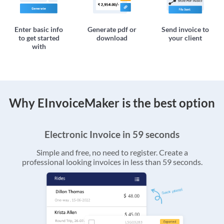
Enter basic info
Generate pdf or
Send invoice to
to get started
download
your client
with
Why EInvoiceMaker is the best option
Electronic Invoice in 59 seconds
Simple and free, no need to register. Create a
professional looking invoices in less than 59 seconds.