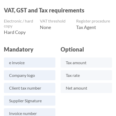
VAT, GST and Tax requirements
Electronic / hard
VAT threshold
Register procedure
copy
None
Tax Agent
Hard Copy
Mandatory
Optional
e invoice
Tax amount
Company logo
Tax rate
Client tax number
Net amount
Supplier Signature
Invoice number