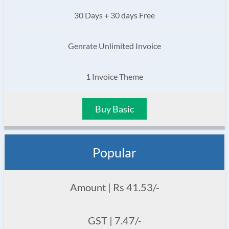
30 Days + 30 days Free
Genrate Unlimited Invoice
1 Invoice Theme
Buy Basic
Popular
Amount | Rs 41.53/-
GST | 7.47/-