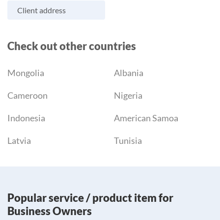
Client address
Check out other countries
Mongolia
Albania
Cameroon
Nigeria
Indonesia
American Samoa
Latvia
Tunisia
Popular service / product item for
Business Owners