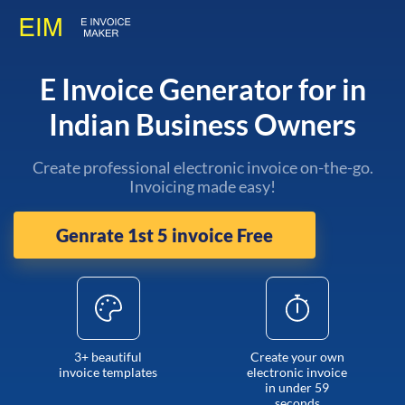
E Invoice Generator for in
Indian Business Owners
Create professional electronic invoice on-the-go.
Invoicing made easy!
Genrate 1st 5 invoice Free
3+ beautiful
Create your own
invoice templates
electronic invoice
in under 59
seconds