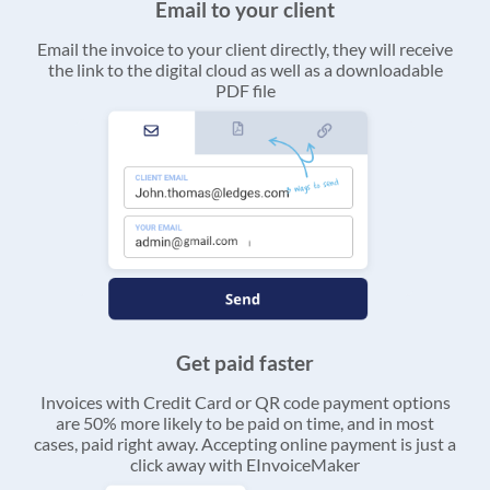
Email to your client
Email the invoice to your client directly, they will receive
the link to the digital cloud as well as a downloadable
PDF file
Get paid faster
Invoices with Credit Card or QR code payment options
are 50% more likely to be paid on time, and in most
cases, paid right away. Accepting online payment is just a
click away with EInvoiceMaker