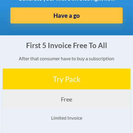
Have a go
First 5 Invoice Free To All
After that consumer have to buy a subscription
Try Pack
Free
Limited Invoice