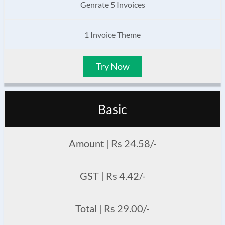
Genrate 5 Invoices
1 Invoice Theme
Try Now
Basic
Amount | Rs 24.58/-
GST | Rs 4.42/-
Total | Rs 29.00/-