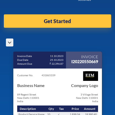
Get Started
INVOICE
Invoice Date
11.10.2023
Due Date
25.10.2023
I20220550669
Amount Due
₹ 22,396.87
Customer No.
431865339
Business Name
Company Logo
89 Regent Street
3 Village Street
New Delhi 110001
New Delhi 110001
India
India
Description
Qty
Tax
Price
Amount
Product/Service Name
10
✓
1,898.04
18,980.40