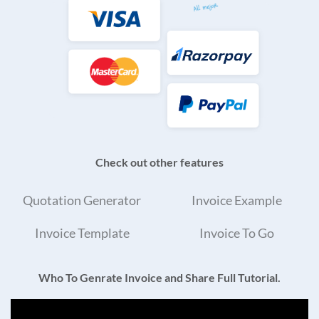
Check out other features
Quotation Generator
Invoice Example
Invoice Template
Invoice To Go
Who To Genrate Invoice and Share Full Tutorial.