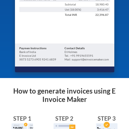
Subtotal
18,980.40
Ust (
18.00
%)
3,416.47
Total
INR
22,396.87
Paymen Instructions
Contact Details
Bank of India
D.Holmes
E Invoice Ltd
Tel.: +91 9919655591
XX73 5273 6905 9241 6839
Mail: support@einvoicemaker.com
How to generate invoices using E
Invoice Maker
STEP 1
STEP 2
STEP 3