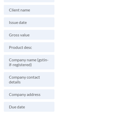
Client name
Issue date
Gross value
Product desc
Company name (gstin-
if-registered)
Company contact
details
Company address
Due date