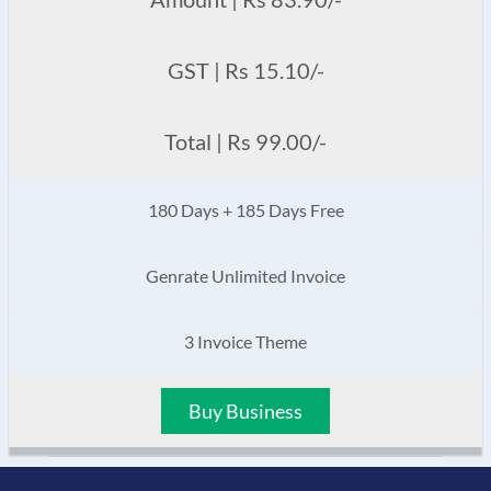
GST | Rs 15.10/-
Total | Rs 99.00/-
180 Days + 185 Days Free
Genrate Unlimited Invoice
3 Invoice Theme
Buy Business