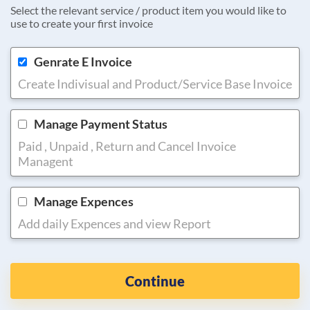
Select the relevant service / product item you would like to
use to create your first invoice
Genrate E Invoice
Create Indivisual and Product/Service Base Invoice
Manage Payment Status
Paid , Unpaid , Return and Cancel Invoice
Managent
Manage Expences
Add daily Expences and view Report
Continue