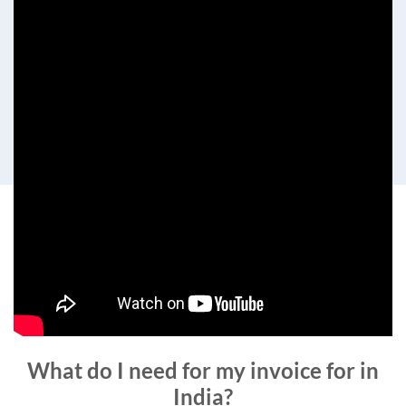
What do I need for my invoice for in
India?