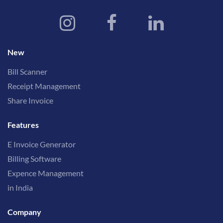
New
Bill Scanner
Receipt Management
Share Invoice
Features
E Invoice Generator
Billing Software
Expence Management
in India
Company