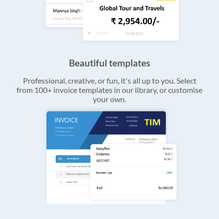
Beautiful templates
Professional, creative, or fun, it's all up to you. Select
from 100+ invoice templates in our library, or customise
your own.