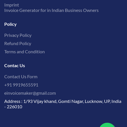
Imprint
Invoice Generator for in Indian Business Owners
Policy
Privacy Policy
Refund Policy
Terms and Condition
Contac Us
Contact Us Form
+91 9919655591
einvoicemaker@gmail.com
Address : 1/93 Vijay khand, Gomti Nagar, Lucknow, UP, India
- 226010