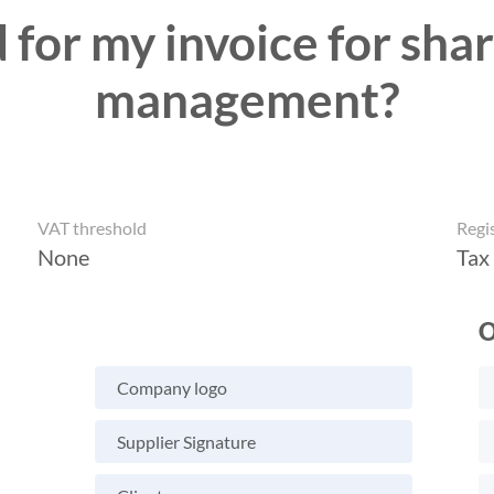
 for my invoice for shar
management?
VAT threshold
Regi
None
Tax
O
Company logo
Supplier Signature