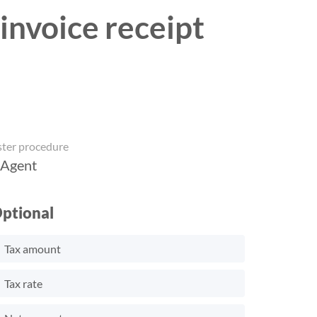
invoice receipt
ster procedure
 Agent
ptional
Tax amount
Tax rate