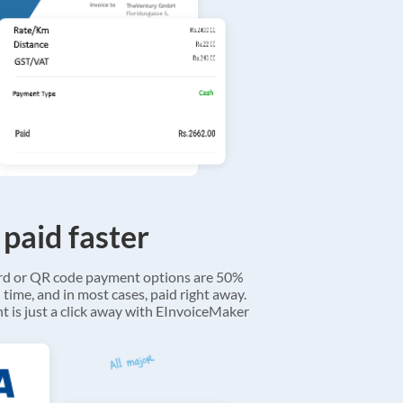
 paid faster
ard or QR code payment options are 50%
 time, and in most cases, paid right away.
 is just a click away with EInvoiceMaker