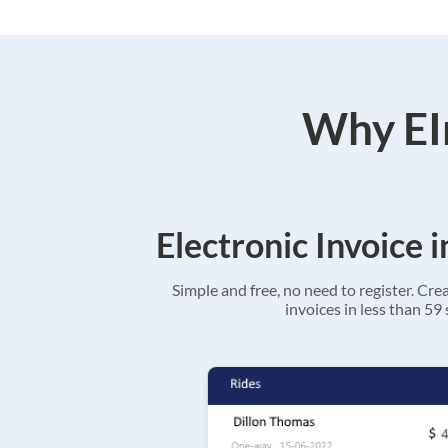
Why EIn
Electronic Invoice 
Simple and free, no need to register. Cre
invoices in less than 59