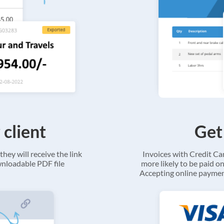
 client
Get
they will receive the link
Invoices with Credit C
ownloadable PDF file
more likely to be paid on
Accepting online payment