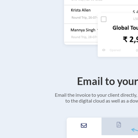
Email to your
Email the invoice to your client directly, 
to the digital cloud as well as a d