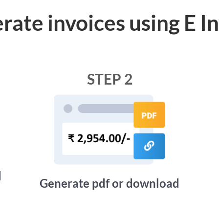
rate invoices using E I
STEP 2
d
Generate pdf or download