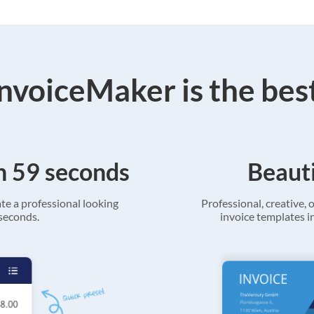
voiceMaker is the bes
in 59 seconds
Beauti
ate a professional looking
Professional, creative, o
 seconds.
invoice templates in