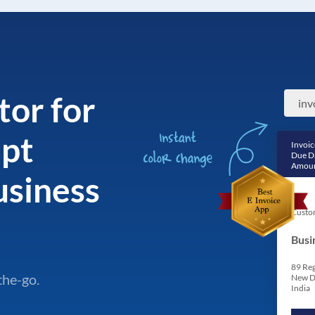
tor for
ipt
Invoic
Due D
Amoun
siness
Custo
Busi
89 Reg
the-go.
New D
India