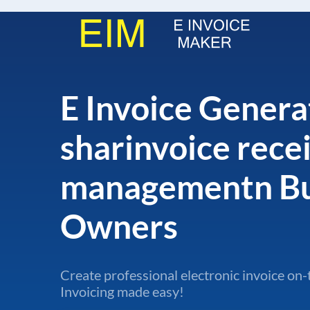
E Invoice Genera
sharinvoice rece
managementn Bu
Owners
Create professional electronic invoice on-
Invoicing made easy!