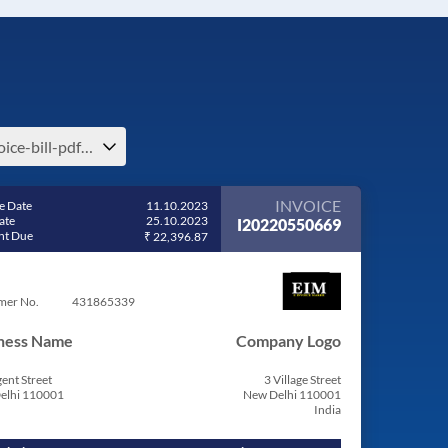
invoice-bill-pdf-share-invoice-bill-format-in-excel-free-download
INVOICE
e Date
11.10.2023
ate
25.10.2023
I20220550669
t Due
₹ 22,396.87
mer No.
431865339
ness Name
Company Logo
ent Street
3 Village Street
elhi 110001
New Delhi 110001
India