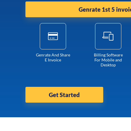
Genrate 1st 5 invoi
Genrate And Share
Billing Software
E Invoice
For Mobile and
Desktop
Get Started