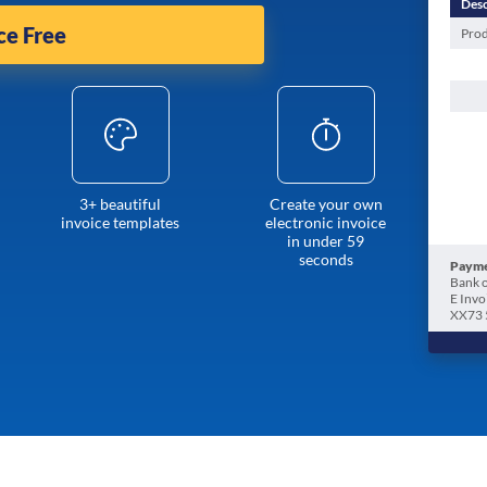
Desc
ce Free
Prod
3+ beautiful
Create your own
invoice templates
electronic invoice
in under 59
seconds
Payme
Bank o
E Invo
XX73 