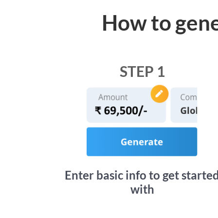
How to gene
STEP 1
Enter basic info to get starte
with