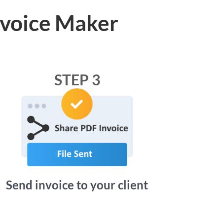
nvoice Maker
STEP 3
Send invoice to your client