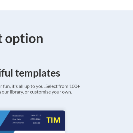
t option
ful templates
r fun, it's all up to you. Select from 100+
 our library, or customise your own.