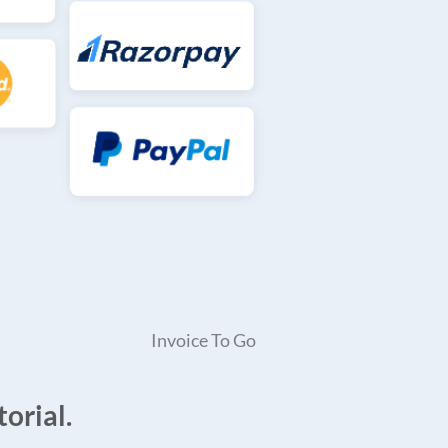
Invoice To Go
orial.