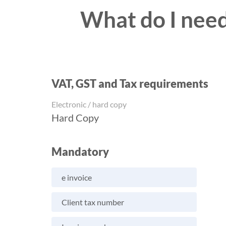
What do I need
VAT, GST and Tax requirements
Electronic / hard copy
Hard Copy
Mandatory
e invoice
Client tax number