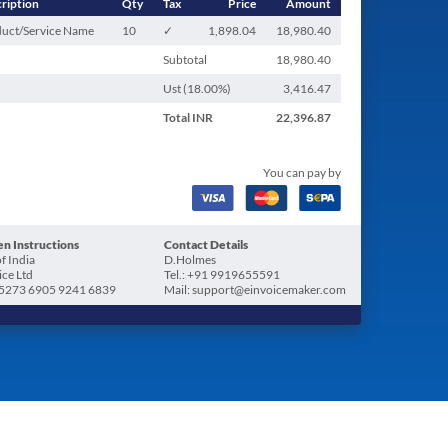
ription
Qty
Tax
Price
Amount
uct/Service Name
10
✓
1,898.04
18,980.40
Subtotal
18,980.40
Ust (
18.00
%)
3,416.47
Total
INR
22,396.87
You can pay by
n Instructions
Contact Details
f India
D.Holmes
ice Ltd
Tel.: +91 9919655591
5273 6905 9241 6839
Mail: support@einvoicemaker.com