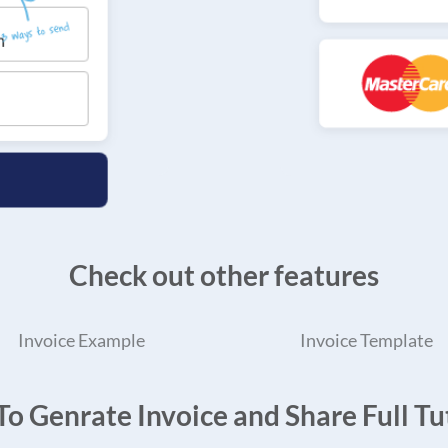
Check out other features
Invoice Example
Invoice Template
o Genrate Invoice and Share Full Tut