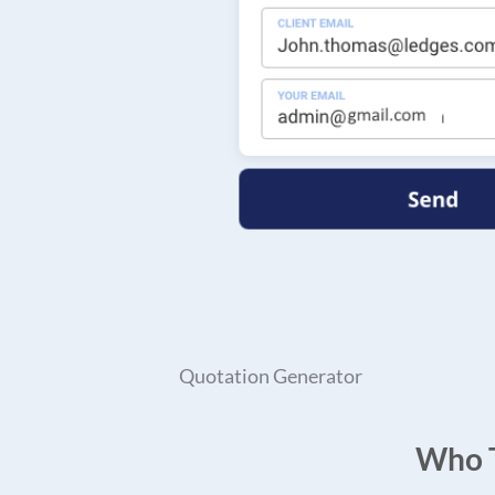
Quotation Generator
Who T