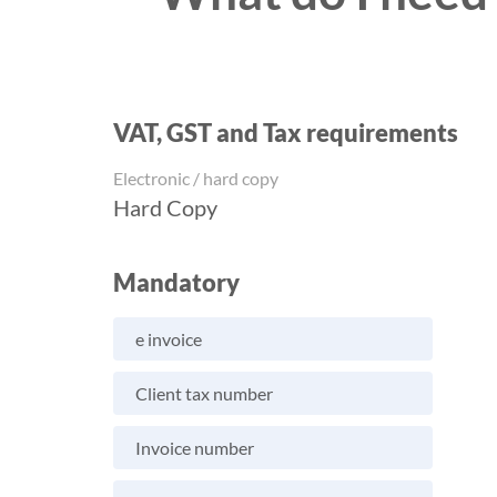
VAT, GST and Tax requirements
Electronic / hard copy
Hard Copy
Mandatory
e invoice
Client tax number
Invoice number