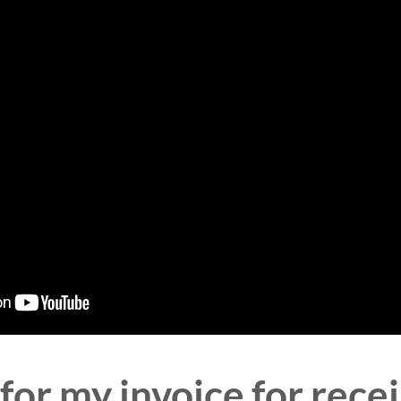
for my invoice for re