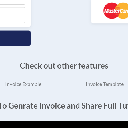
Check out other features
Invoice Example
Invoice Template
o Genrate Invoice and Share Full Tut