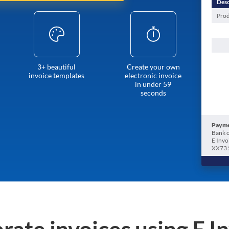
Desc
Prod
3+ beautiful
Create your own
invoice templates
electronic invoice
in under 59
seconds
Payme
Bank o
E Invo
XX73 
rate invoices using E I