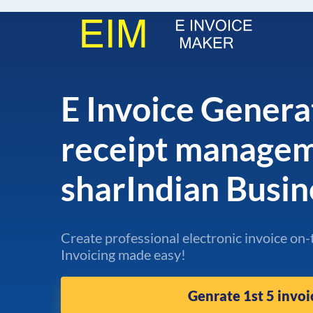
E Invoice Genera
receipt manage
sharIndian Busi
Create professional electronic invoice on-
Invoicing made easy!
Genrate 1st 5 invoi