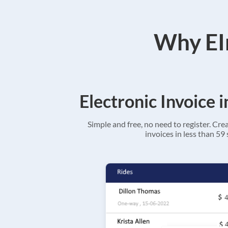
Why EIn
Electronic Invoice 
Simple and free, no need to register. Cre
invoices in less than 59