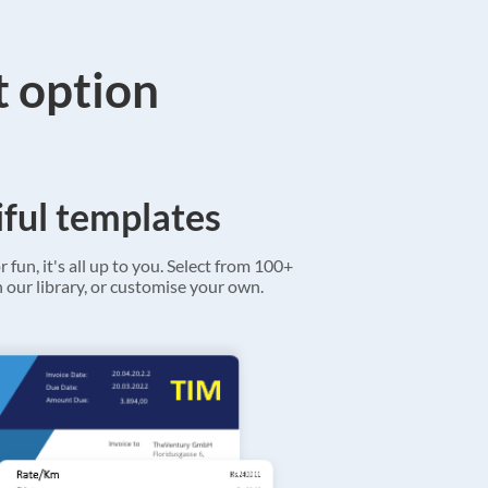
t option
ful templates
r fun, it's all up to you. Select from 100+
 our library, or customise your own.