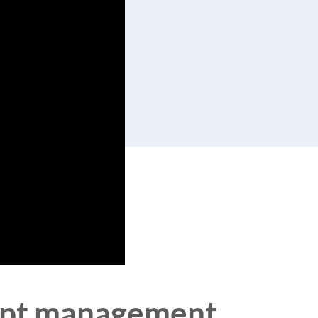
ceipt management