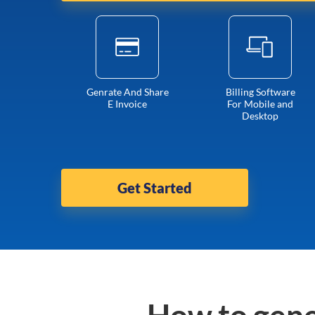
Genrate And Share
Billing Software
E Invoice
For Mobile and
Desktop
Get Started
How to gene