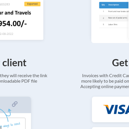
 client
Get
they will receive the link
Invoices with Credit C
ownloadable PDF file
more likely to be paid on
Accepting online payment