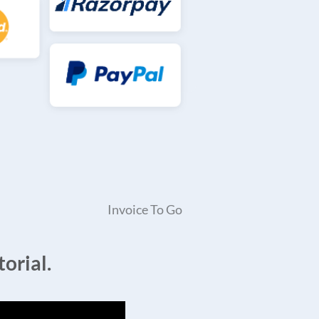
Invoice To Go
orial.