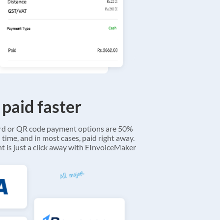
 paid faster
ard or QR code payment options are 50%
 time, and in most cases, paid right away.
 is just a click away with EInvoiceMaker