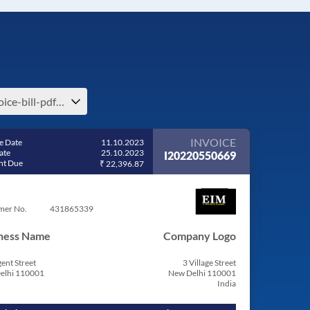
invoice-bill-pdf-share-invoice-india
INVOICE
e Date
11.10.2023
ate
25.10.2023
I20220550669
t Due
₹ 22,396.87
mer No.
431865339
ness Name
Company Logo
ent Street
3 Village Street
elhi 110001
New Delhi 110001
India