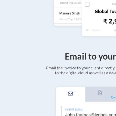
Email to your
Email the invoice to your client directly, 
to the digital cloud as well as a d