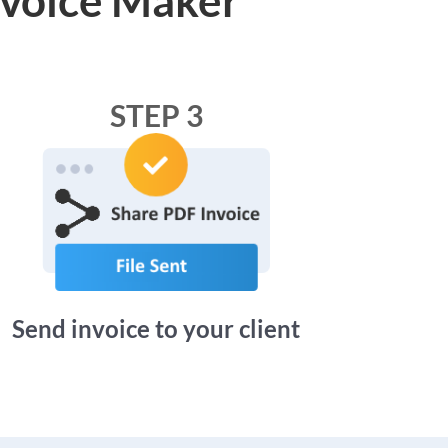
STEP 3
Send invoice to your client