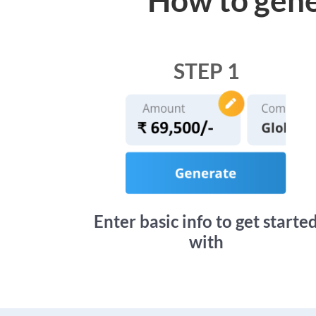
STEP 1
Enter basic info to get starte
with