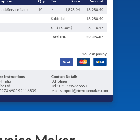
ription
Qty
Tax
Price
Amount
uct/Service Name
10
✓
1,898.04
18,980.40
Subtotal
18,980.40
Ust (
18.00
%)
3,416.47
Total
INR
22,396.87
You can pay by
n Instructions
Contact Details
f India
D.Holmes
ice Ltd
Tel.: +91 9919655591
5273 6905 9241 6839
Mail: support@einvoicemaker.com
nvoice Maker