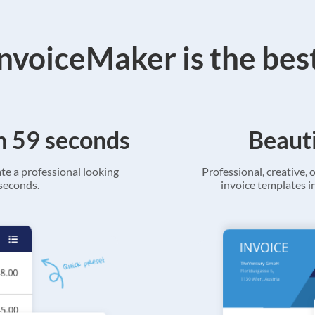
voiceMaker is the bes
in 59 seconds
Beauti
ate a professional looking
Professional, creative, o
 seconds.
invoice templates in