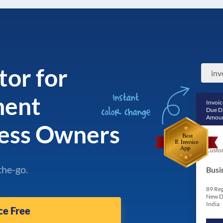
tor for
ment
Invoic
Due D
Amoun
ness Owners
Custo
the-go.
Busi
89 Reg
New D
India
ce Free