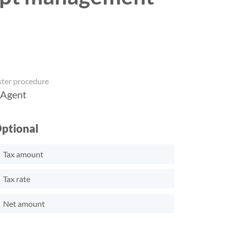
ster procedure
 Agent
ptional
Tax amount
Tax rate
Net amount