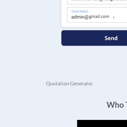
Quotation Generator
Who T