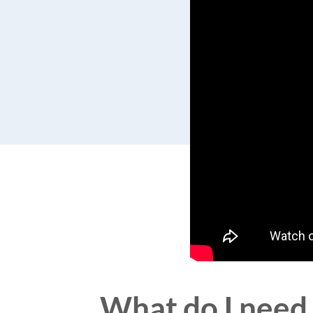
What do I need 