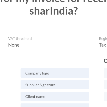
sharIndia?
VAT threshold
Regi
None
Tax
O
Company logo
Supplier Signature
Client name