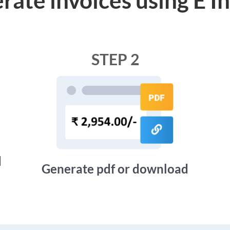
STEP 2
d
Generate pdf or download