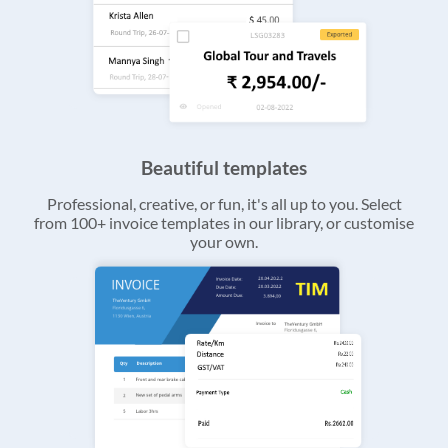
Beautiful templates
Professional, creative, or fun, it's all up to you. Select
from 100+ invoice templates in our library, or customise
your own.