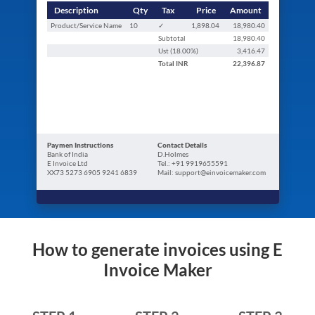
Description
Qty
Tax
Price
Amount
Product/Service Name
10
✓
1,898.04
18,980.40
Subtotal
18,980.40
Ust (
18.00
%)
3,416.47
Total
INR
22,396.87
Paymen Instructions
Contact Details
Bank of India
D.Holmes
E Invoice Ltd
Tel.: +91 9919655591
XX73 5273 6905 9241 6839
Mail: support@einvoicemaker.com
How to generate invoices using E
Invoice Maker