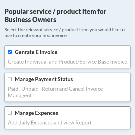
Popular service / product item for
Business Owners
Select the relevant service / product item you would like to
use to create your first invoice
Genrate E Invoice
Create Indivisual and Product/Service Base Invoice
Manage Payment Status
Paid , Unpaid , Return and Cancel Invoice
Managent
Manage Expences
Add daily Expences and view Report