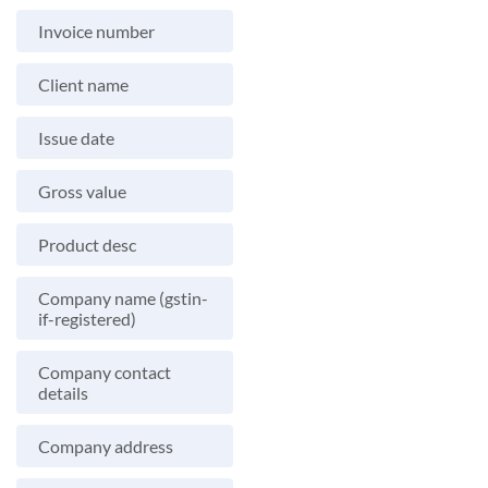
Invoice number
Client name
Issue date
Gross value
Product desc
Company name (gstin-
if-registered)
Company contact
details
Company address