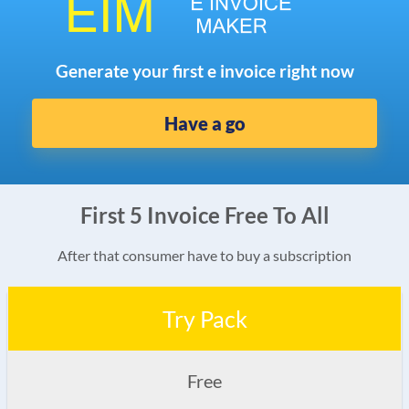
Generate your first e invoice right now
Have a go
First 5 Invoice Free To All
After that consumer have to buy a subscription
Try Pack
Free