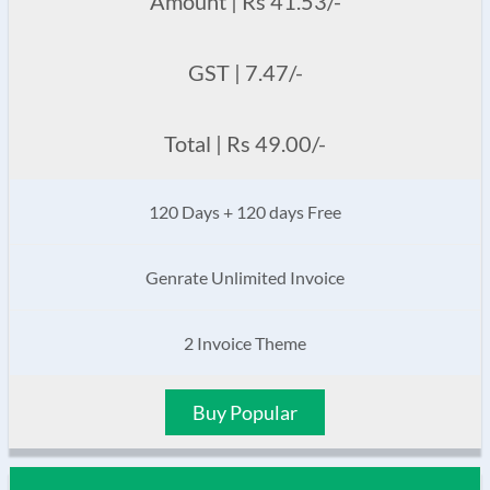
Amount | Rs 41.53/-
GST | 7.47/-
Total | Rs 49.00/-
120 Days + 120 days Free
Genrate Unlimited Invoice
2 Invoice Theme
Buy Popular