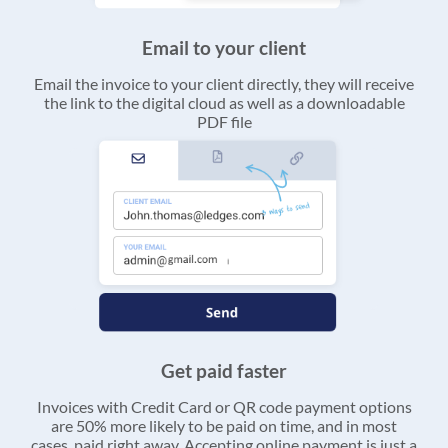
Email to your client
Email the invoice to your client directly, they will receive
the link to the digital cloud as well as a downloadable
PDF file
Get paid faster
Invoices with Credit Card or QR code payment options
are 50% more likely to be paid on time, and in most
cases, paid right away. Accepting online payment is just a