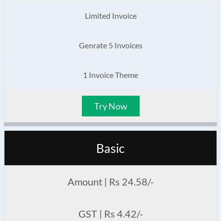
Limited Invoice
Genrate 5 Invoices
1 Invoice Theme
Try Now
Basic
Amount | Rs 24.58/-
GST | Rs 4.42/-