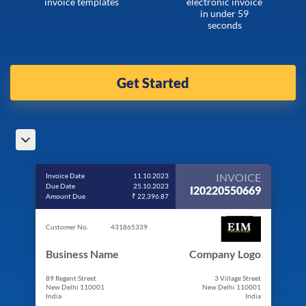
invoice templates
electronic invoice
in under 59
seconds
Get Started
INVOICE
Invoice Date
11.10.2023
Due Date
25.10.2023
I20220550669
Amount Due
₹ 22,396.87
Customer No.
431865339
Business Name
Company Logo
89 Regent Street
3 Village Street
New Delhi 110001
New Delhi 110001
India
India