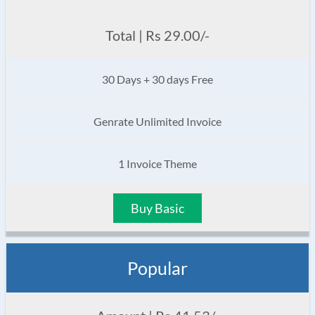
Total | Rs 29.00/-
30 Days + 30 days Free
Genrate Unlimited Invoice
1 Invoice Theme
Buy Basic
Popular