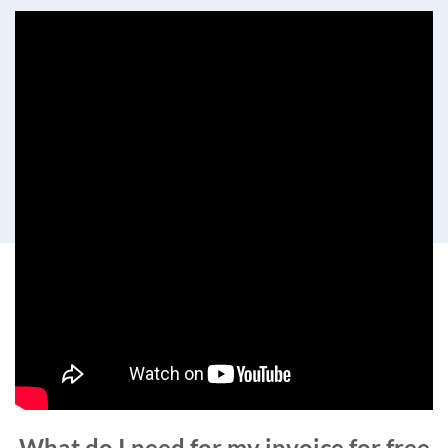
What do I need for my invoice for free