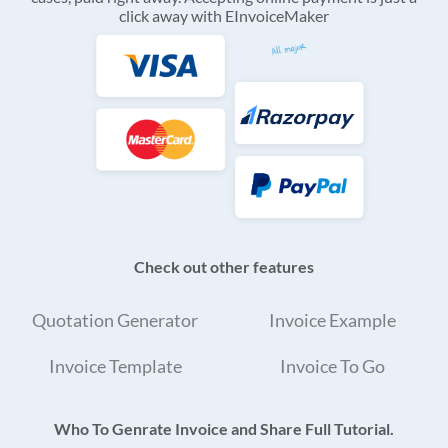
click away with EInvoiceMaker
Check out other features
Quotation Generator
Invoice Example
Invoice Template
Invoice To Go
Who To Genrate Invoice and Share Full Tutorial.