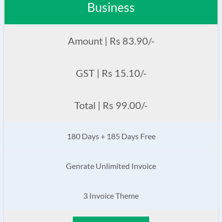
Business
Amount | Rs 83.90/-
GST | Rs 15.10/-
Total | Rs 99.00/-
180 Days + 185 Days Free
Genrate Unlimited Invoice
3 Invoice Theme