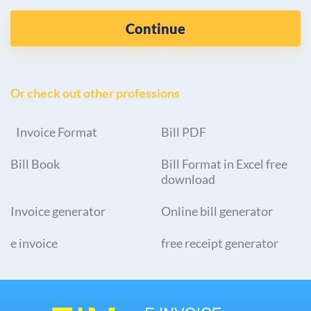
Continue
Or check out other professions
Invoice Format
Bill PDF
Bill Book
Bill Format in Excel free
download
Invoice generator
Online bill generator
e invoice
free receipt generator