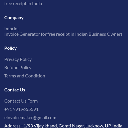
free receipt in India
Company
Imprint
Invoice Generator for free receipt in Indian Business Owners
Policy
Privacy Policy
Refund Policy
Terms and Condition
Contac Us
Contact Us Form
+91 9919655591
einvoicemaker@gmail.com
Address : 1/93 Vijay khand, Gomti Nagar, Lucknow, UP, India