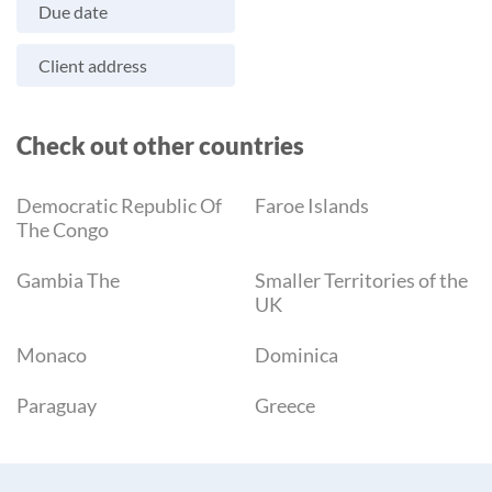
Due date
Client address
Check out other countries
Democratic Republic Of
Faroe Islands
The Congo
Gambia The
Smaller Territories of the
UK
Monaco
Dominica
Paraguay
Greece