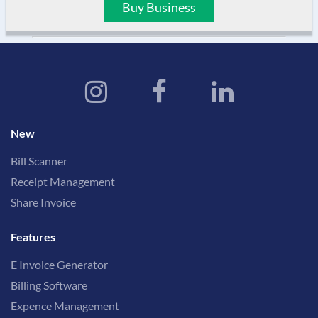
Buy Business
New
Bill Scanner
Receipt Management
Share Invoice
Features
E Invoice Generator
Billing Software
Expence Management