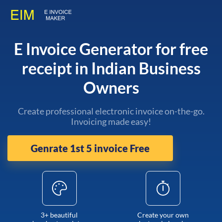
E Invoice Generator for free
receipt in Indian Business
Owners
Create professional electronic invoice on-the-go.
Invoicing made easy!
Genrate 1st 5 invoice Free
3+ beautiful
Create your own