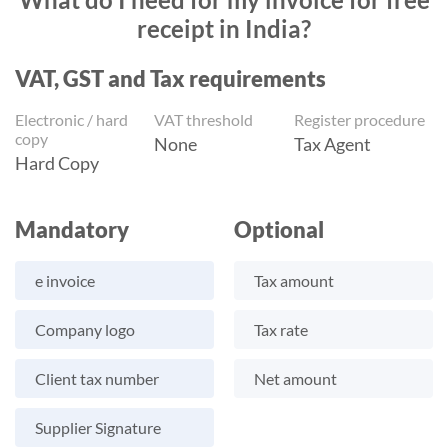
receipt in India?
VAT, GST and Tax requirements
Electronic / hard
VAT threshold
Register procedure
copy
None
Tax Agent
Hard Copy
Mandatory
Optional
e invoice
Tax amount
Company logo
Tax rate
Client tax number
Net amount
Supplier Signature