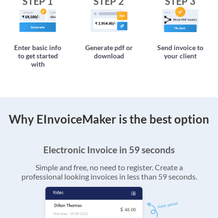
STEP 1
STEP 2
STEP 3
Enter basic info
Generate pdf or
Send invoice to
to get started
download
your client
with
Why EInvoiceMaker is the best option
Electronic Invoice in 59 seconds
Simple and free, no need to register. Create a
professional looking invoices in less than 59 seconds.