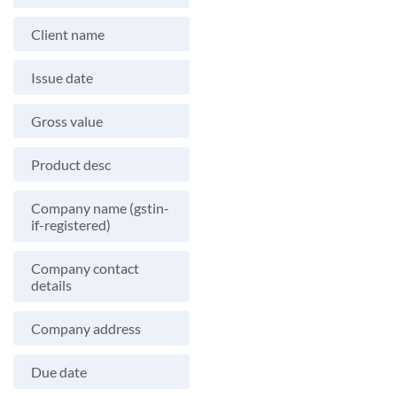
Client name
Issue date
Gross value
Product desc
Company name (gstin-
if-registered)
Company contact
details
Company address
Due date