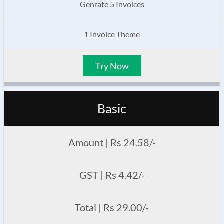
Genrate 5 Invoices
1 Invoice Theme
Try Now
Basic
Amount | Rs 24.58/-
GST | Rs 4.42/-
Total | Rs 29.00/-