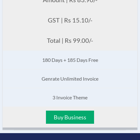
GST | Rs 15.10/-
Total | Rs 99.00/-
180 Days + 185 Days Free
Genrate Unlimited Invoice
3 Invoice Theme
Buy Business