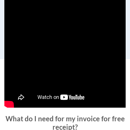
What do I need for my invoice for free
receipt?