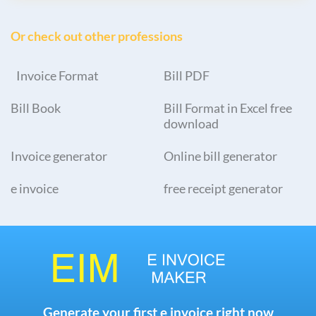
Or check out other professions
Invoice Format
Bill PDF
Bill Book
Bill Format in Excel free
download
Invoice generator
Online bill generator
e invoice
free receipt generator
Generate your first e invoice right now