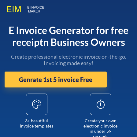
E Invoice Generator for free
receiptn Business Owners
Create professional electronic invoice on-the-go.
Invoicing made easy!
Genrate 1st 5 invoice Free
3+ beautiful
Create your own
invoice templates
electronic invoice
in under 59
seconds