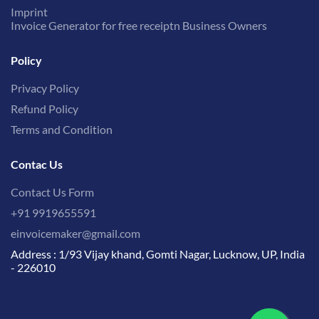
Imprint
Invoice Generator for free receiptn Business Owners
Policy
Privacy Policy
Refund Policy
Terms and Condition
Contac Us
Contact Us Form
+91 9919655591
einvoicemaker@gmail.com
Address : 1/93 Vijay khand, Gomti Nagar, Lucknow, UP, India
- 226010