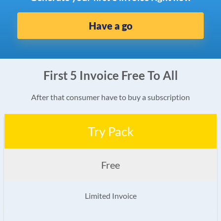
Have a go
First 5 Invoice Free To All
After that consumer have to buy a subscription
Try Pack
Free
Limited Invoice