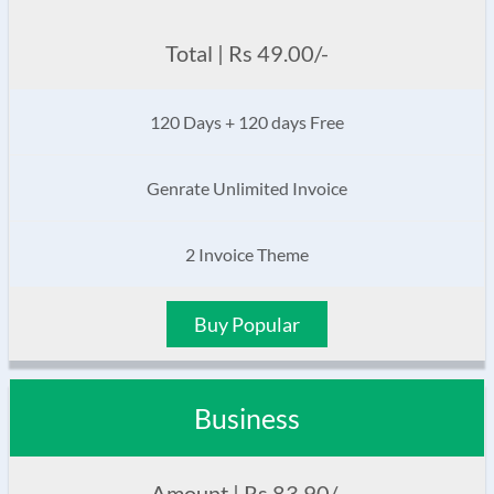
Total | Rs 49.00/-
120 Days + 120 days Free
Genrate Unlimited Invoice
2 Invoice Theme
Buy Popular
Business
Amount | Rs 83.90/-