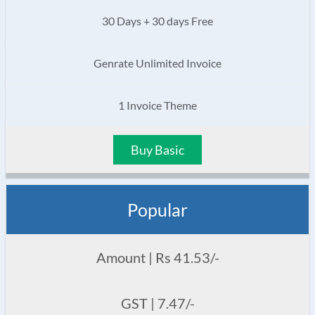
30 Days + 30 days Free
Genrate Unlimited Invoice
1 Invoice Theme
Buy Basic
Popular
Amount | Rs 41.53/-
GST | 7.47/-