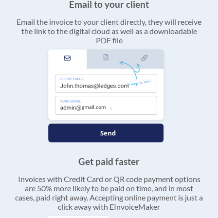
Email to your client
Email the invoice to your client directly, they will receive
the link to the digital cloud as well as a downloadable
PDF file
Get paid faster
Invoices with Credit Card or QR code payment options
are 50% more likely to be paid on time, and in most
cases, paid right away. Accepting online payment is just a
click away with EInvoiceMaker