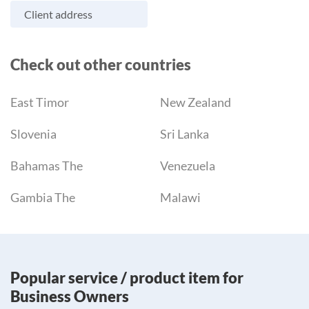
Client address
Check out other countries
East Timor
New Zealand
Slovenia
Sri Lanka
Bahamas The
Venezuela
Gambia The
Malawi
Popular service / product item for
Business Owners