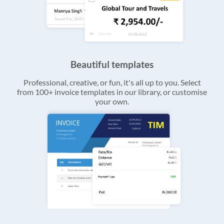
Beautiful templates
Professional, creative, or fun, it's all up to you. Select
from 100+ invoice templates in our library, or customise
your own.