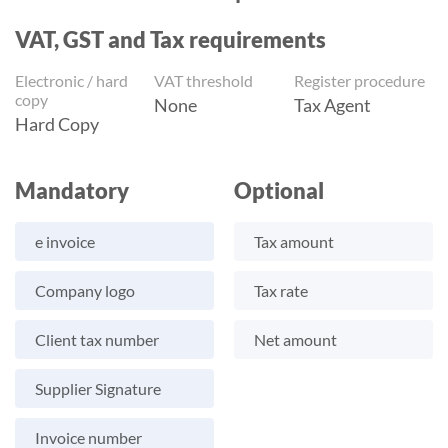
VAT, GST and Tax requirements
Electronic / hard
VAT threshold
Register procedure
copy
None
Tax Agent
Hard Copy
Mandatory
Optional
e invoice
Tax amount
Company logo
Tax rate
Client tax number
Net amount
Supplier Signature
Invoice number