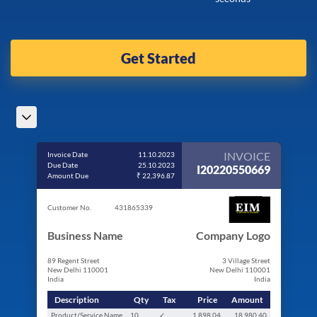
Get Started
INVOICE
Invoice Date
11.10.2023
Due Date
25.10.2023
I20220550669
Amount Due
₹ 22,396.87
Customer No.
431865339
Business Name
Company Logo
89 Regent Street
3 Village Street
New Delhi 110001
New Delhi 110001
India
India
Description
Qty
Tax
Price
Amount
Product/Service Name
10
✓
1,898.04
18,980.40