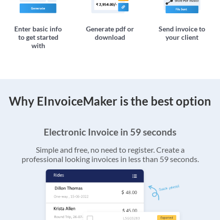
Enter basic info
Generate pdf or
Send invoice to
to get started
download
your client
with
Why EInvoiceMaker is the best option
Electronic Invoice in 59 seconds
Simple and free, no need to register. Create a
professional looking invoices in less than 59 seconds.