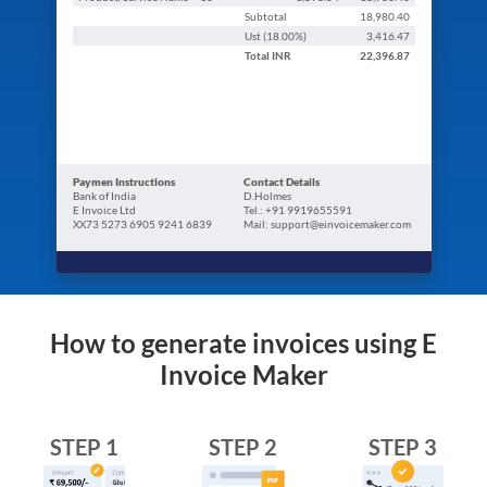
Subtotal
18,980.40
Ust (
18.00
%)
3,416.47
Total
INR
22,396.87
Paymen Instructions
Contact Details
Bank of India
D.Holmes
E Invoice Ltd
Tel.: +91 9919655591
XX73 5273 6905 9241 6839
Mail: support@einvoicemaker.com
How to generate invoices using E
Invoice Maker
STEP 1
STEP 2
STEP 3