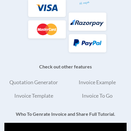
Check out other features
Quotation Generator
Invoice Example
Invoice Template
Invoice To Go
Who To Genrate Invoice and Share Full Tutorial.