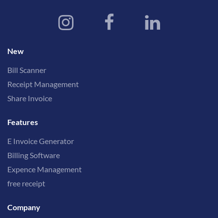
New
Bill Scanner
Receipt Management
Share Invoice
Features
E Invoice Generator
Billing Software
Expence Management
free receipt
Company