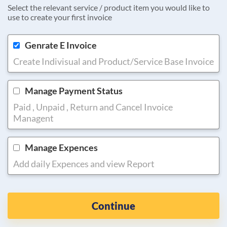
Select the relevant service / product item you would like to
use to create your first invoice
Genrate E Invoice
Create Indivisual and Product/Service Base Invoice
Manage Payment Status
Paid , Unpaid , Return and Cancel Invoice
Managent
Manage Expences
Add daily Expences and view Report
Continue