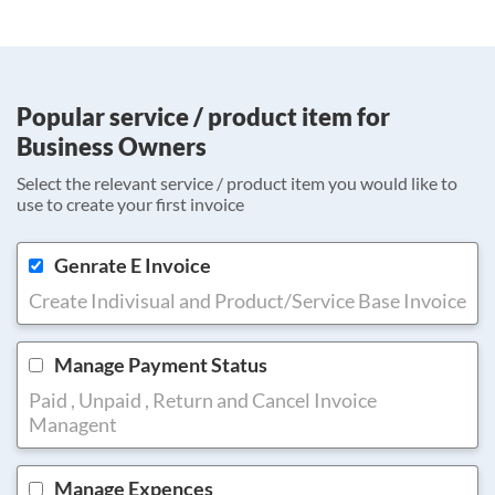
Popular service / product item for
Business Owners
Select the relevant service / product item you would like to
use to create your first invoice
Genrate E Invoice
Create Indivisual and Product/Service Base Invoice
Manage Payment Status
Paid , Unpaid , Return and Cancel Invoice
Managent
Manage Expences