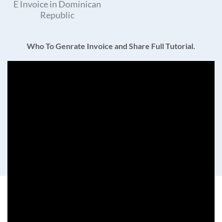
E Invoice in Dominican
Republic
Who To Genrate Invoice and Share Full Tutorial.