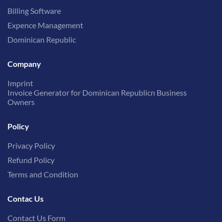
Billing Software
Expence Management
Dominican Republic
Company
Imprint
Invoice Generator for Dominican Republicn Business
Owners
Policy
Privacy Policy
Refund Policy
Terms and Condition
Contac Us
Contact Us Form