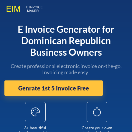
E Invoice Generator for
Dominican Republicn
Business Owners
Create professional electronic invoice on-the-go.
Invoicing made easy!
Genrate 1st 5 invoice Free
3+ beautiful
Create your own