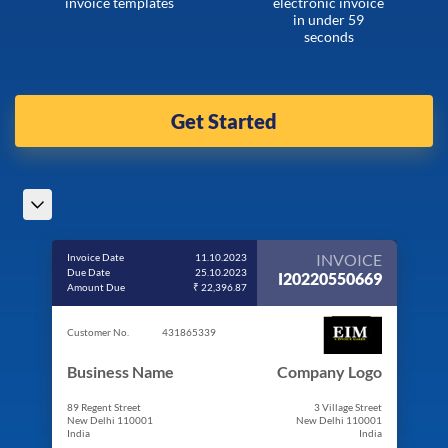
invoice templates
electronic invoice
in under 59
seconds
Get Started
INVOICE
Invoice Date
11.10.2023
Due Date
25.10.2023
I20220550669
Amount Due
₹ 22,396.87
Customer No.
431865339
Business Name
Company Logo
89 Regent Street
3 Village Street
New Delhi 110001
New Delhi 110001
India
India