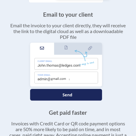
Email to your client
Email the invoice to your client directly, they will receive
the link to the digital cloud as well as a downloadable
PDF file
Get paid faster
Invoices with Credit Card or QR code payment options
are 50% more likely to be paid on time, and in most
cases, paid right away. Accepting online payment is just a