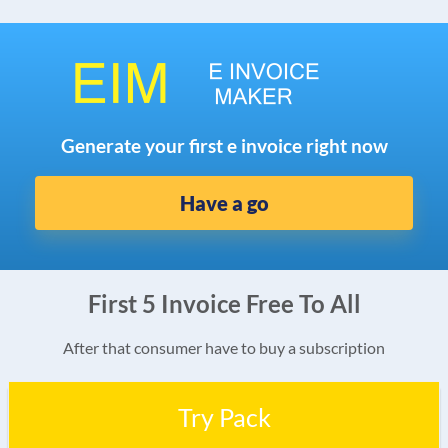
Generate your first e invoice right now
Have a go
First 5 Invoice Free To All
After that consumer have to buy a subscription
Try Pack