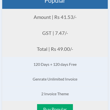
Popular
Amount | Rs 41.53/-
GST | 7.47/-
Total | Rs 49.00/-
120 Days + 120 days Free
Genrate Unlimited Invoice
2 Invoice Theme
Buy Popular