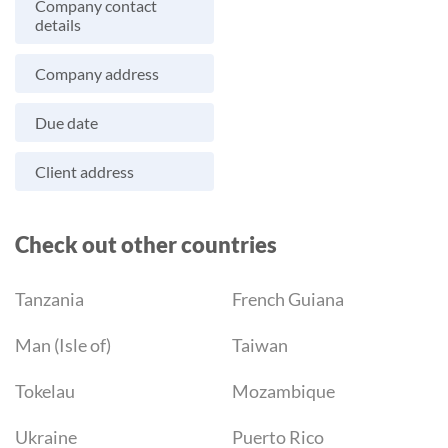
Company contact
details
Company address
Due date
Client address
Check out other countries
Tanzania
French Guiana
Man (Isle of)
Taiwan
Tokelau
Mozambique
Ukraine
Puerto Rico