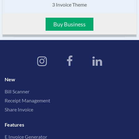
3 Invoice Theme
Buy Business
New
Bill Scanner
Receipt Management
Share Invoice
Features
E Invoice Generator