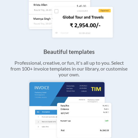
Beautiful templates
Professional, creative, or fun, it's all up to you. Select
from 100+ invoice templates in our library, or customise
your own.