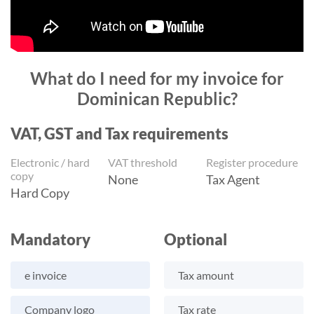
What do I need for my invoice for
Dominican Republic?
VAT, GST and Tax requirements
Electronic / hard
VAT threshold
Register procedure
copy
None
Tax Agent
Hard Copy
Mandatory
Optional
e invoice
Tax amount
Company logo
Tax rate