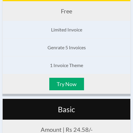
Free
Limited Invoice
Genrate 5 Invoices
1 Invoice Theme
Try Now
Basic
Amount | Rs 24.58/-