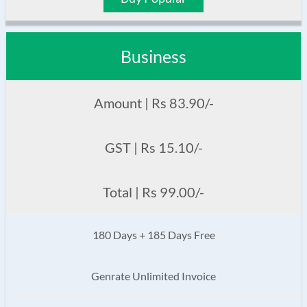
Business
Amount | Rs 83.90/-
GST | Rs 15.10/-
Total | Rs 99.00/-
180 Days + 185 Days Free
Genrate Unlimited Invoice