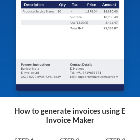
Description
Qty
Tax
Price
Amount
Product/Service Name
10
✓
1,898.04
18,980.40
Subtotal
18,980.40
Ust (
18.00
%)
3,416.47
Total
INR
22,396.87
Paymen Instructions
Contact Details
Bank of India
D.Holmes
E Invoice Ltd
Tel.: +91 9919655591
XX73 5273 6905 9241 6839
Mail: support@einvoicemaker.com
How to generate invoices using E
Invoice Maker