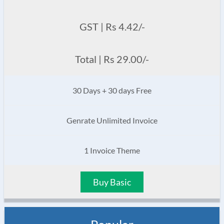
GST | Rs 4.42/-
Total | Rs 29.00/-
30 Days + 30 days Free
Genrate Unlimited Invoice
1 Invoice Theme
Buy Basic