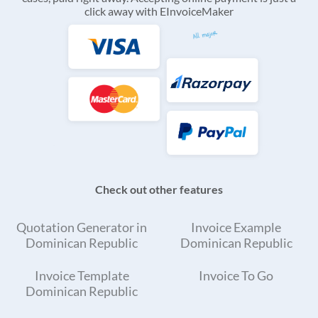
click away with EInvoiceMaker
Check out other features
Quotation Generator in
Invoice Example
Dominican Republic
Dominican Republic
Invoice Template
Invoice To Go
Dominican Republic