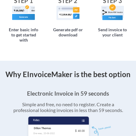
STEP 1
STEP 2
STEP 3
Enter basic info
Generate pdf or
Send invoice to
to get started
download
your client
with
Why EInvoiceMaker is the best option
Electronic Invoice in 59 seconds
Simple and free, no need to register. Create a
professional looking invoices in less than 59 seconds.