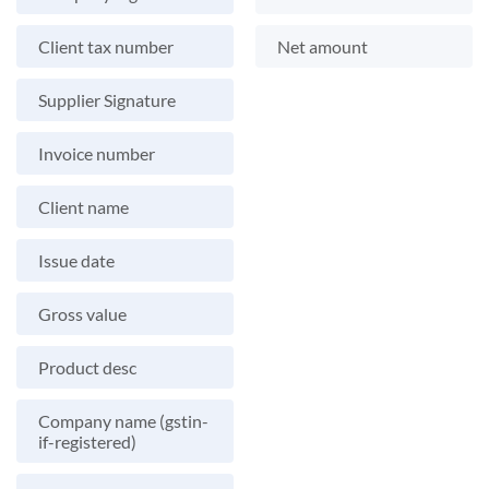
Client tax number
Net amount
Supplier Signature
Invoice number
Client name
Issue date
Gross value
Product desc
Company name (gstin-
if-registered)