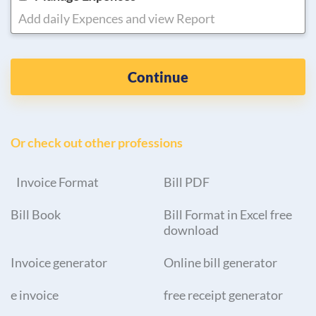
Add daily Expences and view Report
Continue
Or check out other professions
Invoice Format
Bill PDF
Bill Book
Bill Format in Excel free
download
Invoice generator
Online bill generator
e invoice
free receipt generator