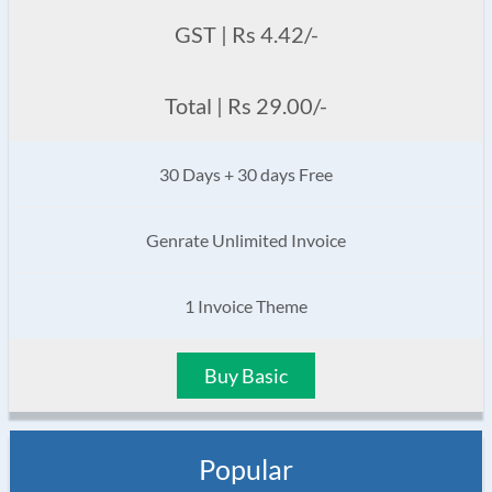
GST | Rs 4.42/-
Total | Rs 29.00/-
30 Days + 30 days Free
Genrate Unlimited Invoice
1 Invoice Theme
Buy Basic
Popular