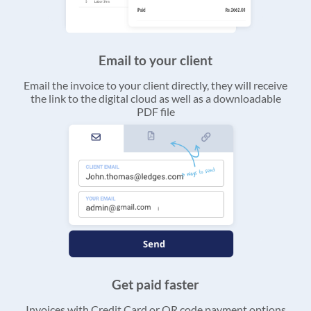
Email to your client
Email the invoice to your client directly, they will receive
the link to the digital cloud as well as a downloadable
PDF file
Get paid faster
Invoices with Credit Card or QR code payment options