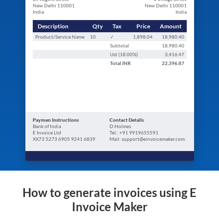
New Delhi 110001
New Delhi 110001
India
India
Description
Qty
Tax
Price
Amount
Product/Service Name
10
✓
1,898.04
18,980.40
Subtotal
18,980.40
Ust (
18.00
%)
3,416.47
Total
INR
22,396.87
Paymen Instructions
Contact Details
Bank of India
D.Holmes
E Invoice Ltd
Tel.: +91 9919655591
XX73 5273 6905 9241 6839
Mail: support@einvoicemaker.com
How to generate invoices using E
Invoice Maker