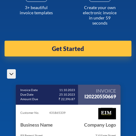
3+ beautiful
Create your own
invoice templates
electronic invoice
in under 59
seconds
Get Started
INVOICE
Invoice Date
11.10.2023
Due Date
25.10.2023
I20220550669
Amount Due
₹ 22,396.87
Customer No.
431865339
Business Name
Company Logo
89 Regent Street
3 Village Street