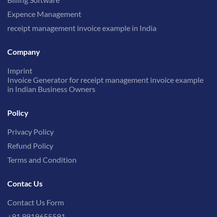
Expence Management
receipt management invoice example in India
Company
Imprint
Invoice Generator for receipt management invoice example
in Indian Business Owners
Policy
Privacy Policy
Refund Policy
Terms and Condition
Contac Us
Contact Us Form
+91 9919655591