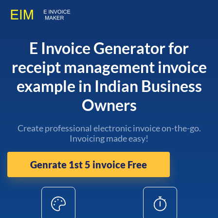
E Invoice Generator for
receipt management invoice
example in Indian Business
Owners
Create professional electronic invoice on-the-go.
Invoicing made easy!
Genrate 1st 5 invoice Free