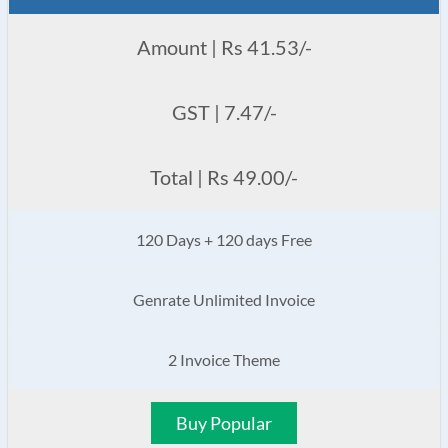
Amount | Rs 41.53/-
GST | 7.47/-
Total | Rs 49.00/-
120 Days + 120 days Free
Genrate Unlimited Invoice
2 Invoice Theme
Buy Popular