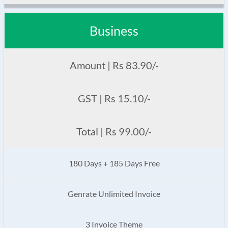
Business
Amount | Rs 83.90/-
GST | Rs 15.10/-
Total | Rs 99.00/-
180 Days + 185 Days Free
Genrate Unlimited Invoice
3 Invoice Theme