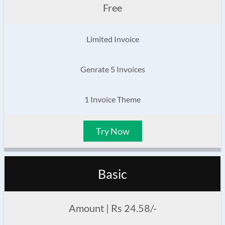
Free
Limited Invoice
Genrate 5 Invoices
1 Invoice Theme
Try Now
Basic
Amount | Rs 24.58/-