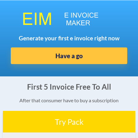
Generate your first e invoice right now
Have a go
First 5 Invoice Free To All
After that consumer have to buy a subscription
Try Pack