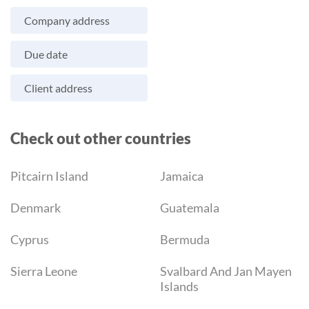
Company address
Due date
Client address
Check out other countries
Pitcairn Island
Jamaica
Denmark
Guatemala
Cyprus
Bermuda
Sierra Leone
Svalbard And Jan Mayen
Islands