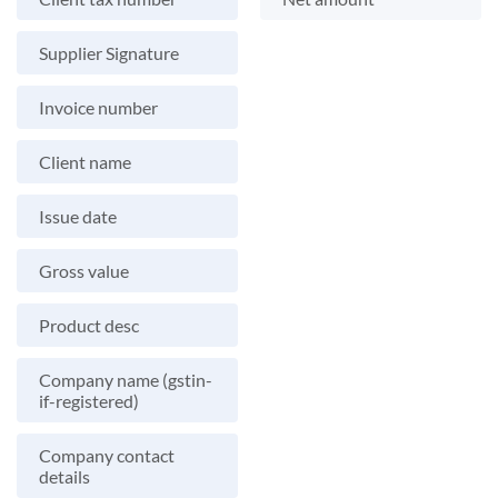
Supplier Signature
Invoice number
Client name
Issue date
Gross value
Product desc
Company name (gstin-
if-registered)
Company contact
details