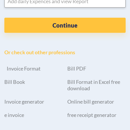
Add daily Expences and view Report
Continue
Or check out other professions
Invoice Format
Bill PDF
Bill Book
Bill Format in Excel free
download
Invoice generator
Online bill generator
e invoice
free receipt generator