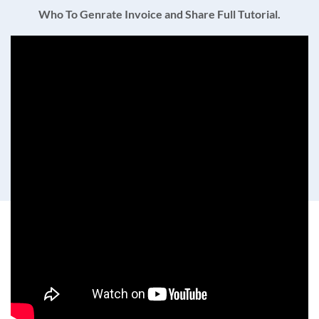
Who To Genrate Invoice and Share Full Tutorial.