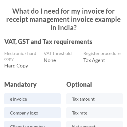
What do I need for my invoice for
receipt management invoice example
in India?
VAT, GST and Tax requirements
Electronic / hard
VAT threshold
Register procedure
copy
None
Tax Agent
Hard Copy
Mandatory
Optional
e invoice
Tax amount
Company logo
Tax rate
Client tax number
Net amount