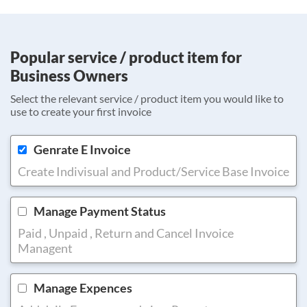
Popular service / product item for
Business Owners
Select the relevant service / product item you would like to
use to create your first invoice
Genrate E Invoice
Create Indivisual and Product/Service Base Invoice
Manage Payment Status
Paid , Unpaid , Return and Cancel Invoice
Managent
Manage Expences