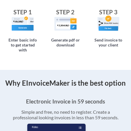
STEP 1
STEP 2
STEP 3
Enter basic info
Generate pdf or
Send invoice to
to get started
download
your client
with
Why EInvoiceMaker is the best option
Electronic Invoice in 59 seconds
Simple and free, no need to register. Create a
professional looking invoices in less than 59 seconds.