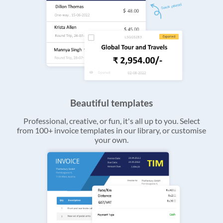
Beautiful templates
Professional, creative, or fun, it's all up to you. Select
from 100+ invoice templates in our library, or customise
your own.