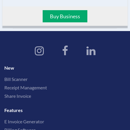
Buy Business
New
Bill Scanner
Receipt Management
Share Invoice
Features
E Invoice Generator
Billing Software