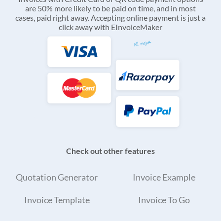
are 50% more likely to be paid on time, and in most
cases, paid right away. Accepting online payment is just a
click away with EInvoiceMaker
Check out other features
Quotation Generator
Invoice Example
Invoice Template
Invoice To Go