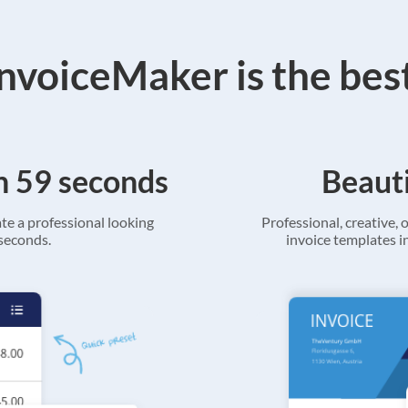
voiceMaker is the bes
in 59 seconds
Beauti
ate a professional looking
Professional, creative, o
 seconds.
invoice templates in