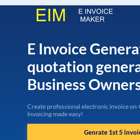
E Invoice Genera
quotation gener
Business Owner
Create professional electronic invoice on-
Invoicing made easy!
Genrate 1st 5 invoi