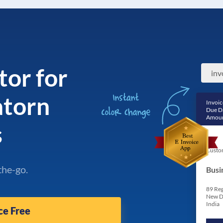
tor for
inv
atorn
Invoic
Due D
Amoun
s
Custo
the-go.
Busi
89 Reg
New D
India
ce Free