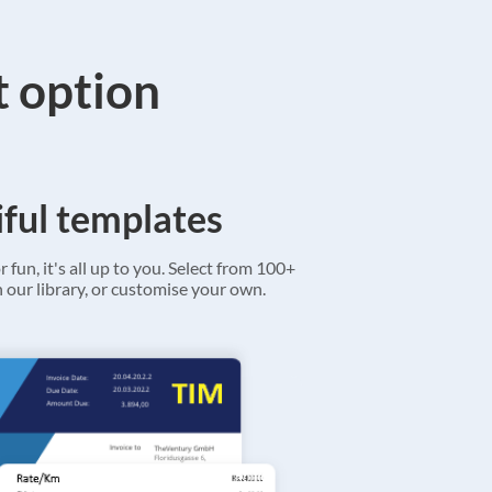
t option
ful templates
r fun, it's all up to you. Select from 100+
 our library, or customise your own.