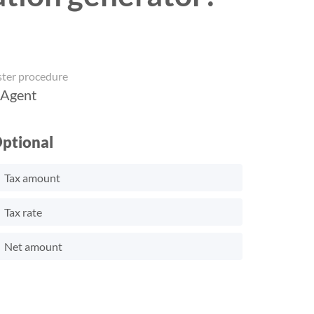
ster procedure
 Agent
ptional
Tax amount
Tax rate
Net amount