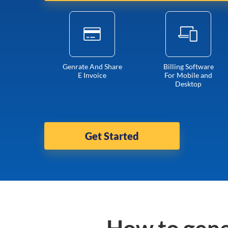
Genrate And Share
Billing Software
E Invoice
For Mobile and
Desktop
Get Started
How to gene