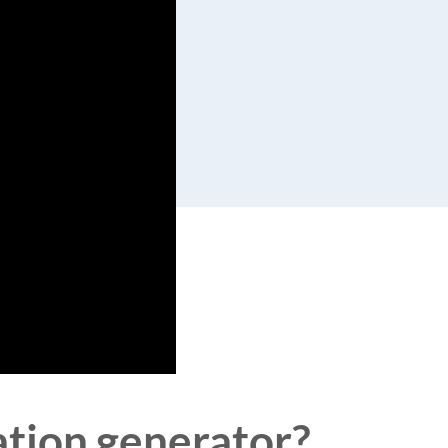
ation generator?