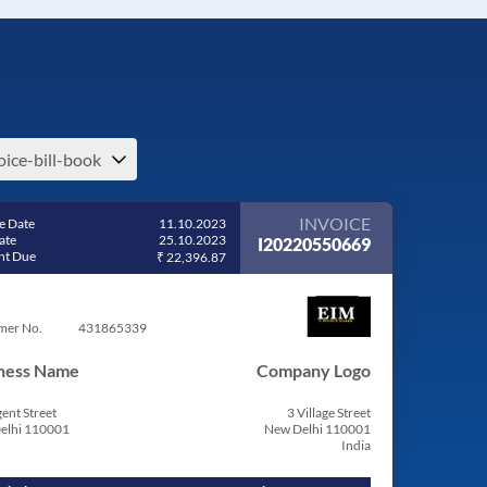
oice-bill-book
INVOICE
e Date
11.10.2023
ate
25.10.2023
I20220550669
t Due
₹ 22,396.87
mer No.
431865339
ness Name
Company Logo
ent Street
3 Village Street
elhi 110001
New Delhi 110001
India