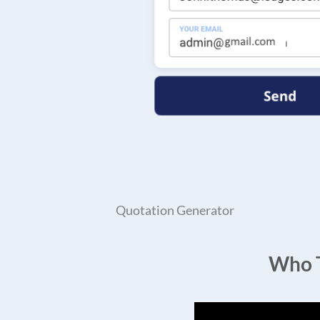
Quotation Generator
Who T