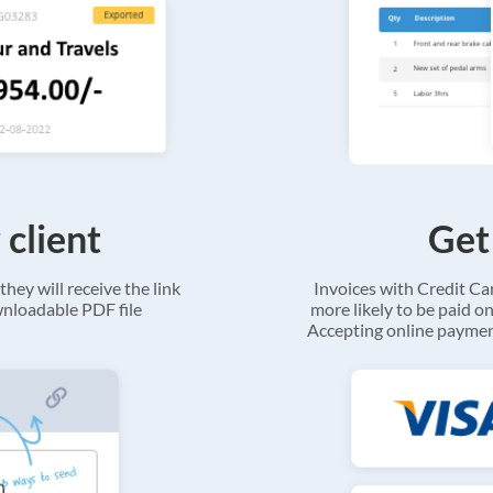
 client
Get
they will receive the link
Invoices with Credit C
ownloadable PDF file
more likely to be paid on
Accepting online payment