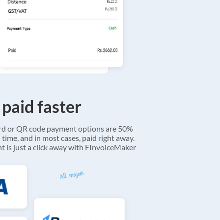
 paid faster
ard or QR code payment options are 50%
 time, and in most cases, paid right away.
 is just a click away with EInvoiceMaker