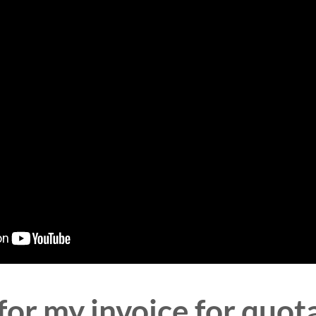
for my invoice for quot