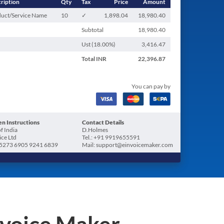
ription
Qty
Tax
Price
Amount
uct/Service Name
10
✓
1,898.04
18,980.40
Subtotal
18,980.40
Ust (
18.00
%)
3,416.47
Total
INR
22,396.87
You can pay by
n Instructions
Contact Details
f India
D.Holmes
ice Ltd
Tel.: +91 9919655591
5273 6905 9241 6839
Mail: support@einvoicemaker.com
nvoice Maker