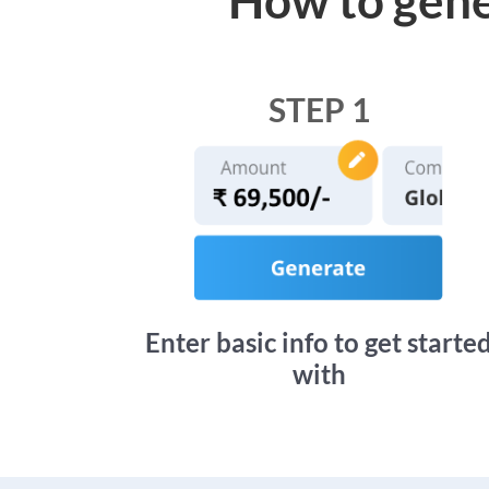
STEP 1
Enter basic info to get starte
with