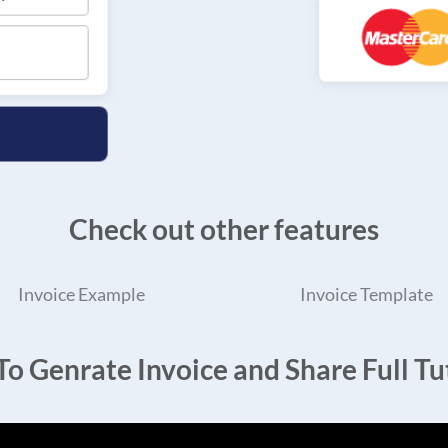
Check out other features
Invoice Example
Invoice Template
o Genrate Invoice and Share Full Tut