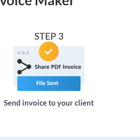
STEP 3
Send invoice to your client