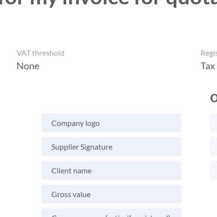
VAT threshold
Regi
None
Tax
O
Company logo
Supplier Signature
Client name
Gross value