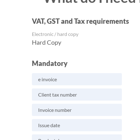
VAT, GST and Tax requirements
Electronic / hard copy
Hard Copy
Mandatory
e invoice
Client tax number
Invoice number
Issue date