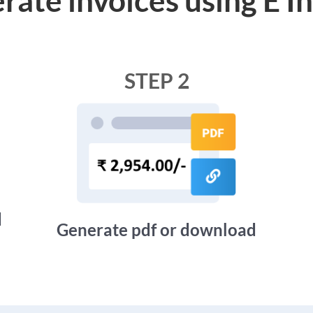
STEP 2
d
Generate pdf or download