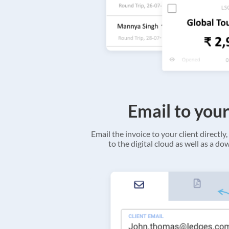
Email to your
Email the invoice to your client directly, 
to the digital cloud as well as a d