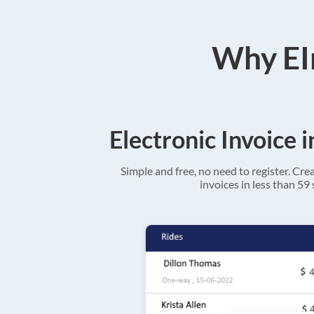
Why EIn
Electronic Invoice 
Simple and free, no need to register. Cre
invoices in less than 59