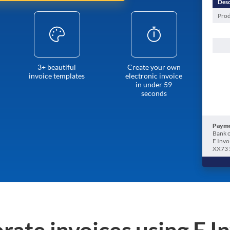
Desc
Prod
3+ beautiful
Create your own
invoice templates
electronic invoice
in under 59
seconds
Payme
Bank o
E Invo
XX73 
rate invoices using E I