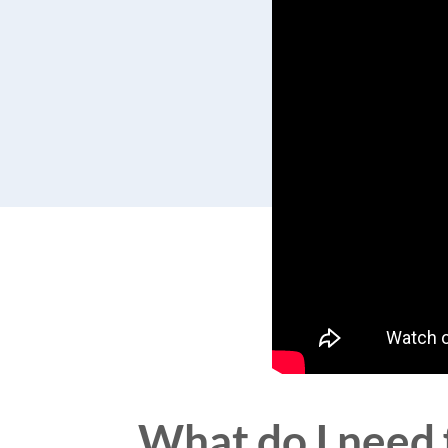
What do I need 