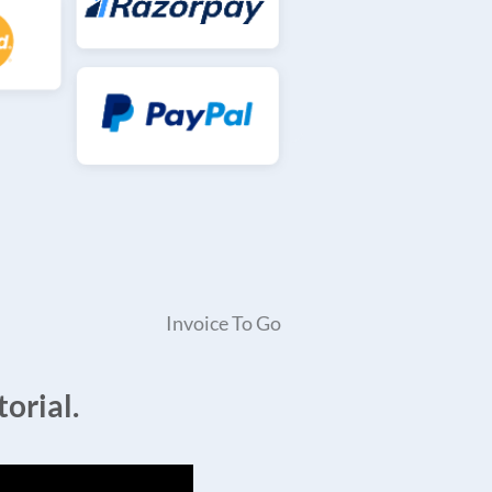
Invoice To Go
orial.